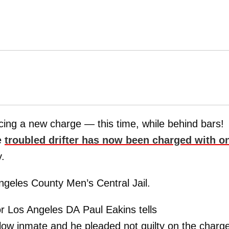
acing a new charge — this time, while behind bars!
e
troubled drifter has now been charged with o
y.
Angeles County Men’s Central Jail.
or Los Angeles DA Paul Eakins tells
llow inmate and he pleaded not guilty on the charge