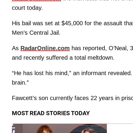
court today.
His bail was set at $45,000 for the assault th
Men’s Central Jail.
As
RadarOnline.com
has reported, O’Neal, 
and recently suffered a total meltdown.
“He has lost his mind,” an informant revealed
brain.”
Fawcett’s son currently faces 22 years in pri
MOST READ STORIES TODAY