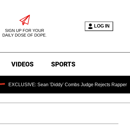
LOG IN
SIGN UP FOR YOUR
DAILY DOSE OF DOPE.
VIDEOS
SPORTS
CLUSIVE: Sean 'Diddy' Combs Judge Rejects Rapper's Assault