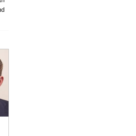
th
nd