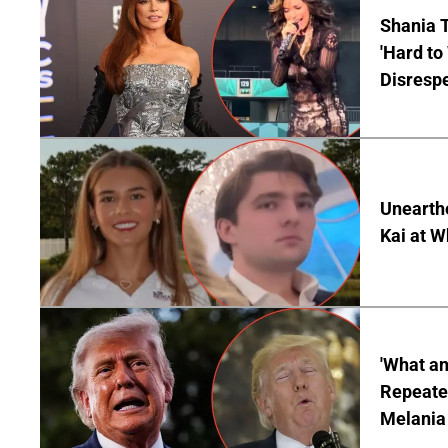
Shania T
'Hard to
Disrespe
Unearth
Kai at W
'What a
Repeated
Melania