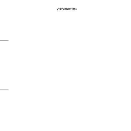
Advertisement