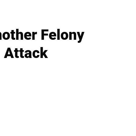
other Felony
 Attack