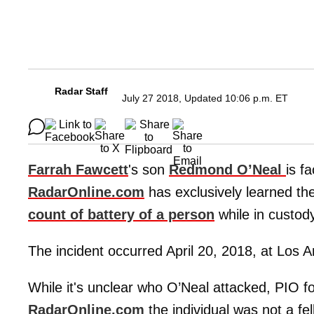
Radar Staff
July 27 2018, Updated 10:06 p.m. ET
Farrah Fawcett
's son
Redmond O’Neal
is f
RadarOnline.com
has exclusively learned th
count of battery of a person
while in custod
The incident occurred April 20, 2018, at Los 
While it's unclear who O’Neal attacked, PIO f
RadarOnline.com
the individual was not a fe