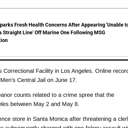
parks Fresh Health Concerns After Appearing 'Unable t
a Straight Line' Off Marine One Following MSG
tion
Correctional Facility in Los Angeles. Online recor
Men’s Central Jail on June 17.
anor counts related to a crime spree that the
geles between May 2 and May 8.
nce store in Santa Monica after threatening a cler