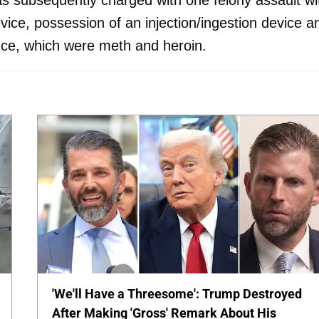
 subsequently charged with one felony assault wi
ice, possession of an injection/ingestion device a
nce, which were meth and heroin.
'We'll Have a Threesome': Trump Destroyed
After Making 'Gross' Remark About His