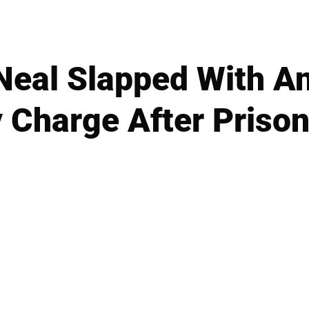
eal Slapped With An
y Charge After Prison