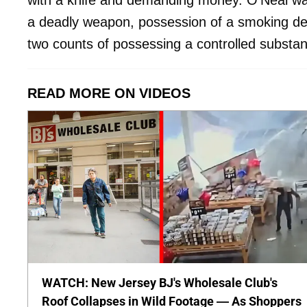
with a knife and demanding money. O’Neal was
a deadly weapon, possession of a smoking dev
two counts of possessing a controlled substa
READ MORE ON VIDEOS
WATCH: New Jersey BJ's Wholesale Club's
Roof Collapses in Wild Footage — As Shoppers