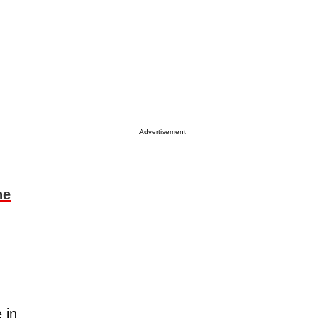
Advertisement
ne
 in