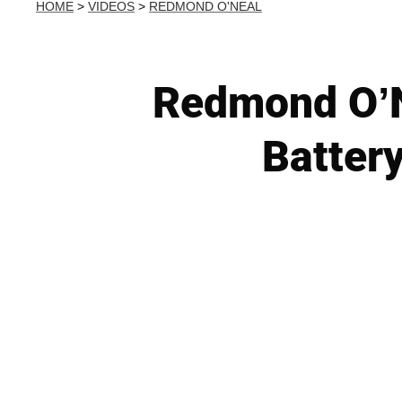
HOME
>
VIDEOS
>
REDMOND O'NEAL
Redmond O’N
Batter