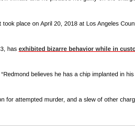
at took place on April 20, 2018 at Los Angeles Coun
33, has
exhibited bizarre behavior while in cust
. “Redmond believes he has a chip implanted in his
son for attempted murder, and a slew of other char