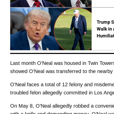
Trump S
Walk in 
Humilia
Last month O’Neal was housed in Twin Towers 
showed O’Neal was transferred to the nearby 
O’Neal faces a total of 12 felony and misdeme
troubled felon allegedly committed in Los An
On May 8, O’Neal allegedly robbed a convenie