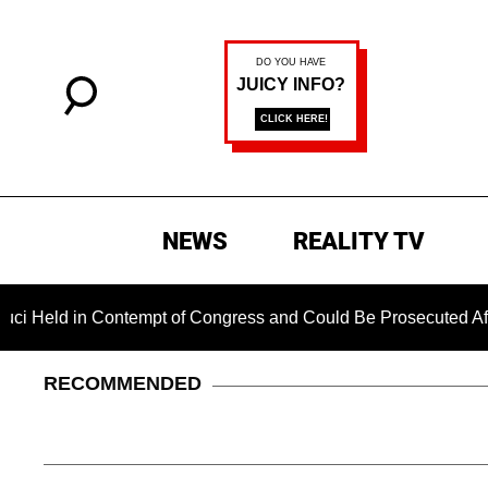
NEWS
REALITY TV
ld in Contempt of Congress and Could Be Prosecuted After In
RECOMMENDED