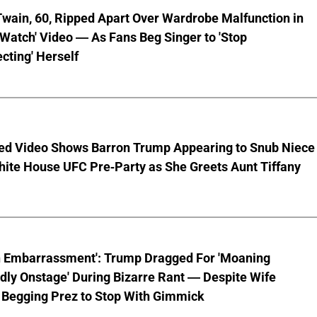
wain, 60, Ripped Apart Over Wardrobe Malfunction in
 Watch' Video — As Fans Beg Singer to 'Stop
cting' Herself
ed Video Shows Barron Trump Appearing to Snub Niece
hite House UFC Pre-Party as She Greets Aunt Tiffany
n Embarrassment': Trump Dragged For 'Moaning
ly Onstage' During Bizarre Rant — Despite Wife
 Begging Prez to Stop With Gimmick