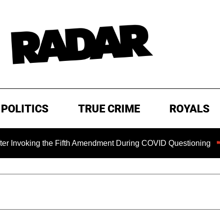
POLITICS
TRUE CRIME
ROYALS
voking the Fifth Amendment During COVID Questioning
EX