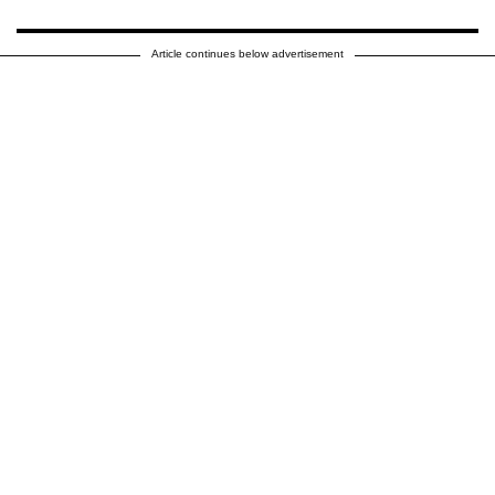
Article continues below advertisement