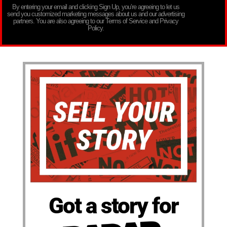
By entering your email and clicking Sign Up, you’re agreeing to let us
send you customized marketing messages about us and our advertising
partners. You are also agreeing to our Terms of Service and Privacy
Policy.
Got a story for