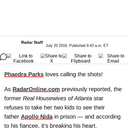
Radar Staff
July 20 2018, Published 9:43 a.m. ET
Phaedra Parks
loves calling the shots!
As
RadarOnline.com
previously reported, the
former
Real Housewives of Atlanta
star
refuses to take her two kids to see their
father
Apollo Nida
in prison — and according
to his fiancee, it's breaking his heart.