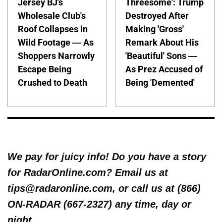
Jersey BJ's
Threesome': Trump
Wholesale Club's
Destroyed After
Roof Collapses in
Making 'Gross'
Wild Footage — As
Remark About His
Shoppers Narrowly
'Beautiful' Sons —
Escape Being
As Prez Accused of
Crushed to Death
Being 'Demented'
We pay for juicy info! Do you have a story
for RadarOnline.com? Email us at
tips@radaronline.com, or call us at (866)
ON-RADAR (667-2327) any time, day or
night.