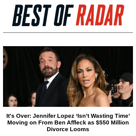
It's Over: Jennifer Lopez ‘Isn’t Wasting Time’
Moving on From Ben Affleck as $550 Million
Divorce Looms