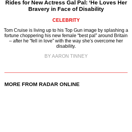
Rides for New Actress Gal Pal: ‘He Loves Her
Bravery in Face of Disability
CELEBRITY
Tom Cruise is living up to his Top Gun image by splashing a
fortune choppering his new female “best pal” around Britain
– after he “fell in love” with the way she's overcome her
disability.
BY AARON TINNEY
MORE FROM RADAR ONLINE