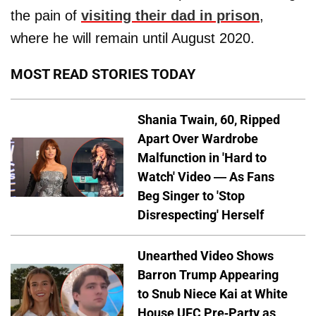
the pain of
visiting their dad in prison
,
where he will remain until August 2020.
MOST READ STORIES TODAY
Shania Twain, 60, Ripped
Apart Over Wardrobe
Malfunction in 'Hard to
Watch' Video — As Fans
Beg Singer to 'Stop
Disrespecting' Herself
Unearthed Video Shows
Barron Trump Appearing
to Snub Niece Kai at White
House UFC Pre-Party as