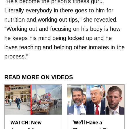
"He's become the prison's fitness guru.
Literally everybody in there goes to him for
nutrition and working out tips," she revealed.
"Working out and focusing on his body is how
he keeps his mind being locked up and he
loves teaching and helping other inmates in the
process."
READ MORE ON VIDEOS
WATCH: New
'We'll Have a