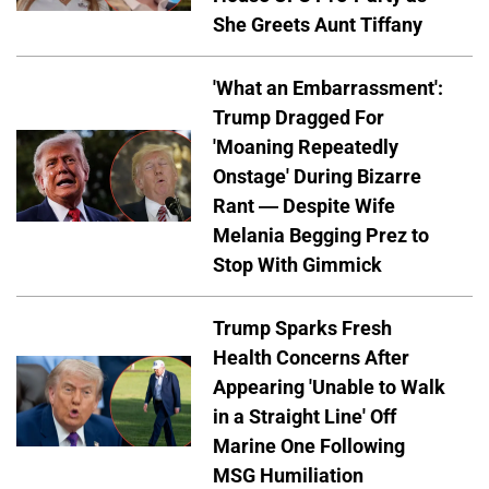
She Greets Aunt Tiffany
'What an Embarrassment':
Trump Dragged For
'Moaning Repeatedly
Onstage' During Bizarre
Rant — Despite Wife
Melania Begging Prez to
Stop With Gimmick
Trump Sparks Fresh
Health Concerns After
Appearing 'Unable to Walk
in a Straight Line' Off
Marine One Following
MSG Humiliation