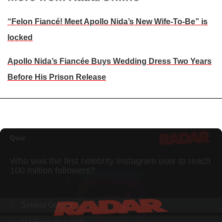
“Felon Fiancé! Meet Apollo Nida’s New Wife-To-Be” is
locked
Apollo Nida’s Fiancée Buys Wedding Dress Two Years
Before His Prison Release