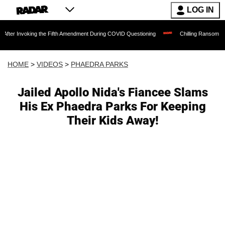
LOG IN
ing the Fifth Amendment During COVID Questioning
Chilling Ransom Notes Apologizi
HOME
>
VIDEOS
>
PHAEDRA PARKS
Jailed Apollo Nida's Fiancee Slams
His Ex Phaedra Parks For Keeping
Their Kids Away!