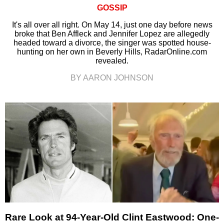
GOSSIP
It's all over all right. On May 14, just one day before news
broke that Ben Affleck and Jennifer Lopez are allegedly
headed toward a divorce, the singer was spotted house-
hunting on her own in Beverly Hills, RadarOnline.com
revealed.
BY AARON JOHNSON
Rare Look at 94-Year-Old Clint Eastwood: One-