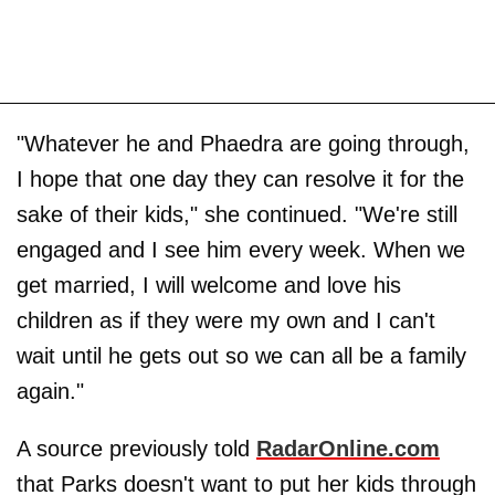
"Whatever he and Phaedra are going through,
I hope that one day they can resolve it for the
sake of their kids," she continued. "We're still
engaged and I see him every week. When we
get married, I will welcome and love his
children as if they were my own and I can't
wait until he gets out so we can all be a family
again."
A source previously told
RadarOnline.com
that Parks doesn't want to put her kids through