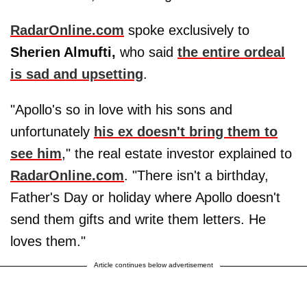
RadarOnline.com
spoke exclusively to
Sherien Almufti,
who said
the entire ordeal
is sad and upsetting
.
"Apollo's so in love with his sons and
unfortunately
his ex doesn't bring them to
see him
," the real estate investor explained to
RadarOnline.com
. "There isn't a birthday,
Father's Day or holiday where Apollo doesn't
send them gifts and write them letters. He
loves them."
Article continues below advertisement