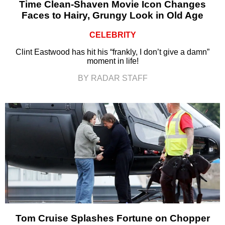
Time Clean-Shaven Movie Icon Changes
Faces to Hairy, Grungy Look in Old Age
CELEBRITY
Clint Eastwood has hit his “frankly, I don’t give a damn”
moment in life!
BY RADAR STAFF
Tom Cruise Splashes Fortune on Chopper