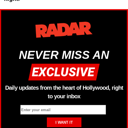
NEVER MISS AN
Daily updates from the heart of Hollywood, right
to your inbox