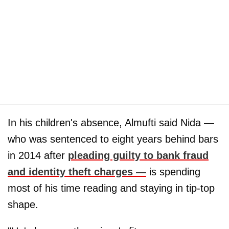
In his children's absence, Almufti said Nida —
who was sentenced to eight years behind bars
in 2014 after
pleading guilty to bank fraud
and identity theft charges —
is spending
most of his time reading and staying in tip-top
shape.