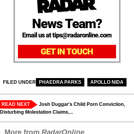
News Team?
Email us at tips@radaronline.com
GET IN TOUCH
FILED UNDER
PHAEDRA PARKS
APOLLO NIDA
READ NEXT
Josh Duggar's Child Porn Conviction,
Disturbing Molestation Claims,...
More from
RadarOnline