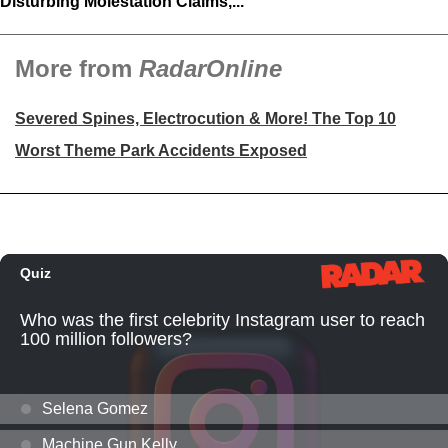
Disturbing Molestation Claims,...
More from
RadarOnline
Severed Spines, Electrocution & More! The Top 10
Worst Theme Park Accidents Exposed