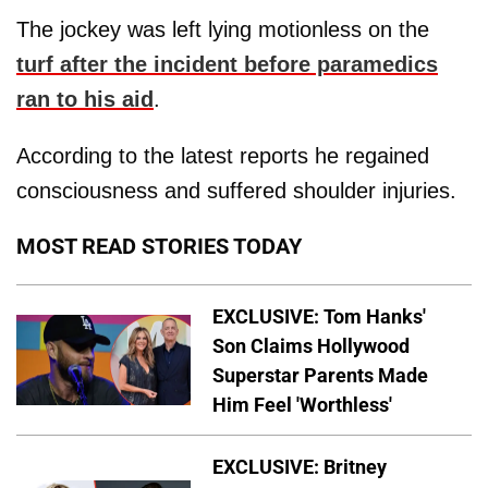
The jockey was left lying motionless on the
turf after the incident before paramedics
ran to his aid
.
According to the latest reports he regained
consciousness and suffered shoulder injuries.
MOST READ STORIES TODAY
EXCLUSIVE: Tom Hanks'
Son Claims Hollywood
Superstar Parents Made
Him Feel 'Worthless'
EXCLUSIVE: Britney