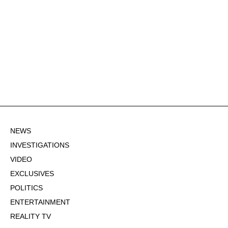
NEWS
INVESTIGATIONS
VIDEO
EXCLUSIVES
POLITICS
ENTERTAINMENT
REALITY TV