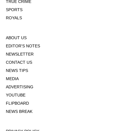
TRUE CRIME
SPORTS
ROYALS
ABOUT US
EDITOR'S NOTES
NEWSLETTER
CONTACT US
NEWS TIPS
MEDIA
ADVERTISING
YOUTUBE
FLIPBOARD
NEWS BREAK