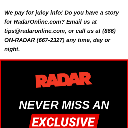
We pay for juicy info! Do you have a story
for RadarOnline.com? Email us at
tips@radaronline.com, or call us at (866)
ON-RADAR (667-2327) any time, day or
night.
NEVER MISS AN