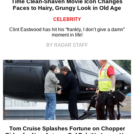
Time Clean-Shaven Movie Icon Changes
Faces to Hairy, Grungy Look in Old Age
CELEBRITY
Clint Eastwood has hit his “frankly, I don’t give a damn”
moment in life!
BY RADAR STAFF
Tom Cruise Splashes Fortune on Chopper