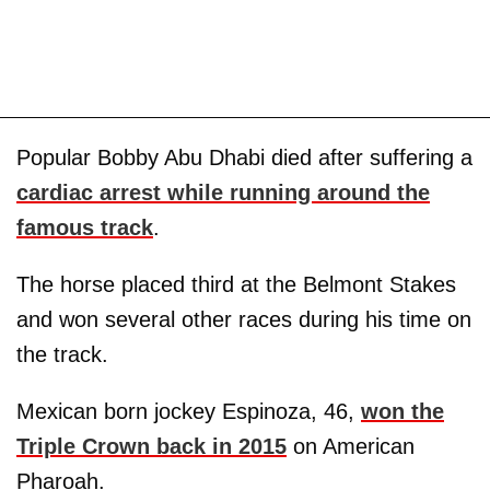
Popular Bobby Abu Dhabi died after suffering a
cardiac arrest while running around the
famous track
.
The horse placed third at the Belmont Stakes
and won several other races during his time on
the track.
Mexican born jockey Espinoza, 46,
won the
Triple Crown back in 2015
on American
Pharoah.