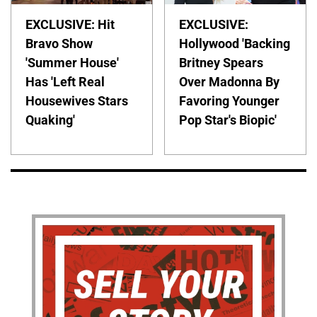
EXCLUSIVE: Hit
EXCLUSIVE:
Bravo Show
Hollywood 'Backing
'Summer House'
Britney Spears
Has 'Left Real
Over Madonna By
Housewives Stars
Favoring Younger
Quaking'
Pop Star's Biopic'