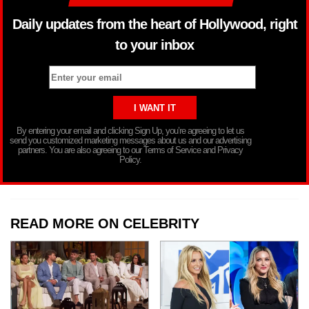
Daily updates from the heart of Hollywood, right
to your inbox
By entering your email and clicking Sign Up, you’re agreeing to let us
send you customized marketing messages about us and our advertising
partners. You are also agreeing to our Terms of Service and Privacy
Policy.
READ MORE ON CELEBRITY