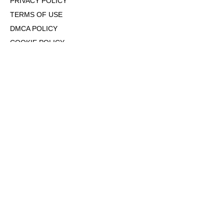
PRIVACY POLICY
TERMS OF USE
DMCA POLICY
COOKIE POLICY
OPT-OUT OF PERSONALIZED ADS