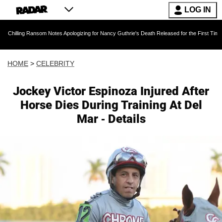
LOG IN
Ransom Notes Apologizing for Nancy Guthrie's Death Released for the First Time 6 Months Af
HOME
>
CELEBRITY
Jockey Victor Espinoza Injured After
Horse Dies During Training At Del
Mar - Details