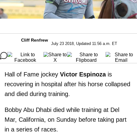
Cliff Renfrew
July 23 2018, Updated 11:56 a.m. ET
Hall of Fame jockey
Victor Espinoza
is
recovering in hospital after his horse collapsed
and died during training.
Bobby Abu Dhabi died while training at Del
Mar, California, on Sunday before taking part
in a series of races.