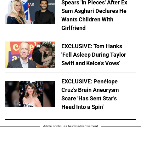
Spears 'In Pieces' After Ex
Sam Asghari Declares He
Wants Children With
Girlfriend
EXCLUSIVE: Tom Hanks
'Fell Asleep During Taylor
Swift and Kelce's Vows'
EXCLUSIVE: Penélope
Cruz's Brain Aneurysm
Scare 'Has Sent Star's
Head Into a Spin'
Article continues below advertisement