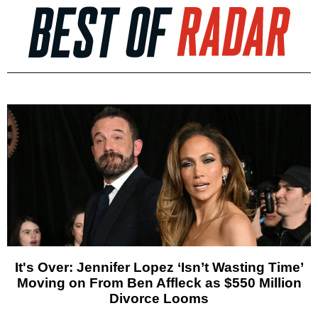
It's Over: Jennifer Lopez ‘Isn’t Wasting Time’
Moving on From Ben Affleck as $550 Million
Divorce Looms