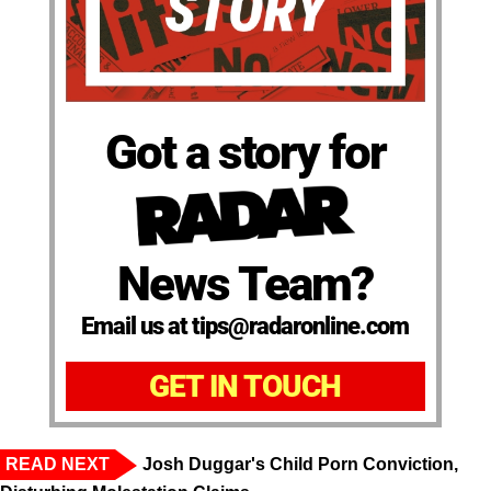
Got a story for
News Team?
Email us at tips@radaronline.com
GET IN TOUCH
READ NEXT
Josh Duggar's Child Porn Conviction,