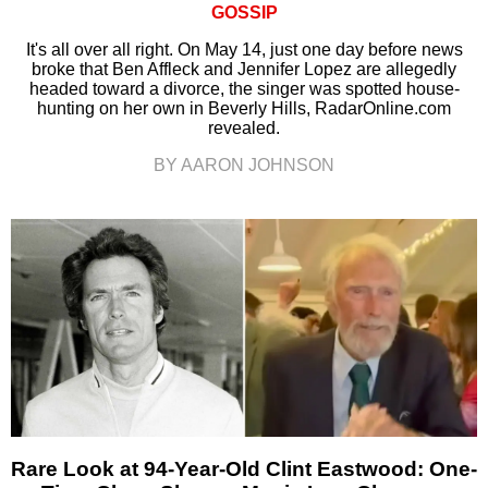
GOSSIP
It's all over all right. On May 14, just one day before news
broke that Ben Affleck and Jennifer Lopez are allegedly
headed toward a divorce, the singer was spotted house-
hunting on her own in Beverly Hills, RadarOnline.com
revealed.
BY AARON JOHNSON
Rare Look at 94-Year-Old Clint Eastwood: One-