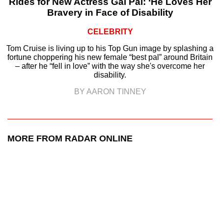
Rides for New Actress Gal Pal: ‘He Loves Her
Bravery in Face of Disability
CELEBRITY
Tom Cruise is living up to his Top Gun image by splashing a
fortune choppering his new female “best pal” around Britain
– after he “fell in love” with the way she's overcome her
disability.
BY AARON TINNEY
MORE FROM RADAR ONLINE