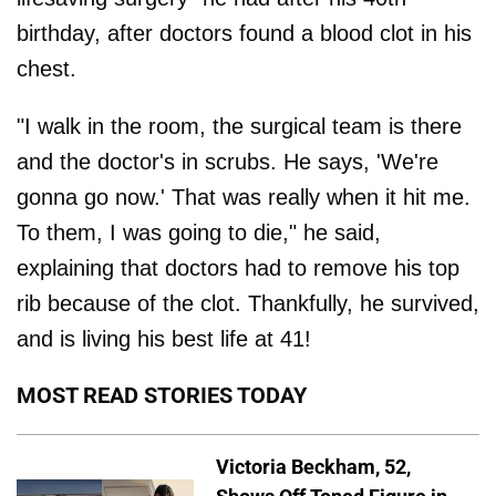
birthday, after doctors found a blood clot in his
chest.
"I walk in the room, the surgical team is there
and the doctor's in scrubs. He says, 'We're
gonna go now.' That was really when it hit me.
To them, I was going to die," he said,
explaining that doctors had to remove his top
rib because of the clot. Thankfully, he survived,
and is living his best life at 41!
MOST READ STORIES TODAY
Victoria Beckham, 52,