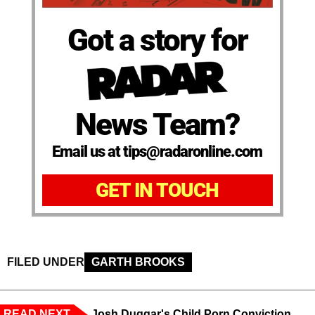
Got a story for
News Team?
Email us at tips@radaronline.com
GET IN TOUCH
FILED UNDER
GARTH BROOKS
READ NEXT
Josh Duggar's Child Porn Conviction,