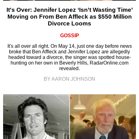
It's Over: Jennifer Lopez ‘Isn’t Wasting Time’
Moving on From Ben Affleck as $550 Million
Divorce Looms
GOSSIP
It's all over all right. On May 14, just one day before news
broke that Ben Affleck and Jennifer Lopez are allegedly
headed toward a divorce, the singer was spotted house-
hunting on her own in Beverly Hills, RadarOnline.com
revealed.
BY AARON JOHNSON