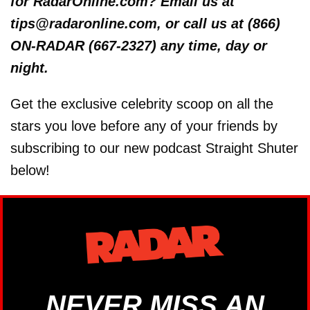
for RadarOnline.com? Email us at
tips@radaronline.com, or call us at (866)
ON-RADAR (667-2327) any time, day or
night.
Get the exclusive celebrity scoop on all the
stars you love before any of your friends by
subscribing to our new podcast Straight Shuter
below!
NEVER MISS AN