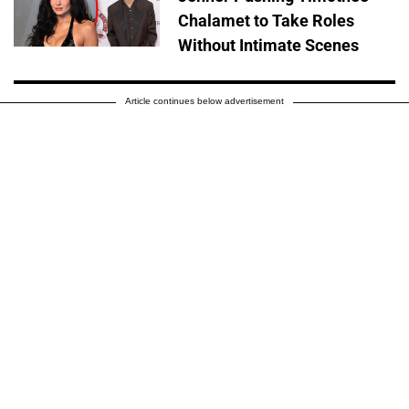
Chalamet to Take Roles
Without Intimate Scenes
Article continues below advertisement