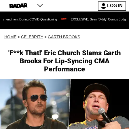
LOG IN
t During COVID Questioning
EXCLUSIVE: Sean 'Diddy' Combs Judge Rejects Rapper
HOME
>
CELEBRITY
>
GARTH BROOKS
'F**k That!' Eric Church Slams Garth
Brooks For Lip-Syncing CMA
Performance