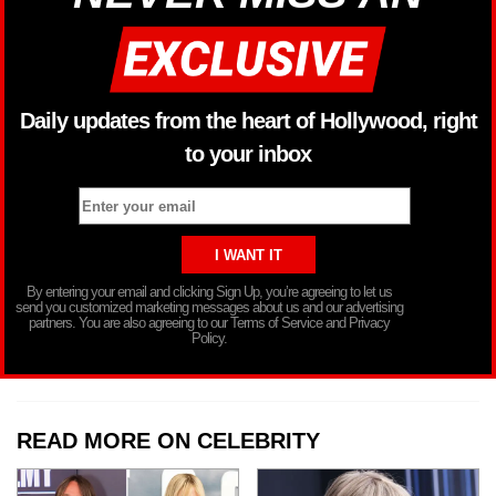
Daily updates from the heart of Hollywood, right
to your inbox
By entering your email and clicking Sign Up, you’re agreeing to let us
send you customized marketing messages about us and our advertising
partners. You are also agreeing to our Terms of Service and Privacy
Policy.
READ MORE ON CELEBRITY