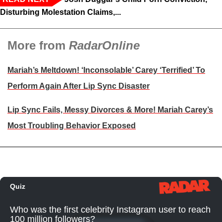
Disturbing Molestation Claims,...
More from
RadarOnline
Mariah’s Meltdown! ‘Inconsolable’ Carey ‘Terrified’ To
Perform Again After Lip Sync Disaster
Lip Sync Fails, Messy Divorces & More! Mariah Carey’s
Most Troubling Behavior Exposed