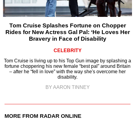
Tom Cruise Splashes Fortune on Chopper
Rides for New Actress Gal Pal: ‘He Loves Her
Bravery in Face of Disability
CELEBRITY
Tom Cruise is living up to his Top Gun image by splashing a
fortune choppering his new female “best pal” around Britain
– after he “fell in love” with the way she's overcome her
disability.
BY AARON TINNEY
MORE FROM RADAR ONLINE