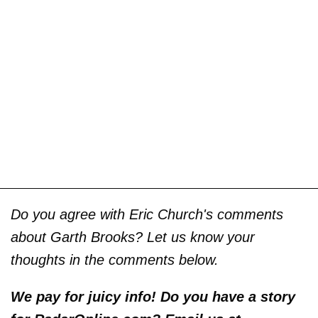
Do you agree with Eric Church's comments
about Garth Brooks? Let us know your
thoughts in the comments below.
We pay for juicy info! Do you have a story