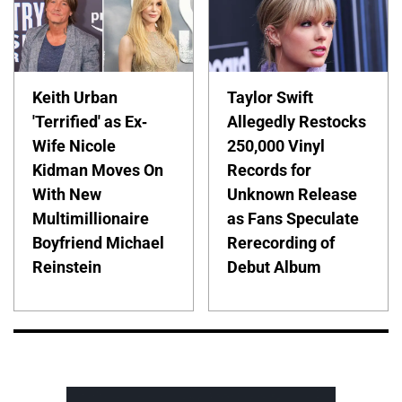
Keith Urban
Taylor Swift
'Terrified' as Ex-
Allegedly Restocks
Wife Nicole
250,000 Vinyl
Kidman Moves On
Records for
With New
Unknown Release
Multimillionaire
as Fans Speculate
Boyfriend Michael
Rerecording of
Reinstein
Debut Album