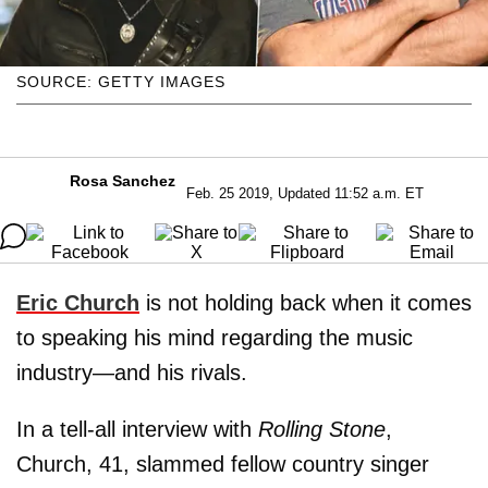
SOURCE: GETTY IMAGES
Rosa Sanchez
Feb. 25 2019, Updated 11:52 a.m. ET
Eric Church
is not holding back when it comes
to speaking his mind regarding the music
industry—and his rivals.
In a tell-all interview with
Rolling Stone
,
Church, 41, slammed fellow country singer