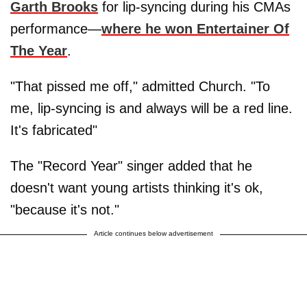
Garth Brooks
for lip-syncing during his CMAs
performance—
where he won Entertainer Of
The Year
.
"That pissed me off," admitted Church. "To
me, lip-syncing is and always will be a red line.
It's fabricated"
The "Record Year" singer added that he
doesn't want young artists thinking it's ok,
"because it's not."
Article continues below advertisement