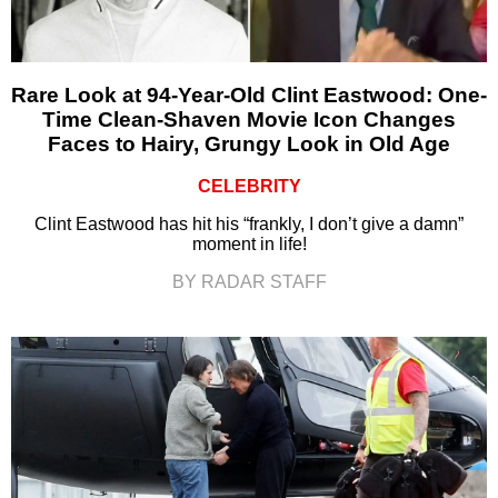
Rare Look at 94-Year-Old Clint Eastwood: One-
Time Clean-Shaven Movie Icon Changes
Faces to Hairy, Grungy Look in Old Age
CELEBRITY
Clint Eastwood has hit his “frankly, I don’t give a damn”
moment in life!
BY RADAR STAFF