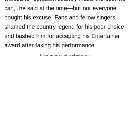
can," he said at the time—but not everyone
bought his excuse. Fans and fellow singers
shamed the country legend for his poor choice
and bashed him for accepting his Entertainer
award after faking his performance.
Article continues below advertisement