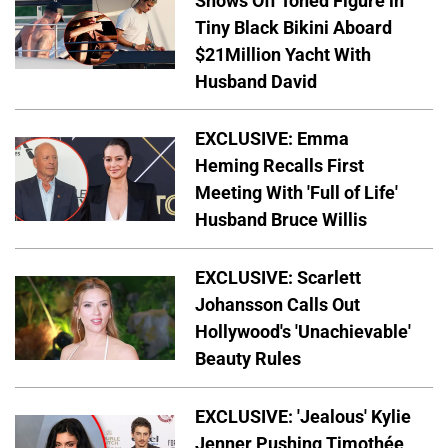
Shows Off Toned Figure in
Tiny Black Bikini Aboard
$21Million Yacht With
Husband David
EXCLUSIVE: Emma
Heming Recalls First
Meeting With 'Full of Life'
Husband Bruce Willis
EXCLUSIVE: Scarlett
Johansson Calls Out
Hollywood's 'Unachievable'
Beauty Rules
EXCLUSIVE: 'Jealous' Kylie
Jenner Pushing Timothée