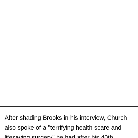
After shading Brooks in his interview, Church
also spoke of a "terrifying health scare and
lifesaving surgery" he had after his 40th