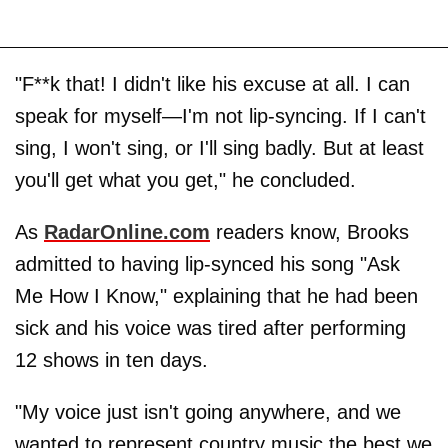
"F**k that! I didn't like his excuse at all. I can
speak for myself—I'm not lip-syncing. If I can't
sing, I won't sing, or I'll sing badly. But at least
you'll get what you get," he concluded.
As
RadarOnline.com
readers know, Brooks
admitted to having lip-synced his song "Ask
Me How I Know," explaining that he had been
sick and his voice was tired after performing
12 shows in ten days.
"My voice just isn't going anywhere, and we
wanted to represent country music the best we