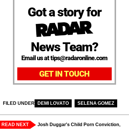
Got a story for
News Team?
Email us at tips@radaronline.com
GET IN TOUCH
FILED UNDER
DEMI LOVATO
SELENA GOMEZ
READ NEXT
Josh Duggar's Child Porn Conviction,