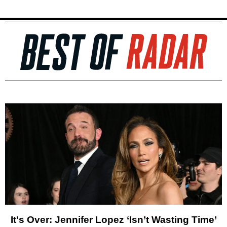
It's Over: Jennifer Lopez ‘Isn’t Wasting Time’