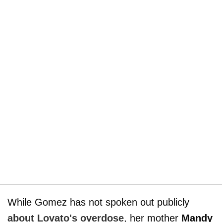
While Gomez has not spoken out publicly
about Lovato's overdose
, her mother
Mandy