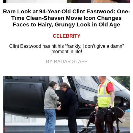
Rare Look at 94-Year-Old Clint Eastwood: One-
Time Clean-Shaven Movie Icon Changes
Faces to Hairy, Grungy Look in Old Age
CELEBRITY
Clint Eastwood has hit his “frankly, I don’t give a damn”
moment in life!
BY RADAR STAFF