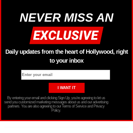
NEVER MISS AN
Daily updates from the heart of Hollywood, right
to your inbox
By entering your email and clicking Sign Up, you’re agreeing to let us
send you customized marketing messages about us and our advertising
partners. You are also agreeing to our Terms of Service and Privacy
Policy.