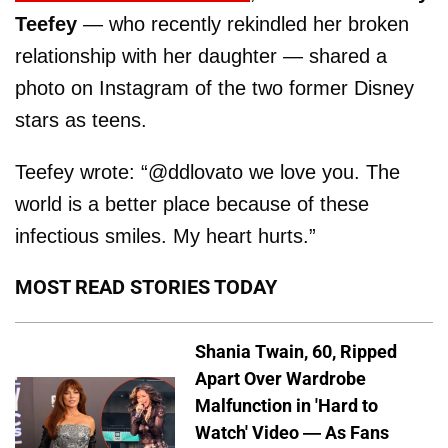
Teefey
— who recently rekindled her broken
relationship with her daughter — shared a
photo on Instagram of the two former Disney
stars as teens.
Teefey wrote: “@ddlovato we love you. The
world is a better place because of these
infectious smiles. My heart hurts.”
MOST READ STORIES TODAY
Shania Twain, 60, Ripped
Apart Over Wardrobe
Malfunction in 'Hard to
Watch' Video — As Fans