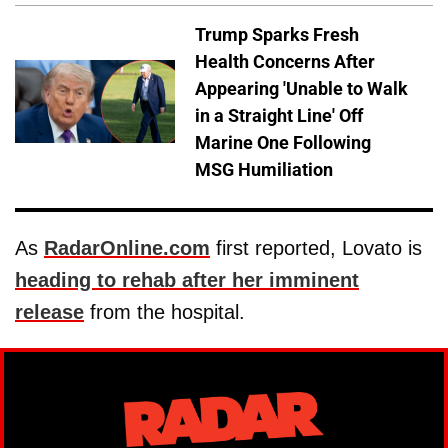
Trump Sparks Fresh
Health Concerns After
Appearing 'Unable to Walk
in a Straight Line' Off
Marine One Following
MSG Humiliation
As
RadarOnline.com
first reported, Lovato is
heading to rehab after her imminent
release
from the hospital.