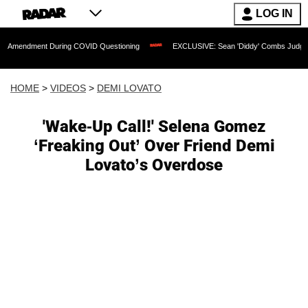
LOG IN
nt During COVID Questioning
EXCLUSIVE: Sean 'Diddy' Combs Judge Rejects Rappe
HOME
>
VIDEOS
>
DEMI LOVATO
'Wake-Up Call!' Selena Gomez
‘Freaking Out’ Over Friend Demi
Lovato’s Overdose