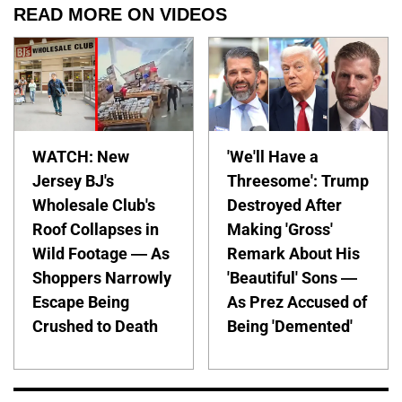
READ MORE ON VIDEOS
WATCH: New
'We'll Have a
Jersey BJ's
Threesome': Trump
Wholesale Club's
Destroyed After
Roof Collapses in
Making 'Gross'
Wild Footage — As
Remark About His
Shoppers Narrowly
'Beautiful' Sons —
Escape Being
As Prez Accused of
Crushed to Death
Being 'Demented'