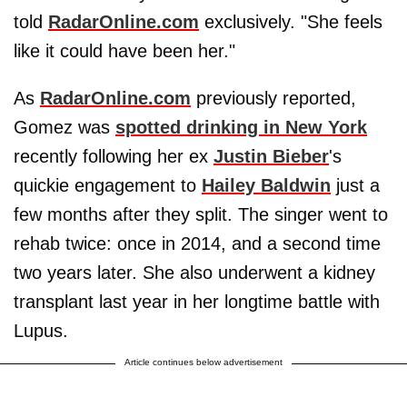
told
RadarOnline.com
exclusively. "She feels
like it could have been her."
As
RadarOnline.com
previously reported,
Gomez was
spotted drinking in New York
recently following her ex
Justin Bieber
's
quickie engagement to
Hailey Baldwin
just a
few months after they split. The singer went to
rehab twice: once in 2014, and a second time
two years later. She also underwent a kidney
transplant last year in her longtime battle with
Lupus.
Article continues below advertisement