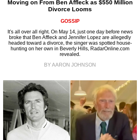
Moving on From Ben Affleck as $550 Million
Divorce Looms
GOSSIP
It's all over all right. On May 14, just one day before news
broke that Ben Affleck and Jennifer Lopez are allegedly
headed toward a divorce, the singer was spotted house-
hunting on her own in Beverly Hills, RadarOnline.com
revealed.
BY AARON JOHNSON