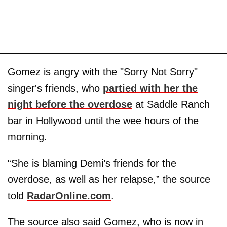
Gomez is angry with the "Sorry Not Sorry"
singer's friends, who
partied with her the
night before the overdose
at Saddle Ranch
bar in Hollywood until the wee hours of the
morning.
“She is blaming Demi’s friends for the
overdose, as well as her relapse,” the source
told
RadarOnline.com
.
The source also said Gomez, who is now in