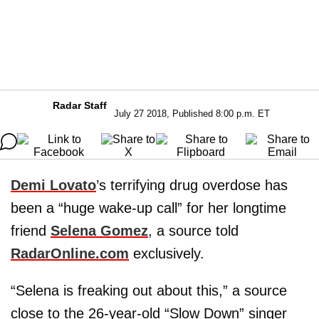
Radar Staff
July 27 2018, Published 8:00 p.m. ET
Demi Lovato
’s terrifying drug overdose has
been a “huge wake-up call” for her longtime
friend
Selena Gomez
, a source told
RadarOnline.com
exclusively.
“Selena is freaking out about this,” a source
close to the 26-year-old “Slow Down” singer