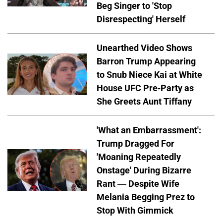
Beg Singer to 'Stop
Disrespecting' Herself
Unearthed Video Shows
Barron Trump Appearing
to Snub Niece Kai at White
House UFC Pre-Party as
She Greets Aunt Tiffany
'What an Embarrassment':
Trump Dragged For
'Moaning Repeatedly
Onstage' During Bizarre
Rant — Despite Wife
Melania Begging Prez to
Stop With Gimmick