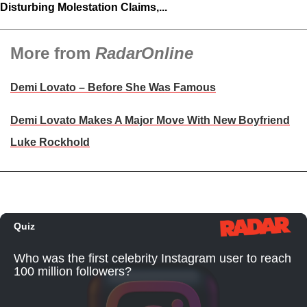
Disturbing Molestation Claims,...
More from
RadarOnline
Demi Lovato – Before She Was Famous
Demi Lovato Makes A Major Move With New Boyfriend
Luke Rockhold