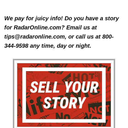
We pay for juicy info! Do you have a story
for RadarOnline.com? Email us at
tips@radaronline.com, or call us at 800-
344-9598 any time, day or night.