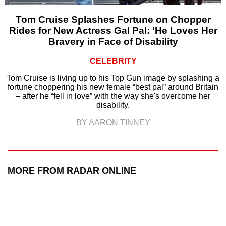
Tom Cruise Splashes Fortune on Chopper
Rides for New Actress Gal Pal: ‘He Loves Her
Bravery in Face of Disability
CELEBRITY
Tom Cruise is living up to his Top Gun image by splashing a
fortune choppering his new female “best pal” around Britain
– after he “fell in love” with the way she's overcome her
disability.
BY AARON TINNEY
MORE FROM RADAR ONLINE