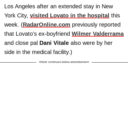
Los Angeles after an extended stay in New
York City,
visited Lovato in the hospital
this
week. (
RadarOnline.com
previously reported
that Lovato's ex-boyfriend
Wilmer Valderrama
and close pal
Dani Vitale
also were by her
side in the medical facility.)
Article continues below advertisement