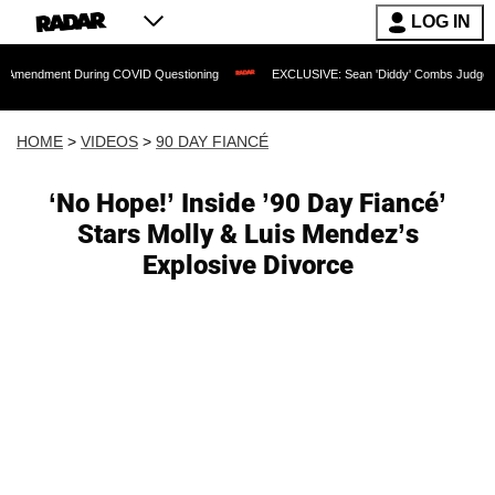
LOG IN
t During COVID Questioning
EXCLUSIVE: Sean 'Diddy' Combs Judge Rejects Rapper
HOME
>
VIDEOS
>
90 DAY FIANCÉ
‘No Hope!’ Inside ’90 Day Fiancé’
Stars Molly & Luis Mendez’s
Explosive Divorce