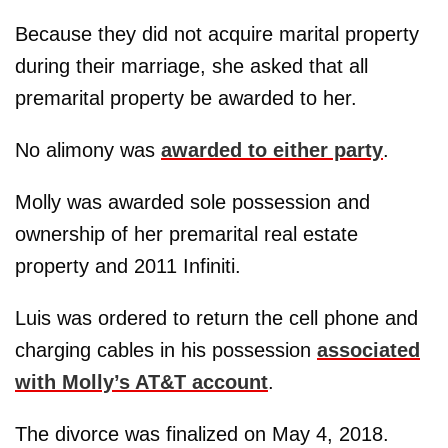
Because they did not acquire marital property
during their marriage, she asked that all
premarital property be awarded to her.
No alimony was
awarded to either party
.
Molly was awarded sole possession and
ownership of her premarital real estate
property and 2011 Infiniti.
Luis was ordered to return the cell phone and
charging cables in his possession
associated
with Molly’s AT&T account
.
The divorce was finalized on May 4, 2018.