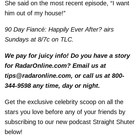
She said on the most recent episode, “I want
him out of my house!”
90 Day Fiancé: Happily Ever After? airs
Sundays at 8/7c on TLC.
We pay for juicy info! Do you have a story
for RadarOnline.com? Email us at
tips@radaronline.com, or call us at 800-
344-9598 any time, day or night.
Get the exclusive celebrity scoop on all the
stars you love before any of your friends by
subscribing to our new podcast Straight Shuter
below!