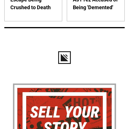
Crushed to Death
Being 'Demented'