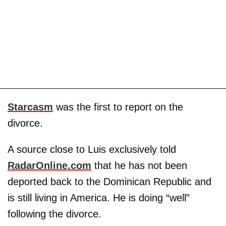
Starcasm
was the first to report on the
divorce.
A source close to Luis exclusively told
RadarOnline.com
that he has not been
deported back to the Dominican Republic and
is still living in America. He is doing “well”
following the divorce.