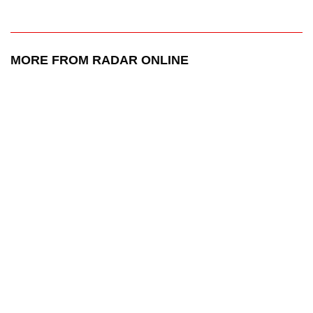
MORE FROM RADAR ONLINE