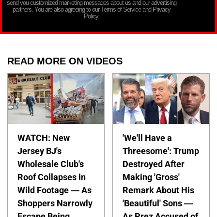
send you customized marketing messages about us and our advertising
partners. You are also agreeing to our Terms of Service and Privacy
Policy.
READ MORE ON VIDEOS
WATCH: New
'We'll Have a
Jersey BJ's
Threesome': Trump
Wholesale Club's
Destroyed After
Roof Collapses in
Making 'Gross'
Wild Footage — As
Remark About His
Shoppers Narrowly
'Beautiful' Sons —
Escape Being
As Prez Accused of