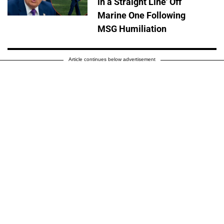
in a Straight Line' Off
Marine One Following
MSG Humiliation
Article continues below advertisement