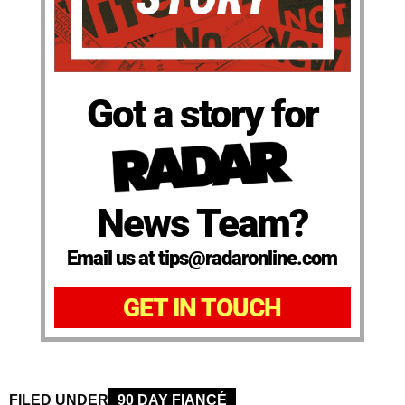
Got a story for
News Team?
Email us at tips@radaronline.com
GET IN TOUCH
FILED UNDER
90 DAY FIANCÉ