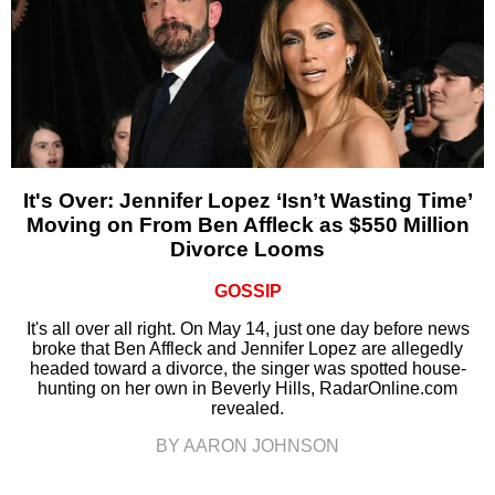
It's Over: Jennifer Lopez ‘Isn’t Wasting Time’
Moving on From Ben Affleck as $550 Million
Divorce Looms
GOSSIP
It's all over all right. On May 14, just one day before news
broke that Ben Affleck and Jennifer Lopez are allegedly
headed toward a divorce, the singer was spotted house-
hunting on her own in Beverly Hills, RadarOnline.com
revealed.
BY AARON JOHNSON