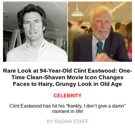
Rare Look at 94-Year-Old Clint Eastwood: One-
Time Clean-Shaven Movie Icon Changes
Faces to Hairy, Grungy Look in Old Age
CELEBRITY
Clint Eastwood has hit his “frankly, I don’t give a damn”
moment in life!
BY RADAR STAFF