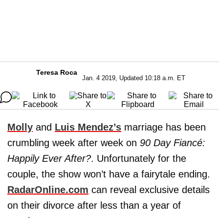
Teresa Roca
Jan. 4 2019, Updated 10:18 a.m. ET
Molly
and
Luis Mendez’s
marriage has been
crumbling week after week on
90 Day Fiancé:
Happily Ever After?
. Unfortunately for the
couple, the show won’t have a fairytale ending.
RadarOnline.com
can reveal exclusive details
on their divorce after less than a year of