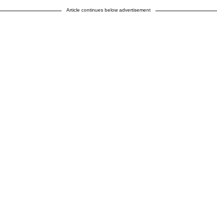
Article continues below advertisement