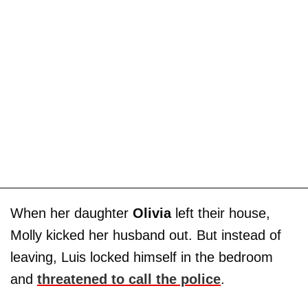
When her daughter
Olivia
left their house,
Molly kicked her husband out. But instead of
leaving, Luis locked himself in the bedroom
and
threatened to call the police
.