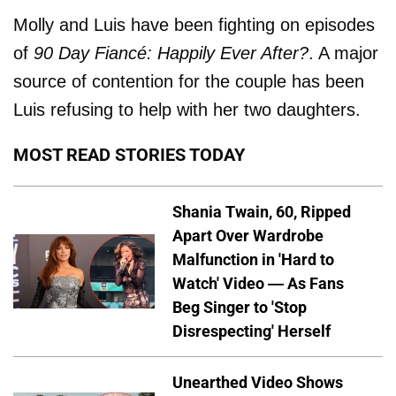
Molly and Luis have been fighting on episodes
of
90 Day Fiancé: Happily Ever After?
. A major
source of contention for the couple has been
Luis refusing to help with her two daughters.
MOST READ STORIES TODAY
Shania Twain, 60, Ripped
Apart Over Wardrobe
Malfunction in 'Hard to
Watch' Video — As Fans
Beg Singer to 'Stop
Disrespecting' Herself
Unearthed Video Shows