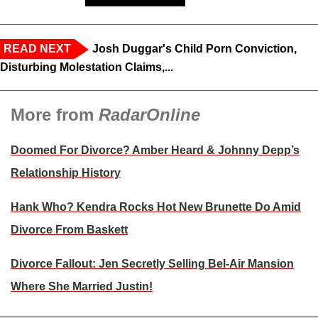
READ NEXT
Josh Duggar's Child Porn Conviction,
Disturbing Molestation Claims,...
More from
RadarOnline
Doomed For Divorce? Amber Heard & Johnny Depp’s
Relationship History
Hank Who? Kendra Rocks Hot New Brunette Do Amid
Divorce From Baskett
Divorce Fallout: Jen Secretly Selling Bel-Air Mansion
Where She Married Justin!