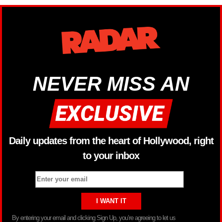
NEVER MISS AN
Daily updates from the heart of Hollywood, right
to your inbox
By entering your email and clicking Sign Up, you’re agreeing to let us