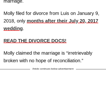
marriage.
Molly filed for divorce from Luis on January 9,
2018, only
months after their July 20, 2017
wedding
.
READ THE DIVORCE DOCS!
Molly claimed the marriage is “irretrievably
broken with no hope of reconciliation.”
Article continues below advertisement