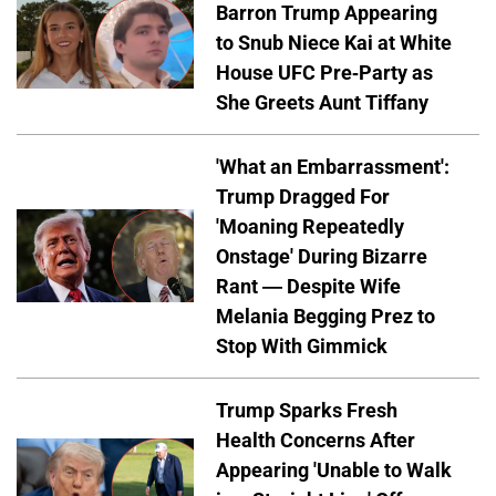
Barron Trump Appearing
to Snub Niece Kai at White
House UFC Pre-Party as
She Greets Aunt Tiffany
'What an Embarrassment':
Trump Dragged For
'Moaning Repeatedly
Onstage' During Bizarre
Rant — Despite Wife
Melania Begging Prez to
Stop With Gimmick
Trump Sparks Fresh
Health Concerns After
Appearing 'Unable to Walk