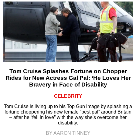
Tom Cruise Splashes Fortune on Chopper
Rides for New Actress Gal Pal: ‘He Loves Her
Bravery in Face of Disability
CELEBRITY
Tom Cruise is living up to his Top Gun image by splashing a
fortune choppering his new female “best pal” around Britain
– after he “fell in love” with the way she's overcome her
disability.
BY AARON TINNEY