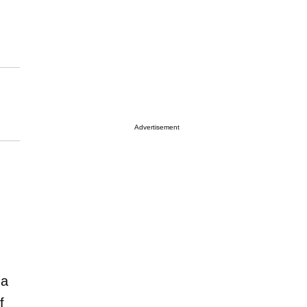
Advertisement
na
f