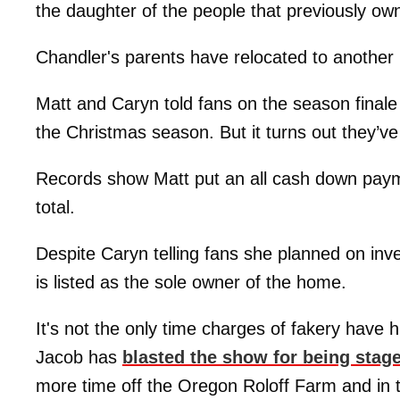
the daughter of the people that previously ow
Chandler's parents have relocated to another
Matt and Caryn told fans on the season finale 
the Christmas season. But it turns out they’ve
Records show Matt put an all cash down pay
total.
Despite Caryn telling fans she planned on inve
is listed as the sole owner of the home.
It's not the only time charges of fakery have 
Jacob has
blasted the show for being stag
more time off the Oregon Roloff Farm and in t