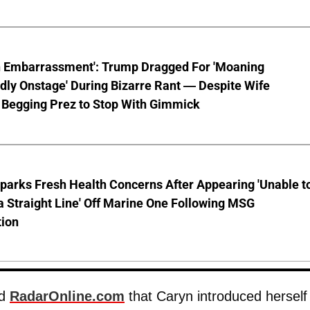
n Embarrassment': Trump Dragged For 'Moaning
ly Onstage' During Bizarre Rant — Despite Wife
 Begging Prez to Stop With Gimmick
parks Fresh Health Concerns After Appearing 'Unable t
a Straight Line' Off Marine One Following MSG
tion
ld
RadarOnline.com
that Caryn introduced herself