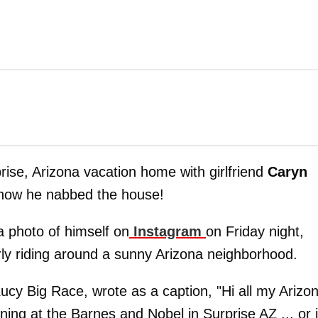
rise, Arizona vacation home with girlfriend
Caryn
 how he nabbed the house!
a photo of himself on
Instagram
on Friday night,
rly riding around a sunny Arizona neighborhood.
 Lucy Big Race, wrote as a caption, "Hi all my Arizo
ning at the Barnes and Nobel in Surprise AZ ... or i