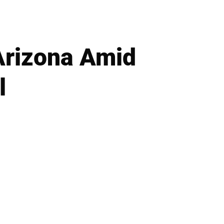
Arizona Amid
l