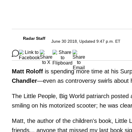
Radar Staff
June 30 2018, Updated 9:47 p.m. ET
Matt Roloff
is spending more time at his Surp
Chandler
—even as controversy swirls about
The Little People, Big World patriarch posted 
smiling on his motorized scooter; he was clea
Matt, the author of the children's book, Little
friends... anyone that missed my last book sig