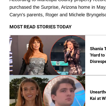
purchased the Surprise, Arizona home in May
Caryn’s parents, Roger and Michele Bryngelso
MOST READ STORIES TODAY
Shania T
'Hard to
Disrespe
Unearth
Kai at W