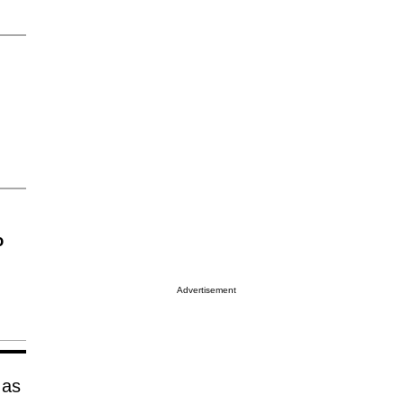
o
Advertisement
 as