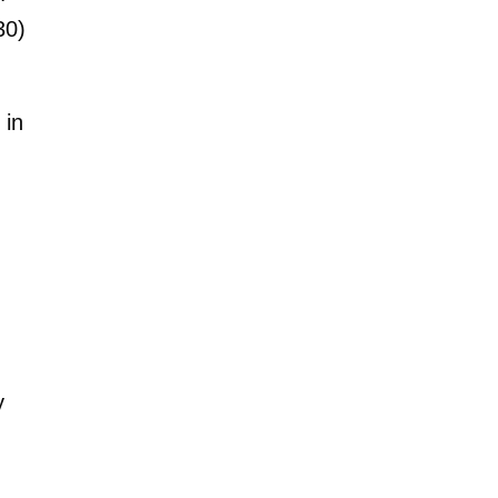
30)
 in
y