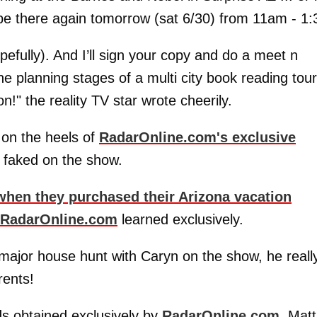
l be there again tomorrow (sat 6/30) from 11am - 1:
pefully). And I’ll sign your copy and do a meet n
he planning stages of a multi city book reading tour
!" the reality TV star wrote cheerily.
 on the heels of
RadarOnline.com's exclusive
 faked on the show.
when they purchased their Arizona vacation
RadarOnline.com
learned exclusively.
ajor house hunt with Caryn on the show, he reall
rents!
s obtained exclusively by
RadarOnline.com
, Matt