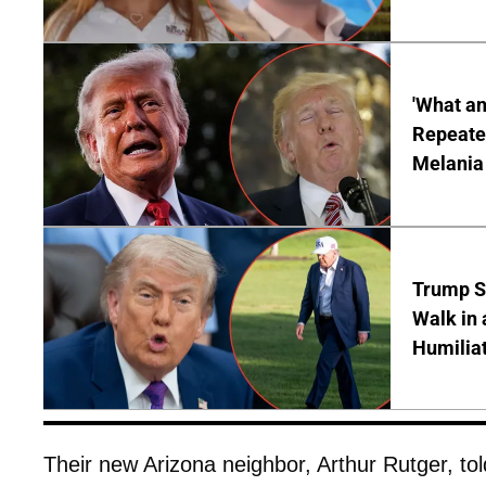
'What a
Repeated
Melania
Trump S
Walk in 
Humilia
Their new Arizona neighbor, Arthur Rutger, to