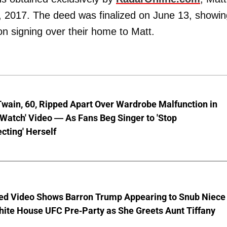
, 2017. The deed was finalized on June 13, showin
n signing over their home to Matt.
wain, 60, Ripped Apart Over Wardrobe Malfunction in
 Watch' Video — As Fans Beg Singer to 'Stop
cting' Herself
ed Video Shows Barron Trump Appearing to Snub Niece
hite House UFC Pre-Party as She Greets Aunt Tiffany