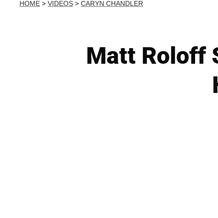
HOME
>
VIDEOS
>
CARYN CHANDLER
Matt Roloff