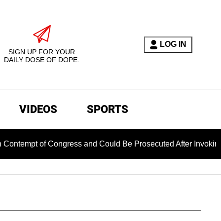
LOG IN
SIGN UP FOR YOUR
DAILY DOSE OF DOPE.
VIDEOS
SPORTS
tempt of Congress and Could Be Prosecuted After Invoking the