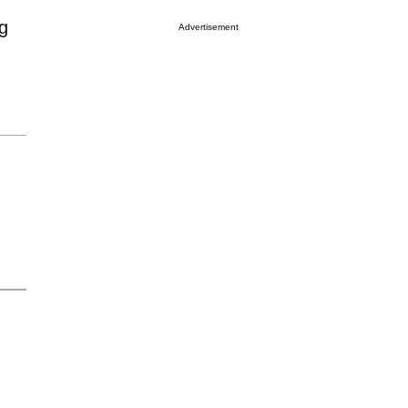
g
Advertisement