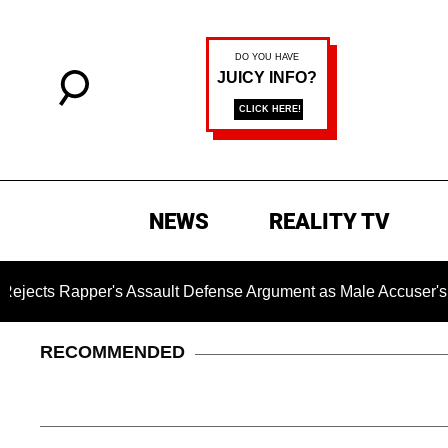
NEWS
REALITY TV
 Rapper's Assault Defense Argument as Male Accuser's Gend
RECOMMENDED