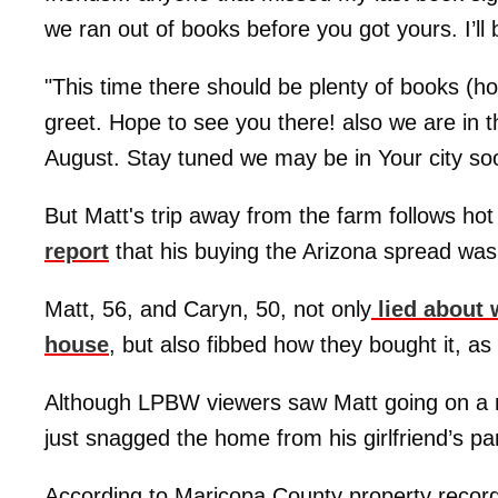
we ran out of books before you got yours. I’l
"This time there should be plenty of books (ho
greet. Hope to see you there! also we are in t
August. Stay tuned we may be in Your city soon
But Matt's trip away from the farm follows hot
report
that his buying the Arizona spread was
Matt, 56, and Caryn, 50, not only
lied about 
house
, but also fibbed how they bought it, as
Although LPBW viewers saw Matt going on a m
just snagged the home from his girlfriend’s pa
According to Maricopa County property record