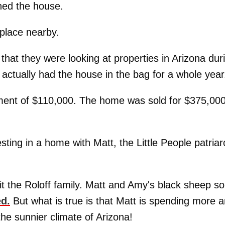
ned the house.
 place nearby.
that they were looking at properties in Arizona dur
 actually had the house in the bag for a whole year
ment of $110,000. The home was sold for $375,00
sting in a home with Matt, the Little People patriar
hit the Roloff family. Matt and Amy's black sheep s
ed.
But what is true is that Matt is spending more 
he sunnier climate of Arizona!