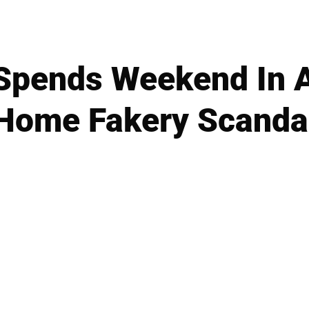
 Spends Weekend In 
Home Fakery Scanda