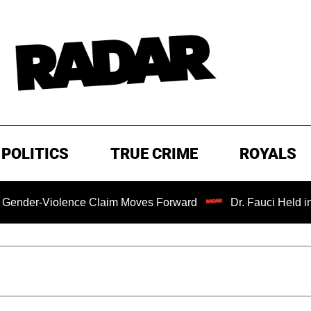
POLITICS
TRUE CRIME
ROYALS
er-Violence Claim Moves Forward
Dr. Fauci Held in Con