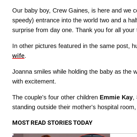
Our baby boy, Crew Gaines, is here and we c
speedy) entrance into the world two and a half
surprise from day one. Thank you for all your
In other pictures featured in the same post,
wife
.
Joanna smiles while holding the baby as the w
with excitement.
The couple's four other children
Emmie Kay
,
standing outside their mother's hospital room
MOST READ STORIES TODAY