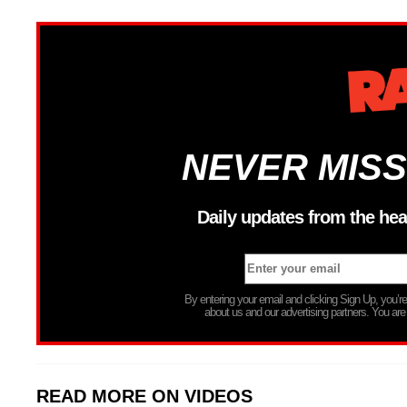
NEVER MISS
Daily updates from the hea
By entering your email and clicking Sign Up, you’
about us and our advertising partners. You are
READ MORE ON VIDEOS