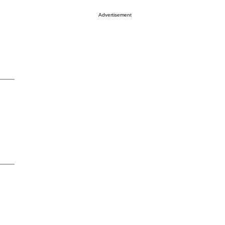
Advertisement