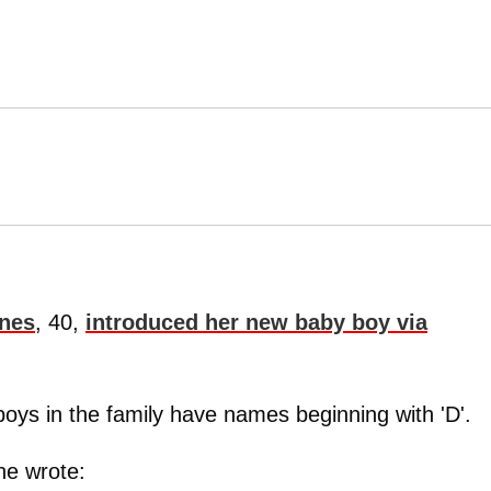
nes
, 40,
introduced her new baby boy via
e boys in the family have names beginning with 'D'.
he wrote: