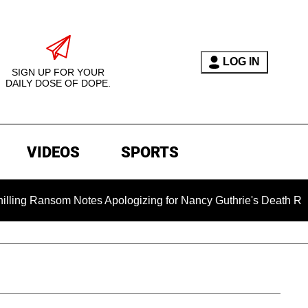
LOG IN
SIGN UP FOR YOUR
DAILY DOSE OF DOPE.
VIDEOS
SPORTS
nsom Notes Apologizing for Nancy Guthrie's Death Released for 