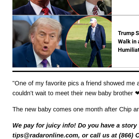
Trump S
Walk in 
Humilia
"One of my favorite pics a friend showed me 
couldn't wait to meet their new baby brother ❤
The new baby comes one month after Chip an
We pay for juicy info! Do you have a stor
tips@radaronline.com, or call us at (866)