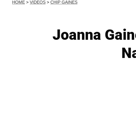
HOME
>
VIDEOS
>
CHIP GAINES
Joanna Gain
Na