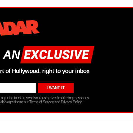
 AN
rt of Hollywood, right to your inbox
re agreeing to let us send you customized marketing messages
 also agreeing to our Terms of Service and Privacy Policy.