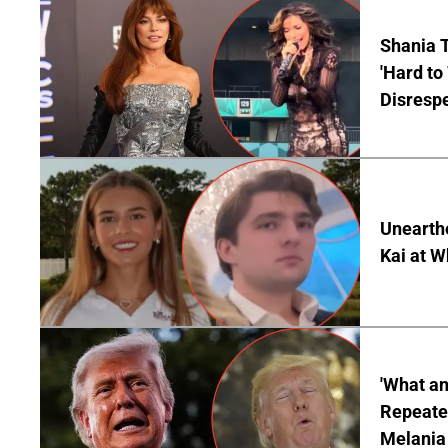
Shania T
'Hard to
Disrespe
Unearth
Kai at W
'What a
Repeated
Melania