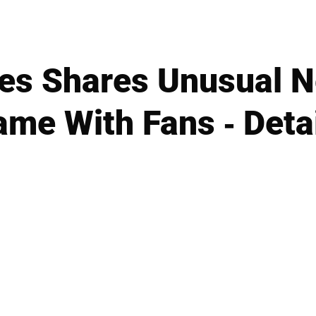
es Shares Unusual 
me With Fans - Deta