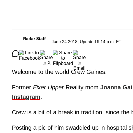
Radar Staff
June 24 2018, Updated 9:14 p.m. ET
Welcome to the world Crew Gaines.
Former
Fixer Upper
Reality mom
Joanna Gai
Instagram
.
Crew is a bit of a break in tradition, since th
Posting a pic of him swaddled up in hospital s