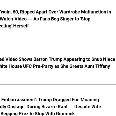
wain, 60, Ripped Apart Over Wardrobe Malfunction in
 Watch' Video — As Fans Beg Singer to 'Stop
cting' Herself
ed Video Shows Barron Trump Appearing to Snub Niece
hite House UFC Pre-Party as She Greets Aunt Tiffany
n Embarrassment': Trump Dragged For 'Moaning
ly Onstage' During Bizarre Rant — Despite Wife
 Begging Prez to Stop With Gimmick