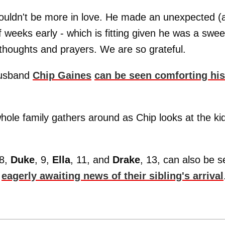
ouldn't be more in love. He made an unexpected (
 weeks early - which is fitting given he was a swee
 thoughts and prayers. We are so grateful.
 husband
Chip Gaines
can be seen comforting his
hole family gathers around as Chip looks at the ki
 8,
Duke
, 9,
Ella
, 11, and
Drake
, 13, can also be 
,
eagerly awaiting news of their sibling's arrival