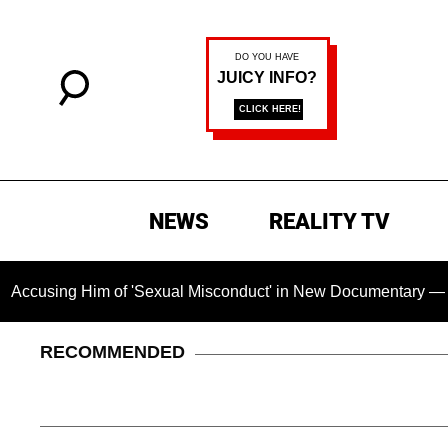
NEWS
REALITY TV
g Him of 'Sexual Misconduct' in New Documentary — 'These Cla
RECOMMENDED