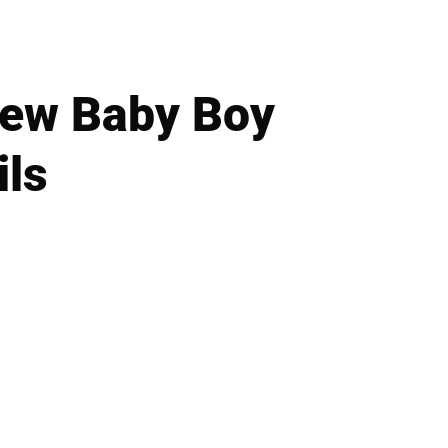
New Baby Boy
ils