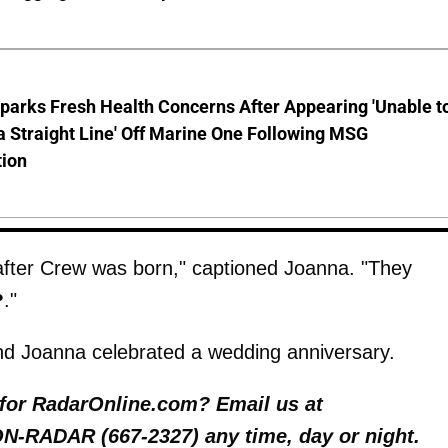
parks Fresh Health Concerns After Appearing 'Unable t
a Straight Line' Off Marine One Following MSG
tion
after Crew was born," captioned Joanna. "They
."
d Joanna celebrated a wedding anniversary.
y for RadarOnline.com? Email us at
 ON-RADAR (667-2327) any time, day or night.