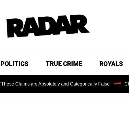
POLITICS
TRUE CRIME
ROYALS
ims are Absolutely and Categorically False'
Chilling Ra