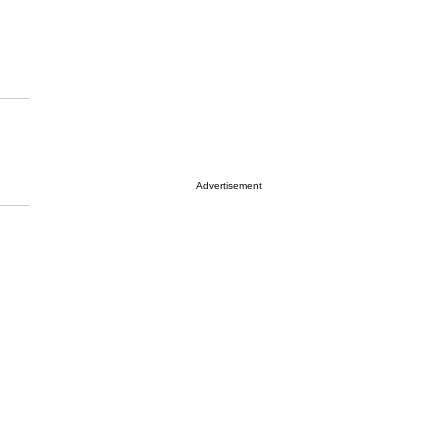
Advertisement