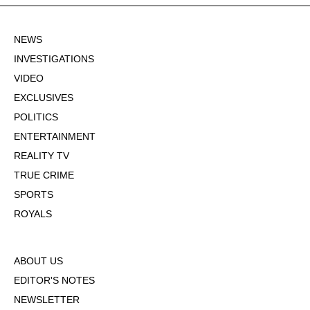
NEWS
INVESTIGATIONS
VIDEO
EXCLUSIVES
POLITICS
ENTERTAINMENT
REALITY TV
TRUE CRIME
SPORTS
ROYALS
ABOUT US
EDITOR'S NOTES
NEWSLETTER