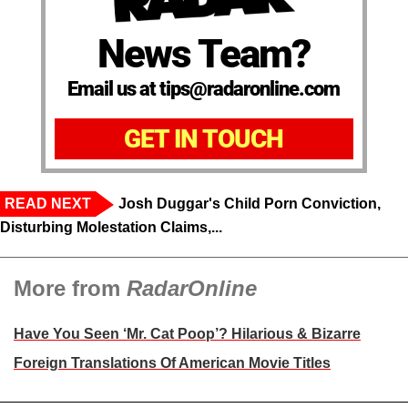
News Team?
Email us at tips@radaronline.com
GET IN TOUCH
READ NEXT
Josh Duggar's Child Porn Conviction,
Disturbing Molestation Claims,...
More from
RadarOnline
Have You Seen ‘Mr. Cat Poop’? Hilarious & Bizarre
Foreign Translations Of American Movie Titles