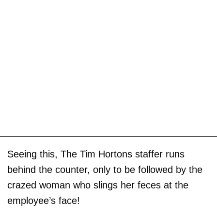
Seeing this, The Tim Hortons staffer runs
behind the counter, only to be followed by the
crazed woman who slings her feces at the
employee’s face!