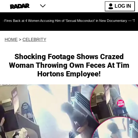
LOG IN
k at 4 Women Accusing Him of 'Sexual Misconduct' in New Documentary — 'These Claims are 
HOME
>
CELEBRITY
Shocking Footage Shows Crazed
Woman Throwing Own Feces At Tim
Hortons Employee!