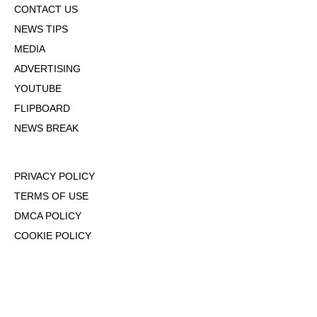
CONTACT US
NEWS TIPS
MEDIA
ADVERTISING
YOUTUBE
FLIPBOARD
NEWS BREAK
PRIVACY POLICY
TERMS OF USE
DMCA POLICY
COOKIE POLICY
OPT-OUT OF PERSONALIZED ADS