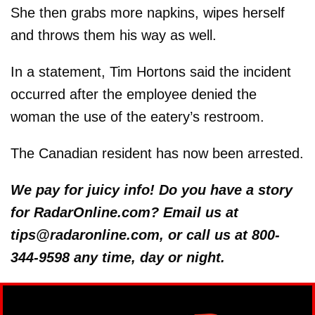
She then grabs more napkins, wipes herself
and throws them his way as well.
In a statement, Tim Hortons said the incident
occurred after the employee denied the
woman the use of the eatery’s restroom.
The Canadian resident has now been arrested.
We pay for juicy info! Do you have a story
for RadarOnline.com? Email us at
tips@radaronline.com, or call us at 800-
344-9598 any time, day or night.