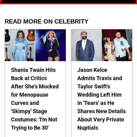
READ MORE ON CELEBRITY
Shania Twain Hits
Jason Kelce
Back at Critics
Admits Travis and
After She's Mocked
Taylor Swift's
for Menopause
Wedding Left Him
Curves and
in 'Tears' as He
'Skimpy' Stage
Shares New Details
Costumes: 'I'm Not
About Very Private
Trying to Be 30'
Nuptials