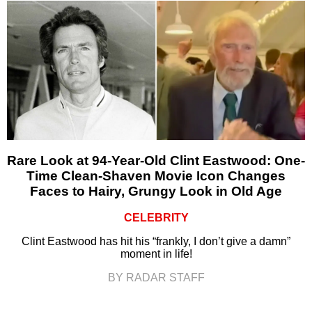
Rare Look at 94-Year-Old Clint Eastwood: One-
Time Clean-Shaven Movie Icon Changes
Faces to Hairy, Grungy Look in Old Age
CELEBRITY
Clint Eastwood has hit his “frankly, I don’t give a damn”
moment in life!
BY RADAR STAFF