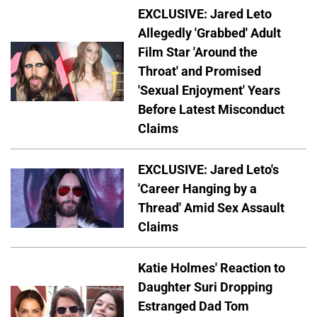
EXCLUSIVE: Jared Leto
Allegedly 'Grabbed' Adult
Film Star 'Around the
Throat' and Promised
'Sexual Enjoyment' Years
Before Latest Misconduct
Claims
EXCLUSIVE: Jared Leto's
'Career Hanging by a
Thread' Amid Sex Assault
Claims
Katie Holmes' Reaction to
Daughter Suri Dropping
Estranged Dad Tom