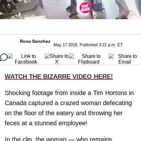
Rosa Sanchez
May 17 2018, Published 3:21 p.m. ET
WATCH THE BIZARRE VIDEO HERE!
Shocking footage from inside a Tim Hortons in
Canada captured a crazed woman defecating
on the floor of the eatery and throwing her
feces at a stunned employee!
In the clip, the woman — who remains