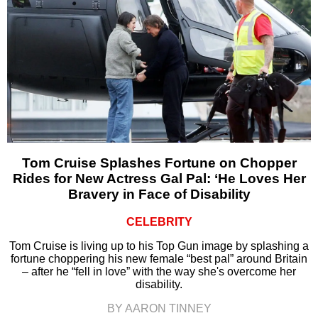
Tom Cruise Splashes Fortune on Chopper
Rides for New Actress Gal Pal: ‘He Loves Her
Bravery in Face of Disability
CELEBRITY
Tom Cruise is living up to his Top Gun image by splashing a
fortune choppering his new female “best pal” around Britain
– after he “fell in love” with the way she's overcome her
disability.
BY AARON TINNEY