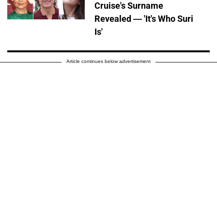
Cruise's Surname
Revealed — 'It's Who Suri
Is'
Article continues below advertisement