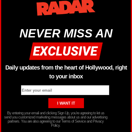
NEVER MISS AN
Daily updates from the heart of Hollywood, right
to your inbox
By entering your email and clicking Sign Up, you’re agreeing to let us
send you customized marketing messages about us and our advertising
partners. You are also agreeing to our Terms of Service and Privacy
Policy.