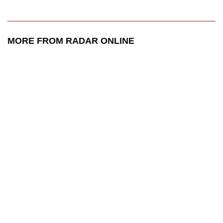
MORE FROM RADAR ONLINE