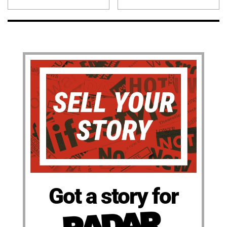
Got a story for