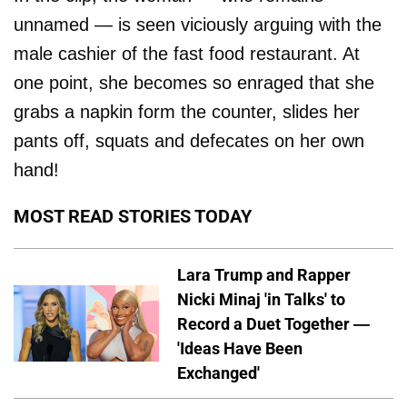
unnamed — is seen viciously arguing with the
male cashier of the fast food restaurant. At
one point, she becomes so enraged that she
grabs a napkin form the counter, slides her
pants off, squats and defecates on her own
hand!
MOST READ STORIES TODAY
Lara Trump and Rapper
Nicki Minaj 'in Talks' to
Record a Duet Together —
'Ideas Have Been
Exchanged'