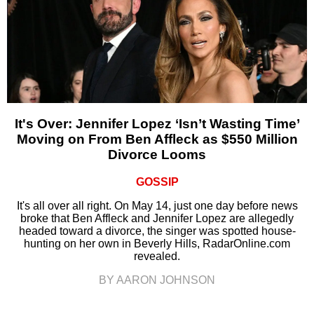
It's Over: Jennifer Lopez ‘Isn’t Wasting Time’
Moving on From Ben Affleck as $550 Million
Divorce Looms
GOSSIP
It's all over all right. On May 14, just one day before news
broke that Ben Affleck and Jennifer Lopez are allegedly
headed toward a divorce, the singer was spotted house-
hunting on her own in Beverly Hills, RadarOnline.com
revealed.
BY AARON JOHNSON