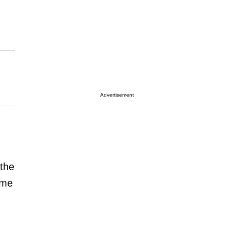
Advertisement
the
ome