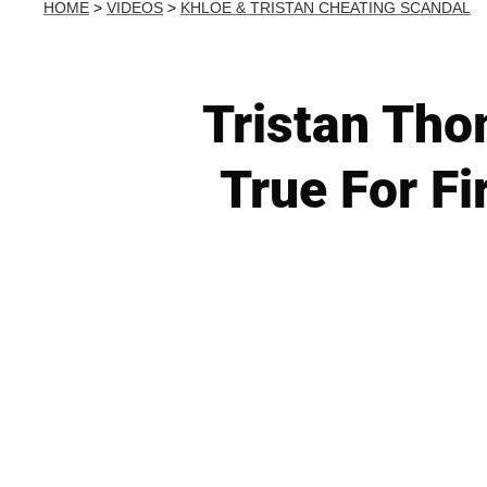
HOME
>
VIDEOS
>
KHLOE & TRISTAN CHEATING SCANDAL
Tristan Th
True For Fi