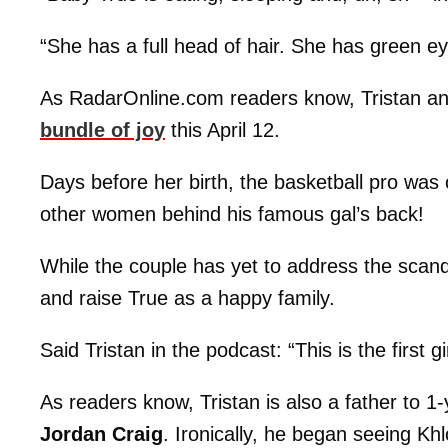
“She has a full head of hair. She has green e
As RadarOnline.com readers know, Tristan and
bundle of joy
this April 12.
Days before her birth, the basketball pro was
other women behind his famous gal’s back!
While the couple has yet to address the scan
and raise True as a happy family.
Said Tristan in the podcast: “This is the first
As readers know, Tristan is also a father to 1
Jordan Craig
. Ironically, he began seeing Kh