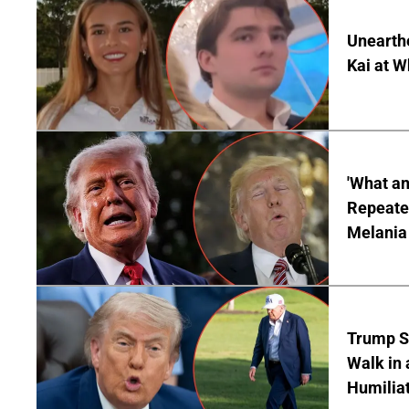
Unearth
Kai at W
'What a
Repeated
Melania
Trump S
Walk in 
Humilia