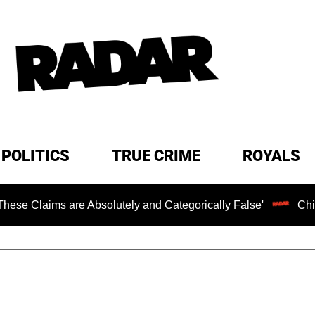
POLITICS
TRUE CRIME
ROYALS
aims are Absolutely and Categorically False'
Chilling R