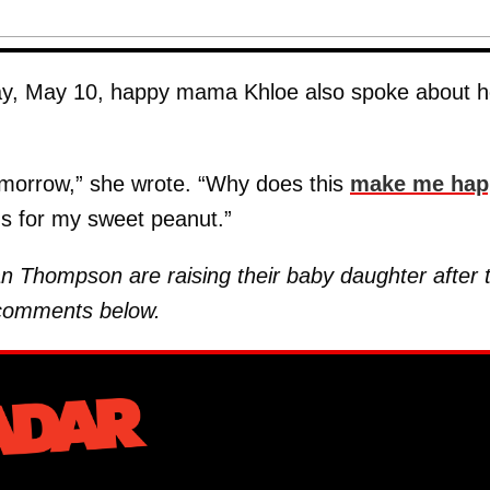
day, May 10, happy mama Khloe also spoke about h
tomorrow,” she wrote. “Why does this
make me hap
s for my sweet peanut.”
n Thompson are raising their baby daughter after 
e comments below.