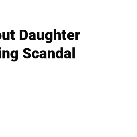
ut Daughter
ting Scandal