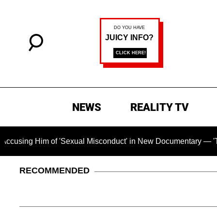
NEWS
REALITY TV
ng Him of 'Sexual Misconduct' in New Documentary — 'These Cl
RECOMMENDED