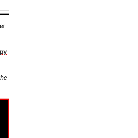
er
py
the