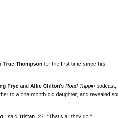
er
True Thompson
for the first time
since his
ng Frye
and
Allie Clifton
's
Road Trippin
podcast, 
ather to a one-month-old daughter, and revealed s
,” said Tristan, 27. “That’s all they do.”