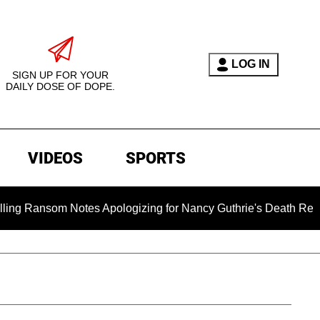
LOG IN
SIGN UP FOR YOUR
DAILY DOSE OF DOPE.
VIDEOS
SPORTS
ansom Notes Apologizing for Nancy Guthrie's Death Released for