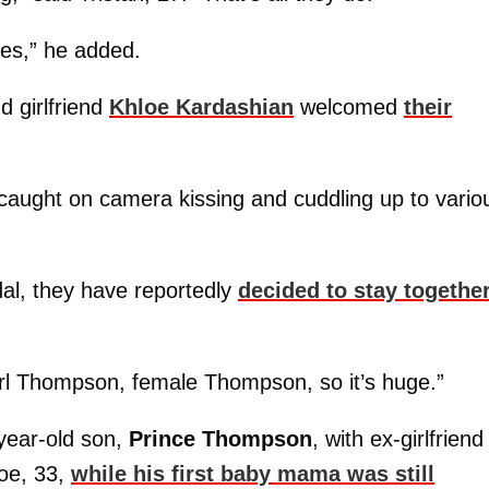
yes,” he added.
 girlfriend
Khloe Kardashian
welcomed
their
 caught on camera kissing and cuddling up to vario
dal, they have reportedly
decided to stay togethe
 girl Thompson, female Thompson, so it’s huge.”
-year-old son,
Prince Thompson
, with ex-girlfriend
loe, 33,
while his first baby mama was still