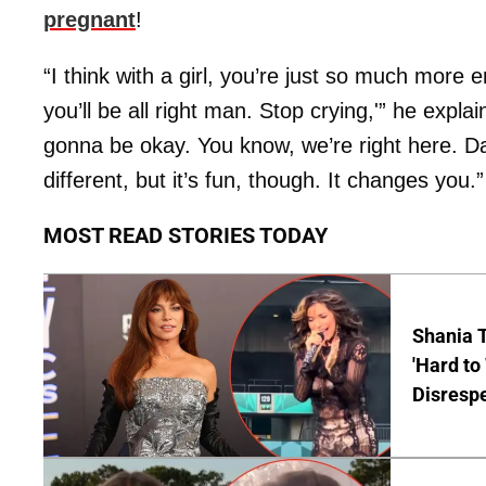
pregnant
!
“I think with a girl, you’re just so much more e
you’ll be all right man. Stop crying,'” he explain
gonna be okay. You know, we’re right here. Dad
different, but it’s fun, though. It changes you.”
MOST READ STORIES TODAY
Shania T
'Hard to
Disrespe