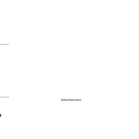
Advertisement
o