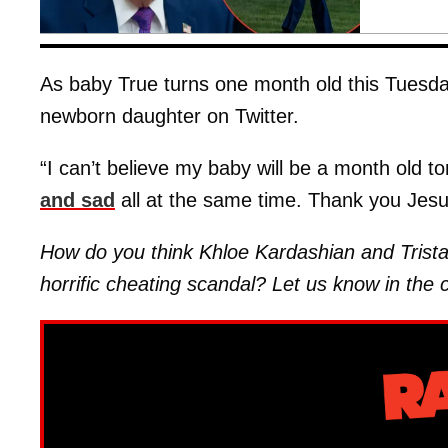
As baby True turns one month old this Tues
newborn daughter on Twitter.
“I can’t believe my baby will be a month old 
and sad
all at the same time. Thank you Jesu
How do you think Khloe Kardashian and Trista
horrific cheating scandal? Let us know in th