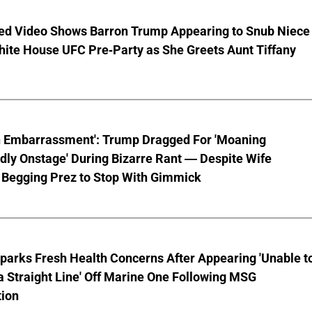
ed Video Shows Barron Trump Appearing to Snub Niece
hite House UFC Pre-Party as She Greets Aunt Tiffany
n Embarrassment': Trump Dragged For 'Moaning
ly Onstage' During Bizarre Rant — Despite Wife
 Begging Prez to Stop With Gimmick
parks Fresh Health Concerns After Appearing 'Unable t
a Straight Line' Off Marine One Following MSG
tion