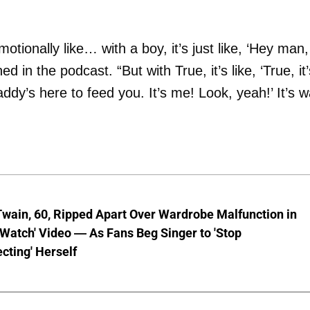
motionally like… with a boy, it’s just like, ‘Hey man,
ed in the podcast. “But with True, it’s like, ‘True, it’
dy’s here to feed you. It’s me! Look, yeah!’ It’s 
wain, 60, Ripped Apart Over Wardrobe Malfunction in
 Watch' Video — As Fans Beg Singer to 'Stop
cting' Herself