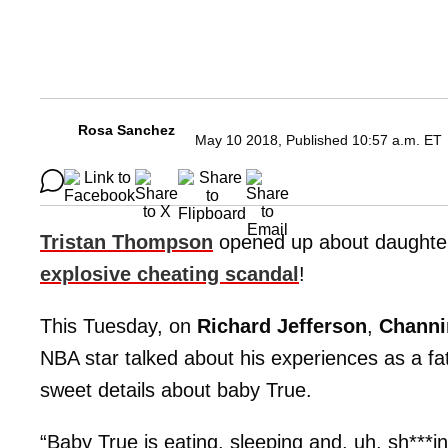
Rosa Sanchez
May 10 2018, Published 10:57 a.m. ET
Tristan Thompson
opened up about daught
explosive cheating scandal
!
This Tuesday, on
Richard Jefferson
,
Channi
NBA star talked about his experiences as a f
sweet details about baby True.
“Baby True is eating, sleeping and, uh, sh***ing