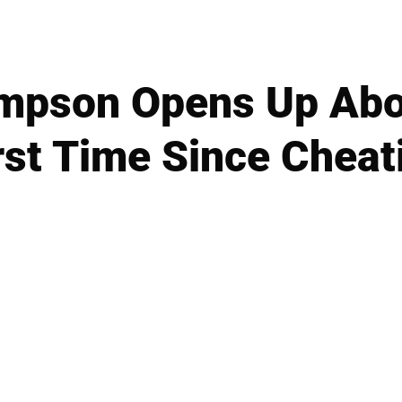
ompson Opens Up Abo
rst Time Since Chea