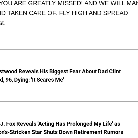
D YOU ARE GREATLY MISSED! AND WE WILL MA
D TAKEN CARE OF. FLY HIGH AND SPREAD
st.
stwood Reveals His Biggest Fear About Dad Clint
, 96, Dying: 'It Scares Me'
J. Fox Reveals 'Acting Has Prolonged My Life' as
on's-Stricken Star Shuts Down Retirement Rumors