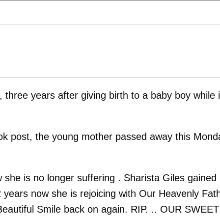
, three years after giving birth to a baby boy while 
ook post, the young mother passed away this Mond
she is no longer suffering . Sharista Giles gained
2 years now she is rejoicing with Our Heavenly Fath
t Beautiful Smile back on again. RIP. .. OUR SWEET