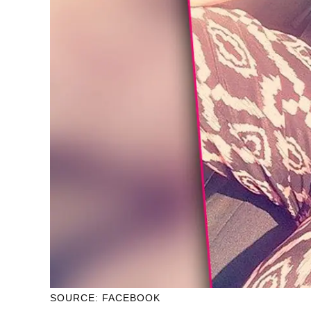
SOURCE: FACEBOOK