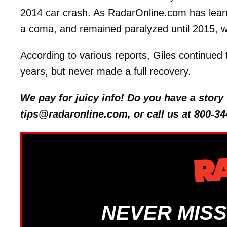
2014 car crash. As RadarOnline.com has learned
a coma, and remained paralyzed until 2015, 
According to various reports, Giles continue
years, but never made a full recovery.
We pay for juicy info! Do you have a stor
tips@radaronline.com, or call us at 800-34
NEVER MISS