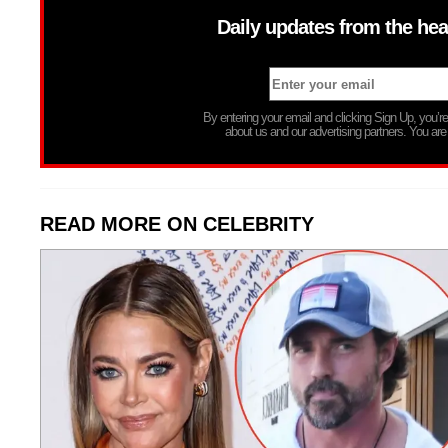
Daily updates from the hea
By entering your email and clicking Sign Up, you’
about us and our advertising partners. You are
READ MORE ON CELEBRITY