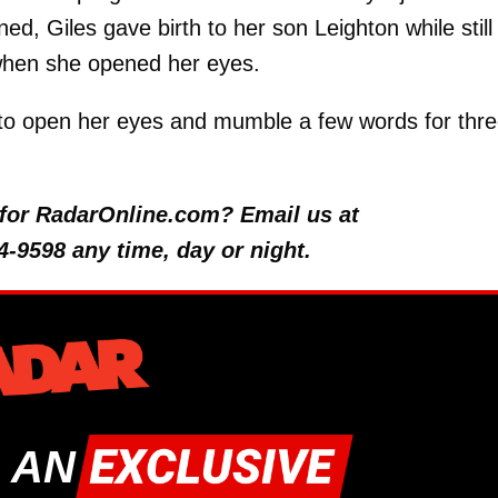
, Giles gave birth to her son Leighton while still 
when she opened her eyes.
d to open her eyes and mumble a few words for thr
y for RadarOnline.com? Email us at
4-9598 any time, day or night.
 AN