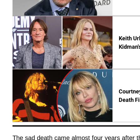
Keith Ur
Kidman'
Courtney
Death Fi
The sad death came almost four years after t