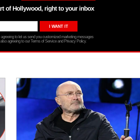
rt of Hollywood, right to your inbox
re agreeing to let us send you customized marketing messages
 also agreeing to our Terms of Service and Privacy Policy.