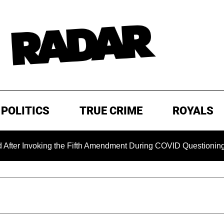
POLITICS
TRUE CRIME
ROYALS
oking the Fifth Amendment During COVID Questioning
EXC