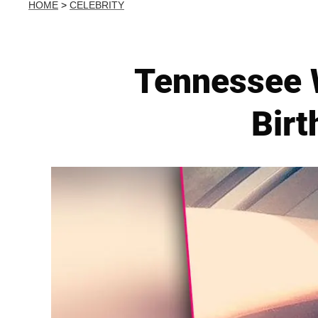
HOME
>
CELEBRITY
Tennessee 
Birt