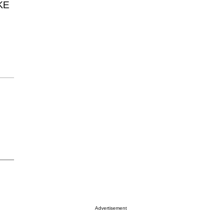
KE
Advertisement