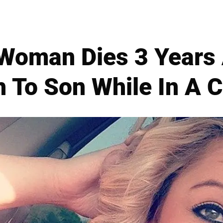
Woman Dies 3 Years A
h To Son While In A