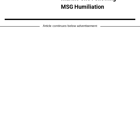
MSG Humiliation
Article continues below advertisement