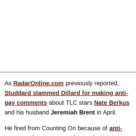
As
RadarOnline.com
previously reported,
Studdard slammed Dillard for making anti-
gay comments
about TLC stars
Nate Berkus
and his husband
Jeremiah Brent
in April.
He fired from Counting On because of
anti-