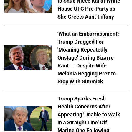
to Snub Niece Kai at White
House UFC Pre-Party as
She Greets Aunt Tiffany
'What an Embarrassment':
Trump Dragged For
'Moaning Repeatedly
Onstage' During Bizarre
Rant — Despite Wife
Melania Begging Prez to
Stop With Gimmick
Trump Sparks Fresh
Health Concerns After
Appearing 'Unable to Walk
in a Straight Line' Off
Marine One Following