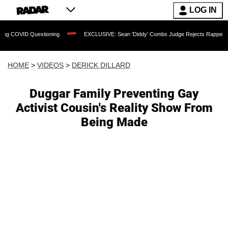
LOG IN
Questioning
EXCLUSIVE: Sean 'Diddy' Combs Judge Rejects Rapper's Assault Def
HOME
>
VIDEOS
>
DERICK DILLARD
Duggar Family Preventing Gay
Activist Cousin's Reality Show From
Being Made