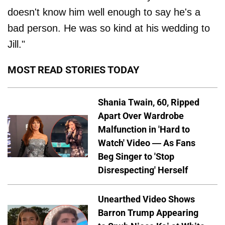
doesn't know him well enough to say he's a
bad person. He was so kind at his wedding to
Jill."
MOST READ STORIES TODAY
Shania Twain, 60, Ripped
Apart Over Wardrobe
Malfunction in 'Hard to
Watch' Video — As Fans
Beg Singer to 'Stop
Disrespecting' Herself
Unearthed Video Shows
Barron Trump Appearing