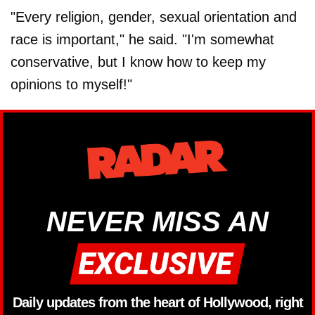
"Every religion, gender, sexual orientation and
race is important," he said. "I'm somewhat
conservative, but I know how to keep my
opinions to myself!"
NEVER MISS AN
Daily updates from the heart of Hollywood, right