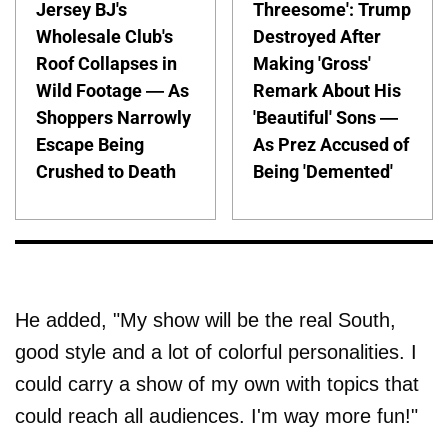
Jersey BJ's
Threesome': Trump
Wholesale Club's
Destroyed After
Roof Collapses in
Making 'Gross'
Wild Footage — As
Remark About His
Shoppers Narrowly
'Beautiful' Sons —
Escape Being
As Prez Accused of
Crushed to Death
Being 'Demented'
He added, "My show will be the real South,
good style and a lot of colorful personalities. I
could carry a show of my own with topics that
could reach all audiences. I'm way more fun!"