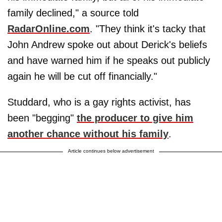
family declined," a source told
RadarOnline.com
. "They think it's tacky that
John Andrew spoke out about Derick's beliefs
and have warned him if he speaks out publicly
again he will be cut off financially."
Studdard, who is a gay rights activist, has
been "begging"
the producer to give him
another chance without his family
.
Article continues below advertisement