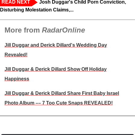
READ NEXT
Josh Duggar's Child Porn Conviction,
Disturbing Molestation Claims,...
More from
RadarOnline
Jill Duggar and Derick Dillard's Wedding Day
Revealed!
Jill Duggar & Derick Dillard Show Off Holiday
Happiness
Jill Duggar & Derick Dillard Share First Baby Israel
Photo Album –– 7 Too Cute Snaps REVEALED!