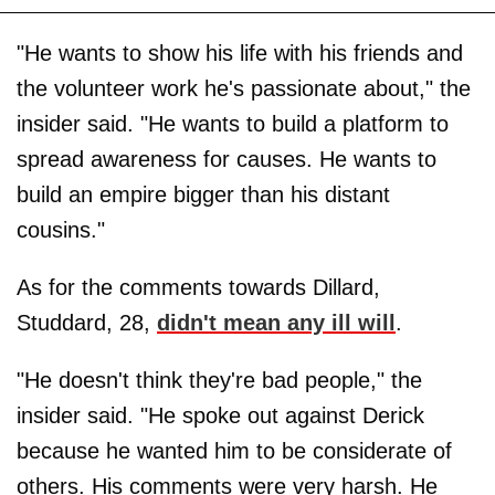
"He wants to show his life with his friends and
the volunteer work he's passionate about," the
insider said. "He wants to build a platform to
spread awareness for causes. He wants to
build an empire bigger than his distant
cousins."
As for the comments towards Dillard,
Studdard, 28,
didn't mean any ill will
.
"He doesn't think they're bad people," the
insider said. "He spoke out against Derick
because he wanted him to be considerate of
others. His comments were very harsh. He