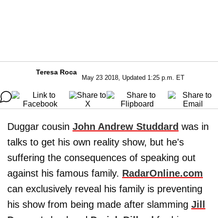
Teresa Roca
May 23 2018, Updated 1:25 p.m. ET
Duggar cousin
John Andrew Studdard
was in
talks to get his own reality show, but he's
suffering the consequences of speaking out
against his famous family.
RadarOnline.com
can exclusively reveal his family is preventing
his show from being made after slamming
Jill