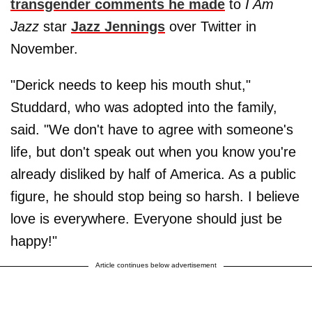
transgender comments he made
to
I Am
Jazz
star
Jazz Jennings
over Twitter in
November.
"Derick needs to keep his mouth shut,"
Studdard, who was adopted into the family,
said. "We don't have to agree with someone's
life, but don't speak out when you know you're
already disliked by half of America. As a public
figure, he should stop being so harsh. I believe
love is everywhere. Everyone should just be
happy!"
Article continues below advertisement