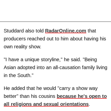
Studdard also told
RadarOnline.com
that
producers reached out to him about having his
own reality show.
"I have a unique storyline," he said. "Being
Asian adopted into an all-causation family living
in the South."
He added that he would "carry a show way
better" than his cousins
because he's open to
all religions and sexual orientations
.