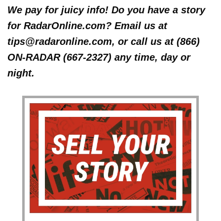
We pay for juicy info! Do you have a story
for RadarOnline.com? Email us at
tips@radaronline.com, or call us at (866)
ON-RADAR (667-2327) any time, day or
night.