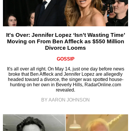
It's Over: Jennifer Lopez ‘Isn’t Wasting Time’
Moving on From Ben Affleck as $550 Million
Divorce Looms
GOSSIP
It's all over all right. On May 14, just one day before news
broke that Ben Affleck and Jennifer Lopez are allegedly
headed toward a divorce, the singer was spotted house-
hunting on her own in Beverly Hills, RadarOnline.com
revealed.
BY AARON JOHNSON