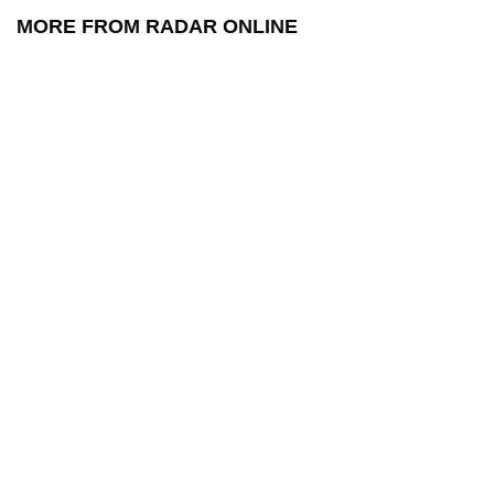
MORE FROM RADAR ONLINE