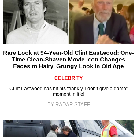
Rare Look at 94-Year-Old Clint Eastwood: One-
Time Clean-Shaven Movie Icon Changes
Faces to Hairy, Grungy Look in Old Age
CELEBRITY
Clint Eastwood has hit his “frankly, I don’t give a damn”
moment in life!
BY RADAR STAFF