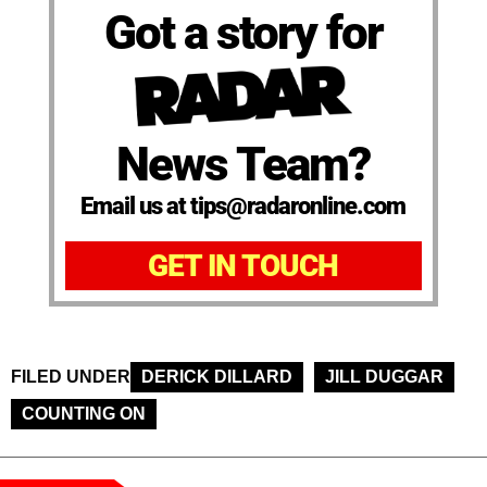
Got a story for
News Team?
Email us at tips@radaronline.com
GET IN TOUCH
FILED UNDER
DERICK DILLARD
JILL DUGGAR
COUNTING ON