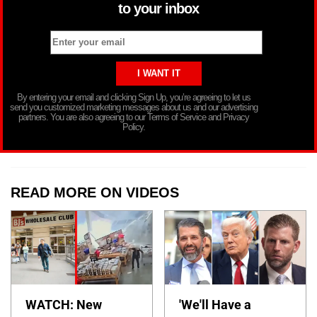
to your inbox
By entering your email and clicking Sign Up, you’re agreeing to let us
send you customized marketing messages about us and our advertising
partners. You are also agreeing to our Terms of Service and Privacy
Policy.
READ MORE ON VIDEOS
WATCH: New
'We'll Have a