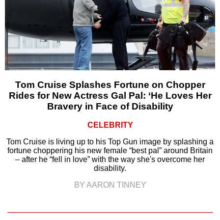
Tom Cruise Splashes Fortune on Chopper
Rides for New Actress Gal Pal: ‘He Loves Her
Bravery in Face of Disability
CELEBRITY
Tom Cruise is living up to his Top Gun image by splashing a
fortune choppering his new female “best pal” around Britain
– after he “fell in love” with the way she's overcome her
disability.
BY AARON TINNEY