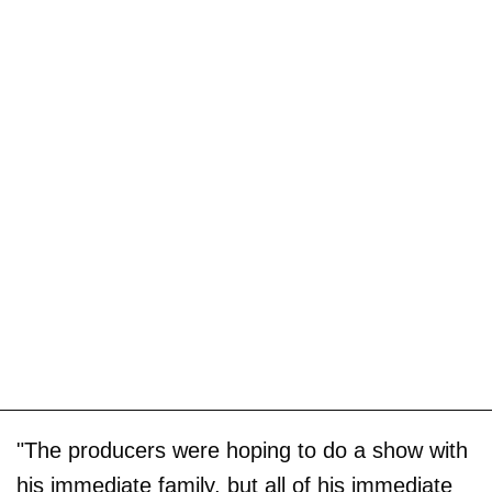
"The producers were hoping to do a show with
his immediate family, but all of his immediate