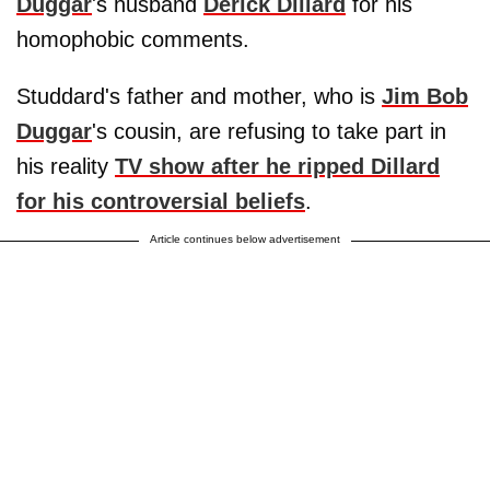
Duggar
's husband
Derick Dillard
for his
homophobic comments.
Studdard's father and mother, who is
Jim Bob
Duggar
's cousin, are refusing to take part in
his reality
TV show after he ripped Dillard
for his controversial beliefs
.
Article continues below advertisement