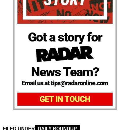
Got a story for
News Team?
Email us at tips@radaronline.com
GET IN TOUCH
FILED UNDER
DAILY ROUNDUP