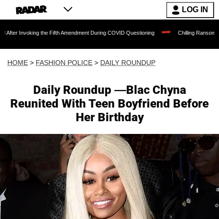
LOG IN
oking the Fifth Amendment During COVID Questioning
Chilling Ransom Notes Apologi
HOME
>
FASHION POLICE
>
DAILY ROUNDUP
Daily Roundup —Blac Chyna
Reunited With Teen Boyfriend Before
Her Birthday