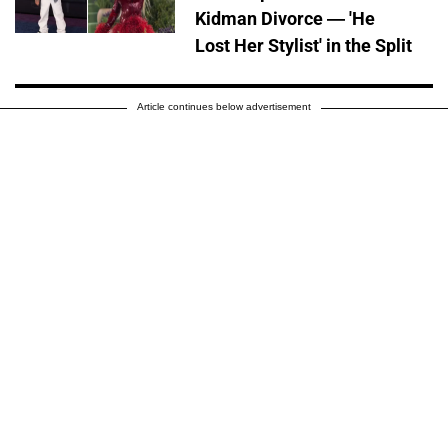
Kidman Divorce — 'He
Lost Her Stylist' in the Split
Article continues below advertisement