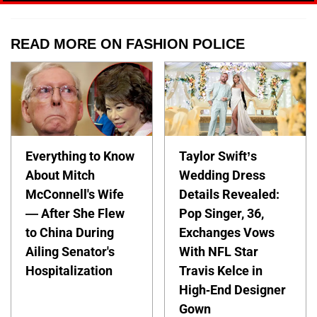
READ MORE ON FASHION POLICE
Everything to Know
Taylor Swift’s
About Mitch
Wedding Dress
McConnell's Wife
Details Revealed:
— After She Flew
Pop Singer, 36,
to China During
Exchanges Vows
Ailing Senator's
With NFL Star
Hospitalization
Travis Kelce in
High-End Designer
Gown