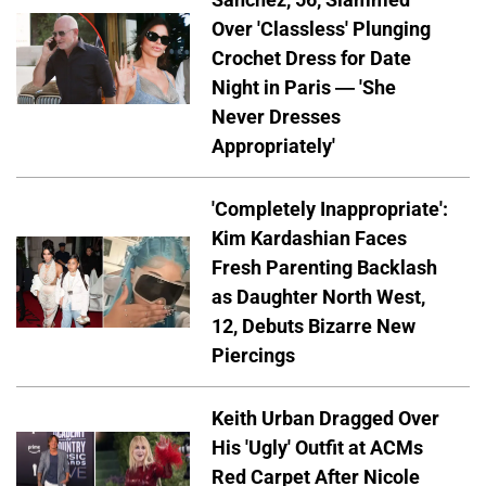
Over 'Classless' Plunging
Crochet Dress for Date
Night in Paris — 'She
Never Dresses
Appropriately'
'Completely Inappropriate':
Kim Kardashian Faces
Fresh Parenting Backlash
as Daughter North West,
12, Debuts Bizarre New
Piercings
Keith Urban Dragged Over
His 'Ugly' Outfit at ACMs
Red Carpet After Nicole