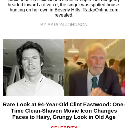
headed toward a divorce, the singer was spotted house-
hunting on her own in Beverly Hills, RadarOnline.com
revealed.
BY AARON JOHNSON
Rare Look at 94-Year-Old Clint Eastwood: One-
Time Clean-Shaven Movie Icon Changes
Faces to Hairy, Grungy Look in Old Age