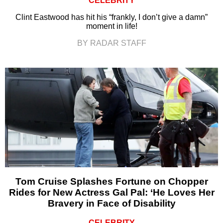
CELEBRITY
Clint Eastwood has hit his “frankly, I don’t give a damn”
moment in life!
BY RADAR STAFF
Tom Cruise Splashes Fortune on Chopper
Rides for New Actress Gal Pal: ‘He Loves Her
Bravery in Face of Disability
CELEBRITY