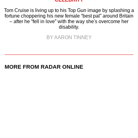
Tom Cruise is living up to his Top Gun image by splashing a
fortune choppering his new female “best pal” around Britain
– after he “fell in love” with the way she's overcome her
disability.
BY AARON TINNEY
MORE FROM RADAR ONLINE