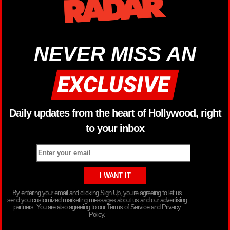
NEVER MISS AN
Daily updates from the heart of Hollywood, right
to your inbox
By entering your email and clicking Sign Up, you’re agreeing to let us
send you customized marketing messages about us and our advertising
partners. You are also agreeing to our Terms of Service and Privacy
Policy.