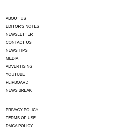
ABOUT US
EDITOR'S NOTES
NEWSLETTER
CONTACT US
NEWS TIPS
MEDIA
ADVERTISING
YOUTUBE
FLIPBOARD
NEWS BREAK
PRIVACY POLICY
TERMS OF USE
DMCA POLICY