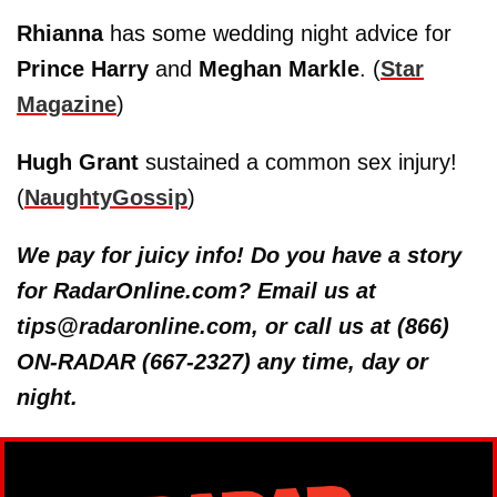
Rhianna
has some wedding night advice for
Prince Harry
and
Meghan Markle
. (
Star
Magazine
)
Hugh Grant
sustained a common sex injury!
(
NaughtyGossip
)
We pay for juicy info! Do you have a story
for RadarOnline.com? Email us at
tips@radaronline.com, or call us at (866)
ON-RADAR (667-2327) any time, day or
night.