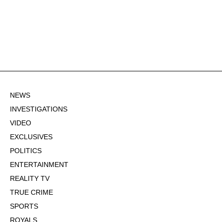
NEWS
INVESTIGATIONS
VIDEO
EXCLUSIVES
POLITICS
ENTERTAINMENT
REALITY TV
TRUE CRIME
SPORTS
ROYALS