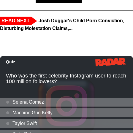
READ NEXT
Josh Duggar's Child Porn Conviction,
Disturbing Molestation Claims,...