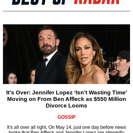
It's Over: Jennifer Lopez ‘Isn’t Wasting Time’
Moving on From Ben Affleck as $550 Million
Divorce Looms
GOSSIP
It's all over all right. On May 14, just one day before news
broke that Ben Affleck and Jennifer Lopez are allegedly