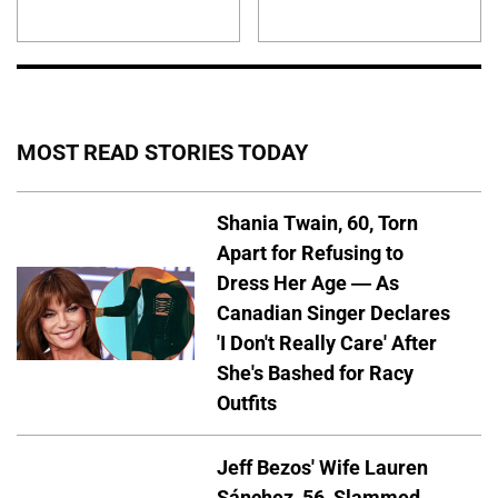
MOST READ STORIES TODAY
Shania Twain, 60, Torn
Apart for Refusing to
Dress Her Age — As
Canadian Singer Declares
'I Don't Really Care' After
She's Bashed for Racy
Outfits
Jeff Bezos' Wife Lauren
Sánchez, 56, Slammed