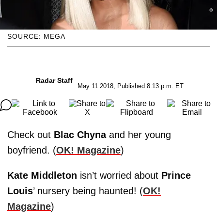
SOURCE: MEGA
Radar Staff
May 11 2018, Published 8:13 p.m. ET
Check out
Blac Chyna
and her young
boyfriend. (
OK! Magazine
)
Kate Middleton
isn’t worried about
Prince
Louis
’ nursery being haunted! (
OK!
Magazine
)