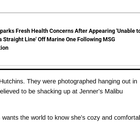
parks Fresh Health Concerns After Appearing 'Unable t
a Straight Line' Off Marine One Following MSG
tion
d Hutchins. They were photographed hanging out in
lieved to be shacking up at Jenner's Malibu
 wants the world to know she's cozy and comforta