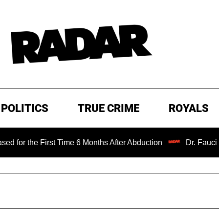
POLITICS
TRUE CRIME
ROYALS
he First Time 6 Months After Abduction
Dr. Fauci Held in