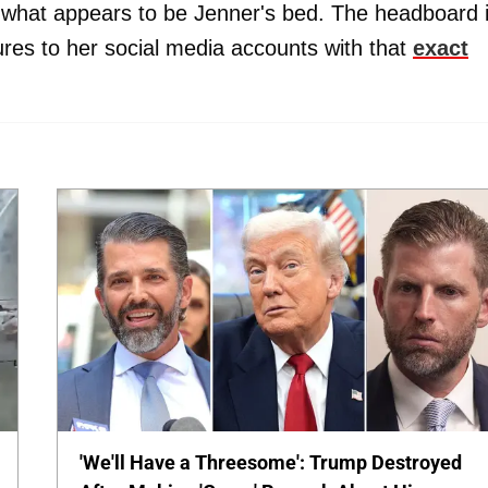
 what appears to be Jenner's bed. The headboard 
tures to her social media accounts with that
exact
'We'll Have a Threesome': Trump Destroyed