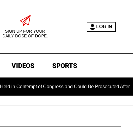
LOG IN
SIGN UP FOR YOUR
DAILY DOSE OF DOPE.
VIDEOS
SPORTS
 Contempt of Congress and Could Be Prosecuted After Invokin