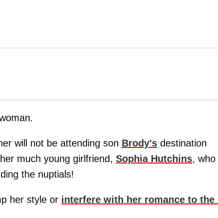
 woman.
er will not be attending son
Brody's
destination
 her much young girlfriend,
Sophia Hutchins
, who
ing the nuptials!
p her style or
interfere with her romance to the 