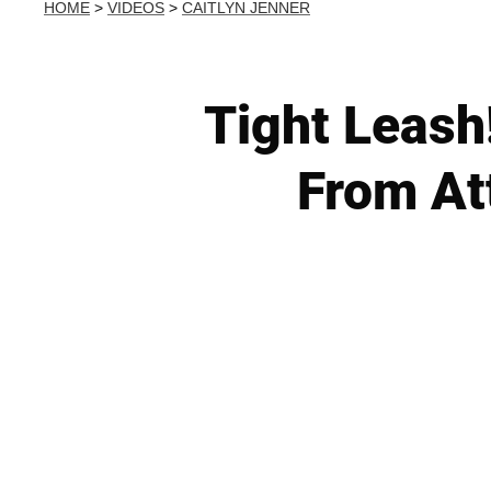
HOME
>
VIDEOS
>
CAITLYN JENNER
Tight Leash
From At