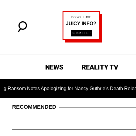
NEWS
REALITY TV
som Notes Apologizing for Nancy Guthrie's Death Released for t
RECOMMENDED