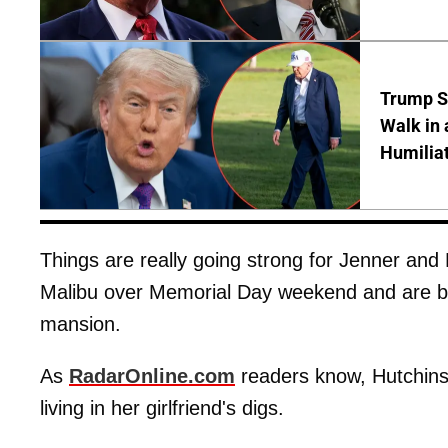
Trump S
Walk in 
Humilia
Things are really going strong for Jenner an
Malibu over Memorial Day weekend and are be
mansion.
As
RadarOnline.com
readers know, Hutchins
living in her girlfriend's digs.