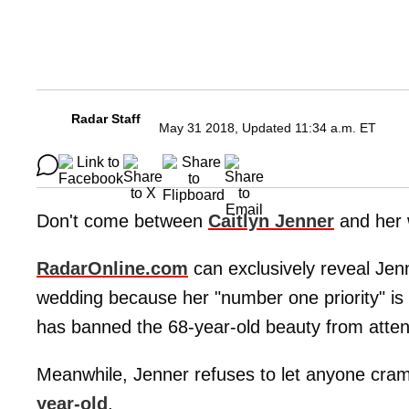
Radar Staff
May 31 2018, Updated 11:34 a.m. ET
Don't come between
Caitlyn Jenner
and her
RadarOnline.com
can exclusively reveal Jenn
wedding because her "number one priority" is
has banned the 68-year-old beauty from attend
Meanwhile, Jenner refuses to let anyone cram
year-old
.