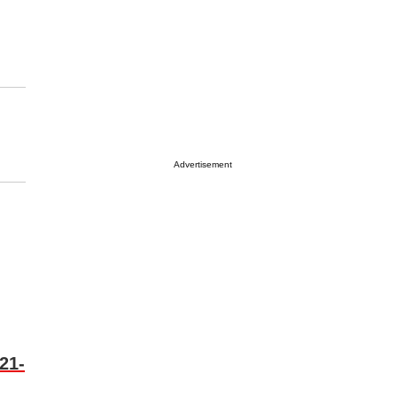
Advertisement
21-