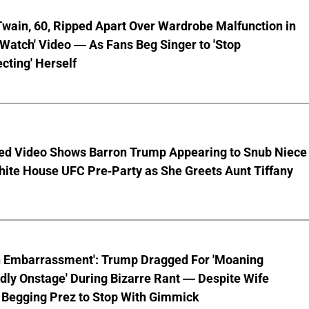
wain, 60, Ripped Apart Over Wardrobe Malfunction in
 Watch' Video — As Fans Beg Singer to 'Stop
cting' Herself
ed Video Shows Barron Trump Appearing to Snub Niece
hite House UFC Pre-Party as She Greets Aunt Tiffany
n Embarrassment': Trump Dragged For 'Moaning
ly Onstage' During Bizarre Rant — Despite Wife
 Begging Prez to Stop With Gimmick