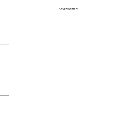
Advertisement