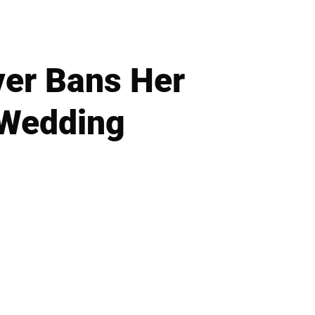
ver Bans Her
 Wedding