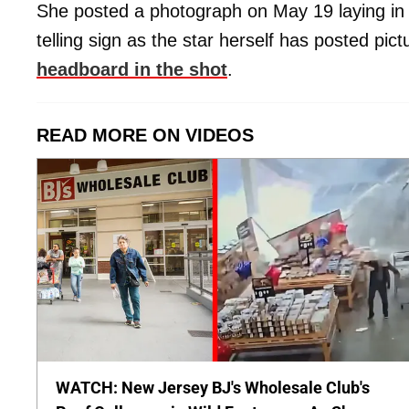
She posted a photograph on May 19 laying in
telling sign as the star herself has posted pic
headboard in the shot
.
READ MORE ON VIDEOS
WATCH: New Jersey BJ's Wholesale Club's