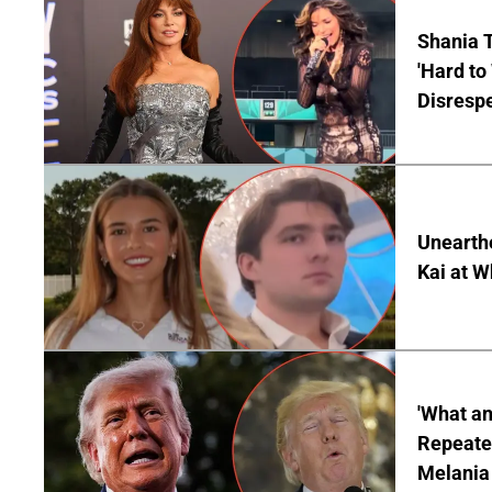
Shania T
'Hard to
Disrespe
Unearth
Kai at W
'What a
Repeated
Melania