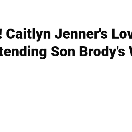
! Caitlyn Jenner's Lo
tending Son Brody's