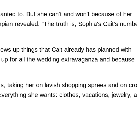
wanted to. But she can't and won't because of her
ian revealed. "The truth is, Sophia's Cait's numb
rews up things that Cait already has planned with
t up for all the wedding extravaganza and because
s, taking her on lavish shopping sprees and on cr
Everything she wants: clothes, vacations, jewelry, al