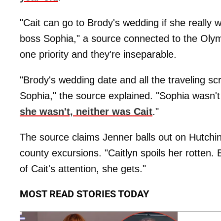
"Cait can go to Brody's wedding if she really 
boss Sophia," a source connected to the Olymp
one priority and they're inseparable.
"Brody's wedding date and all the traveling sc
Sophia," the source explained. "Sophia wasn'
she wasn't, neither was Cait
."
The source claims Jenner balls out on Hutchin
county excursions. "Caitlyn spoils her rotten. 
of Cait's attention, she gets."
MOST READ STORIES TODAY