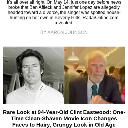
It's all over all right. On May 14, just one day before news
broke that Ben Affleck and Jennifer Lopez are allegedly
headed toward a divorce, the singer was spotted house-
hunting on her own in Beverly Hills, RadarOnline.com
revealed.
BY AARON JOHNSON
Rare Look at 94-Year-Old Clint Eastwood: One-
Time Clean-Shaven Movie Icon Changes
Faces to Hairy, Grungy Look in Old Age