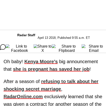
Radar Staff
April 13 2018, Published 9:55 a.m. ET
Oh baby!
Kenya Moore
’s
big announcement
that
she is pregnant has saved her job
!
After a season of
refusing to talk about her
shocking secret marriage
,
RadarOnline.com
exclusively learned that she
was given a contract for another season of the