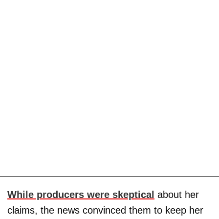
While producers were skeptical
about her
claims, the news convinced them to keep her