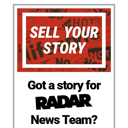
Got a story for
News Team?