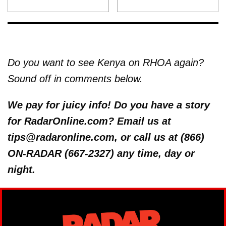
Do you want to see Kenya on RHOA again?
Sound off in comments below.
We pay for juicy info! Do you have a story
for RadarOnline.com? Email us at
tips@radaronline.com, or call us at (866)
ON-RADAR (667-2327) any time, day or
night.