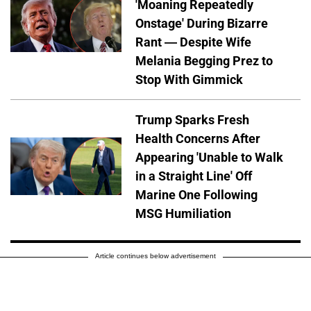
'Moaning Repeatedly
Onstage' During Bizarre
Rant — Despite Wife
Melania Begging Prez to
Stop With Gimmick
Trump Sparks Fresh
Health Concerns After
Appearing 'Unable to Walk
in a Straight Line' Off
Marine One Following
MSG Humiliation
Article continues below advertisement