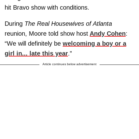
hit Bravo show with conditions.
During
The Real Housewives of Atlanta
reunion, Moore told show host
Andy Cohen
:
“We will definitely be
welcoming a boy or a
girl in... late this year
.”
Article continues below advertisement