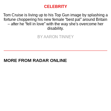
CELEBRITY
Tom Cruise is living up to his Top Gun image by splashing a
fortune choppering his new female “best pal” around Britain
– after he “fell in love” with the way she's overcome her
disability.
BY AARON TINNEY
MORE FROM RADAR ONLINE