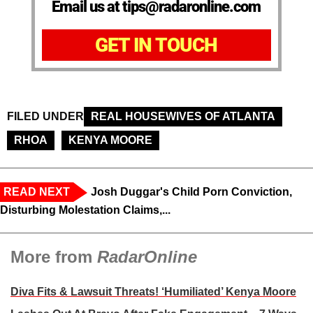
Email us at tips@radaronline.com
GET IN TOUCH
FILED UNDER
REAL HOUSEWIVES OF ATLANTA
RHOA
KENYA MOORE
READ NEXT
Josh Duggar's Child Porn Conviction,
Disturbing Molestation Claims,...
More from
RadarOnline
Diva Fits & Lawsuit Threats! ‘Humiliated’ Kenya Moore