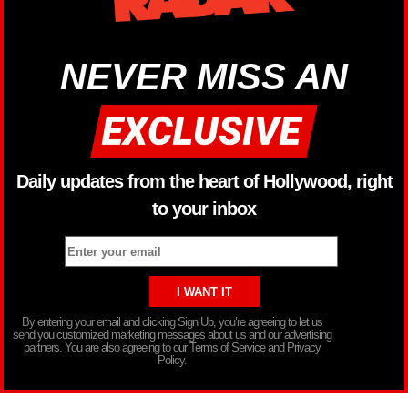
NEVER MISS AN
Daily updates from the heart of Hollywood, right
to your inbox
By entering your email and clicking Sign Up, you’re agreeing to let us
send you customized marketing messages about us and our advertising
partners. You are also agreeing to our Terms of Service and Privacy
Policy.