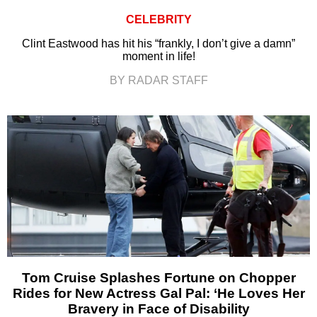
CELEBRITY
Clint Eastwood has hit his “frankly, I don’t give a damn”
moment in life!
BY RADAR STAFF
Tom Cruise Splashes Fortune on Chopper
Rides for New Actress Gal Pal: ‘He Loves Her
Bravery in Face of Disability