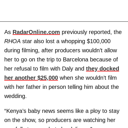
As
RadarOnline.com
previously reported, the
RHOA
star also lost a whopping $100,000
during filming, after producers wouldn’t allow
her to go on the trip to Barcelona because of
her refusal to film with Daly and
they docked
her another $25,000
when she wouldn’t film
with her father in person telling him about the
wedding.
“Kenya’s baby news seems like a ploy to stay
on the show, so producers are watching her