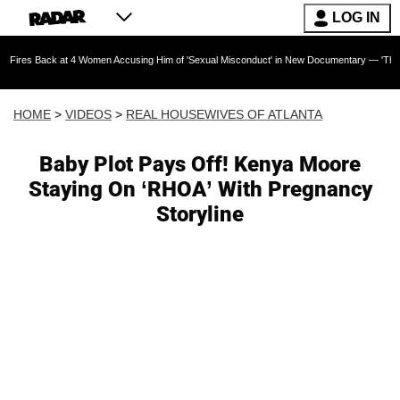
LOG IN
at 4 Women Accusing Him of 'Sexual Misconduct' in New Documentary — 'These Claims are Ab
HOME
>
VIDEOS
>
REAL HOUSEWIVES OF ATLANTA
Baby Plot Pays Off! Kenya Moore
Staying On ‘RHOA’ With Pregnancy
Storyline