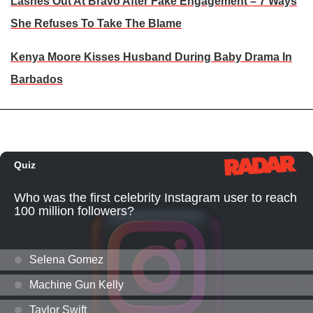
Lashes Out At Bravo After Fake Engagement – 7 Ways
She Refuses To Take The Blame
Kenya Moore Kisses Husband During Baby Drama In
Barbados