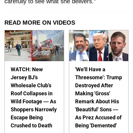
carefully to see what she delivers.”
READ MORE ON VIDEOS
WATCH: New
'We'll Have a
Jersey BJ's
Threesome': Trump
Wholesale Club's
Destroyed After
Roof Collapses in
Making 'Gross'
Wild Footage — As
Remark About His
Shoppers Narrowly
'Beautiful' Sons —
Escape Being
As Prez Accused of
Crushed to Death
Being 'Demented'