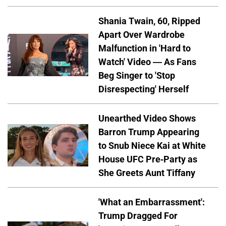
Shania Twain, 60, Ripped
Apart Over Wardrobe
Malfunction in 'Hard to
Watch' Video — As Fans
Beg Singer to 'Stop
Disrespecting' Herself
Unearthed Video Shows
Barron Trump Appearing
to Snub Niece Kai at White
House UFC Pre-Party as
She Greets Aunt Tiffany
'What an Embarrassment':
Trump Dragged For