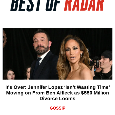
It's Over: Jennifer Lopez ‘Isn’t Wasting Time’
Moving on From Ben Affleck as $550 Million
Divorce Looms
GOSSIP