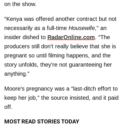
on the show.
“Kenya was offered another contract but not
necessarily as a full-time
Housewife
,” an
insider dished to
RadarOnline.com
. “The
producers still don’t really believe that she is
pregnant so until filming happens, and the
story unfolds, they’re not guaranteeing her
anything.”
Moore’s pregnancy was a “last-ditch effort to
keep her job,” the source insisted, and it paid
off.
MOST READ STORIES TODAY