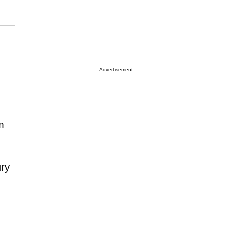
Advertisement
m
ury