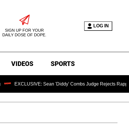
LOG IN
SIGN UP FOR YOUR
DAILY DOSE OF DOPE.
VIDEOS
SPORTS
USIVE: Sean 'Diddy' Combs Judge Rejects Rapper's Assault 