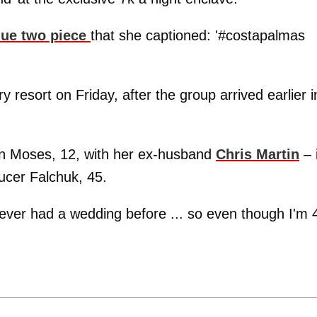
blue two piece
that she captioned: '#costapalmas
y resort on Friday, after the group arrived earlier i
on Moses, 12, with her ex-husband
Chris Martin
– 
ucer Falchuk, 45.
never had a wedding before ... so even though I'm 