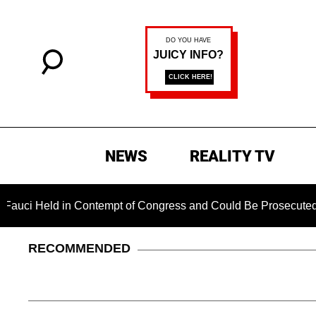
NEWS
REALITY TV
 in Contempt of Congress and Could Be Prosecuted After Invo
RECOMMENDED