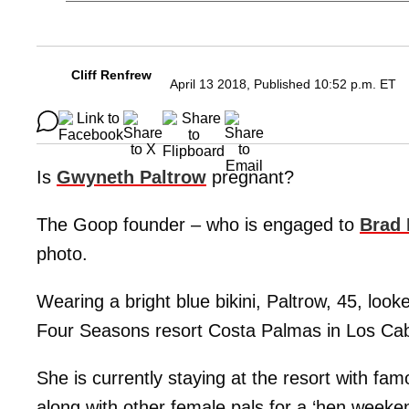
Cliff Renfrew
April 13 2018, Published 10:52 p.m. ET
Is
Gwyneth Paltrow
pregnant?
The Goop founder – who is engaged to
Brad 
photo.
Wearing a bright blue bikini, Paltrow, 45, look
Four Seasons resort Costa Palmas in Los Ca
She is currently staying at the resort with fa
along with other female pals for a ‘hen weeken