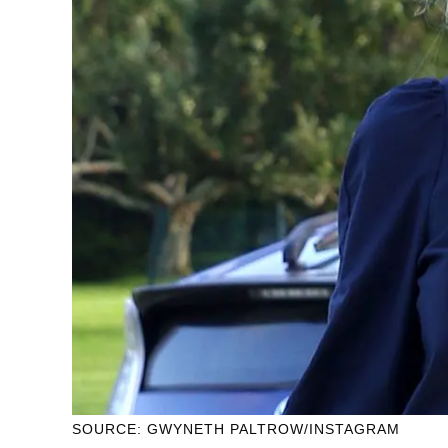
SOURCE: GWYNETH PALTROW/INSTAGRAM