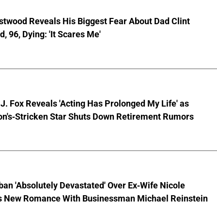
stwood Reveals His Biggest Fear About Dad Clint
, 96, Dying: 'It Scares Me'
J. Fox Reveals 'Acting Has Prolonged My Life' as
on's-Stricken Star Shuts Down Retirement Rumors
ban 'Absolutely Devastated' Over Ex-Wife Nicole
s New Romance With Businessman Michael Reinstein