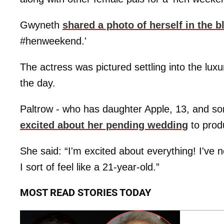
Gwyneth
shared a photo of herself in the 
#henweekend.'
The actress was pictured settling into the luxur
the day.
Paltrow - who has daughter Apple, 13, and s
excited about her pending wedding
to prod
She said: “I'm excited about everything! I've 
I sort of feel like a 21-year-old.”
MOST READ STORIES TODAY