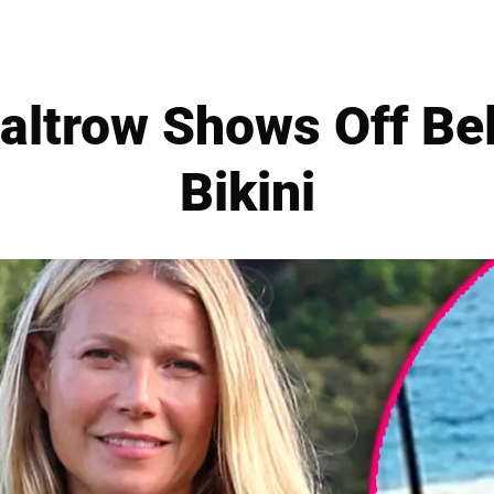
altrow Shows Off Bel
Bikini