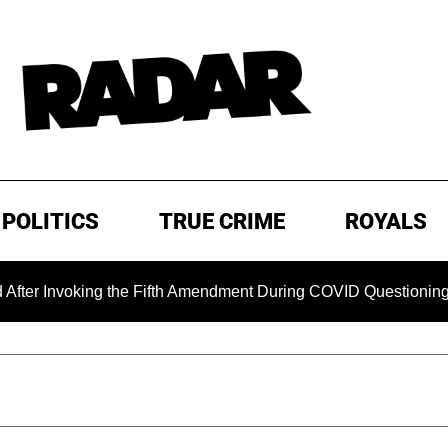
POLITICS
TRUE CRIME
ROYALS
king the Fifth Amendment During COVID Questioning
EXCL