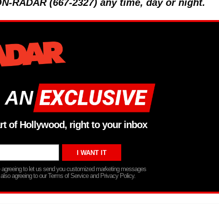
 ON-RADAR (667-2327) any time, day or night.
 AN
rt of Hollywood, right to your inbox
re agreeing to let us send you customized marketing messages
 also agreeing to our Terms of Service and Privacy Policy.