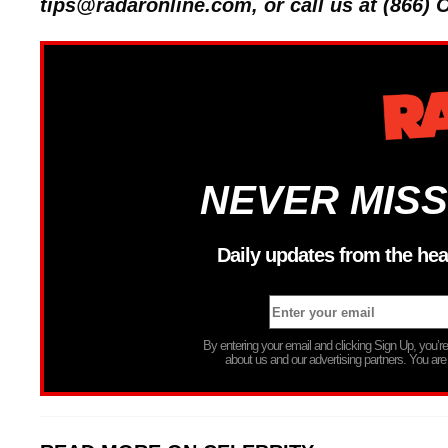
tips@radaronline.com, or call us at (866)
NEVER MISS
Daily updates from the hea
By entering your email and clicking Sign Up, you’
about us and our advertising partners. You are