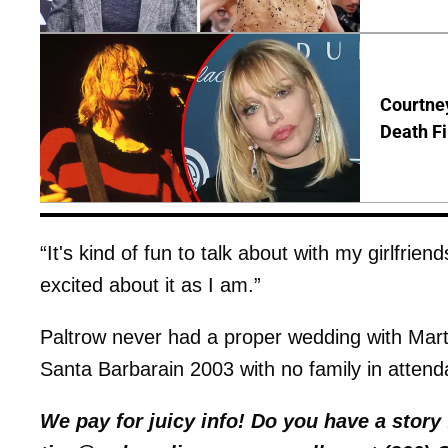
Courtney
Death Fi
“It's kind of fun to talk about with my girlfri
excited about it as I am.”
Paltrow never had a proper wedding with Mart
Santa Barbarain 2003 with no family in attend
We pay for juicy info! Do you have a stor