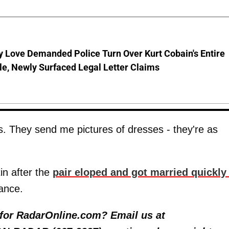
 Love Demanded Police Turn Over Kurt Cobain's Entire
le, Newly Surfaced Legal Letter Claims
ends. They send me pictures of dresses - they're as
in after the
pair eloped and got married quickl
ance.
y for RadarOnline.com? Email us at