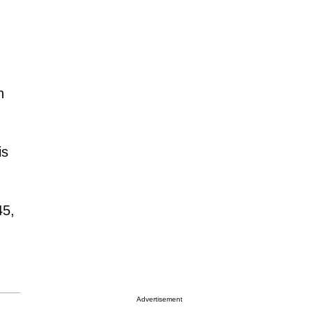
n
is
45,
Advertisement