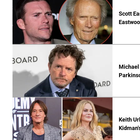
Scott Ea
Eastwood
Michael 
Parkins
Keith Ur
Kidman'