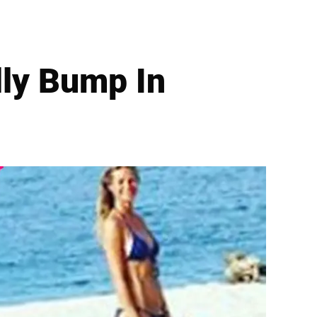
ly Bump In