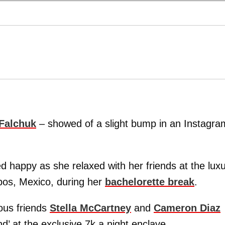
Falchuk
– showed of a slight bump in an Instagra
ed happy as she relaxed with her friends at the lux
bos, Mexico, during her
bachelorette break
.
mous friends
Stella McCartney
and
Cameron Diaz
d’ at the exclusive 7k a night enclave.