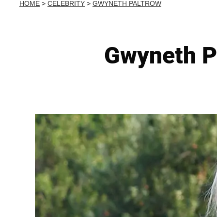
HOME
>
CELEBRITY
>
GWYNETH PALTROW
Gwyneth P