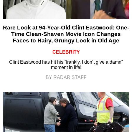
Rare Look at 94-Year-Old Clint Eastwood: One-
Time Clean-Shaven Movie Icon Changes
Faces to Hairy, Grungy Look in Old Age
CELEBRITY
Clint Eastwood has hit his “frankly, I don’t give a damn”
moment in life!
BY RADAR STAFF