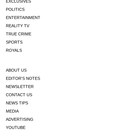
EXCLUSIVES
POLITICS
ENTERTAINMENT
REALITY TV
TRUE CRIME
SPORTS
ROYALS
ABOUT US
EDITOR'S NOTES
NEWSLETTER
CONTACT US
NEWS TIPS
MEDIA
ADVERTISING
YOUTUBE