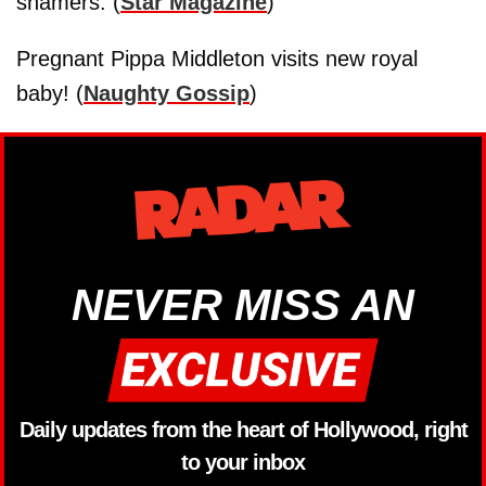
shamers. (
Star Magazine
)
Pregnant Pippa Middleton visits new royal
baby! (
Naughty Gossip
)
NEVER MISS AN
Daily updates from the heart of Hollywood, right
to your inbox