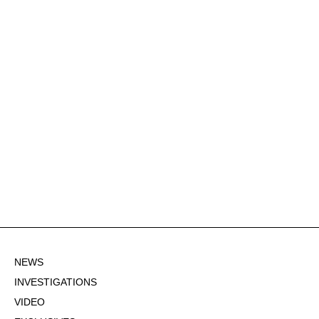
NEWS
INVESTIGATIONS
VIDEO