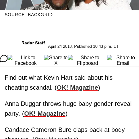
SOURCE: BACKGRID
Radar Staff
April 24 2018, Published 10:43 p.m. ET
Find out what Kevin Hart said about his
cheating scandal. (
OK! Magazine
)
Anna Duggar throws huge baby gender reveal
party. (
OK! Magazine
)
Candace Cameron Bure claps back at body