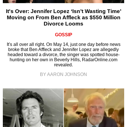
It's Over: Jennifer Lopez ‘Isn’t Wasting Time’
Moving on From Ben Affleck as $550 Million
Divorce Looms
GOSSIP
It's all over all right. On May 14, just one day before news
broke that Ben Affleck and Jennifer Lopez are allegedly
headed toward a divorce, the singer was spotted house-
hunting on her own in Beverly Hills, RadarOnline.com
revealed.
BY AARON JOHNSON