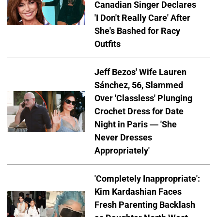
Canadian Singer Declares
'I Don't Really Care' After
She's Bashed for Racy
Outfits
Jeff Bezos' Wife Lauren
Sánchez, 56, Slammed
Over 'Classless' Plunging
Crochet Dress for Date
Night in Paris — 'She
Never Dresses
Appropriately'
'Completely Inappropriate':
Kim Kardashian Faces
Fresh Parenting Backlash