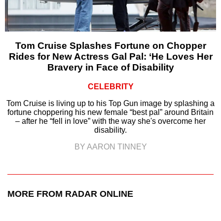
Tom Cruise Splashes Fortune on Chopper
Rides for New Actress Gal Pal: ‘He Loves Her
Bravery in Face of Disability
CELEBRITY
Tom Cruise is living up to his Top Gun image by splashing a
fortune choppering his new female “best pal” around Britain
– after he “fell in love” with the way she's overcome her
disability.
BY AARON TINNEY
MORE FROM RADAR ONLINE