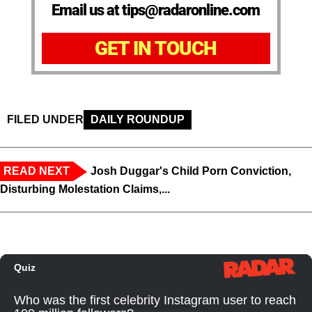
Email us at tips@radaronline.com
GET IN TOUCH
FILED UNDER
DAILY ROUNDUP
READ NEXT
Josh Duggar's Child Porn Conviction,
Disturbing Molestation Claims,...