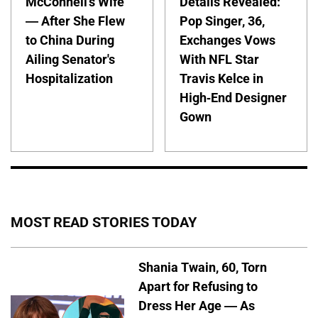
McConnell's Wife
Details Revealed:
— After She Flew
Pop Singer, 36,
to China During
Exchanges Vows
Ailing Senator's
With NFL Star
Hospitalization
Travis Kelce in
High-End Designer
Gown
MOST READ STORIES TODAY
Shania Twain, 60, Torn
Apart for Refusing to
Dress Her Age — As