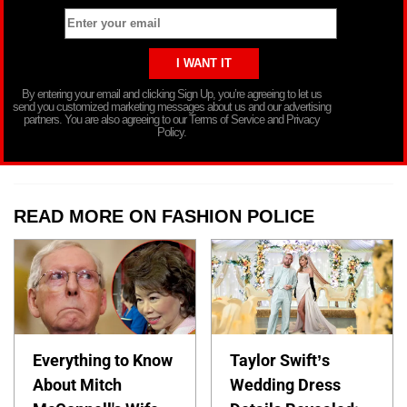
By entering your email and clicking Sign Up, you’re agreeing to let us
send you customized marketing messages about us and our advertising
partners. You are also agreeing to our Terms of Service and Privacy
Policy.
READ MORE ON FASHION POLICE
Everything to Know
Taylor Swift’s
About Mitch
Wedding Dress