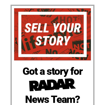
Got a story for
News Team?