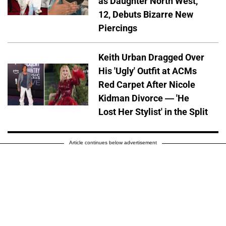
as Daughter North West,
12, Debuts Bizarre New
Piercings
Keith Urban Dragged Over
His 'Ugly' Outfit at ACMs
Red Carpet After Nicole
Kidman Divorce — 'He
Lost Her Stylist' in the Split
Article continues below advertisement