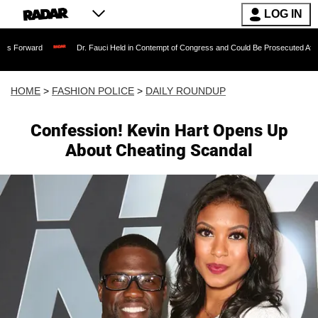
LOG IN
Dr. Fauci Held in Contempt of Congress and Could Be Prosecuted After Invoking 
HOME
>
FASHION POLICE
>
DAILY ROUNDUP
Confession! Kevin Hart Opens Up
About Cheating Scandal