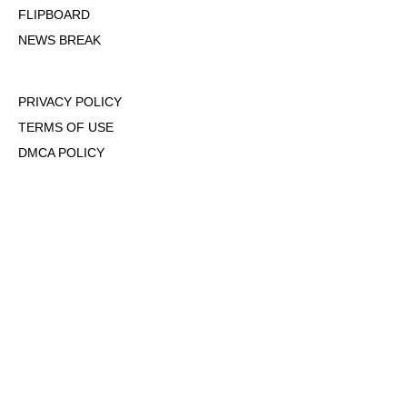
FLIPBOARD
NEWS BREAK
PRIVACY POLICY
TERMS OF USE
DMCA POLICY
COOKIE POLICY
OPT-OUT OF PERSONALIZED ADS