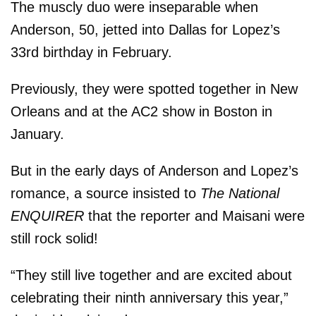
The muscly duo were inseparable when
Anderson, 50, jetted into Dallas for Lopez’s
33rd birthday in February.
Previously, they were spotted together in New
Orleans and at the AC2 show in Boston in
January.
But in the early days of Anderson and Lopez’s
romance, a source insisted to
The National
ENQUIRER
that the reporter and Maisani were
still rock solid!
“They still live together and are excited about
celebrating their ninth anniversary this year,”