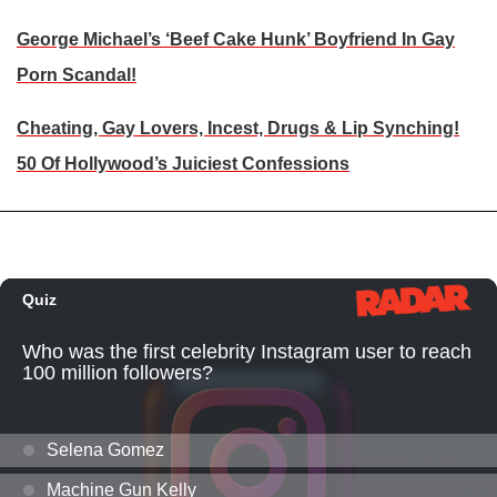
George Michael’s ‘Beef Cake Hunk’ Boyfriend In Gay
Porn Scandal!
Cheating, Gay Lovers, Incest, Drugs & Lip Synching!
50 Of Hollywood’s Juiciest Confessions