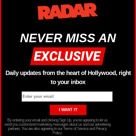
NEVER MISS AN
Daily updates from the heart of Hollywood, right
to your inbox
By entering your email and clicking Sign Up, you’re agreeing to let us
send you customized marketing messages about us and our advertising
partners. You are also agreeing to our Terms of Service and Privacy
Policy.