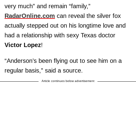
very much” and remain “family,”
RadarOnline.com
can reveal the silver fox
actually stepped out on his longtime love and
had a relationship with sexy Texas doctor
Victor Lopez
!
“Anderson’s been flying out to see him on a
regular basis,” said a source.
Article continues below advertisement