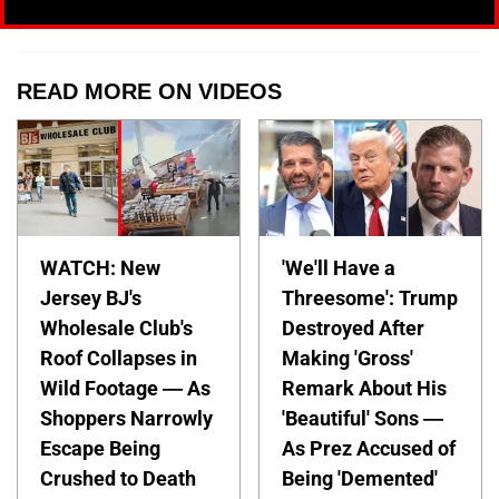
READ MORE ON VIDEOS
WATCH: New
'We'll Have a
Jersey BJ's
Threesome': Trump
Wholesale Club's
Destroyed After
Roof Collapses in
Making 'Gross'
Wild Footage — As
Remark About His
Shoppers Narrowly
'Beautiful' Sons —
Escape Being
As Prez Accused of
Crushed to Death
Being 'Demented'