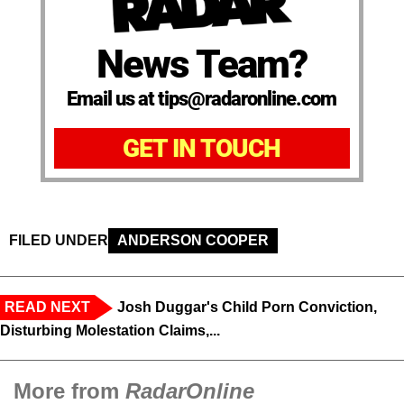
News Team?
Email us at tips@radaronline.com
GET IN TOUCH
FILED UNDER
ANDERSON COOPER
READ NEXT
Josh Duggar's Child Porn Conviction,
Disturbing Molestation Claims,...
More from
RadarOnline