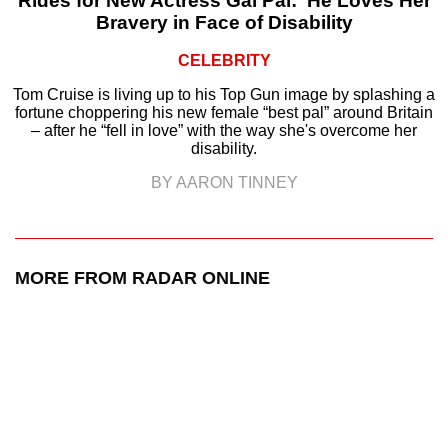
Rides for New Actress Gal Pal: ‘He Loves Her
Bravery in Face of Disability
CELEBRITY
Tom Cruise is living up to his Top Gun image by splashing a
fortune choppering his new female “best pal” around Britain
– after he “fell in love” with the way she's overcome her
disability.
BY AARON TINNEY
MORE FROM RADAR ONLINE