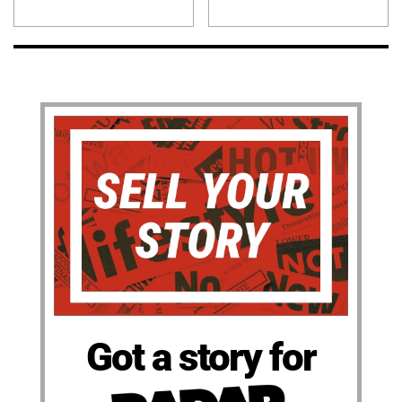
Got a story for