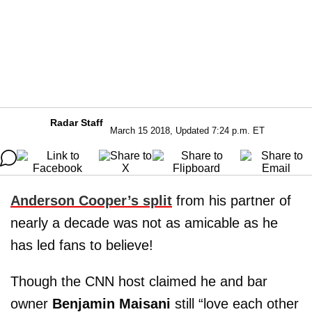
Radar Staff
March 15 2018, Updated 7:24 p.m. ET
Anderson Cooper’s split
from his partner of
nearly a decade was not as amicable as he
has led fans to believe!
Though the CNN host claimed he and bar
owner
Benjamin Maisani
still “love each other