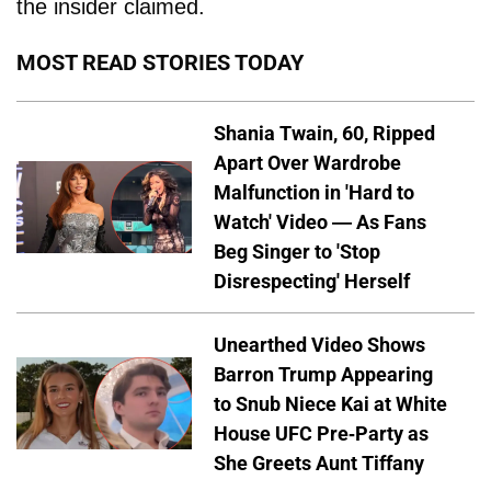
the insider claimed.
MOST READ STORIES TODAY
Shania Twain, 60, Ripped
Apart Over Wardrobe
Malfunction in 'Hard to
Watch' Video — As Fans
Beg Singer to 'Stop
Disrespecting' Herself
Unearthed Video Shows
Barron Trump Appearing
to Snub Niece Kai at White
House UFC Pre-Party as
She Greets Aunt Tiffany