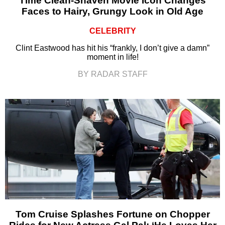
Time Clean-Shaven Movie Icon Changes
Faces to Hairy, Grungy Look in Old Age
CELEBRITY
Clint Eastwood has hit his “frankly, I don’t give a damn”
moment in life!
BY RADAR STAFF
Tom Cruise Splashes Fortune on Chopper