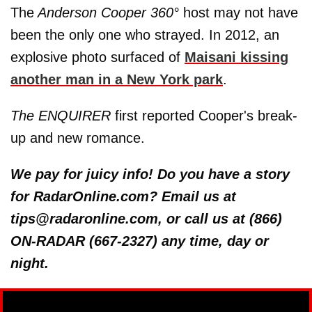
The
Anderson Cooper 360°
host may not have
been the only one who strayed. In 2012, an
explosive photo surfaced of
Maisani kissing
another man in a New York park
.
The ENQUIRER
first reported Cooper's break-
up and new romance.
We pay for juicy info! Do you have a story
for RadarOnline.com? Email us at
tips@radaronline.com, or call us at (866)
ON-RADAR (667-2327) any time, day or
night.