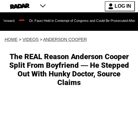
LOG IN
Dr. Fauci Held in Contempt of Congress and Could Be Prosecuted After Invoking th
HOME
>
VIDEOS
>
ANDERSON COOPER
The REAL Reason Anderson Cooper
Split From Boyfriend — He Stepped
Out With Hunky Doctor, Source
Claims