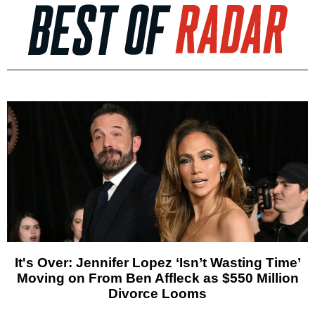
It's Over: Jennifer Lopez ‘Isn’t Wasting Time’
Moving on From Ben Affleck as $550 Million
Divorce Looms