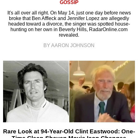
GOSSIP
It's all over all right. On May 14, just one day before news
broke that Ben Affleck and Jennifer Lopez are allegedly
headed toward a divorce, the singer was spotted house-
hunting on her own in Beverly Hills, RadarOnline.com
revealed.
BY AARON JOHNSON
Rare Look at 94-Year-Old Clint Eastwood: One-