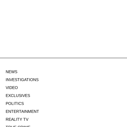
NEWS
INVESTIGATIONS
VIDEO
EXCLUSIVES
POLITICS
ENTERTAINMENT
REALITY TV