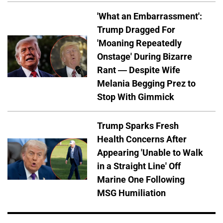
'What an Embarrassment':
Trump Dragged For
'Moaning Repeatedly
Onstage' During Bizarre
Rant — Despite Wife
Melania Begging Prez to
Stop With Gimmick
Trump Sparks Fresh
Health Concerns After
Appearing 'Unable to Walk
in a Straight Line' Off
Marine One Following
MSG Humiliation