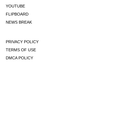
YOUTUBE
FLIPBOARD
NEWS BREAK
PRIVACY POLICY
TERMS OF USE
DMCA POLICY
COOKIE POLICY
OPT-OUT OF PERSONALIZED ADS