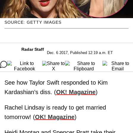
SOURCE: GETTY IMAGES
Radar Staff
Dec. 6 2017, Published 12:19 a.m. ET
See how Taylor Swift responded to Kim
Kardashian’s diss. (
OK! Magazine
)
Rachel Lindsay is ready to get married
tomorrow! (
OK! Magazine
)
Heidi Montag and Spencer Pratt take their