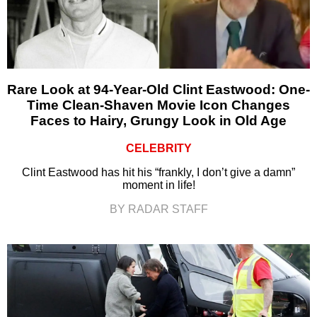
Rare Look at 94-Year-Old Clint Eastwood: One-
Time Clean-Shaven Movie Icon Changes
Faces to Hairy, Grungy Look in Old Age
CELEBRITY
Clint Eastwood has hit his “frankly, I don’t give a damn”
moment in life!
BY RADAR STAFF