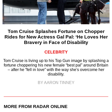
Tom Cruise Splashes Fortune on Chopper
Rides for New Actress Gal Pal: ‘He Loves Her
Bravery in Face of Disability
CELEBRITY
Tom Cruise is living up to his Top Gun image by splashing a
fortune choppering his new female “best pal” around Britain
– after he “fell in love” with the way she's overcome her
disability.
BY AARON TINNEY
MORE FROM RADAR ONLINE