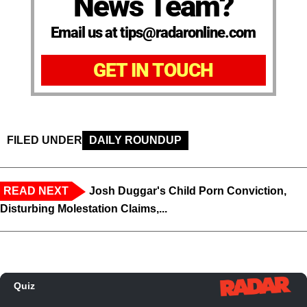
News Team?
Email us at tips@radaronline.com
GET IN TOUCH
FILED UNDER
DAILY ROUNDUP
READ NEXT
Josh Duggar's Child Porn Conviction,
Disturbing Molestation Claims,...