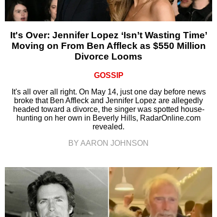
It's Over: Jennifer Lopez ‘Isn’t Wasting Time’
Moving on From Ben Affleck as $550 Million
Divorce Looms
GOSSIP
It's all over all right. On May 14, just one day before news
broke that Ben Affleck and Jennifer Lopez are allegedly
headed toward a divorce, the singer was spotted house-
hunting on her own in Beverly Hills, RadarOnline.com
revealed.
BY AARON JOHNSON