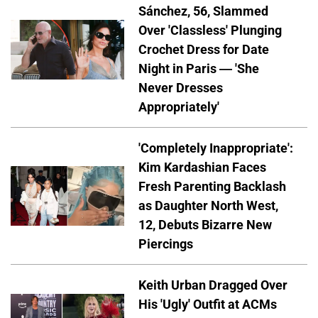
Sánchez, 56, Slammed
Over 'Classless' Plunging
Crochet Dress for Date
Night in Paris — 'She
Never Dresses
Appropriately'
'Completely Inappropriate':
Kim Kardashian Faces
Fresh Parenting Backlash
as Daughter North West,
12, Debuts Bizarre New
Piercings
Keith Urban Dragged Over
His 'Ugly' Outfit at ACMs