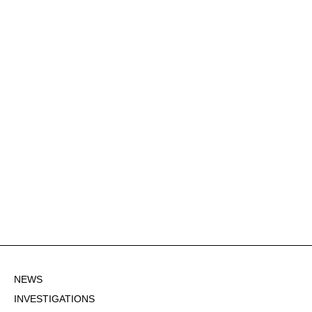
NEWS
INVESTIGATIONS