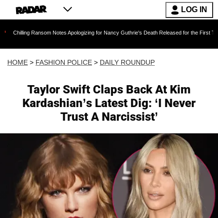
LOG IN
g Ransom Notes Apologizing for Nancy Guthrie's Death Released for the First Time 6 Months 
HOME
>
FASHION POLICE
>
DAILY ROUNDUP
Taylor Swift Claps Back At Kim
Kardashian’s Latest Dig: ‘I Never
Trust A Narcissist’