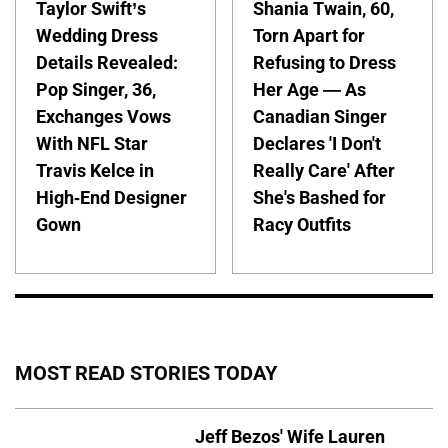
Taylor Swift’s
Shania Twain, 60,
Wedding Dress
Torn Apart for
Details Revealed:
Refusing to Dress
Pop Singer, 36,
Her Age — As
Exchanges Vows
Canadian Singer
With NFL Star
Declares 'I Don't
Travis Kelce in
Really Care' After
High-End Designer
She's Bashed for
Gown
Racy Outfits
MOST READ STORIES TODAY
Jeff Bezos' Wife Lauren