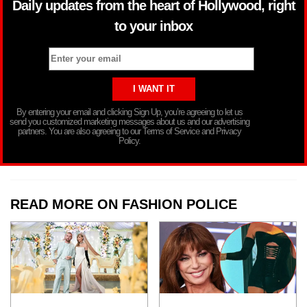
Daily updates from the heart of Hollywood, right
to your inbox
By entering your email and clicking Sign Up, you’re agreeing to let us
send you customized marketing messages about us and our advertising
partners. You are also agreeing to our Terms of Service and Privacy
Policy.
READ MORE ON FASHION POLICE