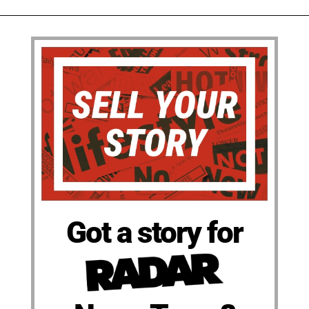
Got a story for