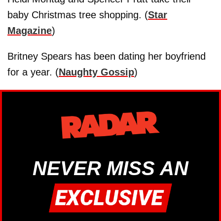
baby Christmas tree shopping. (
Star
Magazine
)
Britney Spears has been dating her boyfriend
for a year. (
Naughty Gossip
)
NEVER MISS AN