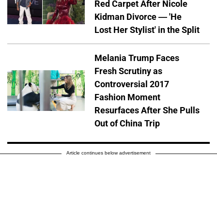
Red Carpet After Nicole
Kidman Divorce — 'He
Lost Her Stylist' in the Split
Melania Trump Faces
Fresh Scrutiny as
Controversial 2017
Fashion Moment
Resurfaces After She Pulls
Out of China Trip
Article continues below advertisement