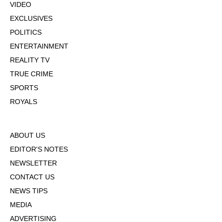
VIDEO
EXCLUSIVES
POLITICS
ENTERTAINMENT
REALITY TV
TRUE CRIME
SPORTS
ROYALS
ABOUT US
EDITOR'S NOTES
NEWSLETTER
CONTACT US
NEWS TIPS
MEDIA
ADVERTISING