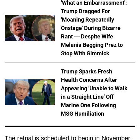
'What an Embarrassment':
Trump Dragged For
'Moaning Repeatedly
Onstage' During Bizarre
Rant — Despite Wife
Melania Begging Prez to
Stop With Gimmick
Trump Sparks Fresh
Health Concerns After
Appearing 'Unable to Walk
in a Straight Line' Off
Marine One Following
MSG Humiliation
The retrial is scheduled to begin in November.