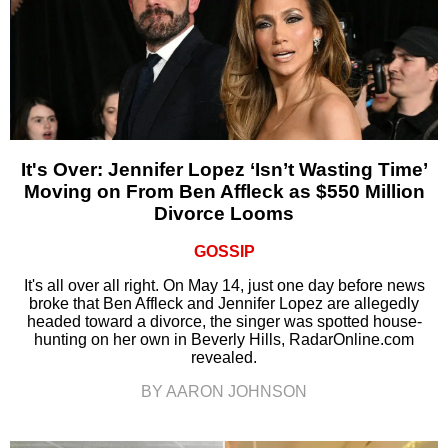
It's Over: Jennifer Lopez ‘Isn’t Wasting Time’
Moving on From Ben Affleck as $550 Million
Divorce Looms
GOSSIP
It's all over all right. On May 14, just one day before news
broke that Ben Affleck and Jennifer Lopez are allegedly
headed toward a divorce, the singer was spotted house-
hunting on her own in Beverly Hills, RadarOnline.com
revealed.
BY AARON JOHNSON