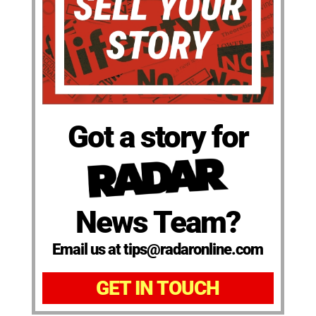
Got a story for
News Team?
Email us at tips@radaronline.com
GET IN TOUCH