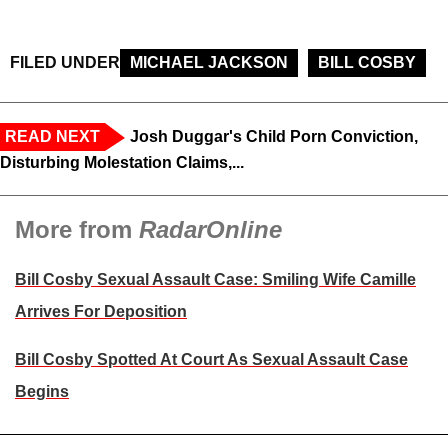
FILED UNDER
MICHAEL JACKSON
BILL COSBY
READ NEXT
Josh Duggar's Child Porn Conviction,
Disturbing Molestation Claims,...
More from
RadarOnline
Bill Cosby Sexual Assault Case: Smiling Wife Camille
Arrives For Deposition
Bill Cosby Spotted At Court As Sexual Assault Case
Begins