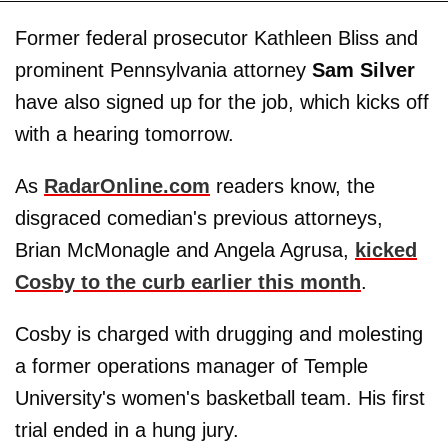
Former federal prosecutor Kathleen Bliss and
prominent Pennsylvania attorney
Sam Silver
have also signed up for the job, which kicks off
with a hearing tomorrow.
As
RadarOnline.com
readers know, the
disgraced comedian's previous attorneys,
Brian McMonagle and Angela Agrusa,
kicked
Cosby to the curb earlier this month
.
Cosby is charged with drugging and molesting
a former operations manager of Temple
University's women's basketball team. His first
trial ended in a hung jury.