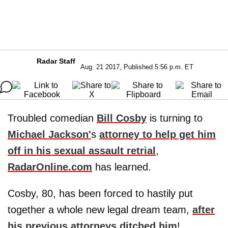
Radar Staff
Aug. 21 2017, Published 5:56 p.m. ET
Troubled comedian
Bill Cosby
is turning to
Michael Jackson
'
s
attorney to help get him
off in his sexual assault retrial
,
RadarOnline.com
has learned.
Cosby, 80, has been forced to hastily put
together a whole new legal dream team,
after
his previous attorneys ditched him
!