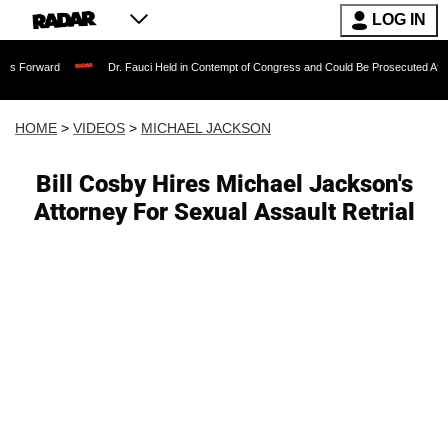
LOG IN
Dr. Fauci Held in Contempt of Congress and Could Be Prosecuted After Invoking 
HOME
>
VIDEOS
>
MICHAEL JACKSON
Bill Cosby Hires Michael Jackson's
Attorney For Sexual Assault Retrial