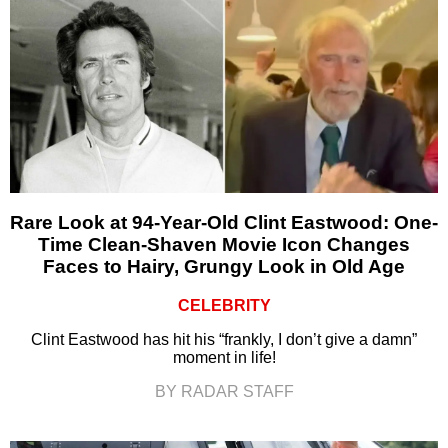
Rare Look at 94-Year-Old Clint Eastwood: One-
Time Clean-Shaven Movie Icon Changes
Faces to Hairy, Grungy Look in Old Age
CELEBRITY
Clint Eastwood has hit his “frankly, I don’t give a damn”
moment in life!
BY RADAR STAFF