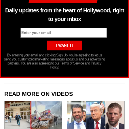
Daily updates from the heart of Hollywood, right
to your inbox
By entering your email and clicking Sign Up, you’re agreeing to let us
send you customized marketing messages about us and our advertising
partners. You are also agreeing to our Terms of Service and Privacy
Policy.
READ MORE ON VIDEOS