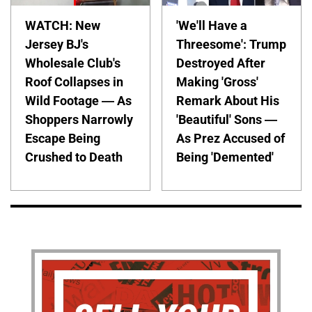
WATCH: New
'We'll Have a
Jersey BJ's
Threesome': Trump
Wholesale Club's
Destroyed After
Roof Collapses in
Making 'Gross'
Wild Footage — As
Remark About His
Shoppers Narrowly
'Beautiful' Sons —
Escape Being
As Prez Accused of
Crushed to Death
Being 'Demented'