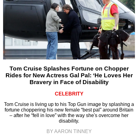
Tom Cruise Splashes Fortune on Chopper
Rides for New Actress Gal Pal: ‘He Loves Her
Bravery in Face of Disability
CELEBRITY
Tom Cruise is living up to his Top Gun image by splashing a
fortune choppering his new female “best pal” around Britain
– after he “fell in love” with the way she's overcome her
disability.
BY AARON TINNEY