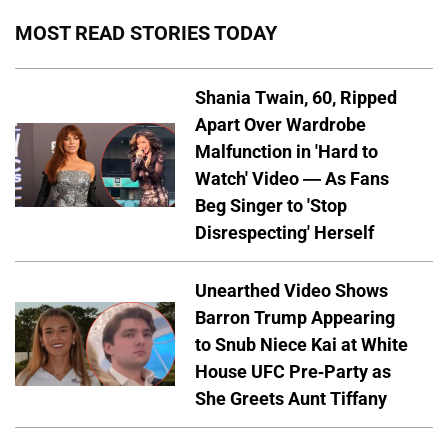
MOST READ STORIES TODAY
Shania Twain, 60, Ripped
Apart Over Wardrobe
Malfunction in 'Hard to
Watch' Video — As Fans
Beg Singer to 'Stop
Disrespecting' Herself
Unearthed Video Shows
Barron Trump Appearing
to Snub Niece Kai at White
House UFC Pre-Party as
She Greets Aunt Tiffany