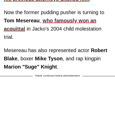
Now the former pudding pusher is turning to
Tom Mesereau
,
who famously won an
acquittal
in Jacko's 2004 child molestation
trial.
Mesereau has also represented actor
Robert
Blake
, boxer
Mike Tyson
, and rap kingpin
Marion "Suge" Knight
.
Article continues below advertisement