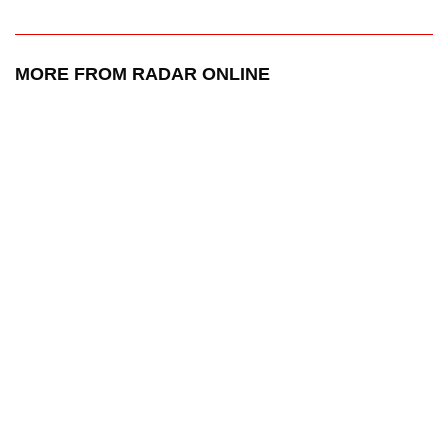
MORE FROM RADAR ONLINE