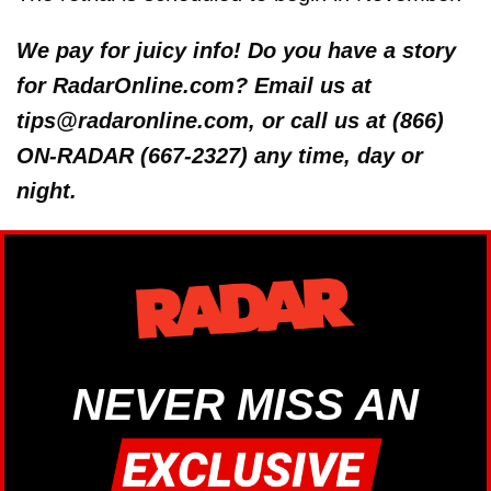
We pay for juicy info! Do you have a story
for RadarOnline.com? Email us at
tips@radaronline.com, or call us at (866)
ON-RADAR (667-2327) any time, day or
night.
NEVER MISS AN