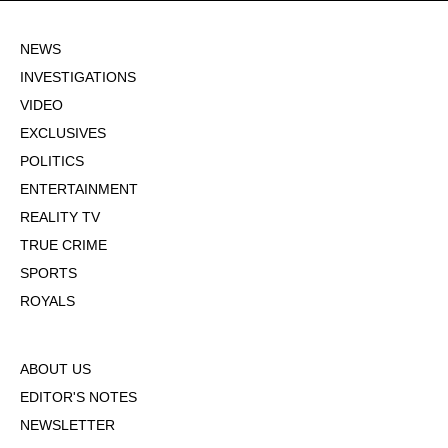
NEWS
INVESTIGATIONS
VIDEO
EXCLUSIVES
POLITICS
ENTERTAINMENT
REALITY TV
TRUE CRIME
SPORTS
ROYALS
ABOUT US
EDITOR'S NOTES
NEWSLETTER