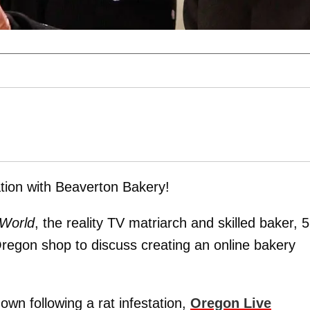
tion with Beaverton Bakery!
 World
, the reality TV matriarch and skilled baker, 5
regon shop to discuss creating an online bakery
wn following a rat infestation,
Oregon Live