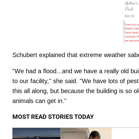
Schubert explained that extreme weather sabo
"We had a flood...and we have a really old bui
to our facility," she said. "We have lots of pe
this all along, but because the building is so o
animals can get in."
MOST READ STORIES TODAY