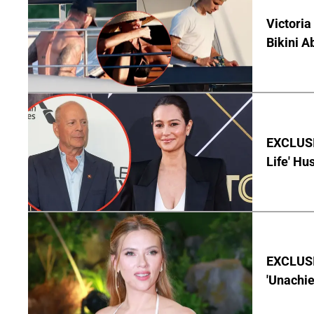
Victoria
Bikini A
EXCLUSI
Life' Hu
EXCLUSI
'Unachie