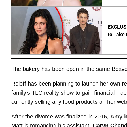
EXCLUSI
to Take 
The bakery has been open in the same Beaver
Roloff has been planning to launch her own re
family’s TLC reality show to gain financial 
currently selling any food products on her web
After the divorce was finalized in 2016,
Amy b
Matt is romancing his assistant,
Caryn Chand