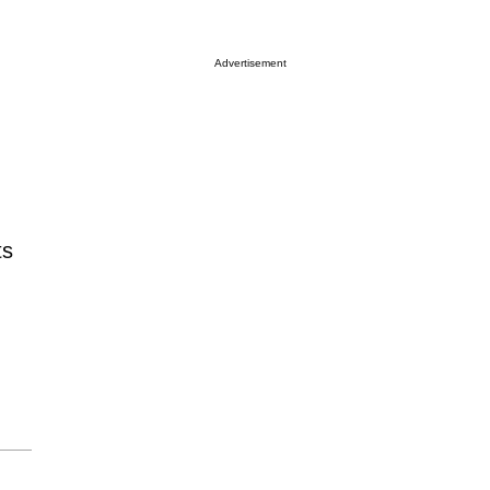
Advertisement
ts