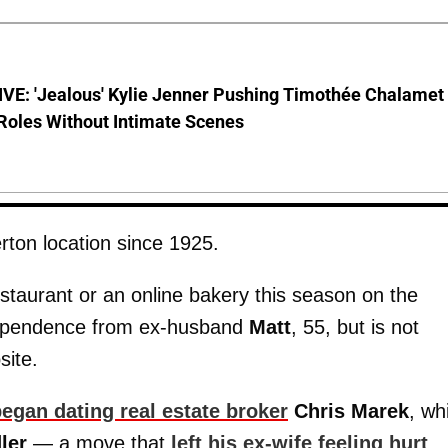
VE: 'Jealous' Kylie Jenner Pushing Timothée Chalamet
Roles Without Intimate Scenes
ton location since 1925.
staurant or an online bakery this season on the
independence from ex-husband
Matt
, 55, but is not
site.
egan dating real estate broker
Chris Marek
, wh
ler
— a move that
left his ex-wife feeling hurt
.