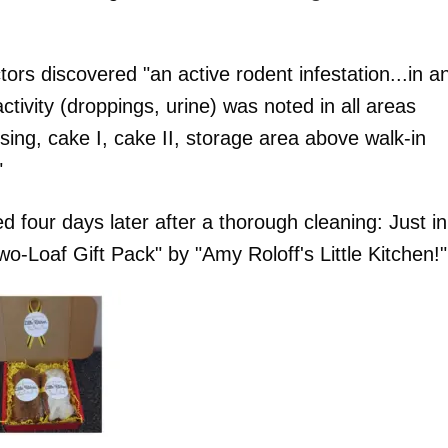
tors discovered "an active rodent infestation...in a
tivity (droppings, urine) was noted in all areas
ng, cake I, cake II, storage area above walk-in
"
four days later after a thorough cleaning: Just in
o-Loaf Gift Pack" by "Amy Roloff's Little Kitchen!"