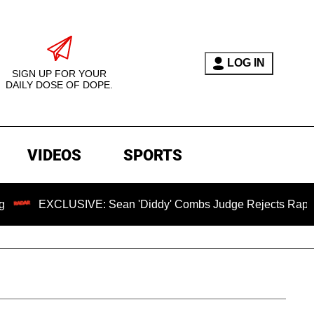
LOG IN
SIGN UP FOR YOUR
DAILY DOSE OF DOPE.
VIDEOS
SPORTS
LUSIVE: Sean 'Diddy' Combs Judge Rejects Rapper's Assault