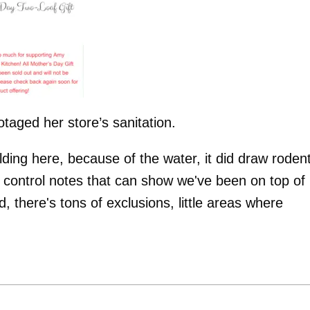
taged her store’s sanitation.
lding here, because of the water, it did draw roden
st control notes that can show we've been on top of
ld, there's tons of exclusions, little areas where