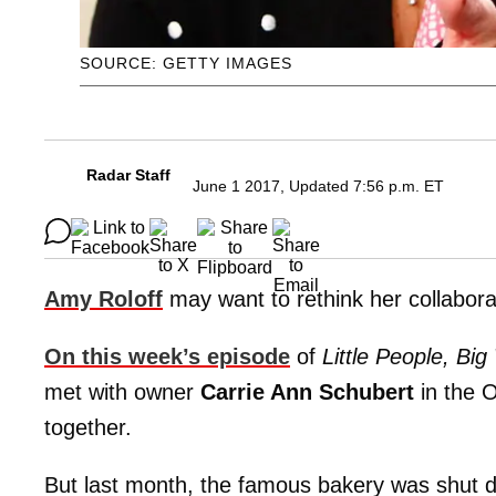
SOURCE: GETTY IMAGES
Radar Staff
June 1 2017, Updated 7:56 p.m. ET
Amy Roloff
may want to rethink her collabora
On this week’s episode
of
Little People, Big
met with owner
Carrie Ann Schubert
in the O
together.
But last month, the famous bakery was shut do