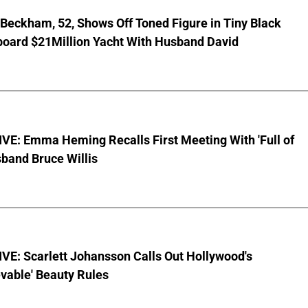
 Beckham, 52, Shows Off Toned Figure in Tiny Black
board $21Million Yacht With Husband David
VE: Emma Heming Recalls First Meeting With 'Full of
sband Bruce Willis
VE: Scarlett Johansson Calls Out Hollywood's
vable' Beauty Rules