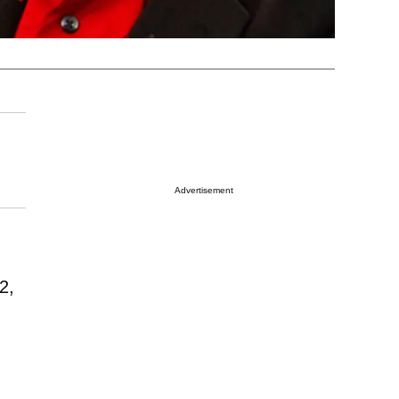
Advertisement
2,