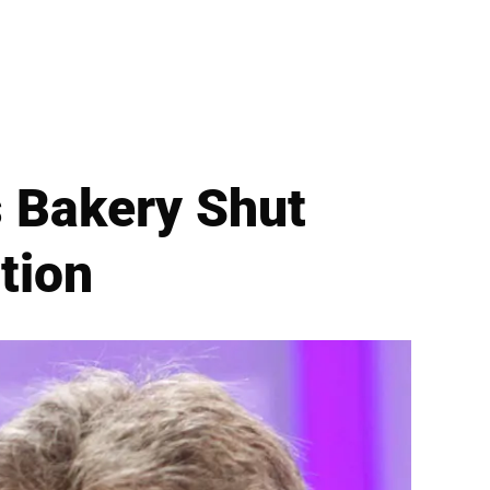
’s Bakery Shut
tion