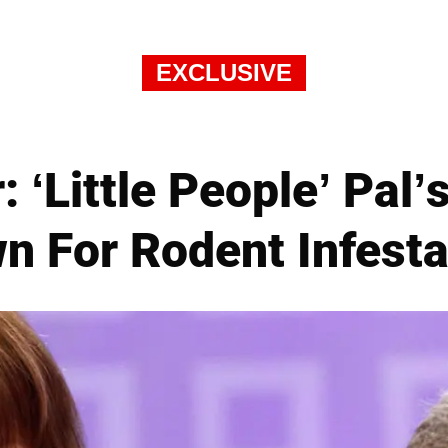
EXCLUSIVE
: ‘Little People’ Pal
n For Rodent Infesta