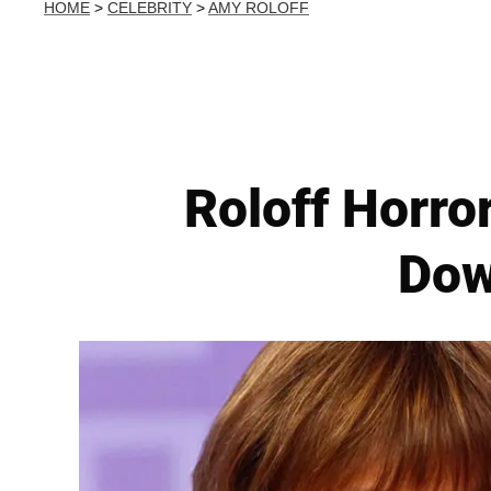
HOME
>
CELEBRITY
>
AMY ROLOFF
Roloff Horror
Dow