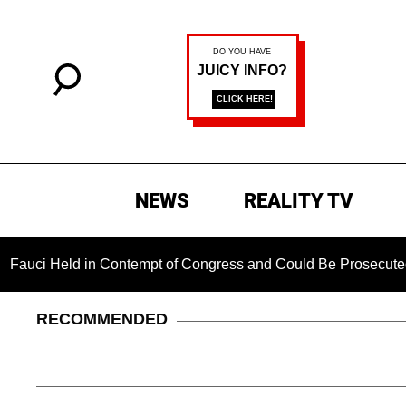
NEWS
REALITY TV
ld in Contempt of Congress and Could Be Prosecuted After In
RECOMMENDED