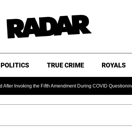
POLITICS
TRUE CRIME
ROYALS
voking the Fifth Amendment During COVID Questioning
EXC