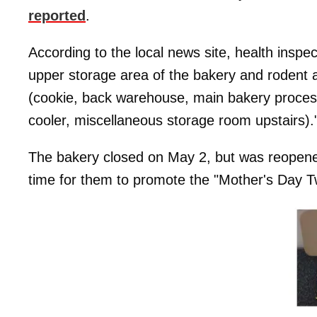
reported
.
According to the local news site, health inspec
upper storage area of the bakery and rodent ac
(cookie, back warehouse, main bakery processi
cooler, miscellaneous storage room upstairs).
The bakery closed on May 2, but was reopened 
time for them to promote the "Mother's Day Tw