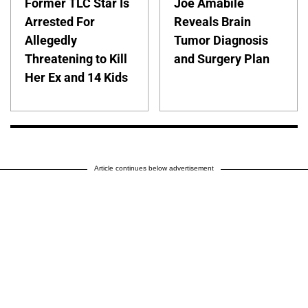
Former TLC Star Is
Joe Amabile
Arrested For
Reveals Brain
Allegedly
Tumor Diagnosis
Threatening to Kill
and Surgery Plan
Her Ex and 14 Kids
Article continues below advertisement