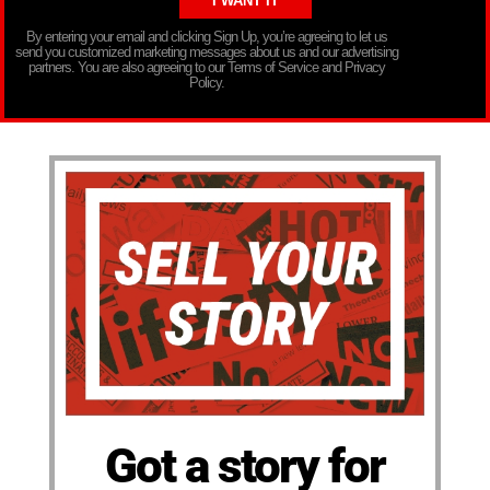
By entering your email and clicking Sign Up, you’re agreeing to let us
send you customized marketing messages about us and our advertising
partners. You are also agreeing to our Terms of Service and Privacy
Policy.
Got a story for