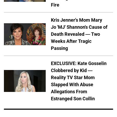
Fire
Kris Jenner's Mom Mary
Jo 'MJ' Shannon's Cause of
Death Revealed — Two
Weeks After Tragic
Passing
EXCLUSIVE: Kate Gosselin
Clobbered by Kid —
Reality TV Star Mom
Slapped With Abuse
Allegations From
Estranged Son Collin