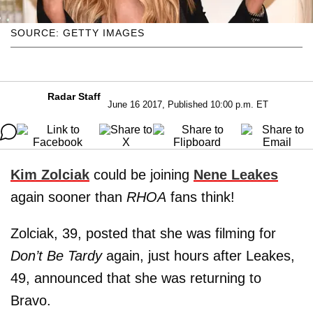
SOURCE: GETTY IMAGES
Radar Staff
June 16 2017, Published 10:00 p.m. ET
Kim Zolciak
could be joining
Nene Leakes
again sooner than
RHOA
fans think!
Zolciak, 39, posted that she was filming for
Don’t Be Tardy
again, just hours after Leakes,
49, announced that she was returning to
Bravo.