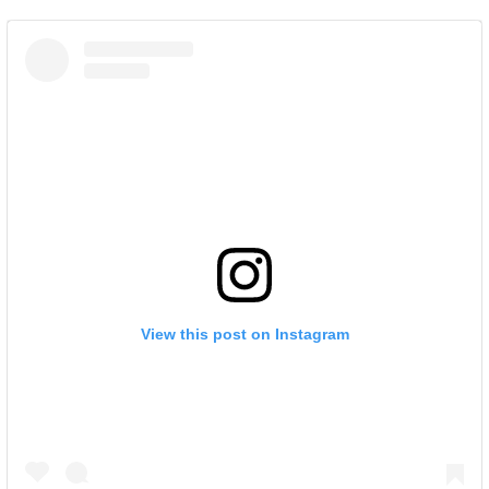
View this post on Instagram