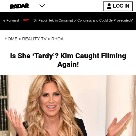
LOG IN
Dr. Fauci Held in Contempt of Congress and Could Be Prosecuted After Invoking 
HOME
>
REALITY TV
>
RHOA
Is She ‘Tardy’? Kim Caught Filming
Again!