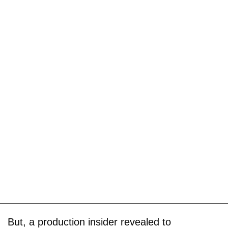
But, a production insider revealed to