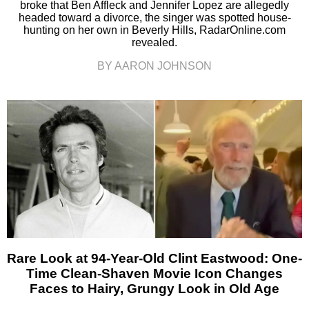
broke that Ben Affleck and Jennifer Lopez are allegedly
headed toward a divorce, the singer was spotted house-
hunting on her own in Beverly Hills, RadarOnline.com
revealed.
BY AARON JOHNSON
Rare Look at 94-Year-Old Clint Eastwood: One-
Time Clean-Shaven Movie Icon Changes
Faces to Hairy, Grungy Look in Old Age