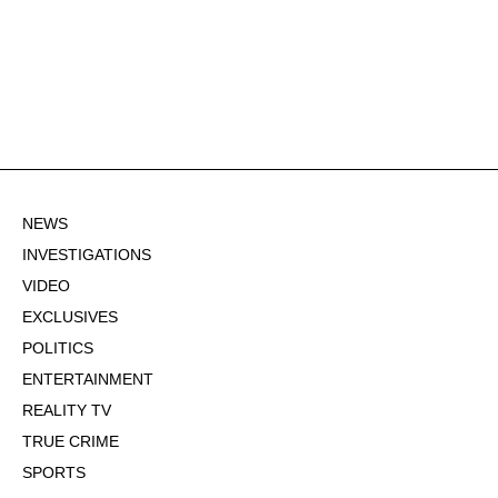
NEWS
INVESTIGATIONS
VIDEO
EXCLUSIVES
POLITICS
ENTERTAINMENT
REALITY TV
TRUE CRIME
SPORTS