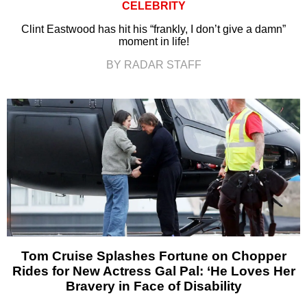
CELEBRITY
Clint Eastwood has hit his “frankly, I don’t give a damn”
moment in life!
BY RADAR STAFF
Tom Cruise Splashes Fortune on Chopper
Rides for New Actress Gal Pal: ‘He Loves Her
Bravery in Face of Disability