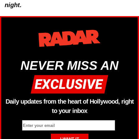
night.
NEVER MISS AN
Daily updates from the heart of Hollywood, right
to your inbox