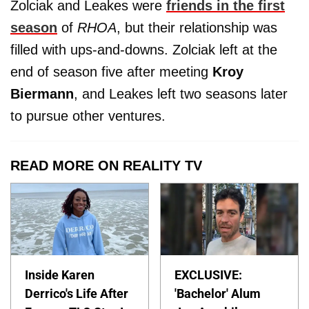
Zolciak and Leakes were
friends in the first
season
of
RHOA
, but their relationship was
filled with ups-and-downs. Zolciak left at the
end of season five after meeting
Kroy
Biermann
, and Leakes left two seasons later
to pursue other ventures.
READ MORE ON REALITY TV
Inside Karen
EXCLUSIVE:
Derrico's Life After
'Bachelor' Alum