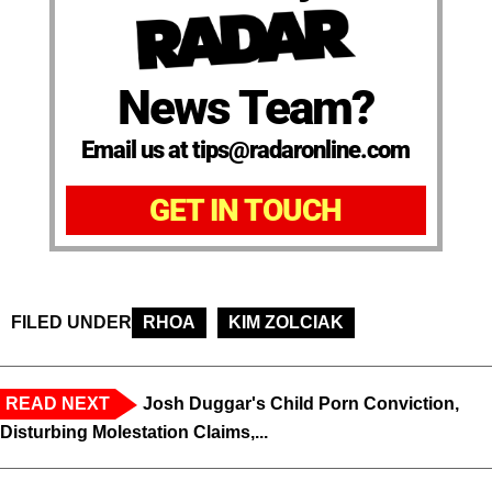
News Team?
Email us at tips@radaronline.com
GET IN TOUCH
FILED UNDER
RHOA
KIM ZOLCIAK
READ NEXT
Josh Duggar's Child Porn Conviction,
Disturbing Molestation Claims,...