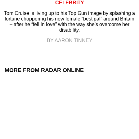
CELEBRITY
Tom Cruise is living up to his Top Gun image by splashing a
fortune choppering his new female “best pal” around Britain
– after he “fell in love” with the way she's overcome her
disability.
BY AARON TINNEY
MORE FROM RADAR ONLINE