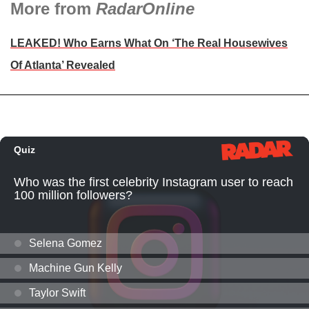
More from
RadarOnline
LEAKED! Who Earns What On ‘The Real Housewives
Of Atlanta’ Revealed