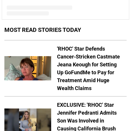
A post shared by Kim Zolciak-Biermann (@kimzolciakbiermann)
MOST READ STORIES TODAY
'RHOC' Star Defends
Cancer-Stricken Castmate
Jeana Keough for Setting
Up GoFundMe to Pay for
Treatment Amid Huge
Wealth Claims
EXCLUSIVE: 'RHOC' Star
Jennifer Pedranti Admits
Son Was Involved in
Causing California Brush