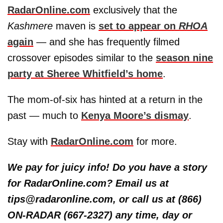
RadarOnline.com
exclusively that the
Kashmere
maven is
set to appear on
RHOA
again
— and she has frequently filmed
crossover episodes similar to the
season nine
party at
Sheree Whitfield’s
home
.
The mom-of-six has hinted at a return in the
past — much to
Kenya Moore’s
dismay
.
Stay with
RadarOnline.com
for more.
We pay for juicy info! Do you have a story
for RadarOnline.com? Email us at
tips@radaronline.com, or call us at (866)
ON-RADAR (667-2327) any time, day or