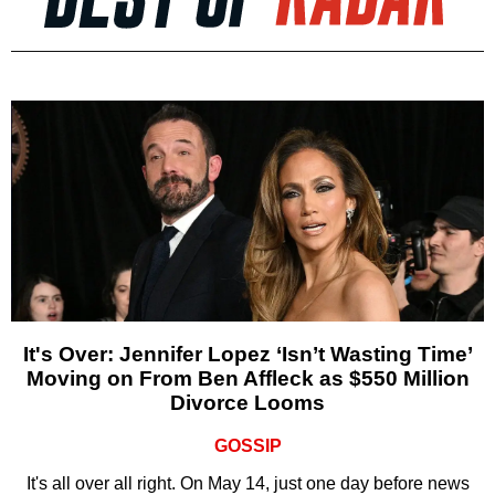
It's Over: Jennifer Lopez ‘Isn’t Wasting Time’
Moving on From Ben Affleck as $550 Million
Divorce Looms
GOSSIP
It's all over all right. On May 14, just one day before news