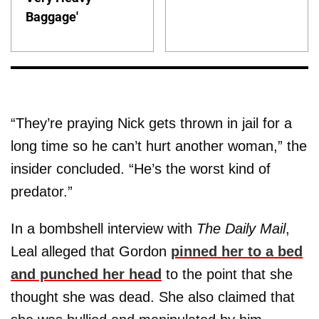
Baggage'
“They’re praying Nick gets thrown in jail for a
long time so he can’t hurt another woman,” the
insider concluded. “He’s the worst kind of
predator.”
In a bombshell interview with
The Daily Mail
,
Leal alleged that Gordon
pinned her to a bed
and punched her head
to the point that she
thought she was dead. She also claimed that