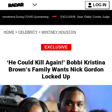
LOG IN
During COVID Questioning
EXCLUSIVE: Sean 'Diddy' Combs Judge Rejects Rapper'
HOME
>
CELEBRITY
>
WHITNEY HOUSTON
EXCLUSIVE
‘He Could Kill Again!’ Bobbi Kristina
Brown’s Family Wants Nick Gordon
Locked Up