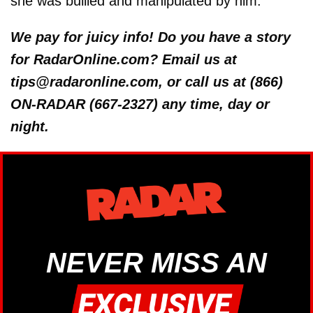
she was bullied and manipulated by him.
We pay for juicy info! Do you have a story
for RadarOnline.com? Email us at
tips@radaronline.com, or call us at (866)
ON-RADAR (667-2327) any time, day or
night.
NEVER MISS AN