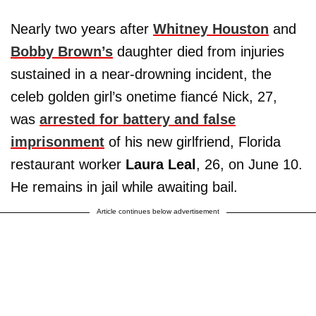
Nearly two years after
Whitney Houston
and
Bobby Brown’s
daughter died from injuries
sustained in a near-drowning incident, the
celeb golden girl’s onetime fiancé Nick, 27,
was
arrested for battery and false
imprisonment
of his new girlfriend, Florida
restaurant worker
Laura Leal
, 26, on June 10.
He remains in jail while awaiting bail.
Article continues below advertisement