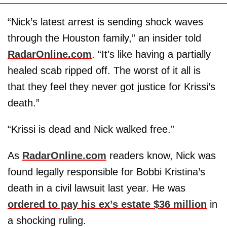
“Nick’s latest arrest is sending shock waves
through the Houston family,” an insider told
RadarOnline.com
. “It’s like having a partially
healed scab ripped off. The worst of it all is
that they feel they never got justice for Krissi’s
death.”
“Krissi is dead and Nick walked free.”
As
RadarOnline.com
readers know, Nick was
found legally responsible for Bobbi Kristina’s
death in a civil lawsuit last year. He was
ordered to pay his ex’s estate $36 million
in
a shocking ruling.