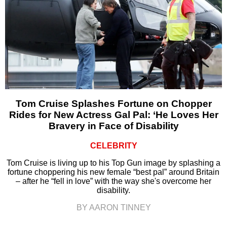
Tom Cruise Splashes Fortune on Chopper
Rides for New Actress Gal Pal: ‘He Loves Her
Bravery in Face of Disability
CELEBRITY
Tom Cruise is living up to his Top Gun image by splashing a
fortune choppering his new female “best pal” around Britain
– after he “fell in love” with the way she's overcome her
disability.
BY AARON TINNEY