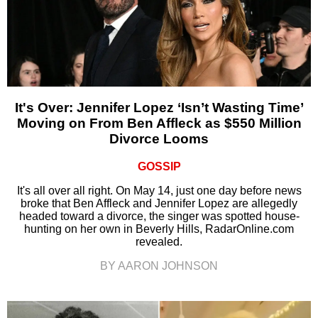
It's Over: Jennifer Lopez ‘Isn’t Wasting Time’
Moving on From Ben Affleck as $550 Million
Divorce Looms
GOSSIP
It's all over all right. On May 14, just one day before news
broke that Ben Affleck and Jennifer Lopez are allegedly
headed toward a divorce, the singer was spotted house-
hunting on her own in Beverly Hills, RadarOnline.com
revealed.
BY AARON JOHNSON