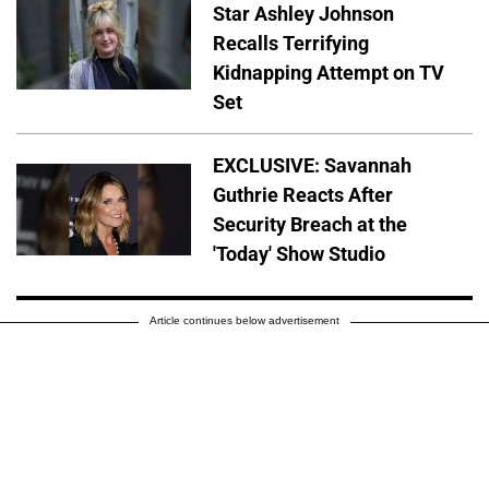
Star Ashley Johnson
Recalls Terrifying
Kidnapping Attempt on TV
Set
EXCLUSIVE: Savannah
Guthrie Reacts After
Security Breach at the
'Today' Show Studio
Article continues below advertisement