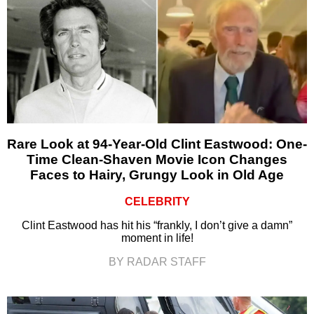
Rare Look at 94-Year-Old Clint Eastwood: One-
Time Clean-Shaven Movie Icon Changes
Faces to Hairy, Grungy Look in Old Age
CELEBRITY
Clint Eastwood has hit his “frankly, I don’t give a damn”
moment in life!
BY RADAR STAFF