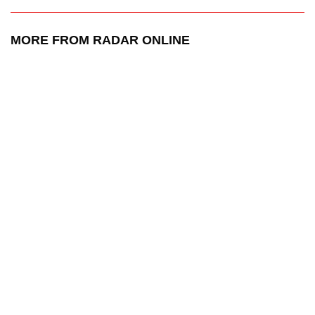
MORE FROM RADAR ONLINE