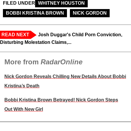
FILED UNDER
WHITNEY HOUSTON
BOBBI KRISTINA BROWN
NICK GORDON
READ NEXT
Josh Duggar's Child Porn Conviction,
Disturbing Molestation Claims,...
More from
RadarOnline
Nick Gordon Reveals Chilling New Details About Bobbi
Kristina’s Death
Bobbi Kristina Brown Betrayed! Nick Gordon Steps
Out With New Girl