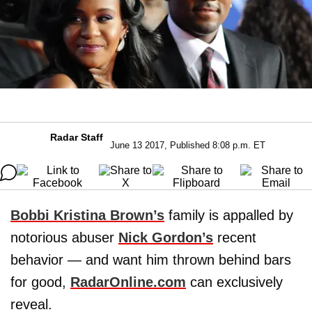
Radar Staff
June 13 2017, Published 8:08 p.m. ET
Bobbi Kristina Brown’s
family is appalled by
notorious abuser
Nick Gordon’s
recent
behavior — and want him thrown behind bars
for good,
RadarOnline.com
can exclusively
reveal.