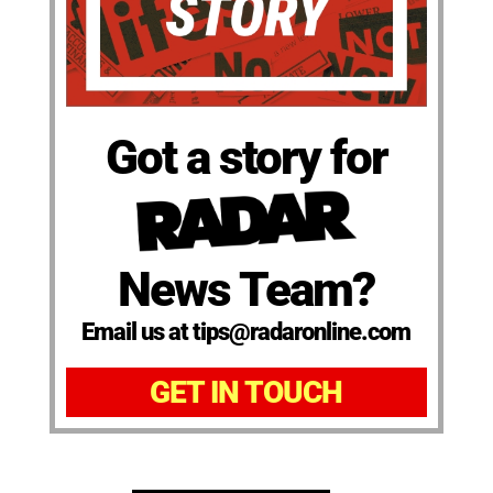
Got a story for
News Team?
Email us at tips@radaronline.com
GET IN TOUCH