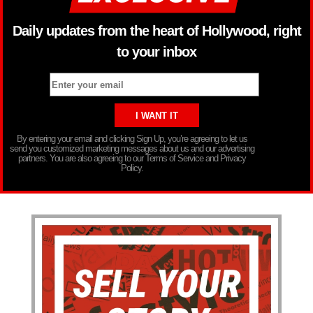
Daily updates from the heart of Hollywood, right
to your inbox
By entering your email and clicking Sign Up, you’re agreeing to let us
send you customized marketing messages about us and our advertising
partners. You are also agreeing to our Terms of Service and Privacy
Policy.