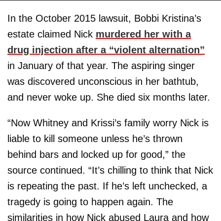
In the October 2015 lawsuit, Bobbi Kristina’s
estate claimed Nick
murdered her with a
drug injection after a “violent alternation”
in January of that year. The aspiring singer
was discovered unconscious in her bathtub,
and never woke up. She died six months later.
“Now Whitney and Krissi’s family worry Nick is
liable to kill someone unless he’s thrown
behind bars and locked up for good,” the
source continued. “It’s chilling to think that Nick
is repeating the past. If he’s left unchecked, a
tragedy is going to happen again. The
similarities in how Nick abused Laura and how