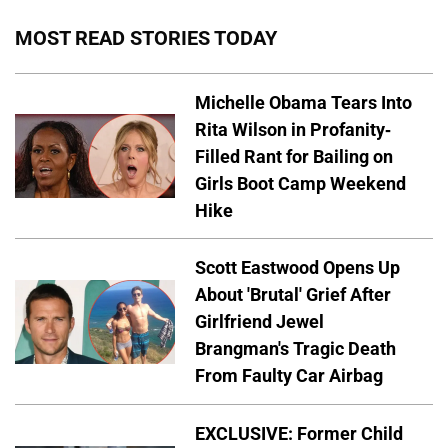
MOST READ STORIES TODAY
Michelle Obama Tears Into
Rita Wilson in Profanity-
Filled Rant for Bailing on
Girls Boot Camp Weekend
Hike
Scott Eastwood Opens Up
About 'Brutal' Grief After
Girlfriend Jewel
Brangman's Tragic Death
From Faulty Car Airbag
EXCLUSIVE: Former Child