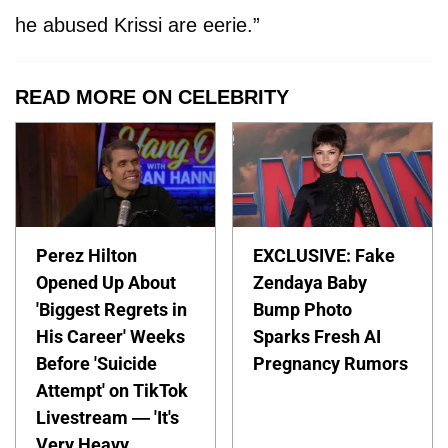
he abused Krissi are eerie.”
READ MORE ON CELEBRITY
Perez Hilton
EXCLUSIVE: Fake
Opened Up About
Zendaya Baby
'Biggest Regrets in
Bump Photo
His Career' Weeks
Sparks Fresh AI
Before 'Suicide
Pregnancy Rumors
Attempt' on TikTok
Livestream — 'It's
Very Heavy