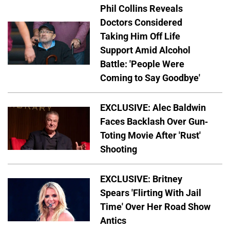
Phil Collins Reveals
Doctors Considered
Taking Him Off Life
Support Amid Alcohol
Battle: 'People Were
Coming to Say Goodbye'
EXCLUSIVE: Alec Baldwin
Faces Backlash Over Gun-
Toting Movie After 'Rust'
Shooting
EXCLUSIVE: Britney
Spears 'Flirting With Jail
Time' Over Her Road Show
Antics