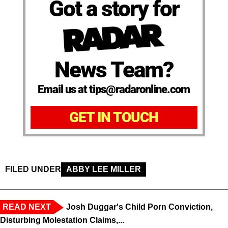
Got a story for
News Team?
Email us at tips@radaronline.com
GET IN TOUCH
FILED UNDER
ABBY LEE MILLER
READ NEXT
Josh Duggar's Child Porn Conviction,
Disturbing Molestation Claims,...