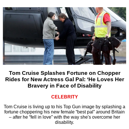
Tom Cruise Splashes Fortune on Chopper
Rides for New Actress Gal Pal: ‘He Loves Her
Bravery in Face of Disability
CELEBRITY
Tom Cruise is living up to his Top Gun image by splashing a
fortune choppering his new female “best pal” around Britain
– after he “fell in love” with the way she's overcome her
disability.