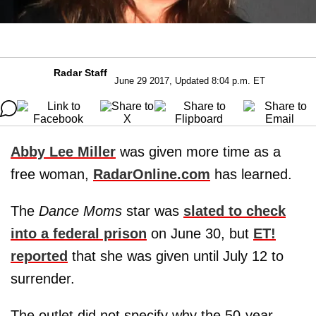
Radar Staff
June 29 2017, Updated 8:04 p.m. ET
Abby Lee Miller
was given more time as a
free woman,
RadarOnline.com
has learned.
The
Dance Moms
star was
slated to check
into a federal prison
on June 30, but
ET!
reported
that she was given until July 12 to
surrender.
The outlet did not specify why the 50-year-