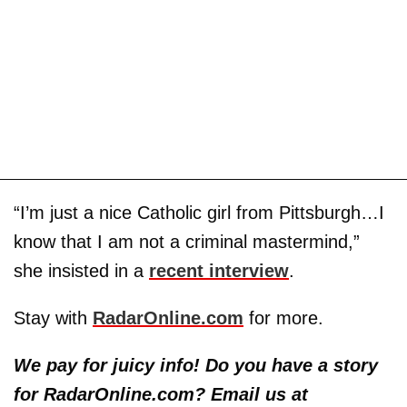
“I’m just a nice Catholic girl from Pittsburgh…I
know that I am not a criminal mastermind,”
she insisted in a
recent interview
.
Stay with
RadarOnline.com
for more.
We pay for juicy info! Do you have a story
for RadarOnline.com? Email us at