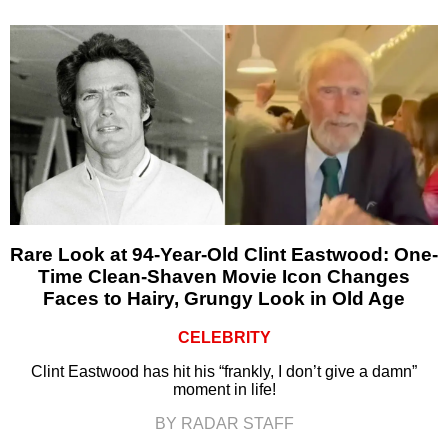
Rare Look at 94-Year-Old Clint Eastwood: One-
Time Clean-Shaven Movie Icon Changes
Faces to Hairy, Grungy Look in Old Age
CELEBRITY
Clint Eastwood has hit his “frankly, I don’t give a damn”
moment in life!
BY RADAR STAFF