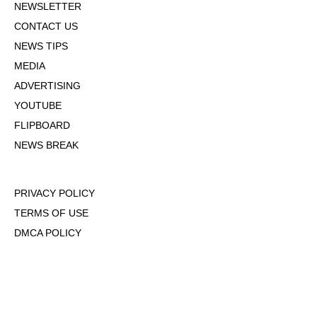
NEWSLETTER
CONTACT US
NEWS TIPS
MEDIA
ADVERTISING
YOUTUBE
FLIPBOARD
NEWS BREAK
PRIVACY POLICY
TERMS OF USE
DMCA POLICY
COOKIE POLICY
OPT-OUT OF PERSONALIZED ADS