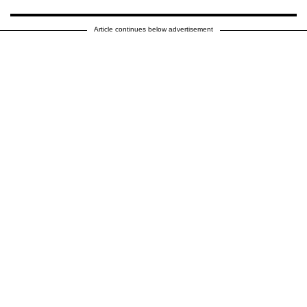
Article continues below advertisement