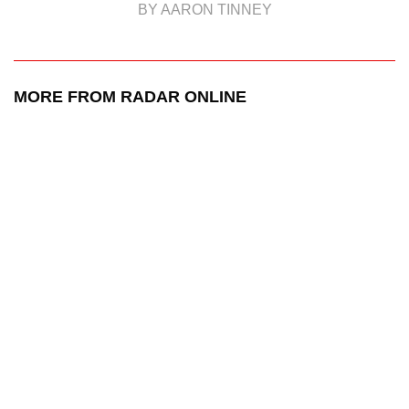
BY AARON TINNEY
MORE FROM RADAR ONLINE