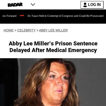
LOG IN
Dr. Fauci Held in Contempt of Congress and Could Be Prosecuted After Invoking
HOME
>
CELEBRITY
>
ABBY LEE MILLER
Abby Lee Miller’s Prison Sentence
Delayed After Medical Emergency