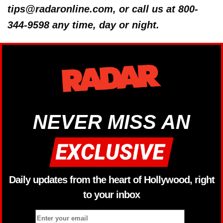
tips@radaronline.com, or call us at 800-
344-9598 any time, day or night.
NEVER MISS AN
Daily updates from the heart of Hollywood, right
to your inbox