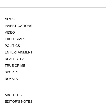
NEWS
INVESTIGATIONS
VIDEO
EXCLUSIVES
POLITICS
ENTERTAINMENT
REALITY TV
TRUE CRIME
SPORTS
ROYALS
ABOUT US
EDITOR'S NOTES