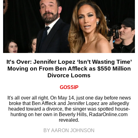
It's Over: Jennifer Lopez ‘Isn’t Wasting Time’
Moving on From Ben Affleck as $550 Million
Divorce Looms
GOSSIP
It's all over all right. On May 14, just one day before news
broke that Ben Affleck and Jennifer Lopez are allegedly
headed toward a divorce, the singer was spotted house-
hunting on her own in Beverly Hills, RadarOnline.com
revealed.
BY AARON JOHNSON