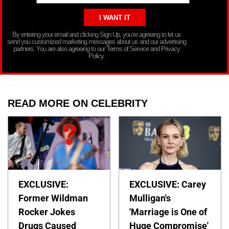
By entering your email and clicking Sign Up, you’re agreeing to let us
send you customized marketing messages about us and our advertising
partners. You are also agreeing to our Terms of Service and Privacy
Policy.
READ MORE ON CELEBRITY
EXCLUSIVE:
EXCLUSIVE: Carey
Former Wildman
Mulligan's
Rocker Jokes
'Marriage is One of
Drugs Caused
Huge Compromise'