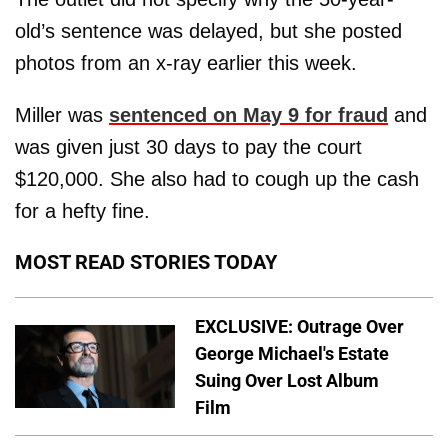
old’s sentence was delayed, but she posted
photos from an x-ray earlier this week.
Miller was
sentenced on May 9 for fraud
and
was given just 30 days to pay the court
$120,000. She also had to cough up the cash
for a hefty fine.
MOST READ STORIES TODAY
EXCLUSIVE: Outrage Over
George Michael's Estate
Suing Over Lost Album
Film