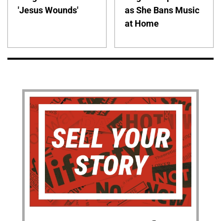
'Jesus Wounds'
as She Bans Music
at Home