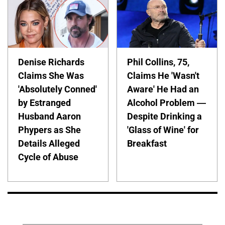
Denise Richards
Phil Collins, 75,
Claims She Was
Claims He 'Wasn't
'Absolutely Conned'
Aware' He Had an
by Estranged
Alcohol Problem —
Husband Aaron
Despite Drinking a
Phypers as She
'Glass of Wine' for
Details Alleged
Breakfast
Cycle of Abuse