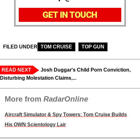
GET IN TOUCH
FILED UNDER
TOM CRUISE
TOP GUN
READ NEXT
Josh Duggar's Child Porn Conviction,
Disturbing Molestation Claims,...
More from
RadarOnline
Aircraft Simulator & Spy Towers: Tom Cruise Builds
His OWN Scientology Lair