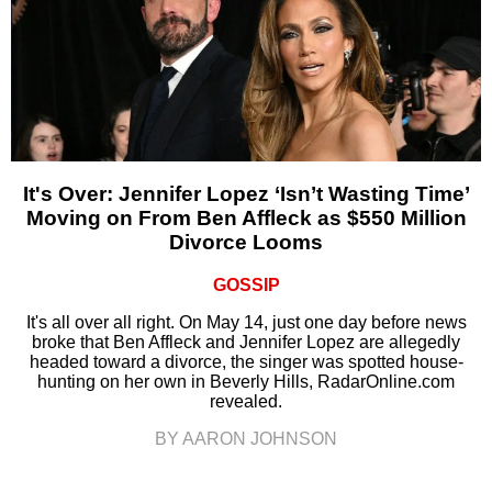
It's Over: Jennifer Lopez ‘Isn’t Wasting Time’
Moving on From Ben Affleck as $550 Million
Divorce Looms
GOSSIP
It's all over all right. On May 14, just one day before news
broke that Ben Affleck and Jennifer Lopez are allegedly
headed toward a divorce, the singer was spotted house-
hunting on her own in Beverly Hills, RadarOnline.com
revealed.
BY AARON JOHNSON