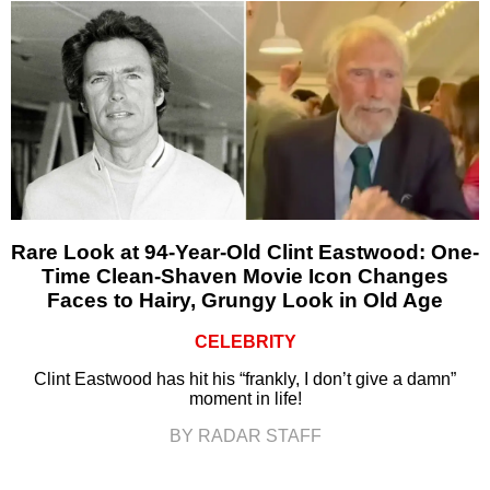
Rare Look at 94-Year-Old Clint Eastwood: One-
Time Clean-Shaven Movie Icon Changes
Faces to Hairy, Grungy Look in Old Age
CELEBRITY
Clint Eastwood has hit his “frankly, I don’t give a damn”
moment in life!
BY RADAR STAFF