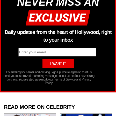
NEVER MISS AN
Daily updates from the heart of Hollywood, right
to your inbox
By entering your email and clicking Sign Up, you’re agreeing to let us
send you customized marketing messages about us and our advertising
partners. You are also agreeing to our Terms of Service and Privacy
Policy.
READ MORE ON CELEBRITY