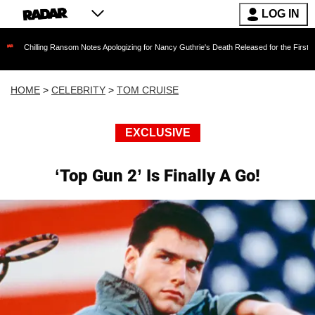
LOG IN
ing Ransom Notes Apologizing for Nancy Guthrie's Death Released for the First Time 6 Months
HOME
>
CELEBRITY
>
TOM CRUISE
EXCLUSIVE
‘Top Gun 2’ Is Finally A Go!