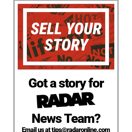
Got a story for
News Team?
Email us at tips@radaronline.com