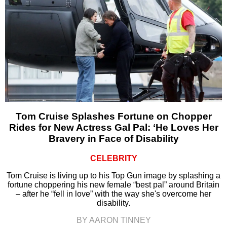
Tom Cruise Splashes Fortune on Chopper
Rides for New Actress Gal Pal: ‘He Loves Her
Bravery in Face of Disability
CELEBRITY
Tom Cruise is living up to his Top Gun image by splashing a
fortune choppering his new female “best pal” around Britain
– after he “fell in love” with the way she's overcome her
disability.
BY AARON TINNEY