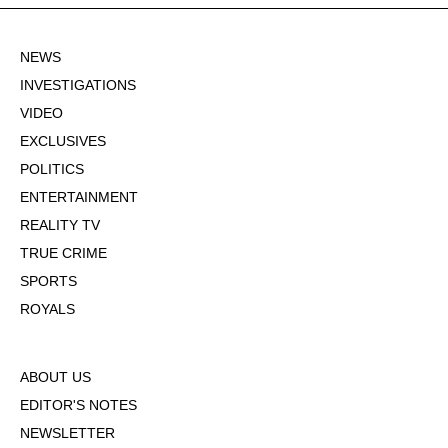
NEWS
INVESTIGATIONS
VIDEO
EXCLUSIVES
POLITICS
ENTERTAINMENT
REALITY TV
TRUE CRIME
SPORTS
ROYALS
ABOUT US
EDITOR'S NOTES
NEWSLETTER