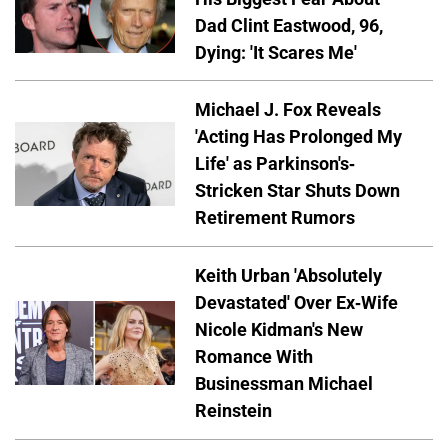
Dad Clint Eastwood, 96,
Dying: 'It Scares Me'
Michael J. Fox Reveals
'Acting Has Prolonged My
Life' as Parkinson's-
Stricken Star Shuts Down
Retirement Rumors
Keith Urban 'Absolutely
Devastated' Over Ex-Wife
Nicole Kidman's New
Romance With
Businessman Michael
Reinstein