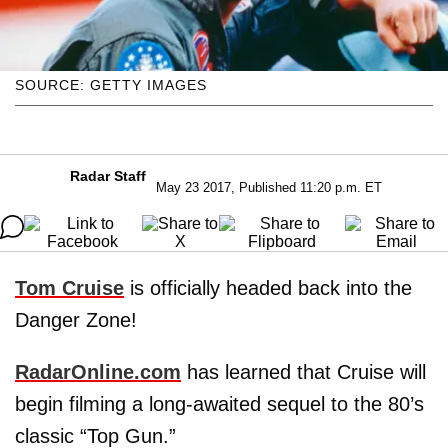
SOURCE: GETTY IMAGES
Radar Staff
May 23 2017, Published 11:20 p.m. ET
Tom Cruise
is officially headed back into the
Danger Zone!
RadarOnline.com
has learned that Cruise will
begin filming a long-awaited sequel to the 80’s
classic “Top Gun.”