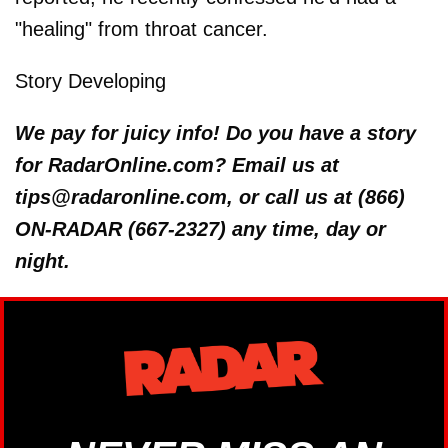
"healing" from throat cancer.
Story Developing
We pay for juicy info! Do you have a story
for RadarOnline.com? Email us at
tips@radaronline.com, or call us at (866)
ON-RADAR (667-2327) any time, day or
night.