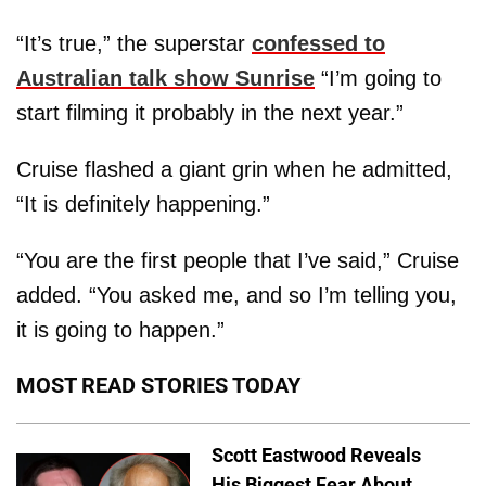
“It’s true,” the superstar
confessed to
Australian talk show Sunrise
“I’m going to
start filming it probably in the next year.”
Cruise flashed a giant grin when he admitted,
“It is definitely happening.”
“You are the first people that I’ve said,” Cruise
added. “You asked me, and so I’m telling you,
it is going to happen.”
MOST READ STORIES TODAY
Scott Eastwood Reveals
His Biggest Fear About