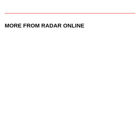
MORE FROM RADAR ONLINE