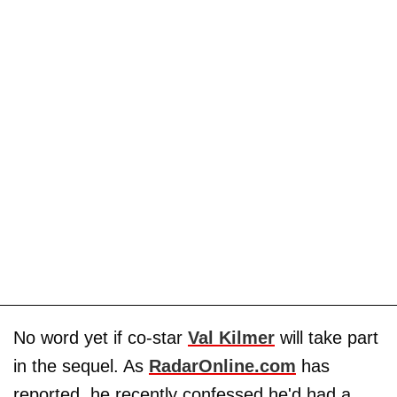
No word yet if co-star
Val Kilmer
will take part
in the sequel. As
RadarOnline.com
has
reported, he recently confessed he'd had a