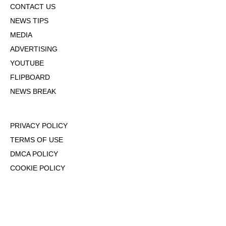
CONTACT US
NEWS TIPS
MEDIA
ADVERTISING
YOUTUBE
FLIPBOARD
NEWS BREAK
PRIVACY POLICY
TERMS OF USE
DMCA POLICY
COOKIE POLICY
OPT-OUT OF PERSONALIZED ADS