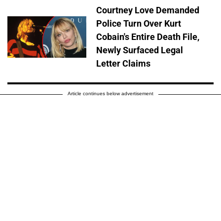
Courtney Love Demanded
Police Turn Over Kurt
Cobain's Entire Death File,
Newly Surfaced Legal
Letter Claims
Article continues below advertisement