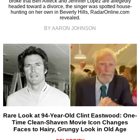
broke that Ben Affleck and Jennifer Lopez are allegedly
headed toward a divorce, the singer was spotted house-
hunting on her own in Beverly Hills, RadarOnline.com
revealed.
BY AARON JOHNSON
Rare Look at 94-Year-Old Clint Eastwood: One-
Time Clean-Shaven Movie Icon Changes
Faces to Hairy, Grungy Look in Old Age