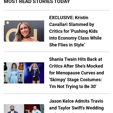
MOST READ STORIES TODAY
EXCLUSIVE: Kristin
Cavallari Slammed by
Critics for 'Pushing Kids
into Economy Class While
She Flies in Style'
Shania Twain Hits Back at
Critics After She's Mocked
for Menopause Curves and
'Skimpy' Stage Costumes:
'I'm Not Trying to Be 30'
Jason Kelce Admits Travis
and Taylor Swift's Wedding