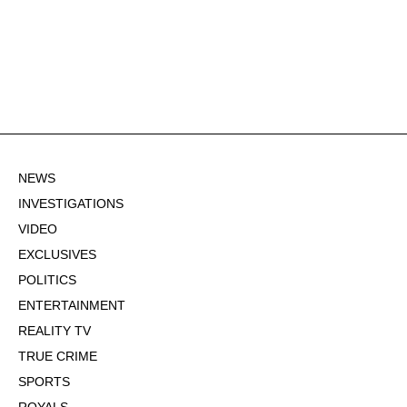
NEWS
INVESTIGATIONS
VIDEO
EXCLUSIVES
POLITICS
ENTERTAINMENT
REALITY TV
TRUE CRIME
SPORTS