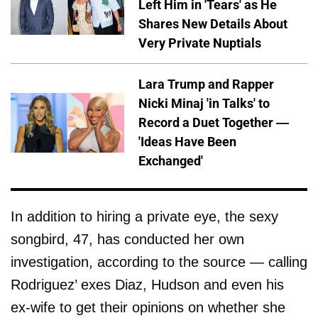
Left Him in 'Tears' as He
Shares New Details About
Very Private Nuptials
Lara Trump and Rapper
Nicki Minaj 'in Talks' to
Record a Duet Together —
'Ideas Have Been
Exchanged'
In addition to hiring a private eye, the sexy
songbird, 47, has conducted her own
investigation, according to the source — calling
Rodriguez’ exes Diaz, Hudson and even his
ex-wife to get their opinions on whether she