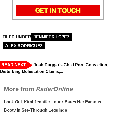
GET IN TOUCH
FILED UNDER
JENNIFER LOPEZ
ALEX RODRIGUEZ
READ NEXT
Josh Duggar's Child Porn Conviction,
Disturbing Molestation Claims,...
More from
RadarOnline
Look Out, Kim! Jennifer Lopez Bares Her Famous
Booty In See-Through Leggings