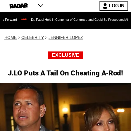
LOG IN
Dr. Fauci Held in Contempt of Congress and Could Be Prosecuted After Invoking t
HOME
>
CELEBRITY
>
JENNIFER LOPEZ
EXCLUSIVE
J.LO Puts A Tail On Cheating A-Rod!