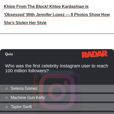
Khloe From The Block! Khloe Kardashian Is
‘Obsessed’ With Jennifer Lopez — 8 Photos Show How
She’s Stolen Her Style