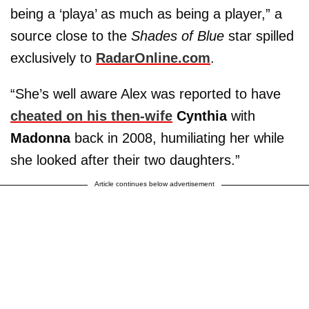
being a ‘playa’ as much as being a player,” a
source close to the
Shades of Blue
star spilled
exclusively to
RadarOnline.com
.
“She’s well aware Alex was reported to have
cheated on his then-wife
Cynthia
with
Madonna
back in 2008, humiliating her while
she looked after their two daughters.”
Article continues below advertisement