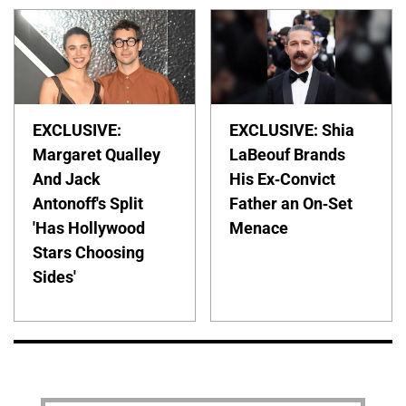
EXCLUSIVE:
EXCLUSIVE: Shia
Margaret Qualley
LaBeouf Brands
And Jack
His Ex-Convict
Antonoff's Split
Father an On-Set
'Has Hollywood
Menace
Stars Choosing
Sides'