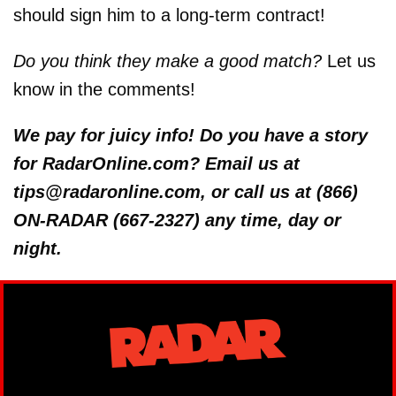
should sign him to a long-term contract!
Do you think they make a good match?
Let us
know in the comments!
We pay for juicy info! Do you have a story
for RadarOnline.com? Email us at
tips@radaronline.com, or call us at (866)
ON-RADAR (667-2327) any time, day or
night.