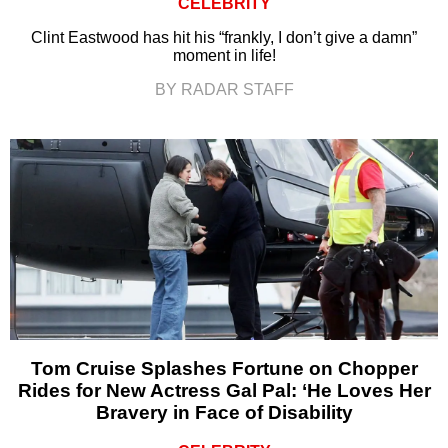
CELEBRITY
Clint Eastwood has hit his “frankly, I don’t give a damn”
moment in life!
BY RADAR STAFF
Tom Cruise Splashes Fortune on Chopper
Rides for New Actress Gal Pal: ‘He Loves Her
Bravery in Face of Disability