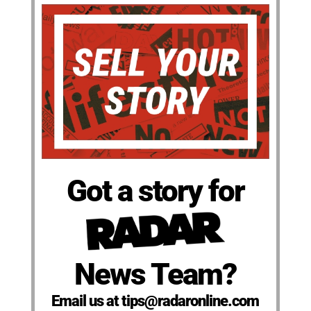
Got a story for
News Team?
Email us at tips@radaronline.com