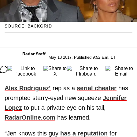
SOURCE: BACKGRID
Radar Staff
May 18 2017, Published 9:52 a.m. ET
Alex Rodriguez’
rep as a
serial cheater
has
prompted starry-eyed new squeeze
Jennifer
Lopez
to put a private eye on his tail,
RadarOnline.com
has learned.
“Jen knows this guy
has a reputation
for