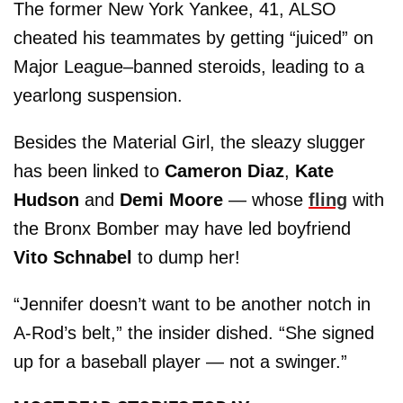
The former New York Yankee, 41, ALSO
cheated his teammates by getting “juiced” on
Major League–banned steroids, leading to a
yearlong suspension.
Besides the Material Girl, the sleazy slugger
has been linked to
Cameron Diaz
,
Kate
Hudson
and
Demi Moore
— whose
fling
with
the Bronx Bomber may have led boyfriend
Vito Schnabel
to dump her!
“Jennifer doesn’t want to be another notch in
A-Rod’s belt,” the insider dished. “She signed
up for a baseball player — not a swinger.”