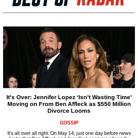
It's Over: Jennifer Lopez ‘Isn’t Wasting Time’
Moving on From Ben Affleck as $550 Million
Divorce Looms
GOSSIP
It's all over all right. On May 14, just one day before news