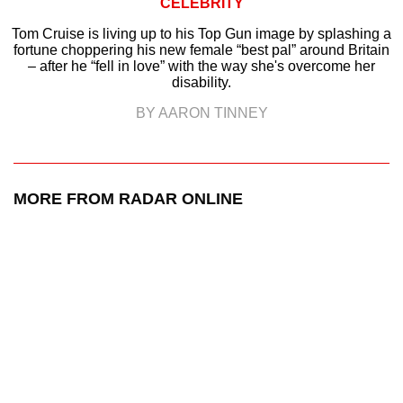
CELEBRITY
Tom Cruise is living up to his Top Gun image by splashing a
fortune choppering his new female “best pal” around Britain
– after he “fell in love” with the way she's overcome her
disability.
BY AARON TINNEY
MORE FROM RADAR ONLINE