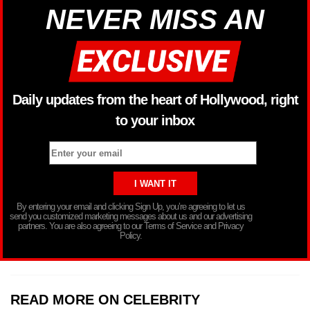
NEVER MISS AN
Daily updates from the heart of Hollywood, right
to your inbox
By entering your email and clicking Sign Up, you’re agreeing to let us
send you customized marketing messages about us and our advertising
partners. You are also agreeing to our Terms of Service and Privacy
Policy.
READ MORE ON CELEBRITY