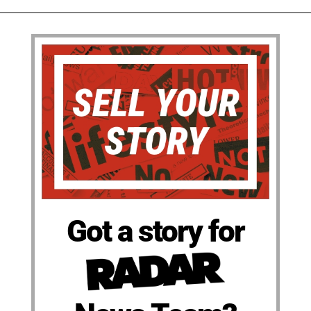
Got a story for