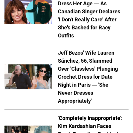
Dress Her Age — As
Canadian Singer Declares
'I Don't Really Care' After
She's Bashed for Racy
Outfits
Jeff Bezos' Wife Lauren
Sánchez, 56, Slammed
Over 'Classless' Plunging
Crochet Dress for Date
Night in Paris — 'She
Never Dresses
Appropriately'
'Completely Inappropriate':
Kim Kardashian Faces