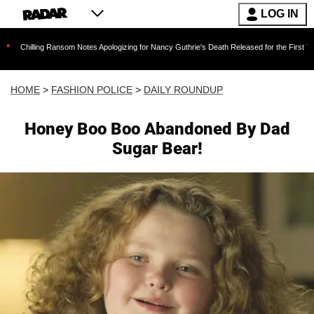
LOG IN
g Ransom Notes Apologizing for Nancy Guthrie's Death Released for the First Time 6 Months 
HOME
>
FASHION POLICE
>
DAILY ROUNDUP
Honey Boo Boo Abandoned By Dad
Sugar Bear!