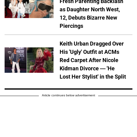
Fresh Parenting Backlash
as Daughter North West,
12, Debuts Bizarre New
Piercings
Keith Urban Dragged Over
His 'Ugly' Outfit at ACMs
Red Carpet After Nicole
Kidman Divorce — 'He
Lost Her Stylist' in the Split
Article continues below advertisement