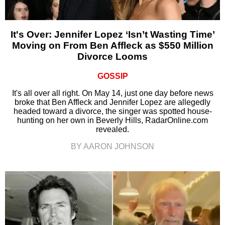
It's Over: Jennifer Lopez ‘Isn’t Wasting Time’
Moving on From Ben Affleck as $550 Million
Divorce Looms
GOSSIP
It's all over all right. On May 14, just one day before news
broke that Ben Affleck and Jennifer Lopez are allegedly
headed toward a divorce, the singer was spotted house-
hunting on her own in Beverly Hills, RadarOnline.com
revealed.
BY AARON JOHNSON