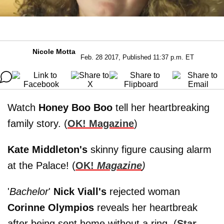
Nicole Motta
Feb. 28 2017, Published 11:37 p.m. ET
Watch
Honey Boo Boo
tell her heartbreaking
family story. (
OK! Magazine
)
Kate Middleton's
skinny figure causing alarm
at the Palace! (
OK!
Magazine
)
'
Bachelor
'
Nick Viall's
rejected woman
Corinne Olympios
reveals her heartbreak
after being sent home without a ring. (
Star