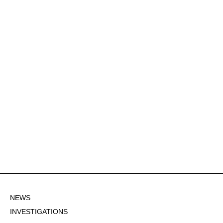
NEWS
INVESTIGATIONS