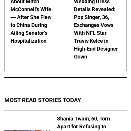
About Mitch
Wedding Dress
McConnell's Wife
Details Revealed:
— After She Flew
Pop Singer, 36,
to China During
Exchanges Vows
Ailing Senator's
With NFL Star
Hospitalization
Travis Kelce in
High-End Designer
Gown
MOST READ STORIES TODAY
Shania Twain, 60, Torn
Apart for Refusing to