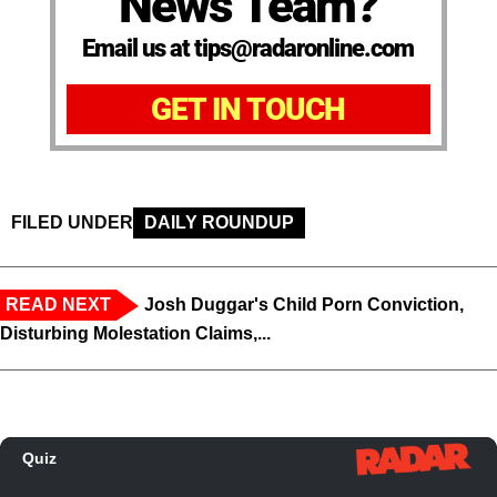
News Team?
Email us at tips@radaronline.com
GET IN TOUCH
FILED UNDER
DAILY ROUNDUP
READ NEXT
Josh Duggar's Child Porn Conviction,
Disturbing Molestation Claims,...