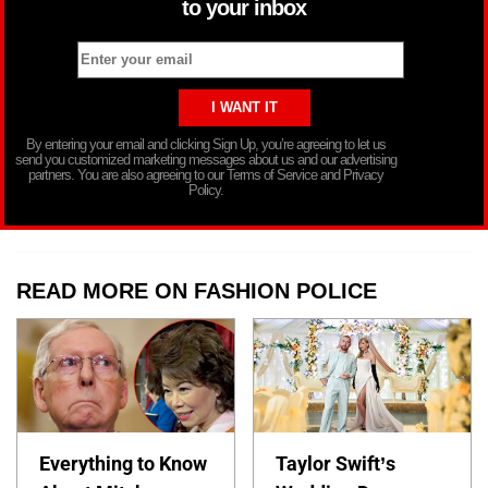
to your inbox
By entering your email and clicking Sign Up, you’re agreeing to let us
send you customized marketing messages about us and our advertising
partners. You are also agreeing to our Terms of Service and Privacy
Policy.
READ MORE ON FASHION POLICE
Everything to Know
Taylor Swift’s