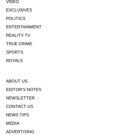
VIDEO
EXCLUSIVES
POLITICS
ENTERTAINMENT
REALITY TV
TRUE CRIME
SPORTS
ROYALS
ABOUT US
EDITOR'S NOTES
NEWSLETTER
CONTACT US
NEWS TIPS
MEDIA
ADVERTISING