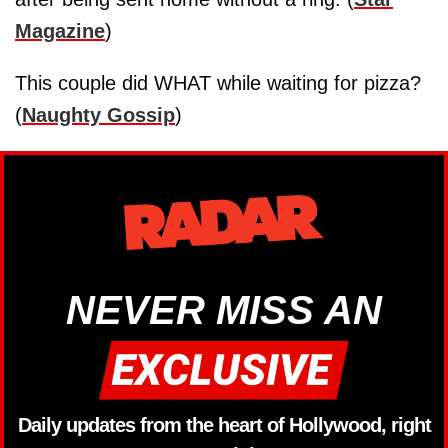
Magazine
)
This couple did WHAT while waiting for pizza?
(
Naughty Gossip
)
NEVER MISS AN
Daily updates from the heart of Hollywood, right