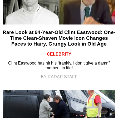
Rare Look at 94-Year-Old Clint Eastwood: One-
Time Clean-Shaven Movie Icon Changes
Faces to Hairy, Grungy Look in Old Age
CELEBRITY
Clint Eastwood has hit his “frankly, I don’t give a damn”
moment in life!
BY RADAR STAFF