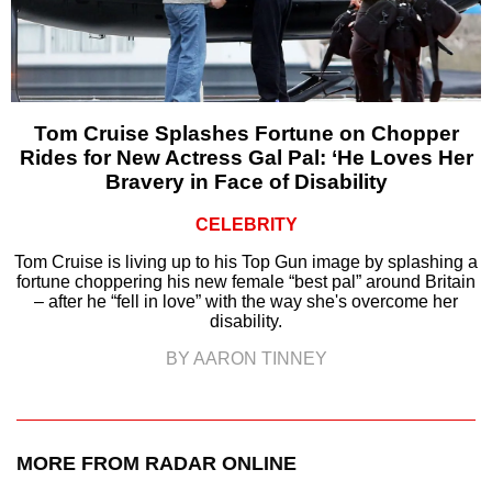
Tom Cruise Splashes Fortune on Chopper
Rides for New Actress Gal Pal: ‘He Loves Her
Bravery in Face of Disability
CELEBRITY
Tom Cruise is living up to his Top Gun image by splashing a
fortune choppering his new female “best pal” around Britain
– after he “fell in love” with the way she's overcome her
disability.
BY AARON TINNEY
MORE FROM RADAR ONLINE