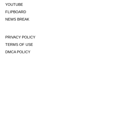
YOUTUBE
FLIPBOARD
NEWS BREAK
PRIVACY POLICY
TERMS OF USE
DMCA POLICY
COOKIE POLICY
OPT-OUT OF PERSONALIZED ADS