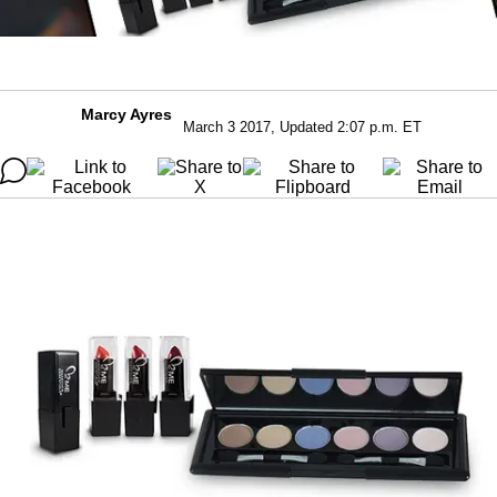
Marcy Ayres
March 3 2017, Updated 2:07 p.m. ET