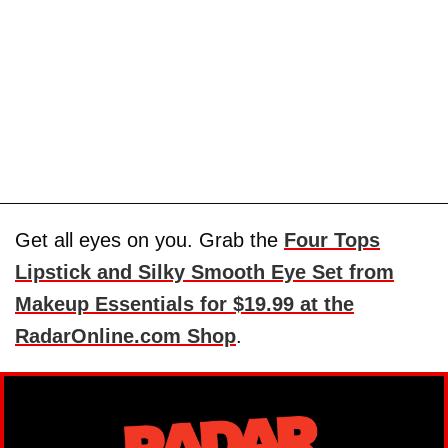
Get all eyes on you. Grab the
Four Tops
Lipstick and Silky Smooth Eye Set from
Makeup Essentials for $19.99 at the
RadarOnline.com Shop
.