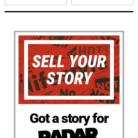
Got a story for