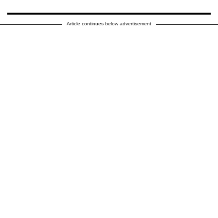
Article continues below advertisement