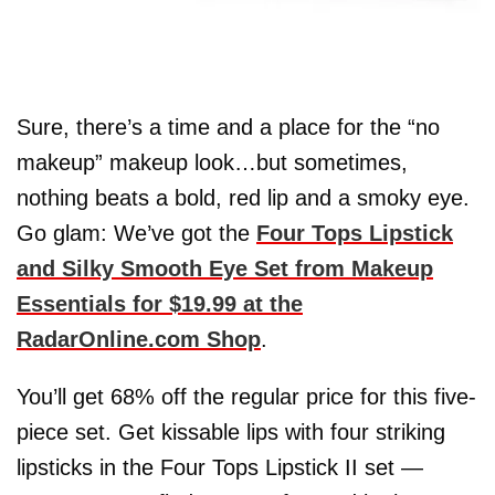
Sure, there’s a time and a place for the “no
makeup” makeup look…but sometimes,
nothing beats a bold, red lip and a smoky eye.
Go glam: We’ve got the
Four Tops Lipstick
and Silky Smooth Eye Set from Makeup
Essentials for $19.99 at the
RadarOnline.com Shop
.
You’ll get 68% off the regular price for this five-
piece set. Get kissable lips with four striking
lipsticks in the Four Tops Lipstick II set —