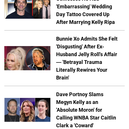
'Embarrassing' Wedding
Day Tattoo Covered Up
After Marrying Kelly Ripa
Bunnie Xo Admits She Felt
'Disgusting' After Ex-
Husband Jelly Roll's Affair
— 'Betrayal Trauma
Literally Rewires Your
Brain'
Dave Portnoy Slams
Megyn Kelly as an
'Absolute Moron' for
Calling WNBA Star Caitlin
Clark a 'Coward'