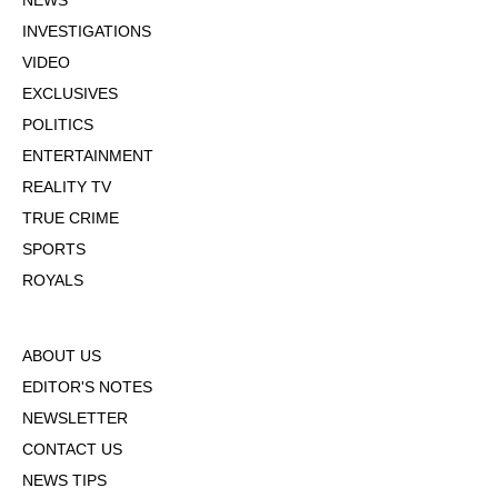
NEWS
INVESTIGATIONS
VIDEO
EXCLUSIVES
POLITICS
ENTERTAINMENT
REALITY TV
TRUE CRIME
SPORTS
ROYALS
ABOUT US
EDITOR'S NOTES
NEWSLETTER
CONTACT US
NEWS TIPS