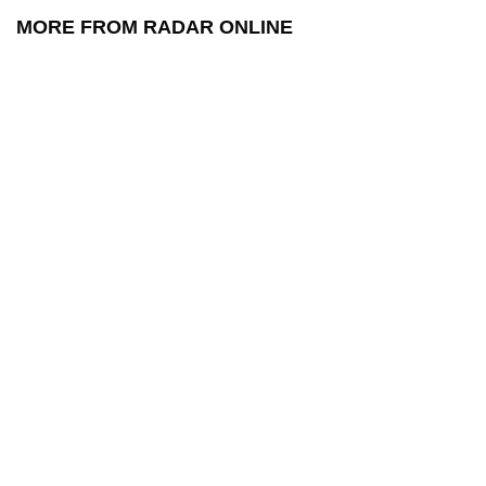
MORE FROM RADAR ONLINE