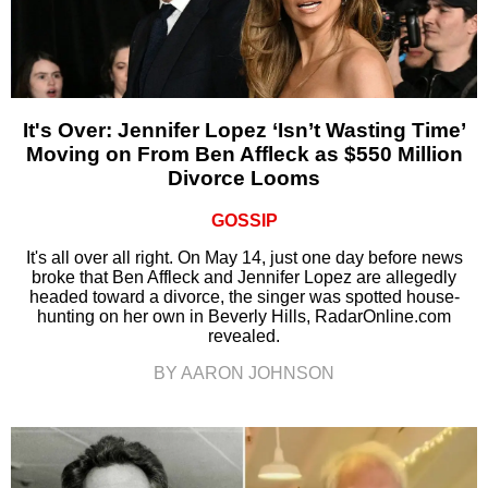
It's Over: Jennifer Lopez ‘Isn’t Wasting Time’
Moving on From Ben Affleck as $550 Million
Divorce Looms
GOSSIP
It's all over all right. On May 14, just one day before news
broke that Ben Affleck and Jennifer Lopez are allegedly
headed toward a divorce, the singer was spotted house-
hunting on her own in Beverly Hills, RadarOnline.com
revealed.
BY AARON JOHNSON