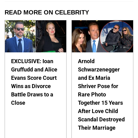
READ MORE ON CELEBRITY
EXCLUSIVE: Ioan
Arnold
Gruffudd and Alice
Schwarzenegger
Evans Score Court
and Ex Maria
Wins as Divorce
Shriver Pose for
Battle Draws to a
Rare Photo
Close
Together 15 Years
After Love Child
Scandal Destroyed
Their Marriage