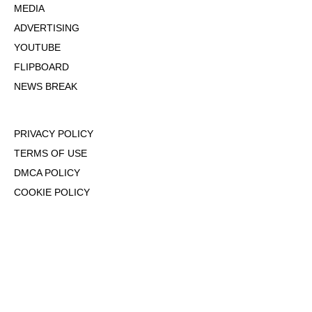
MEDIA
ADVERTISING
YOUTUBE
FLIPBOARD
NEWS BREAK
PRIVACY POLICY
TERMS OF USE
DMCA POLICY
COOKIE POLICY
OPT-OUT OF PERSONALIZED ADS