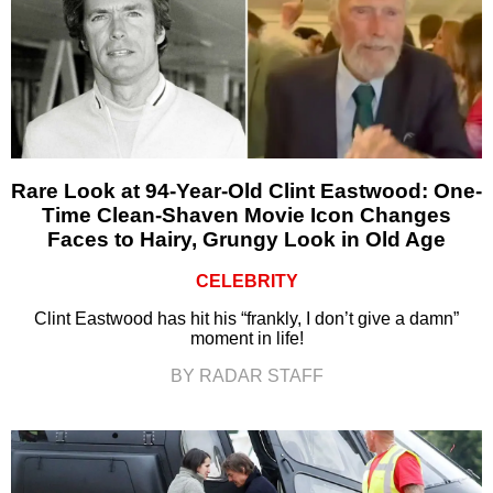
Rare Look at 94-Year-Old Clint Eastwood: One-
Time Clean-Shaven Movie Icon Changes
Faces to Hairy, Grungy Look in Old Age
CELEBRITY
Clint Eastwood has hit his “frankly, I don’t give a damn”
moment in life!
BY RADAR STAFF