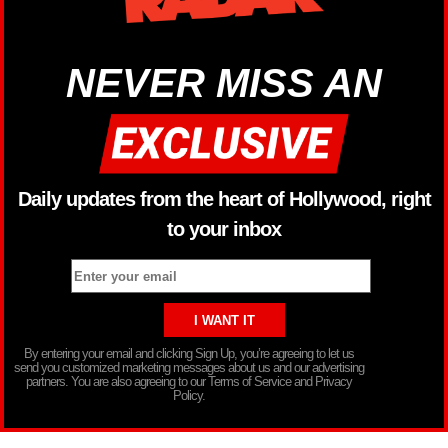
NEVER MISS AN
Daily updates from the heart of Hollywood, right
to your inbox
By entering your email and clicking Sign Up, you’re agreeing to let us
send you customized marketing messages about us and our advertising
partners. You are also agreeing to our Terms of Service and Privacy
Policy.