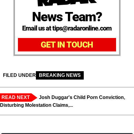
News Team?
Email us at tips@radaronline.com
GET IN TOUCH
FILED UNDER
BREAKING NEWS
READ NEXT
Josh Duggar's Child Porn Conviction,
Disturbing Molestation Claims,...