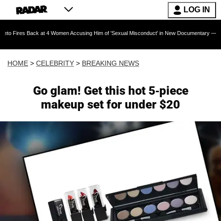
LOG IN
Back at 4 Women Accusing Him of 'Sexual Misconduct' in New Documentary — 'These Claims a
HOME
>
CELEBRITY
>
BREAKING NEWS
Go glam! Get this hot 5-piece
makeup set for under $20