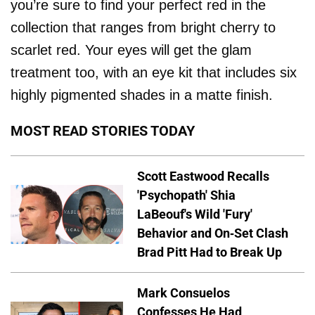
you’re sure to find your perfect red in the
collection that ranges from bright cherry to
scarlet red. Your eyes will get the glam
treatment too, with an eye kit that includes six
highly pigmented shades in a matte finish.
MOST READ STORIES TODAY
Scott Eastwood Recalls
'Psychopath' Shia
LaBeouf's Wild 'Fury'
Behavior and On-Set Clash
Brad Pitt Had to Break Up
Mark Consuelos
Confesses He Had