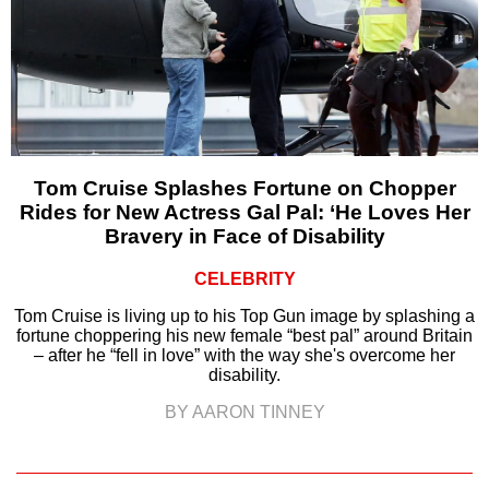
Tom Cruise Splashes Fortune on Chopper
Rides for New Actress Gal Pal: ‘He Loves Her
Bravery in Face of Disability
CELEBRITY
Tom Cruise is living up to his Top Gun image by splashing a
fortune choppering his new female “best pal” around Britain
– after he “fell in love” with the way she's overcome her
disability.
BY AARON TINNEY