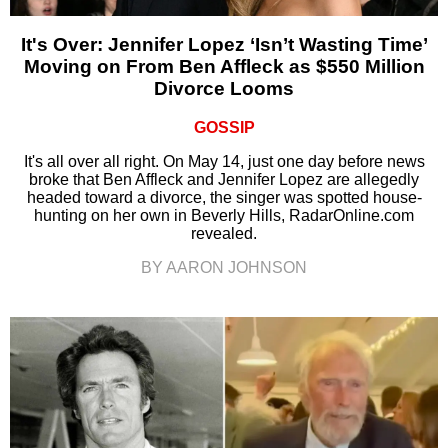
It's Over: Jennifer Lopez ‘Isn’t Wasting Time’
Moving on From Ben Affleck as $550 Million
Divorce Looms
GOSSIP
It's all over all right. On May 14, just one day before news
broke that Ben Affleck and Jennifer Lopez are allegedly
headed toward a divorce, the singer was spotted house-
hunting on her own in Beverly Hills, RadarOnline.com
revealed.
BY AARON JOHNSON