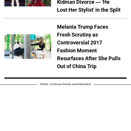
Kidman Divorce — 'He
Lost Her Stylist' in the Split
Melania Trump Faces
Fresh Scrutiny as
Controversial 2017
Fashion Moment
Resurfaces After She Pulls
Out of China Trip
Article continues below advertisement