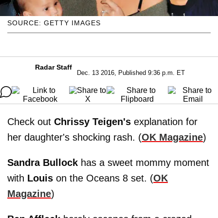
SOURCE: GETTY IMAGES
Radar Staff
Dec. 13 2016, Published 9:36 p.m. ET
Check out
Chrissy Teigen's
explanation for
her daughter's shocking rash. (
OK Magazine
)
Sandra Bullock
has a sweet mommy moment
with
Louis
on the Oceans 8 set. (
OK
Magazine
)