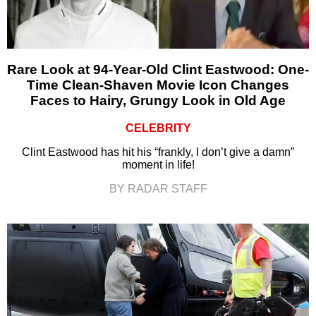
Rare Look at 94-Year-Old Clint Eastwood: One-
Time Clean-Shaven Movie Icon Changes
Faces to Hairy, Grungy Look in Old Age
CELEBRITY
Clint Eastwood has hit his “frankly, I don’t give a damn”
moment in life!
BY RADAR STAFF