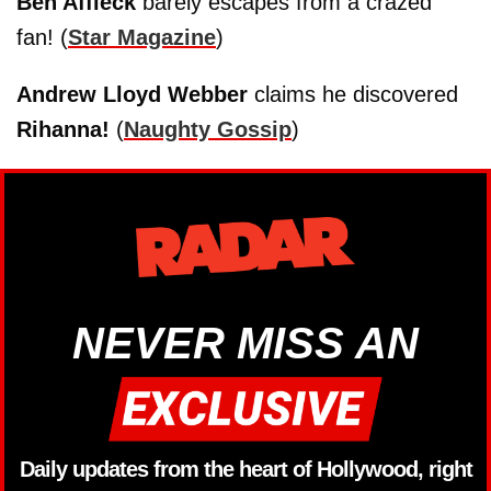
Ben Affleck
barely escapes from a crazed
fan! (
Star Magazine
)
Andrew Lloyd Webber
claims he discovered
Rihanna!
(
Naughty Gossip
)
NEVER MISS AN
Daily updates from the heart of Hollywood, right