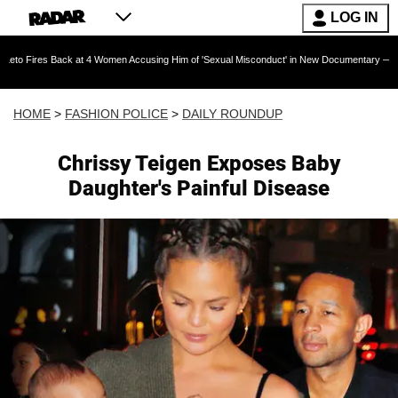
LOG IN
Back at 4 Women Accusing Him of 'Sexual Misconduct' in New Documentary — 'These Claims a
HOME
>
FASHION POLICE
>
DAILY ROUNDUP
Chrissy Teigen Exposes Baby
Daughter's Painful Disease