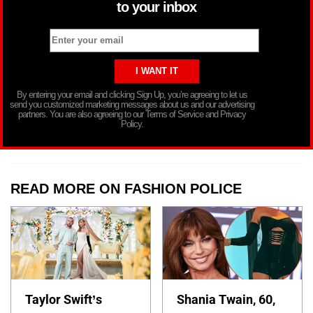
to your inbox
By entering your email and clicking Sign Up, you’re agreeing to let us
send you customized marketing messages about us and our advertising
partners. You are also agreeing to our Terms of Service and Privacy
Policy.
READ MORE ON FASHION POLICE
Taylor Swift’s
Shania Twain, 60,