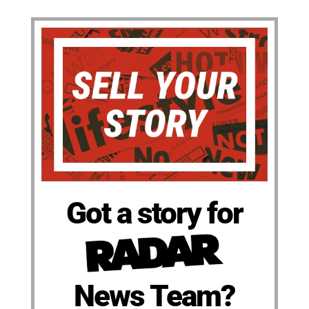
Got a story for
News Team?