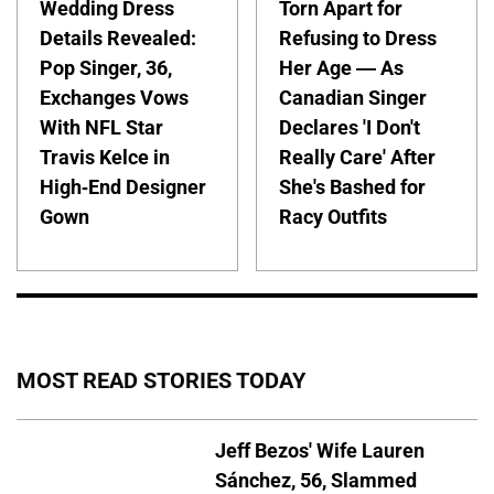
Wedding Dress
Torn Apart for
Details Revealed:
Refusing to Dress
Pop Singer, 36,
Her Age — As
Exchanges Vows
Canadian Singer
With NFL Star
Declares 'I Don't
Travis Kelce in
Really Care' After
High-End Designer
She's Bashed for
Gown
Racy Outfits
MOST READ STORIES TODAY
Jeff Bezos' Wife Lauren
Sánchez, 56, Slammed