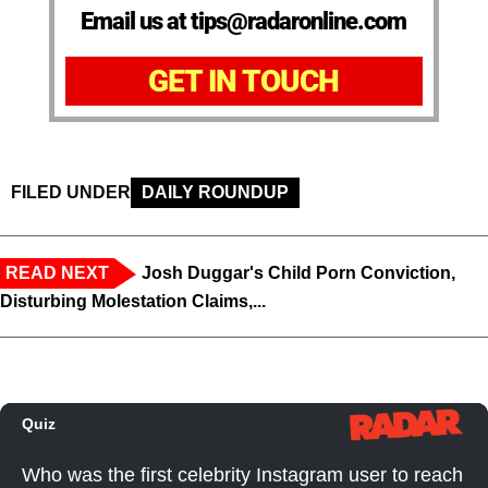
Email us at tips@radaronline.com
GET IN TOUCH
FILED UNDER
DAILY ROUNDUP
READ NEXT
Josh Duggar's Child Porn Conviction,
Disturbing Molestation Claims,...