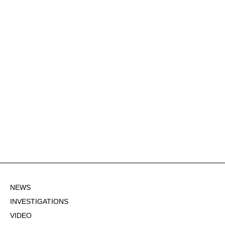
NEWS
INVESTIGATIONS
VIDEO