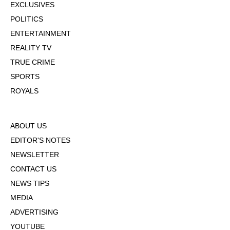
EXCLUSIVES
POLITICS
ENTERTAINMENT
REALITY TV
TRUE CRIME
SPORTS
ROYALS
ABOUT US
EDITOR'S NOTES
NEWSLETTER
CONTACT US
NEWS TIPS
MEDIA
ADVERTISING
YOUTUBE