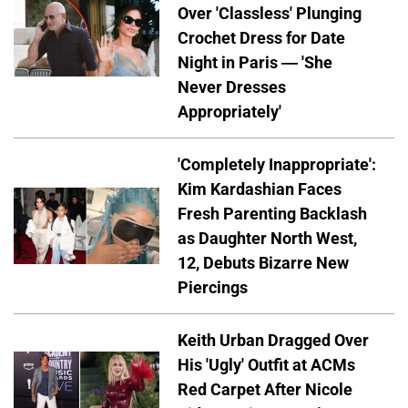
Over 'Classless' Plunging
Crochet Dress for Date
Night in Paris — 'She
Never Dresses
Appropriately'
'Completely Inappropriate':
Kim Kardashian Faces
Fresh Parenting Backlash
as Daughter North West,
12, Debuts Bizarre New
Piercings
Keith Urban Dragged Over
His 'Ugly' Outfit at ACMs
Red Carpet After Nicole