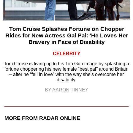
Tom Cruise Splashes Fortune on Chopper
Rides for New Actress Gal Pal: ‘He Loves Her
Bravery in Face of Disability
CELEBRITY
Tom Cruise is living up to his Top Gun image by splashing a
fortune choppering his new female “best pal” around Britain
– after he “fell in love” with the way she's overcome her
disability.
BY AARON TINNEY
MORE FROM RADAR ONLINE