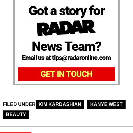
Got a story for
News Team?
Email us at tips@radaronline.com
GET IN TOUCH
FILED UNDER
KIM KARDASHIAN
KANYE WEST
BEAUTY