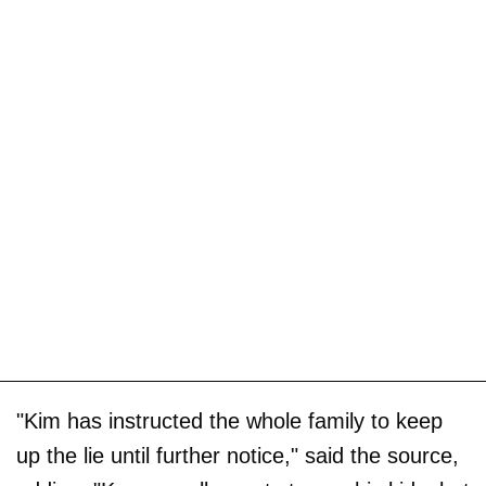
"Kim has instructed the whole family to keep
up the lie until further notice," said the source,