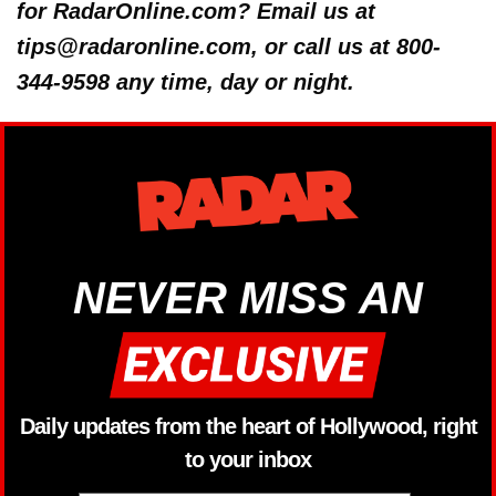
for RadarOnline.com? Email us at
tips@radaronline.com, or call us at 800-
344-9598 any time, day or night.
NEVER MISS AN
Daily updates from the heart of Hollywood, right
to your inbox