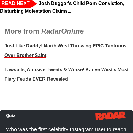
READ NEXT
Josh Duggar's Child Porn Conviction,
Disturbing Molestation Claims,...
More from
RadarOnline
Just Like Daddy! North West Throwing EPIC Tantrums
Over Brother Saint
Lawsuits, Abusive Tweets & Worse! Kanye West's Most
Fiery Feuds EVER Revealed