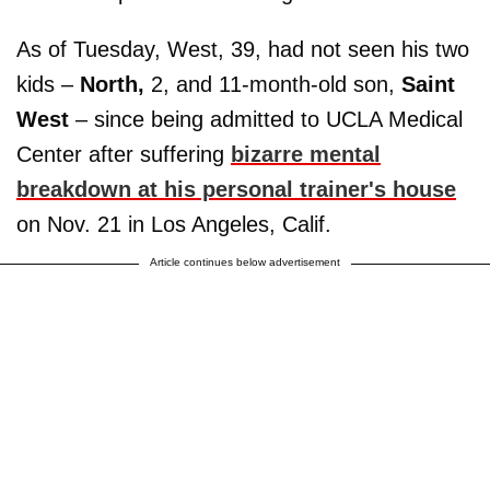
As of Tuesday, West, 39, had not seen his two
kids –
North,
2, and 11-month-old son,
Saint
West
– since being admitted to UCLA Medical
Center after suffering
bizarre mental
breakdown at his personal trainer's house
on Nov. 21 in Los Angeles, Calif.
Article continues below advertisement