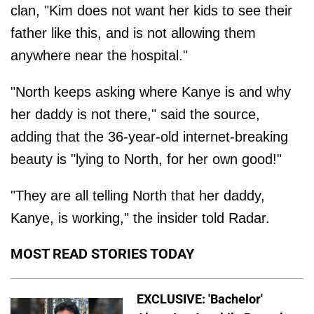
clan, "Kim does not want her kids to see their
father like this, and is not allowing them
anywhere near the hospital."
"North keeps asking where Kanye is and why
her daddy is not there," said the source,
adding that the 36-year-old internet-breaking
beauty is "lying to North, for her own good!"
"They are all telling North that her daddy,
Kanye, is working," the insider told Radar.
MOST READ STORIES TODAY
EXCLUSIVE: 'Bachelor'