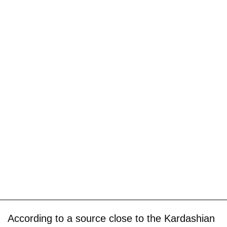
According to a source close to the Kardashian