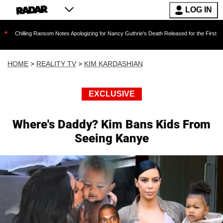
LOG IN
 Ransom Notes Apologizing for Nancy Guthrie's Death Released for the First Time 6 Months Af
HOME
>
REALITY TV
>
KIM KARDASHIAN
EXCLUSIVE
Where's Daddy? Kim Bans Kids From
Seeing Kanye