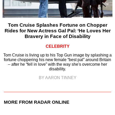
Tom Cruise Splashes Fortune on Chopper
Rides for New Actress Gal Pal: ‘He Loves Her
Bravery in Face of Disability
CELEBRITY
Tom Cruise is living up to his Top Gun image by splashing a
fortune choppering his new female “best pal” around Britain
– after he “fell in love” with the way she's overcome her
disability.
BY AARON TINNEY
MORE FROM RADAR ONLINE