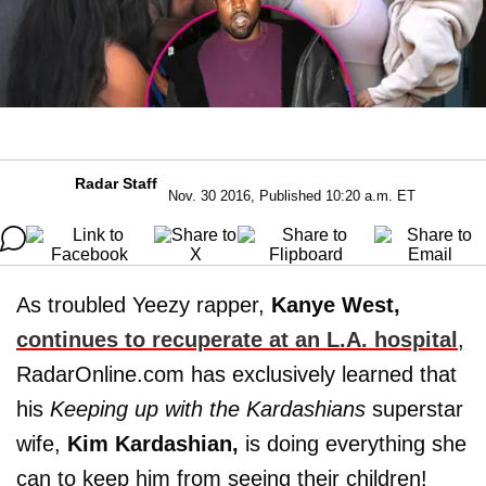
Radar Staff
Nov. 30 2016, Published 10:20 a.m. ET
As troubled Yeezy rapper,
Kanye West,
continues to recuperate at an L.A. hospital
,
RadarOnline.com has exclusively learned that
his
Keeping up with the Kardashians
superstar
wife,
Kim Kardashian,
is doing everything she
can to keep him from seeing their children!