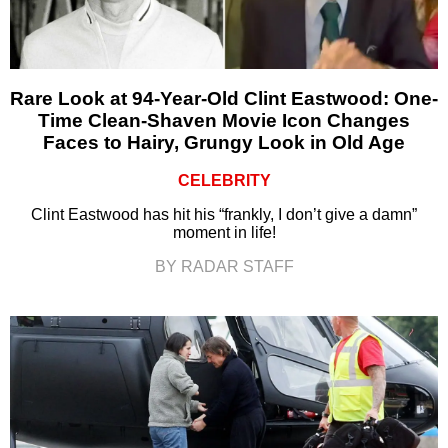
Rare Look at 94-Year-Old Clint Eastwood: One-
Time Clean-Shaven Movie Icon Changes
Faces to Hairy, Grungy Look in Old Age
CELEBRITY
Clint Eastwood has hit his “frankly, I don’t give a damn”
moment in life!
BY RADAR STAFF