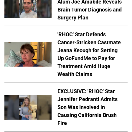
Alum Joe Amabile Reveals
Brain Tumor Diagnosis and
Surgery Plan
'RHOC' Star Defends
Cancer-Stricken Castmate
Jeana Keough for Setting
Up GoFundMe to Pay for
Treatment Amid Huge
Wealth Claims
EXCLUSIVE: 'RHOC' Star
Jennifer Pedranti Admits
Son Was Involved in
Causing California Brush
Fire