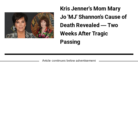
Kris Jenner's Mom Mary
Jo 'MJ' Shannon's Cause of
Death Revealed — Two
Weeks After Tragic
Passing
Article continues below advertisement