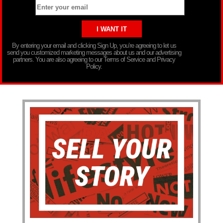
By entering your email and clicking Sign Up, you’re agreeing to let us
send you customized marketing messages about us and our advertising
partners. You are also agreeing to our Terms of Service and Privacy
Policy.