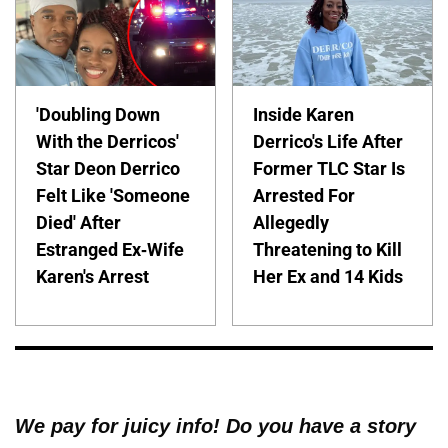
'Doubling Down
Inside Karen
With the Derricos'
Derrico's Life After
Star Deon Derrico
Former TLC Star Is
Felt Like 'Someone
Arrested For
Died' After
Allegedly
Estranged Ex-Wife
Threatening to Kill
Karen's Arrest
Her Ex and 14 Kids
We pay for juicy info! Do you have a story