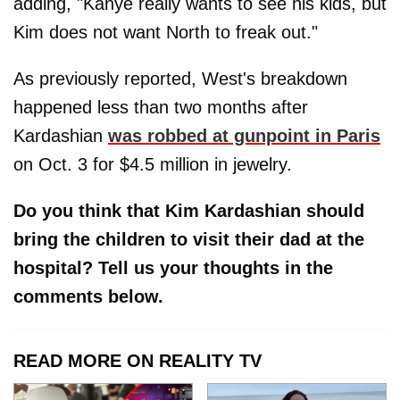
adding, "Kanye really wants to see his kids, but
Kim does not want North to freak out."
As previously reported, West's breakdown
happened less than two months after
Kardashian
was robbed at gunpoint in Paris
on Oct. 3 for $4.5 million in jewelry.
Do you think that Kim Kardashian should
bring the children to visit their dad at the
hospital? Tell us your thoughts in the
comments below.
READ MORE ON REALITY TV