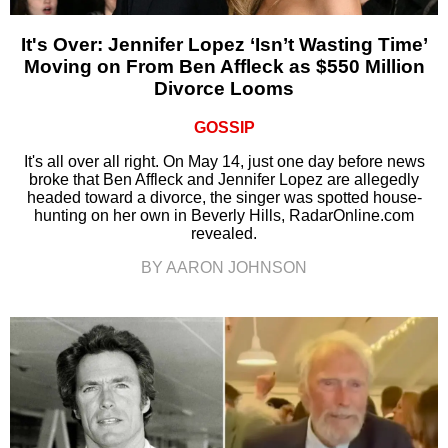
It's Over: Jennifer Lopez ‘Isn’t Wasting Time’
Moving on From Ben Affleck as $550 Million
Divorce Looms
GOSSIP
It's all over all right. On May 14, just one day before news
broke that Ben Affleck and Jennifer Lopez are allegedly
headed toward a divorce, the singer was spotted house-
hunting on her own in Beverly Hills, RadarOnline.com
revealed.
BY AARON JOHNSON