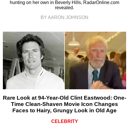
hunting on her own in Beverly Hills, RadarOnline.com
revealed.
BY AARON JOHNSON
Rare Look at 94-Year-Old Clint Eastwood: One-
Time Clean-Shaven Movie Icon Changes
Faces to Hairy, Grungy Look in Old Age
CELEBRITY