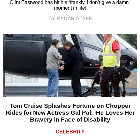
Clint Eastwood has hit his “frankly, I don’t give a damn”
moment in life!
BY RADAR STAFF
Tom Cruise Splashes Fortune on Chopper
Rides for New Actress Gal Pal: ‘He Loves Her
Bravery in Face of Disability
CELEBRITY