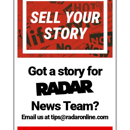
Got a story for
News Team?
Email us at tips@radaronline.com