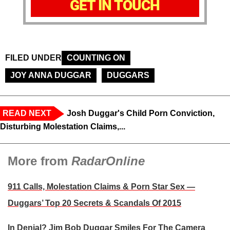
GET IN TOUCH
FILED UNDER
COUNTING ON
JOY ANNA DUGGAR
DUGGARS
READ NEXT
Josh Duggar's Child Porn Conviction,
Disturbing Molestation Claims,...
More from
RadarOnline
911 Calls, Molestation Claims & Porn Star Sex —
Duggars’ Top 20 Secrets & Scandals Of 2015
In Denial? Jim Bob Duggar Smiles For The Camera