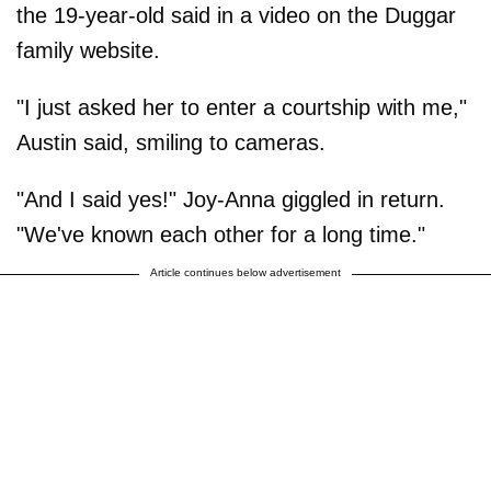
the 19-year-old said in a video on the Duggar
family website.
"I just asked her to enter a courtship with me,"
Austin said, smiling to cameras.
"And I said yes!" Joy-Anna giggled in return.
"We've known each other for a long time."
Article continues below advertisement