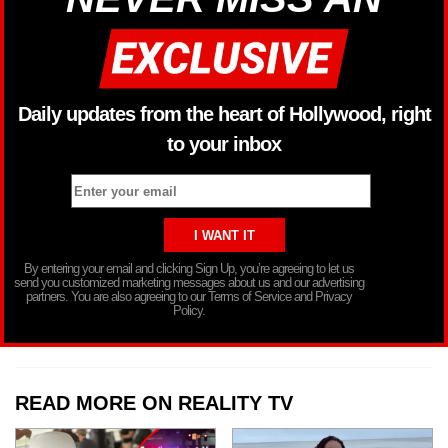
Daily updates from the heart of Hollywood, right
to your inbox
By entering your email and clicking Sign Up, you’re agreeing to let us
send you customized marketing messages about us and our advertising
partners. You are also agreeing to our Terms of Service and Privacy
Policy.
READ MORE ON REALITY TV