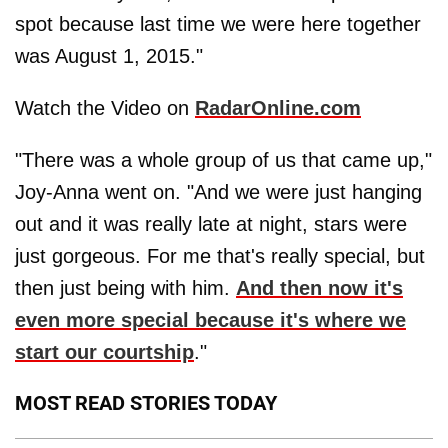
spot because last time we were here together
was August 1, 2015."
Watch the Video on
RadarOnline.com
"There was a whole group of us that came up,"
Joy-Anna went on. "And we were just hanging
out and it was really late at night, stars were
just gorgeous. For me that's really special, but
then just being with him.
And then now it's
even more special because it's where we
start our courtship
."
MOST READ STORIES TODAY