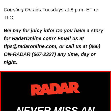
Counting On
airs Tuesdays at 8 p.m. ET on
TLC.
We pay for juicy info! Do you have a story
for RadarOnline.com? Email us at
tips@radaronline.com, or call us at (866)
ON-RADAR (667-2327) any time, day or
night.
NEVER MISS AN