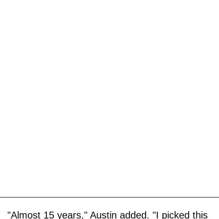
"Almost 15 years," Austin added. "I picked this