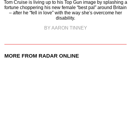
Tom Cruise is living up to his Top Gun image by splashing a
fortune choppering his new female “best pal” around Britain
– after he “fell in love” with the way she's overcome her
disability.
BY AARON TINNEY
MORE FROM RADAR ONLINE