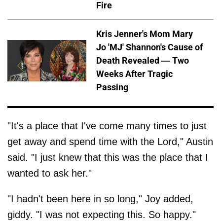
Fire
Kris Jenner's Mom Mary
Jo 'MJ' Shannon's Cause of
Death Revealed — Two
Weeks After Tragic
Passing
"It's a place that I've come many times to just
get away and spend time with the Lord," Austin
said. "I just knew that this was the place that I
wanted to ask her."
"I hadn't been here in so long," Joy added,
giddy. "I was not expecting this. So happy."