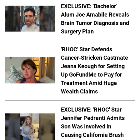
EXCLUSIVE: 'Bachelor'
Alum Joe Amabile Reveals
Brain Tumor Diagnosis and
Surgery Plan
'RHOC' Star Defends
Cancer-Stricken Castmate
Jeana Keough for Setting
Up GoFundMe to Pay for
Treatment Amid Huge
Wealth Claims
EXCLUSIVE: 'RHOC' Star
Jennifer Pedranti Admits
Son Was Involved in
Causing California Brush