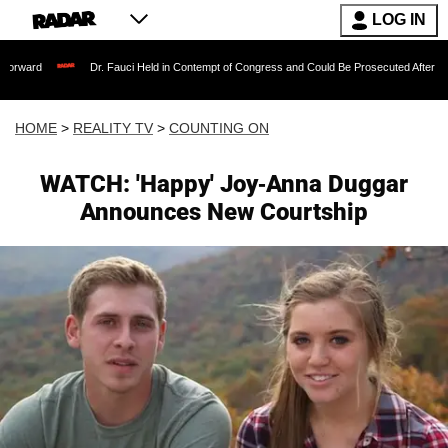
LOG IN
Dr. Fauci Held in Contempt of Congress and Could Be Prosecuted After Invoking the 
HOME
>
REALITY TV
>
COUNTING ON
WATCH: 'Happy' Joy-Anna Duggar
Announces New Courtship