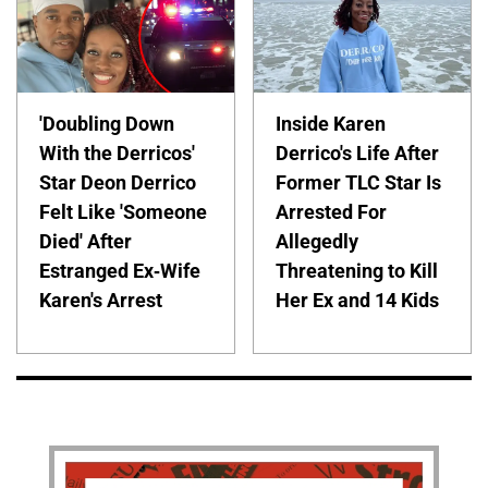
'Doubling Down
Inside Karen
With the Derricos'
Derrico's Life After
Star Deon Derrico
Former TLC Star Is
Felt Like 'Someone
Arrested For
Died' After
Allegedly
Estranged Ex-Wife
Threatening to Kill
Karen's Arrest
Her Ex and 14 Kids