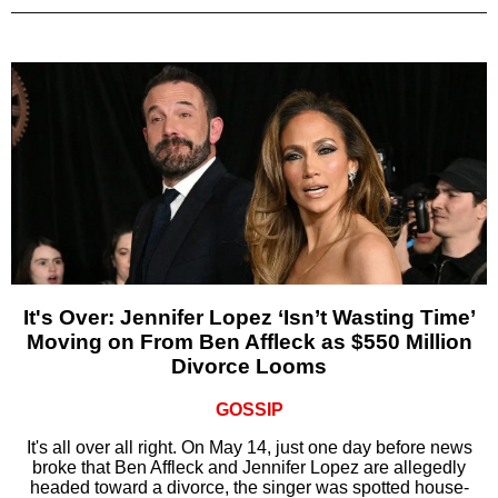
It's Over: Jennifer Lopez ‘Isn’t Wasting Time’
Moving on From Ben Affleck as $550 Million
Divorce Looms
GOSSIP
It's all over all right. On May 14, just one day before news
broke that Ben Affleck and Jennifer Lopez are allegedly
headed toward a divorce, the singer was spotted house-