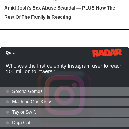
Amid Josh’s Sex Abuse Scandal — PLUS How The
Rest Of The Family Is Reacting