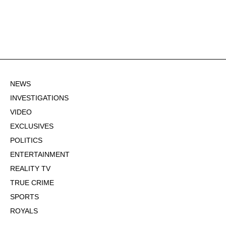
NEWS
INVESTIGATIONS
VIDEO
EXCLUSIVES
POLITICS
ENTERTAINMENT
REALITY TV
TRUE CRIME
SPORTS
ROYALS