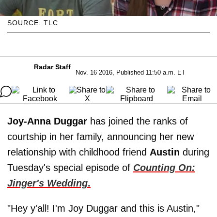
SOURCE: TLC
Radar Staff
Nov. 16 2016, Published 11:50 a.m. ET
Joy-Anna Duggar
has joined the ranks of
courtship in her family, announcing her new
relationship with childhood friend
Austin
during
Tuesday's special episode of
Counting On:
Jinger's Wedding
.
"Hey y'all! I'm Joy Duggar and this is Austin,"