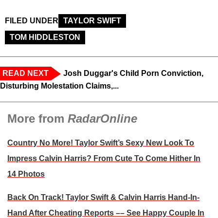
FILED UNDER
TAYLOR SWIFT
TOM HIDDLESTON
READ NEXT
Josh Duggar's Child Porn Conviction,
Disturbing Molestation Claims,...
More from
RadarOnline
Country No More! Taylor Swift’s Sexy New Look To
Impress Calvin Harris?​ From Cute To Come Hither In
14 Photos
Back On Track! Taylor Swift & Calvin Harris Hand-In-
Hand After Cheating Reports –– See Happy Couple In