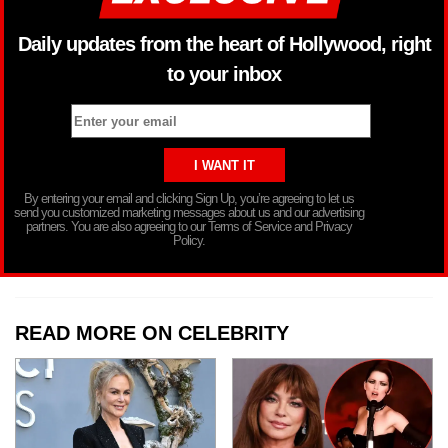
Daily updates from the heart of Hollywood, right
to your inbox
By entering your email and clicking Sign Up, you’re agreeing to let us
send you customized marketing messages about us and our advertising
partners. You are also agreeing to our Terms of Service and Privacy
Policy.
READ MORE ON CELEBRITY