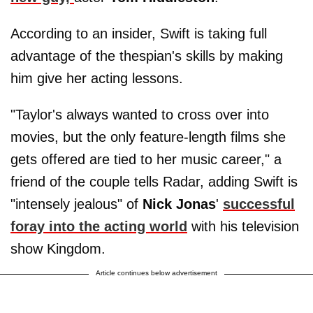
According to an insider, Swift is taking full
advantage of the thespian's skills by making
him give her acting lessons.
"Taylor's always wanted to cross over into
movies, but the only feature-length films she
gets offered are tied to her music career," a
friend of the couple tells Radar, adding Swift is
"intensely jealous" of
Nick
Jonas
'
successful
foray into the acting world
with his television
show Kingdom.
Article continues below advertisement