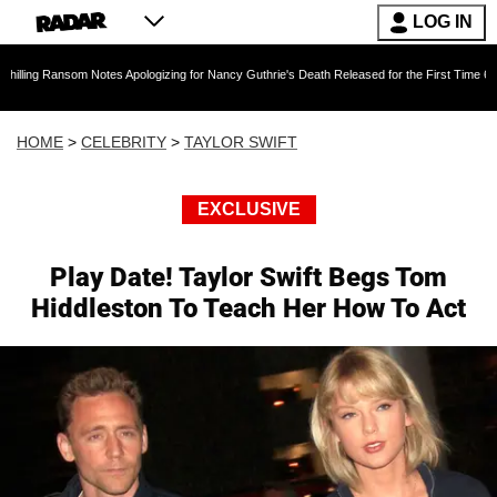
LOG IN
som Notes Apologizing for Nancy Guthrie's Death Released for the First Time 6 Months After
HOME
>
CELEBRITY
>
TAYLOR SWIFT
EXCLUSIVE
Play Date! Taylor Swift Begs Tom
Hiddleston To Teach Her How To Act