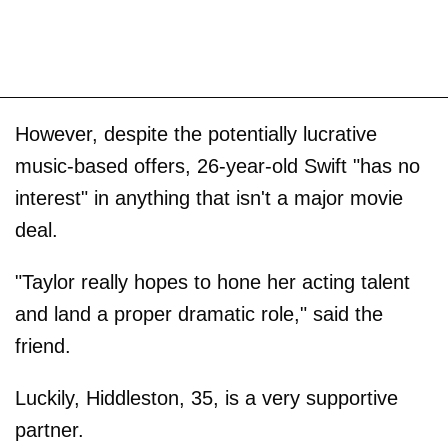
However, despite the potentially lucrative
music-based offers, 26-year-old Swift "has no
interest" in anything that isn't a major movie
deal.
"Taylor really hopes to hone her acting talent
and land a proper dramatic role," said the
friend.
Luckily, Hiddleston, 35, is a very supportive
partner.