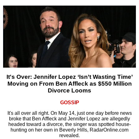
It's Over: Jennifer Lopez ‘Isn’t Wasting Time’
Moving on From Ben Affleck as $550 Million
Divorce Looms
GOSSIP
It's all over all right. On May 14, just one day before news
broke that Ben Affleck and Jennifer Lopez are allegedly
headed toward a divorce, the singer was spotted house-
hunting on her own in Beverly Hills, RadarOnline.com
revealed.