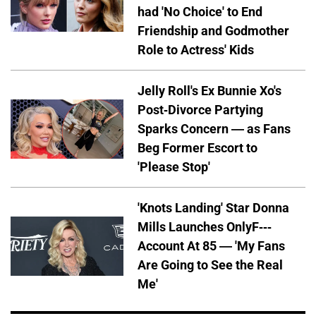
had 'No Choice' to End
Friendship and Godmother
Role to Actress' Kids
Jelly Roll's Ex Bunnie Xo's
Post-Divorce Partying
Sparks Concern — as Fans
Beg Former Escort to
'Please Stop'
'Knots Landing' Star Donna
Mills Launches OnlyF---
Account At 85 — 'My Fans
Are Going to See the Real
Me'