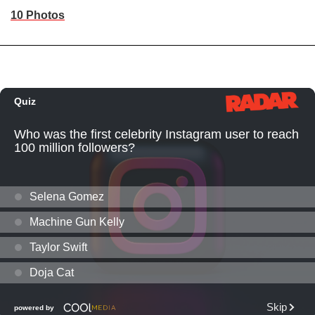
10 Photos