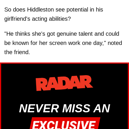
So does Hiddleston see potential in his
girlfriend's acting abilities?
"He thinks she's got genuine talent and could
be known for her screen work one day," noted
the friend.
NEVER MISS AN