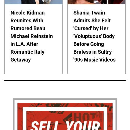
Nicole Kidman
Shania Twain
Reunites With
Admits She Felt
Rumored Beau
'Cursed' by Her
Michael Reinstein
'Voluptuous' Body
in L.A. After
Before Going
Romantic Italy
Braless in Sultry
Getaway
'90s Music Videos