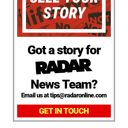
Got a story for
News Team?
Email us at tips@radaronline.com
GET IN TOUCH