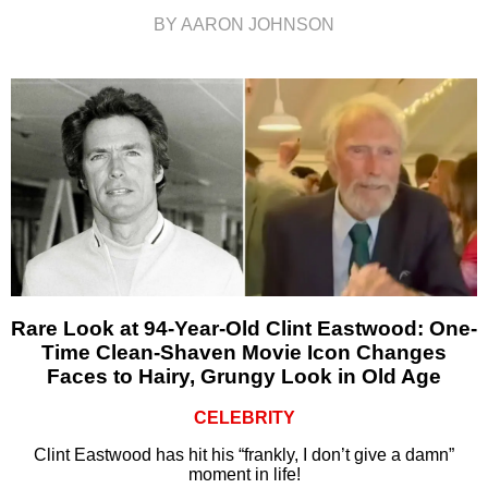
BY AARON JOHNSON
Rare Look at 94-Year-Old Clint Eastwood: One-
Time Clean-Shaven Movie Icon Changes
Faces to Hairy, Grungy Look in Old Age
CELEBRITY
Clint Eastwood has hit his “frankly, I don’t give a damn”
moment in life!