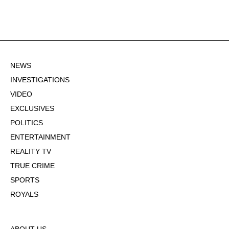
NEWS
INVESTIGATIONS
VIDEO
EXCLUSIVES
POLITICS
ENTERTAINMENT
REALITY TV
TRUE CRIME
SPORTS
ROYALS