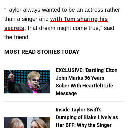
"Taylor always wanted to be an actress rather
than a singer and
with Tom sharing his
secrets,
that dream might come true," said
the friend.
MOST READ STORIES TODAY
EXCLUSIVE: 'Battling' Elton
John Marks 36 Years
Sober With Heartfelt Life
Message
Inside Taylor Swift's
Dumping of Blake Lively as
Her BFF: Why the Singer