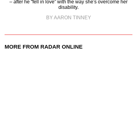
– after he “fell in love” with the way she's overcome her
disability.
BY AARON TINNEY
MORE FROM RADAR ONLINE