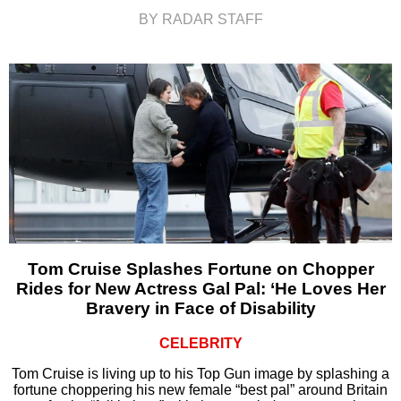
BY RADAR STAFF
Tom Cruise Splashes Fortune on Chopper
Rides for New Actress Gal Pal: ‘He Loves Her
Bravery in Face of Disability
CELEBRITY
Tom Cruise is living up to his Top Gun image by splashing a
fortune choppering his new female “best pal” around Britain