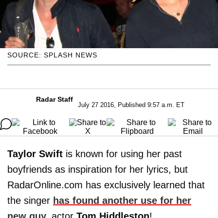
SOURCE: SPLASH NEWS
Radar Staff
July 27 2016, Published 9:57 a.m. ET
Taylor Swift
is known for using her past
boyfriends as inspiration for her lyrics, but
RadarOnline.com has exclusively learned that
the singer
has found another use for her
new guy,
actor
Tom
Hiddleston
!