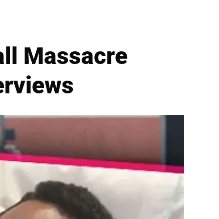
all Massacre
terviews