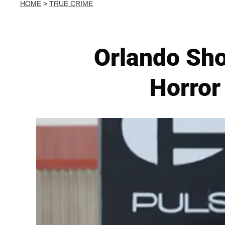
HOME
>
TRUE CRIME
Orlando Sho
Horror 