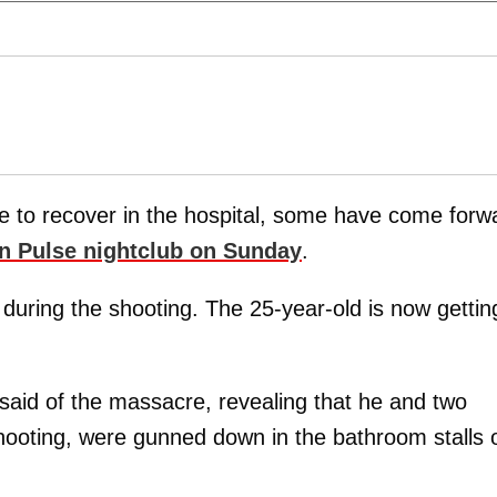
e to recover in the hospital, some have come forw
 in Pulse nightclub on Sunday
.
during the shooting. The 25-year-old is now gettin
 said of the massacre, revealing that he and two
shooting, were gunned down in the bathroom stalls 