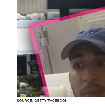
SOURCE: GETTY/FACEBOOK