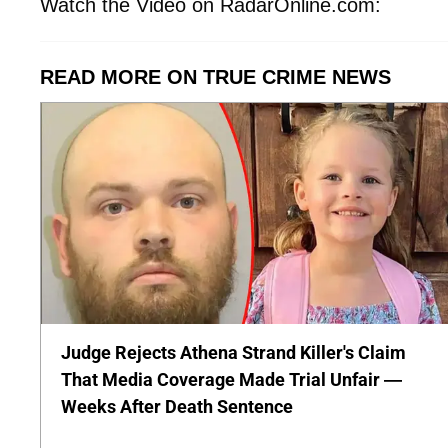
Watch the Video on RadarOnline.com:
READ MORE ON TRUE CRIME NEWS
Judge Rejects Athena Strand Killer's Claim
That Media Coverage Made Trial Unfair —
Weeks After Death Sentence