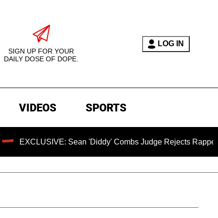
LOG IN
SIGN UP FOR YOUR
DAILY DOSE OF DOPE.
VIDEOS
SPORTS
USIVE: Sean 'Diddy' Combs Judge Rejects Rapper's Assault 