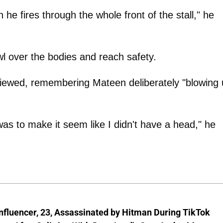
he fires through the whole front of the stall," he
l over the bodies and reach safety.
viewed, remembering Mateen deliberately "blowing
as to make it seem like I didn't have a head," he
nfluencer, 23, Assassinated by Hitman During TikTok