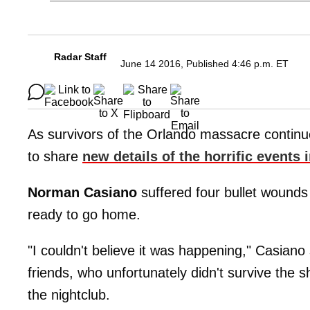
Radar Staff
June 14 2016, Published 4:46 p.m. ET
As survivors of the Orlando massacre continu
to share
new details of the horrific events
Norman Casiano
suffered four bullet wounds 
ready to go home.
"I couldn't believe it was happening," Casiano
friends, who unfortunately didn't survive the 
the nightclub.