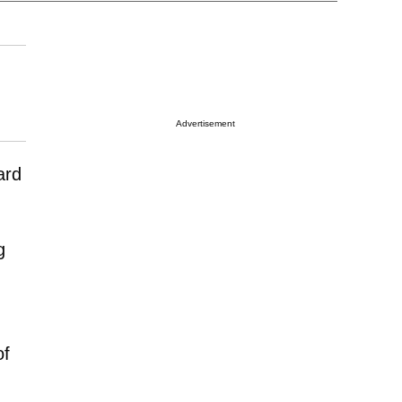
Advertisement
ard
g
of