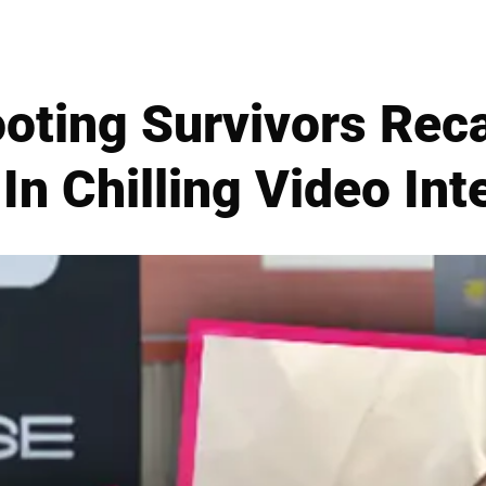
oting Survivors Rec
In Chilling Video In