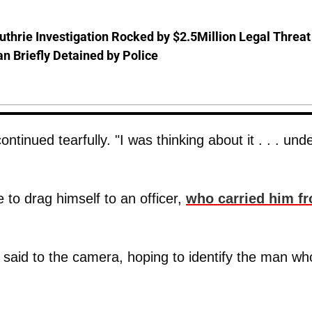
thrie Investigation Rocked by $2.5Million Legal Threat
 Briefly Detained by Police
ntinued tearfully. "I was thinking about it . . . und
to drag himself to an officer,
who carried him f
e said to the camera, hoping to identify the man wh