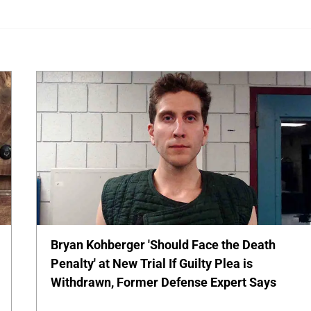
Bryan Kohberger 'Should Face the Death
Penalty' at New Trial If Guilty Plea is
Withdrawn, Former Defense Expert Says