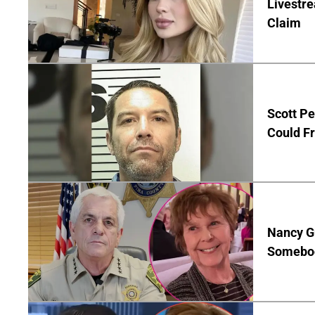
Livestre
Claim
Scott Pe
Could Fr
Nancy G
Somebod