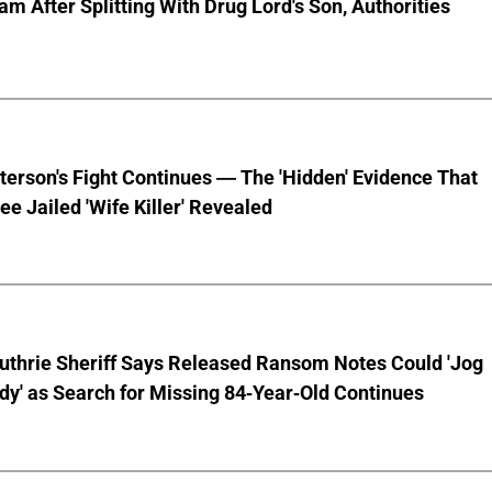
am After Splitting With Drug Lord's Son, Authorities
terson's Fight Continues — The 'Hidden' Evidence That
ee Jailed 'Wife Killer' Revealed
uthrie Sheriff Says Released Ransom Notes Could 'Jog
y' as Search for Missing 84-Year-Old Continues