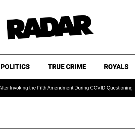
POLITICS
TRUE CRIME
ROYALS
king the Fifth Amendment During COVID Questioning
EXCL