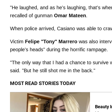
"He laughed, and as he's laughing, that's when 
recalled of gunman
Omar Mateen
.
When police arrived, Casiano was able to craw
Victim
Felipe "Tony" Marrero
was also inter
people's heads" during the horrific rampage.
"The only way that I had a chance to survive w
said. "But he still shot me in the back."
MOST READ STORIES TODAY
Beauty I