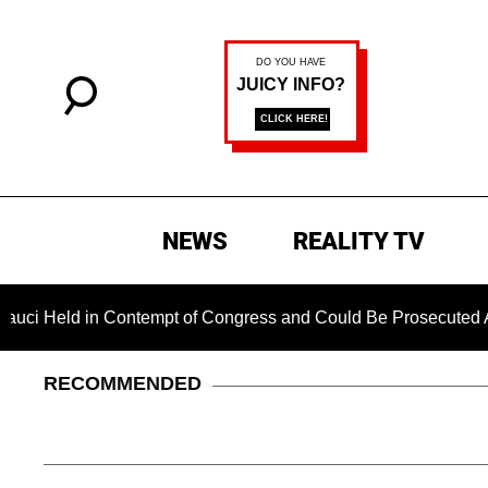
NEWS
REALITY TV
d in Contempt of Congress and Could Be Prosecuted After Invo
RECOMMENDED