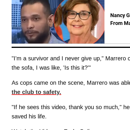
Nancy Gu
From Man
"I'm a survivor and I never give up," Marrero co
the sofa, I was like, 'Is this it?'"
As cops came on the scene, Marrero was able 
the club to safety.
"If he sees this video, thank you so much," h
saved his life.