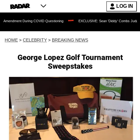
LOG IN
 During COVID Questioning
EXCLUSIVE: Sean 'Diddy' Combs Judge Rejects Rapper
HOME
>
CELEBRITY
>
BREAKING NEWS
George Lopez Golf Tournament
Sweepstakes