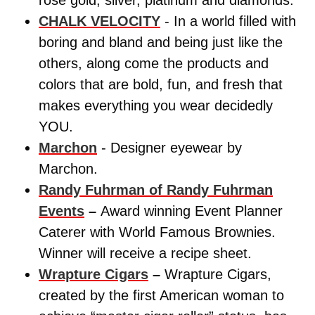
CHALK VELOCITY
- In a world filled with
boring and bland and being just like the
others, along come the products and
colors that are bold, fun, and fresh that
makes everything you wear decidedly
YOU.
Marchon
- Designer eyewear by
Marchon.
Randy Fuhrman of Randy Fuhrman
Events
–
Award winning Event Planner
Caterer with World Famous Brownies.
Winner will receive a recipe sheet.
Wrapture Cigars
–
Wrapture Cigars,
created by the first American woman to