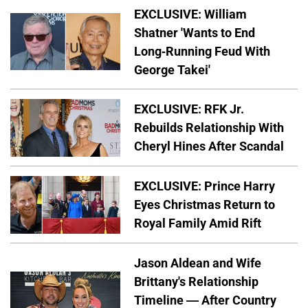
EXCLUSIVE: William
Shatner 'Wants to End
Long-Running Feud With
George Takei'
EXCLUSIVE: RFK Jr.
Rebuilds Relationship With
Cheryl Hines After Scandal
EXCLUSIVE: Prince Harry
Eyes Christmas Return to
Royal Family Amid Rift
Jason Aldean and Wife
Brittany's Relationship
Timeline — After Country