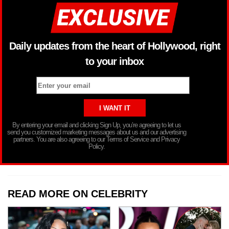
Daily updates from the heart of Hollywood, right
to your inbox
By entering your email and clicking Sign Up, you’re agreeing to let us
send you customized marketing messages about us and our advertising
partners. You are also agreeing to our Terms of Service and Privacy
Policy.
READ MORE ON CELEBRITY