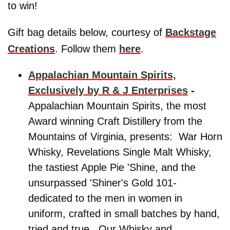
to win!
Gift bag details below, courtesy of
Backstage
Creations
. Follow them
here
.
Appalachian Mountain Spirits,
Exclusively by R & J Enterprises
-
Appalachian Mountain Spirits, the most
Award winning Craft Distillery from the
Mountains of Virginia, presents: War Horn
Whisky, Revelations Single Malt Whisky,
the tastiest Apple Pie 'Shine, and the
unsurpassed 'Shiner's Gold 101-
dedicated to the men in women in
uniform, crafted in small batches by hand,
tried and true. Our Whisky and