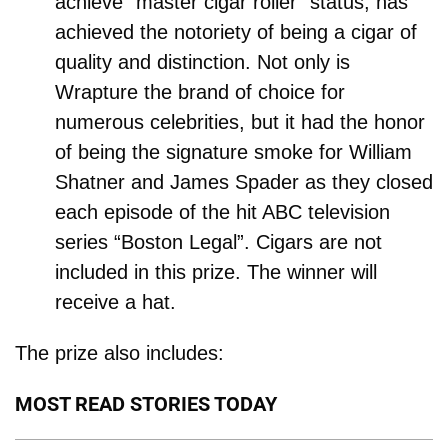
achieve “master cigar roller” status, has
achieved the notoriety of being a cigar of
quality and distinction. Not only is
Wrapture the brand of choice for
numerous celebrities, but it had the honor
of being the signature smoke for William
Shatner and James Spader as they closed
each episode of the hit ABC television
series “Boston Legal”. Cigars are not
included in this prize. The winner will
receive a hat.
The prize also includes:
MOST READ STORIES TODAY