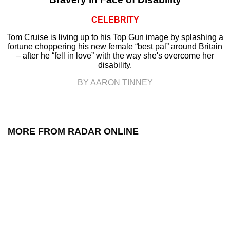
CELEBRITY
Tom Cruise is living up to his Top Gun image by splashing a
fortune choppering his new female “best pal” around Britain
– after he “fell in love” with the way she's overcome her
disability.
BY AARON TINNEY
MORE FROM RADAR ONLINE