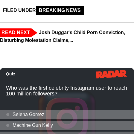
FILED UNDER
BREAKING NEWS
READ NEXT
Josh Duggar's Child Porn Conviction,
Disturbing Molestation Claims,...