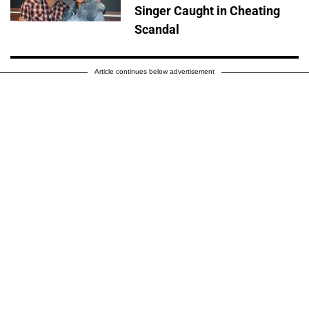
Singer Caught in Cheating
Scandal
Article continues below advertisement