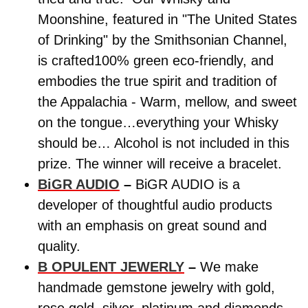
Moonshine, featured in "The United States
of Drinking" by the Smithsonian Channel,
is crafted100% green eco-friendly, and
embodies the true spirit and tradition of
the Appalachia - Warm, mellow, and sweet
on the tongue…everything your Whisky
should be… Alcohol is not included in this
prize. The winner will receive a bracelet.
BiGR AUDIO
–
BiGR AUDIO is a
developer of thoughtful audio products
with an emphasis on great sound and
quality.
B OPULENT JEWERLY
–
We make
handmade gemstone jewelry with gold,
rose gold, silver, platinum and diamonds.