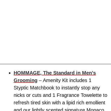
HOMMAGE, The Standard in Men’s
Grooming
– Amenity Kit includes 1
Styptic Matchbook to instantly stop any
nicks or cuts and 1 Fragrance Towelette to
refresh tired skin with a lipid rich emollient
and our lightly scented signature Monaco