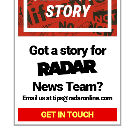
Got a story for
News Team?
Email us at tips@radaronline.com
GET IN TOUCH