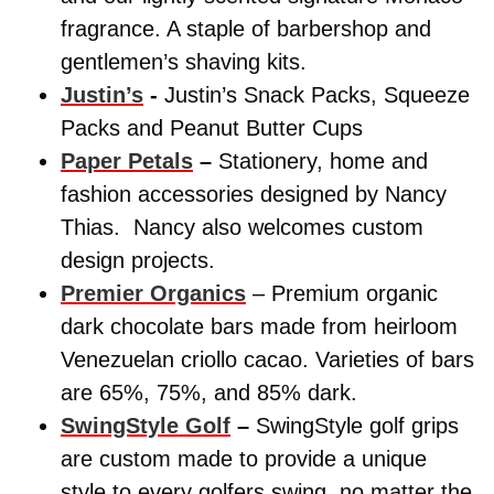
fragrance. A staple of barbershop and
gentlemen’s shaving kits.
Justin’s
-
Justin’s Snack Packs, Squeeze
Packs and Peanut Butter Cups
Paper Petals
–
Stationery, home and
fashion accessories designed by Nancy
Thias. Nancy also welcomes custom
design projects.
Premier Organics
– Premium organic
dark chocolate bars made from heirloom
Venezuelan criollo cacao. Varieties of bars
are 65%, 75%, and 85% dark.
SwingStyle Golf
–
SwingStyle golf grips
are custom made to provide a unique
style to every golfers swing, no matter the