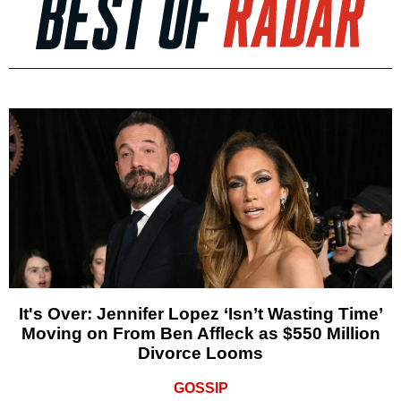
It's Over: Jennifer Lopez ‘Isn’t Wasting Time’
Moving on From Ben Affleck as $550 Million
Divorce Looms
GOSSIP