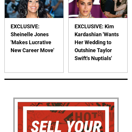
EXCLUSIVE:
EXCLUSIVE: Kim
Sheinelle Jones
Kardashian 'Wants
'Makes Lucrative
Her Wedding to
New Career Move'
Outshine Taylor
Swift's Nuptials'