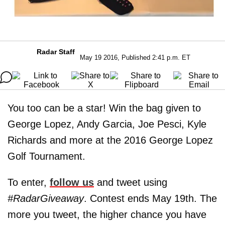
Radar Staff
May 19 2016, Published 2:41 p.m. ET
You too can be a star! Win the bag given to
George Lopez, Andy Garcia, Joe Pesci, Kyle
Richards and more at the 2016 George Lopez
Golf Tournament.
To enter,
follow us
and tweet using
#RadarGiveaway
. Contest ends May 19th. The
more you tweet, the higher chance you have