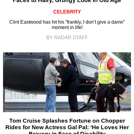
Faces to Hairy, Grungy Look in Old Age
CELEBRITY
Clint Eastwood has hit his “frankly, I don’t give a damn”
moment in life!
BY RADAR STAFF
Tom Cruise Splashes Fortune on Chopper
Rides for New Actress Gal Pal: ‘He Loves Her
Bravery in Face of Disability