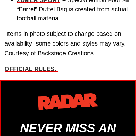
ZUMER SPORT
–
Special edition Football
“Barrel” Duffel Bag is created from actual
football material.
Items in photo subject to change based on
availability- some colors and styles may vary.
Courtesy of Backstage Creations.
OFFICIAL RULES.
NEVER MISS AN