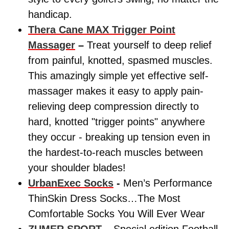
handicap.
Thera Cane MAX Trigger Point
Massager
–
Treat yourself to deep relief
from painful, knotted, spasmed muscles.
This amazingly simple yet effective self-
massager makes it easy to apply pain-
relieving deep compression directly to
hard, knotted "trigger points" anywhere
they occur - breaking up tension even in
the hardest-to-reach muscles between
your shoulder blades!
UrbanExec Socks
-
Men’s Performance
ThinSkin Dress Socks…The Most
Comfortable Socks You Will Ever Wear