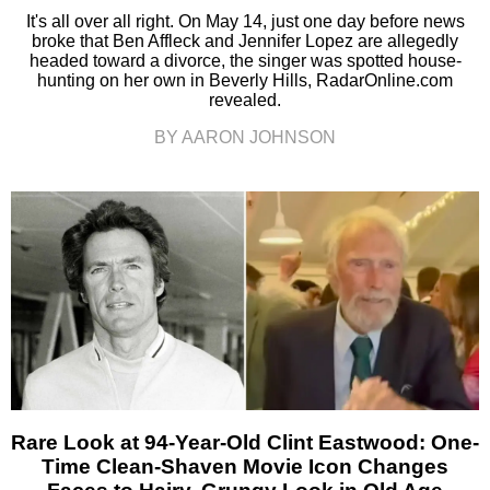
It's all over all right. On May 14, just one day before news
broke that Ben Affleck and Jennifer Lopez are allegedly
headed toward a divorce, the singer was spotted house-
hunting on her own in Beverly Hills, RadarOnline.com
revealed.
BY AARON JOHNSON
Rare Look at 94-Year-Old Clint Eastwood: One-
Time Clean-Shaven Movie Icon Changes