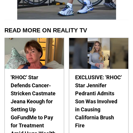
READ MORE ON REALITY TV
'RHOC' Star
EXCLUSIVE: 'RHOC'
Defends Cancer-
Star Jennifer
Stricken Castmate
Pedranti Admits
Jeana Keough for
Son Was Involved
Setting Up
in Causing
GoFundMe to Pay
California Brush
for Treatment
Fire