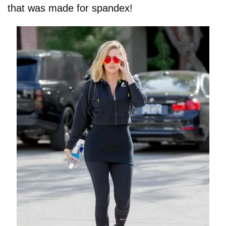
that was made for spandex!