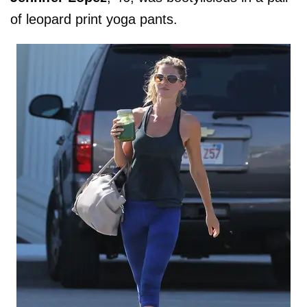
of leopard print yoga pants.