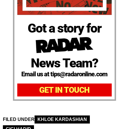
Got a story for
News Team?
Email us at tips@radaronline.com
GET IN TOUCH
FILED UNDER
KHLOE KARDASHIAN