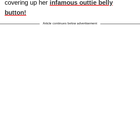
covering up her
infamous outtie belly
button!
Article continues below advertisement