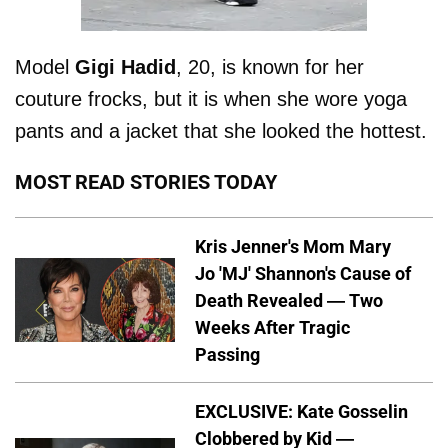
Model
Gigi
Hadid
, 20, is known for her
couture frocks, but it is when she wore yoga
pants and a jacket that she looked the hottest.
MOST READ STORIES TODAY
Kris Jenner's Mom Mary
Jo 'MJ' Shannon's Cause of
Death Revealed — Two
Weeks After Tragic
Passing
EXCLUSIVE: Kate Gosselin
Clobbered by Kid —