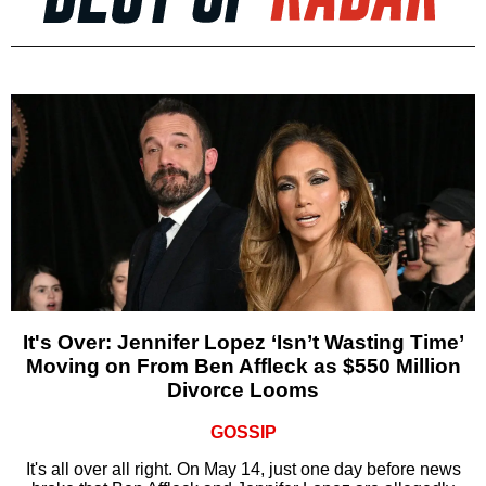
It's Over: Jennifer Lopez ‘Isn’t Wasting Time’
Moving on From Ben Affleck as $550 Million
Divorce Looms
GOSSIP
It's all over all right. On May 14, just one day before news