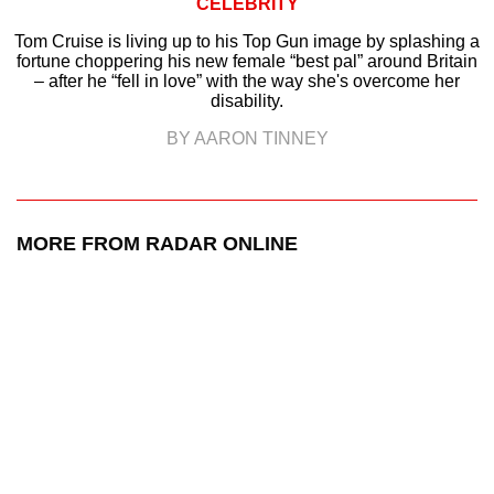
CELEBRITY
Tom Cruise is living up to his Top Gun image by splashing a
fortune choppering his new female “best pal” around Britain
– after he “fell in love” with the way she's overcome her
disability.
BY AARON TINNEY
MORE FROM RADAR ONLINE