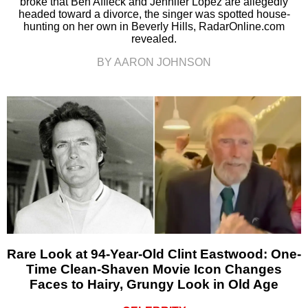
broke that Ben Affleck and Jennifer Lopez are allegedly
headed toward a divorce, the singer was spotted house-
hunting on her own in Beverly Hills, RadarOnline.com
revealed.
BY AARON JOHNSON
Rare Look at 94-Year-Old Clint Eastwood: One-
Time Clean-Shaven Movie Icon Changes
Faces to Hairy, Grungy Look in Old Age