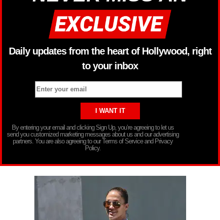
Daily updates from the heart of Hollywood, right
to your inbox
By entering your email and clicking Sign Up, you’re agreeing to let us
send you customized marketing messages about us and our advertising
partners. You are also agreeing to our Terms of Service and Privacy
Policy.