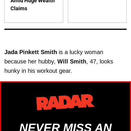
Amid Huge Wealth
Claims
Jada Pinkett Smith
is a lucky woman
because her hubby,
Will
Smith
, 47, looks
hunky in his workout gear.
NEVER MISS AN