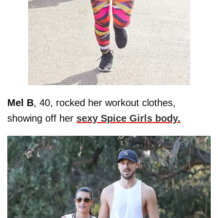
Mel B
, 40, rocked her workout clothes,
showing off her
sexy Spice Girls body.