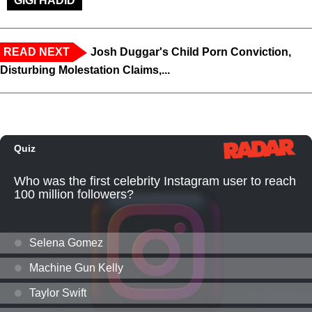
GIGI HADID
READ NEXT
Josh Duggar's Child Porn Conviction,
Disturbing Molestation Claims,...