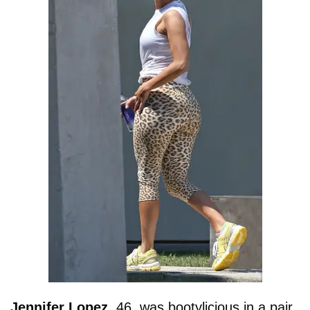
Jennifer
Lopez
, 46, was bootylicious in a pair