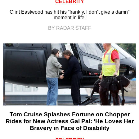
CELEBRITY
Clint Eastwood has hit his “frankly, I don’t give a damn”
moment in life!
BY RADAR STAFF
Tom Cruise Splashes Fortune on Chopper
Rides for New Actress Gal Pal: ‘He Loves Her
Bravery in Face of Disability