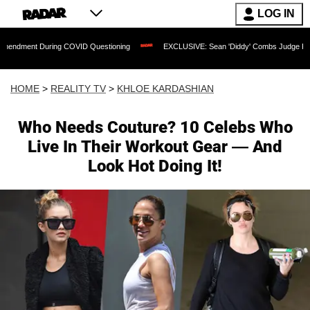
LOG IN
ID Questioning
EXCLUSIVE: Sean 'Diddy' Combs Judge Rejects Rapper's Assault 
HOME
>
REALITY TV
>
KHLOE KARDASHIAN
Who Needs Couture? 10 Celebs Who
Live In Their Workout Gear — And
Look Hot Doing It!