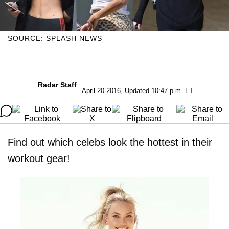
SOURCE: SPLASH NEWS
Radar Staff
April 20 2016, Updated 10:47 p.m. ET
Find out which celebs look the hottest in their
workout gear!