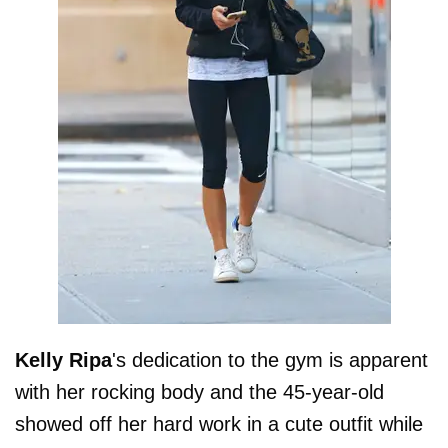
Kelly Ripa
's dedication to the gym is apparent
with her rocking body and the 45-year-old
showed off her hard work in a cute outfit while