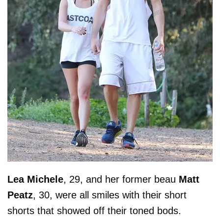
Lea
Michele
, 29, and her former beau
Matt
Peatz
, 30, were all smiles with their short
shorts that showed off their toned bods.