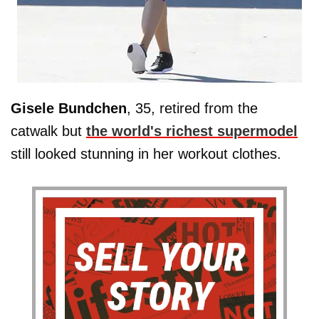
Gisele
Bundchen
, 35, retired from the
catwalk but
the world's richest supermodel
still looked stunning in her workout clothes.