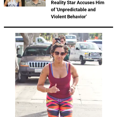
Reality Star Accuses Him
of 'Unpredictable and
Violent Behavior'