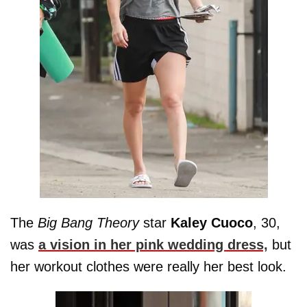
The
Big Bang Theory
star
Kaley
Cuoco
, 30,
was
a vision in her pink wedding dress,
but
her workout clothes were really her best look.