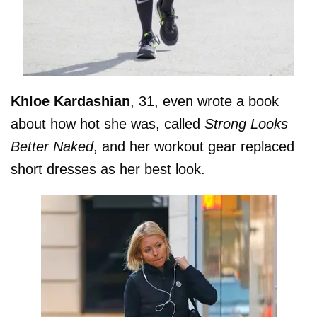
Khloe
Kardashian
, 31, even wrote a book
about how hot she was, called
Strong Looks
Better Naked
, and her workout gear replaced
short dresses as her best look.