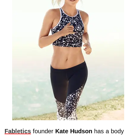
Fabletics
founder
Kate
Hudson
has a body