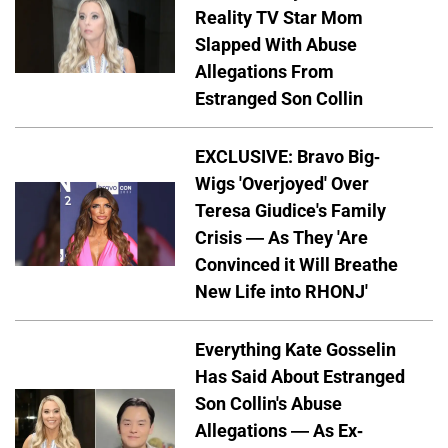
Reality TV Star Mom
Slapped With Abuse
Allegations From
Estranged Son Collin
EXCLUSIVE: Bravo Big-
Wigs 'Overjoyed' Over
Teresa Giudice's Family
Crisis — As They 'Are
Convinced it Will Breathe
New Life into RHONJ'
Everything Kate Gosselin
Has Said About Estranged
Son Collin's Abuse
Allegations — As Ex-