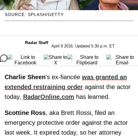
SOURCE: SPLASH/GETTY
Radar Staff
April 9 2016, Updated 5:30 p.m. ET
Charlie Sheen
's ex-fiancée
was granted an
extended restraining order
against the actor
today,
RadarOnline.com
has learned.
Scottine
Ross
, aka Brett Rossi, filed an
emergency protective order against the actor
last week. It expired today, so her attorney