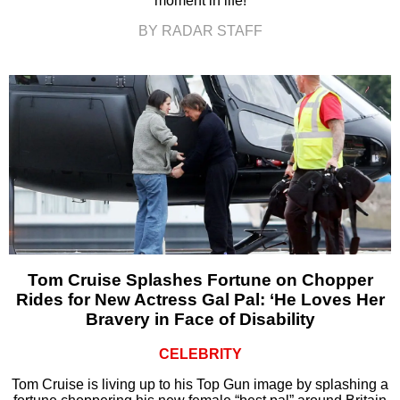
moment in life!
BY RADAR STAFF
Tom Cruise Splashes Fortune on Chopper
Rides for New Actress Gal Pal: ‘He Loves Her
Bravery in Face of Disability
CELEBRITY
Tom Cruise is living up to his Top Gun image by splashing a