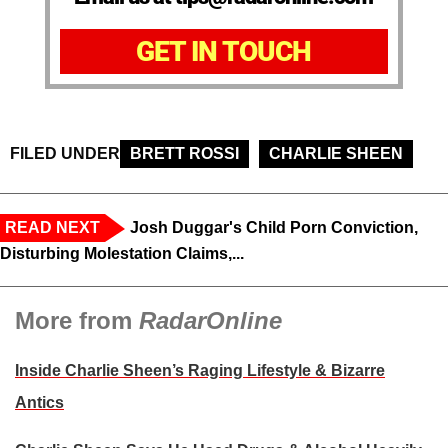
GET IN TOUCH
FILED UNDER
BRETT ROSSI
CHARLIE SHEEN
READ NEXT
Josh Duggar's Child Porn Conviction,
Disturbing Molestation Claims,...
More from
RadarOnline
Inside Charlie Sheen’s Raging Lifestyle & Bizarre
Antics