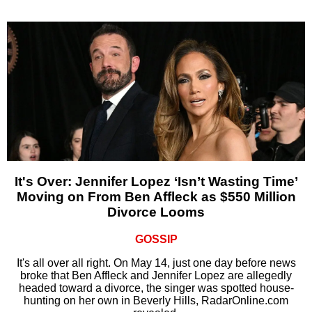
It's Over: Jennifer Lopez ‘Isn’t Wasting Time’
Moving on From Ben Affleck as $550 Million
Divorce Looms
GOSSIP
It's all over all right. On May 14, just one day before news
broke that Ben Affleck and Jennifer Lopez are allegedly
headed toward a divorce, the singer was spotted house-
hunting on her own in Beverly Hills, RadarOnline.com