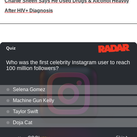
Charlie Sheen Says He Used Drugs & Alcohol Heavily
After HIV+ Diagnosis