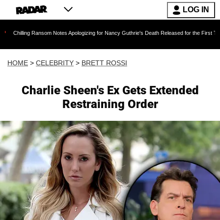
LOG IN
ng Ransom Notes Apologizing for Nancy Guthrie's Death Released for the First Time 6 Months
HOME
>
CELEBRITY
>
BRETT ROSSI
Charlie Sheen's Ex Gets Extended
Restraining Order