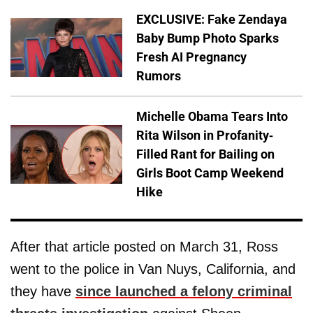
EXCLUSIVE: Fake Zendaya
Baby Bump Photo Sparks
Fresh AI Pregnancy
Rumors
Michelle Obama Tears Into
Rita Wilson in Profanity-
Filled Rant for Bailing on
Girls Boot Camp Weekend
Hike
After that article posted on March 31, Ross
went to the police in Van Nuys, California, and
they have
since launched a felony criminal