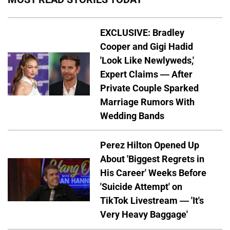
EXCLUSIVE: Bradley
Cooper and Gigi Hadid
'Look Like Newlyweds,'
Expert Claims — After
Private Couple Sparked
Marriage Rumors With
Wedding Bands
Perez Hilton Opened Up
About 'Biggest Regrets in
His Career' Weeks Before
'Suicide Attempt' on
TikTok Livestream — 'It's
Very Heavy Baggage'