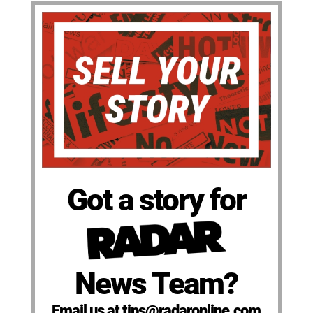
Got a story for
News Team?
Email us at tips@radaronline.com