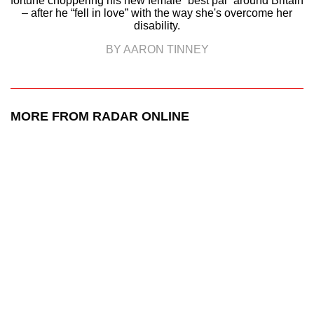
fortune choppering his new female “best pal” around Britain
– after he “fell in love” with the way she's overcome her
disability.
BY AARON TINNEY
MORE FROM RADAR ONLINE