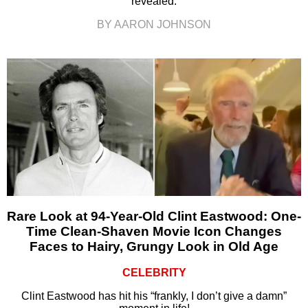
revealed.
BY AARON JOHNSON
Rare Look at 94-Year-Old Clint Eastwood: One-
Time Clean-Shaven Movie Icon Changes
Faces to Hairy, Grungy Look in Old Age
CELEBRITY
Clint Eastwood has hit his “frankly, I don’t give a damn”