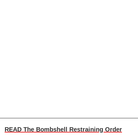
READ The Bombshell Restraining Order