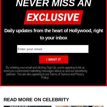
NEVER MISS AN
Daily updates from the heart of Hollywood, right
to your inbox
By entering your email and clicking Sign Up, you’re agreeing to let us
send you customized marketing messages about us and our advertising
partners. You are also agreeing to our Terms of Service and Privacy
Policy.
READ MORE ON CELEBRITY