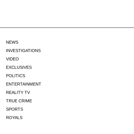
NEWS
INVESTIGATIONS
VIDEO
EXCLUSIVES
POLITICS
ENTERTAINMENT
REALITY TV
TRUE CRIME
SPORTS
ROYALS