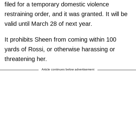
filed for a temporary domestic violence
restraining order, and it was granted. It will be
valid until March 28 of next year.
It prohibits Sheen from coming within 100
yards of Rossi, or otherwise harassing or
threatening her.
Article continues below advertisement