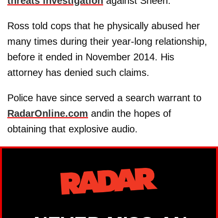
threats investigation
against Sheen.
Ross told cops that he physically abused her
many times during their year-long relationship,
before it ended in November 2014. His
attorney has denied such claims.
Police have since served a search warrant to
RadarOnline.com
andin the hopes of
obtaining that explosive audio.