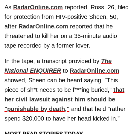
As
RadarOnline.com
reported, Ross, 26, filed
for protection from HIV-positive Sheen, 50,
after
RadarOnline.com
reported that he
threatened to kill her on a 35-minute audio
tape recorded by a former lover.
In the tape, a transcript provided by
The
National ENQUIRER
to
RadarOnline.com
showed, Sheen can be heard saying, "This
piece of sh*t needs to be f***ing buried,"
that
her civil lawsuit against him should be
"punishable by death,"
and that he'd "rather
spend $20,000 to have her head kicked in."
MOST READ STORIES TODAY