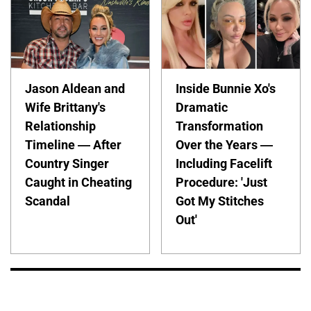
Jason Aldean and
Inside Bunnie Xo's
Wife Brittany's
Dramatic
Relationship
Transformation
Timeline — After
Over the Years —
Country Singer
Including Facelift
Caught in Cheating
Procedure: 'Just
Scandal
Got My Stitches
Out'