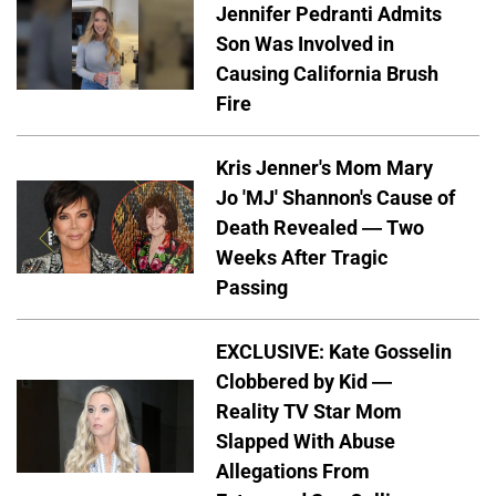
Jennifer Pedranti Admits
Son Was Involved in
Causing California Brush
Fire
Kris Jenner's Mom Mary
Jo 'MJ' Shannon's Cause of
Death Revealed — Two
Weeks After Tragic
Passing
EXCLUSIVE: Kate Gosselin
Clobbered by Kid —
Reality TV Star Mom
Slapped With Abuse
Allegations From