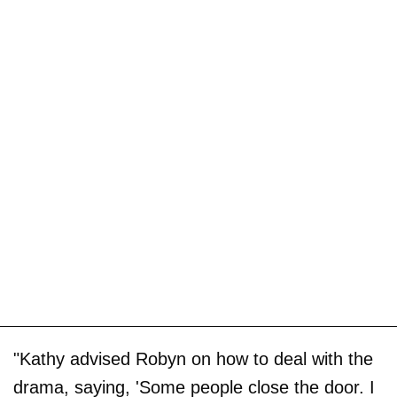
"Kathy advised Robyn on how to deal with the
drama, saying, 'Some people close the door. I