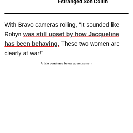
Estranged Son Collin
With Bravo cameras rolling, "It sounded like
Robyn
was still upset by how Jacqueline
has been behaving.
These two women are
clearly at war!"
Article continues below advertisement