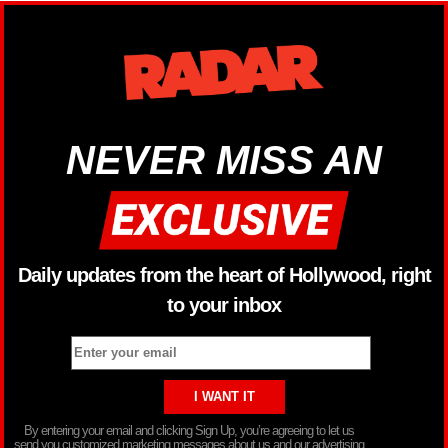
NEVER MISS AN
Daily updates from the heart of Hollywood, right
to your inbox
By entering your email and clicking Sign Up, you’re agreeing to let us
send you customized marketing messages about us and our advertising