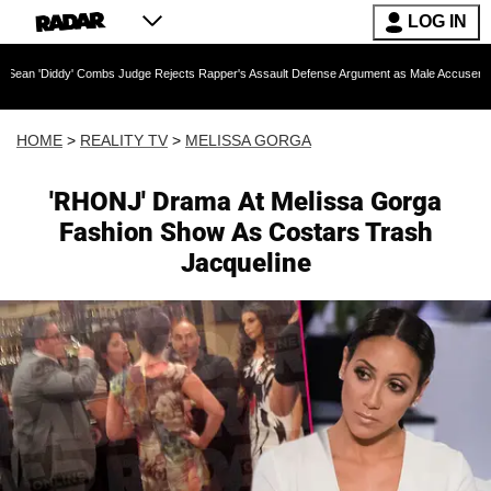
LOG IN
Combs Judge Rejects Rapper's Assault Defense Argument as Male Accuser's Gender-Viole
HOME
>
REALITY TV
>
MELISSA GORGA
'RHONJ' Drama At Melissa Gorga
Fashion Show As Costars Trash
Jacqueline