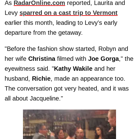
As
RadarOnline.com
reported, Laurita and
Levy
sparred on a cast trip to Vermont
earlier this month, leading to Levy's early
departure from the getaway.
"Before the fashion show started, Robyn and
her wife
Christina
filmed with
Joe
Gorga
," the
eyewitness said. "
Kathy Wakile
and her
husband,
Richie
, made an appearance too.
The conversation got very heated, and it was
all about Jacqueline."