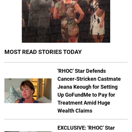
MOST READ STORIES TODAY
'RHOC' Star Defends
Cancer-Stricken Castmate
Jeana Keough for Setting
Up GoFundMe to Pay for
Treatment Amid Huge
Wealth Claims
EXCLUSIVE: 'RHOC' Star