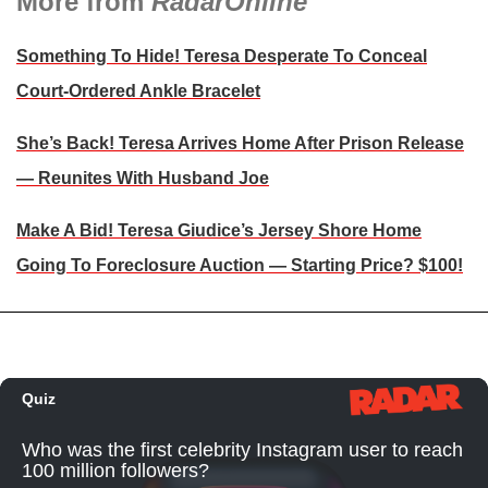
More from
RadarOnline
Something To Hide! Teresa Desperate To Conceal
Court-Ordered Ankle Bracelet
She’s Back! Teresa Arrives Home After Prison Release
— Reunites With Husband Joe
Make A Bid! Teresa Giudice’s Jersey Shore Home
Going To Foreclosure Auction — Starting Price? $100!