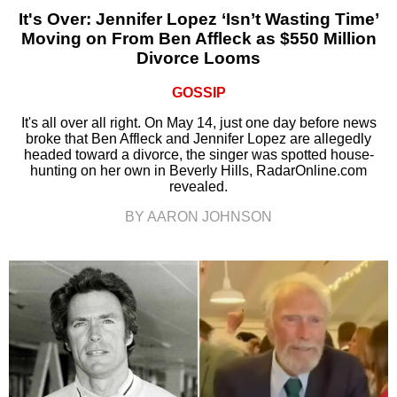
It's Over: Jennifer Lopez ‘Isn’t Wasting Time’
Moving on From Ben Affleck as $550 Million
Divorce Looms
GOSSIP
It's all over all right. On May 14, just one day before news
broke that Ben Affleck and Jennifer Lopez are allegedly
headed toward a divorce, the singer was spotted house-
hunting on her own in Beverly Hills, RadarOnline.com
revealed.
BY AARON JOHNSON