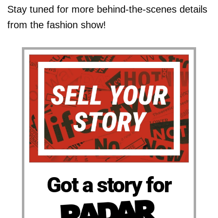
Stay tuned for more behind-the-scenes details
from the fashion show!
Got a story for