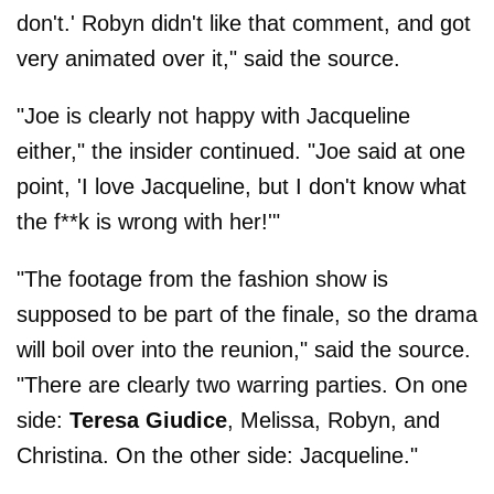
don't.' Robyn didn't like that comment, and got
very animated over it," said the source.
"Joe is clearly not happy with Jacqueline
either," the insider continued. "Joe said at one
point, 'I love Jacqueline, but I don't know what
the f**k is wrong with her!'"
"The footage from the fashion show is
supposed to be part of the finale, so the drama
will boil over into the reunion," said the source.
"There are clearly two warring parties. On one
side:
Teresa
Giudice
, Melissa, Robyn, and
Christina. On the other side: Jacqueline."