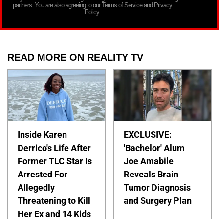
partners. You are also agreeing to our Terms of Service and Privacy
Policy.
READ MORE ON REALITY TV
Inside Karen
EXCLUSIVE:
Derrico's Life After
'Bachelor' Alum
Former TLC Star Is
Joe Amabile
Arrested For
Reveals Brain
Allegedly
Tumor Diagnosis
Threatening to Kill
and Surgery Plan
Her Ex and 14 Kids