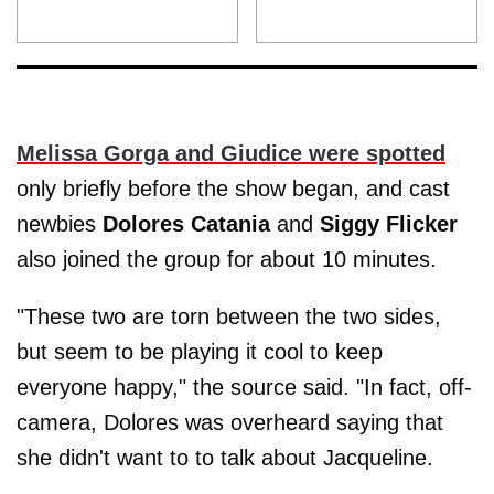
Melissa Gorga and Giudice were spotted
only briefly before the show began, and cast
newbies
Dolores Catania
and
Siggy Flicker
also joined the group for about 10 minutes.
"These two are torn between the two sides,
but seem to be playing it cool to keep
everyone happy," the source said. "In fact, off-
camera, Dolores was overheard saying that
she didn't want to to talk about Jacqueline.