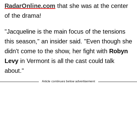
RadarOnline.com
that she was at the center
of the drama!
"Jacqueline is the main focus of the tensions
this season," an insider said. "Even though she
didn't come to the show, her fight with
Robyn
Levy
in Vermont is all the cast could talk
about."
Article continues below advertisement