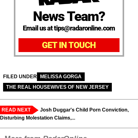
News Team?
Email us at tips@radaronline.com
GET IN TOUCH
FILED UNDER
MELISSA GORGA
THE REAL HOUSEWIVES OF NEW JERSEY
READ NEXT
Josh Duggar's Child Porn Conviction,
Disturbing Molestation Claims,...