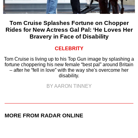
Tom Cruise Splashes Fortune on Chopper
Rides for New Actress Gal Pal: ‘He Loves Her
Bravery in Face of Disability
CELEBRITY
Tom Cruise is living up to his Top Gun image by splashing a
fortune choppering his new female “best pal” around Britain
– after he “fell in love” with the way she's overcome her
disability.
BY AARON TINNEY
MORE FROM RADAR ONLINE