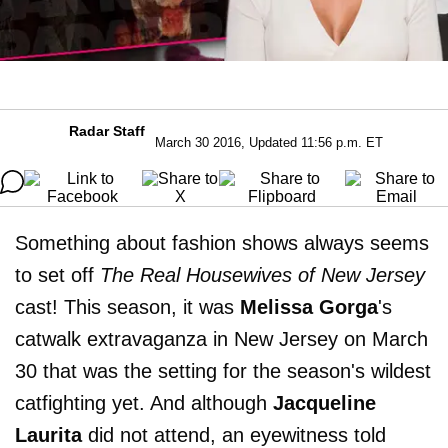
Radar Staff
March 30 2016, Updated 11:56 p.m. ET
Something about fashion shows always seems
to set off
The Real Housewives of New Jersey
cast! This season, it was
Melissa
Gorga
's
catwalk extravaganza in New Jersey on March
30 that was the setting for the season's wildest
catfighting yet. And although
Jacqueline
Laurita
did not attend, an eyewitness told