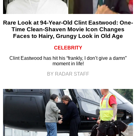
Rare Look at 94-Year-Old Clint Eastwood: One-
Time Clean-Shaven Movie Icon Changes
Faces to Hairy, Grungy Look in Old Age
CELEBRITY
Clint Eastwood has hit his “frankly, I don’t give a damn”
moment in life!
BY RADAR STAFF