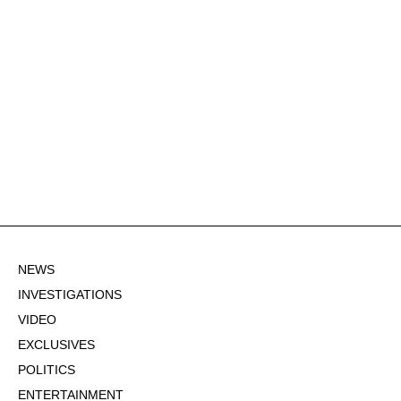
NEWS
INVESTIGATIONS
VIDEO
EXCLUSIVES
POLITICS
ENTERTAINMENT