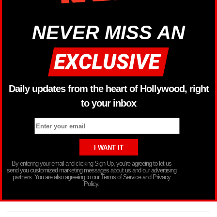
NEVER MISS AN
Daily updates from the heart of Hollywood, right
to your inbox
By entering your email and clicking Sign Up, you’re agreeing to let us
send you customized marketing messages about us and our advertising
partners. You are also agreeing to our Terms of Service and Privacy
Policy.