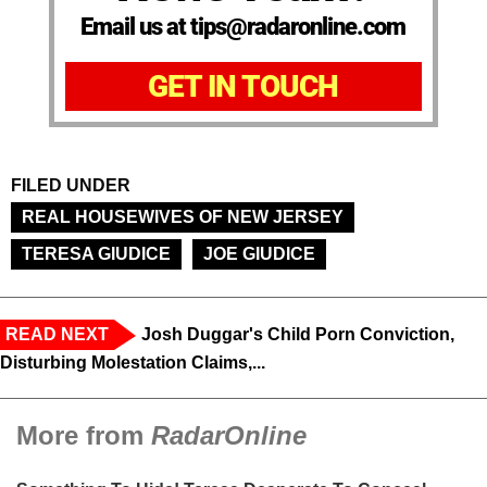
Email us at tips@radaronline.com
GET IN TOUCH
FILED UNDER
REAL HOUSEWIVES OF NEW JERSEY
TERESA GIUDICE
JOE GIUDICE
READ NEXT
Josh Duggar's Child Porn Conviction,
Disturbing Molestation Claims,...
More from
RadarOnline