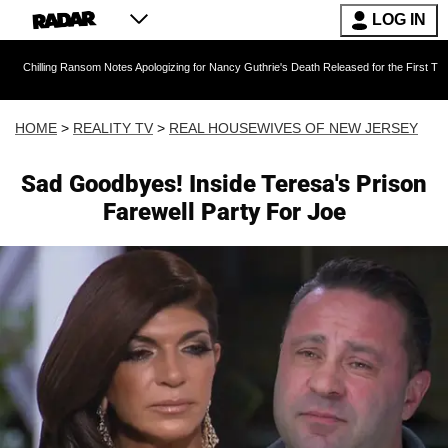
LOG IN
 Ransom Notes Apologizing for Nancy Guthrie's Death Released for the First Time 6 Months A
HOME
>
REALITY TV
>
REAL HOUSEWIVES OF NEW JERSEY
Sad Goodbyes! Inside Teresa's Prison
Farewell Party For Joe