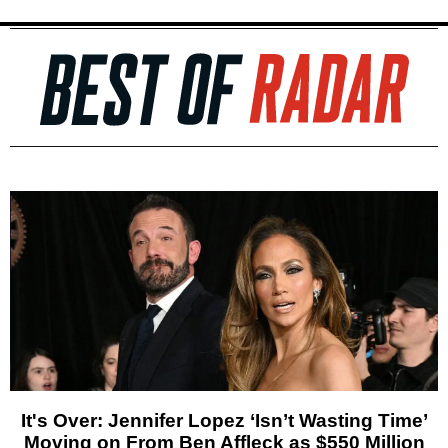
It's Over: Jennifer Lopez ‘Isn’t Wasting Time’
Moving on From Ben Affleck as $550 Million