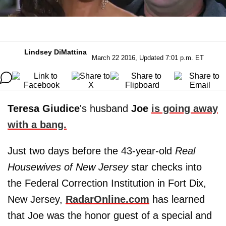
Lindsey DiMattina
March 22 2016, Updated 7:01 p.m. ET
Teresa Giudice
's husband
Joe
is going away
with a bang.
Just two days before the 43-year-old
Real
Housewives of New Jersey
star checks into
the Federal Correction Institution in Fort Dix,
New Jersey,
RadarOnline.com
has learned
that Joe was the honor guest of a special and