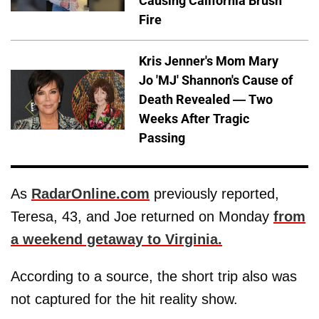
Causing California Brush
Fire
Kris Jenner's Mom Mary
Jo 'MJ' Shannon's Cause of
Death Revealed — Two
Weeks After Tragic
Passing
As
RadarOnline.com
previously reported,
Teresa, 43, and Joe returned on Monday
from
a weekend getaway to Virginia.
According to a source, the short trip also was
not captured for the hit reality show.