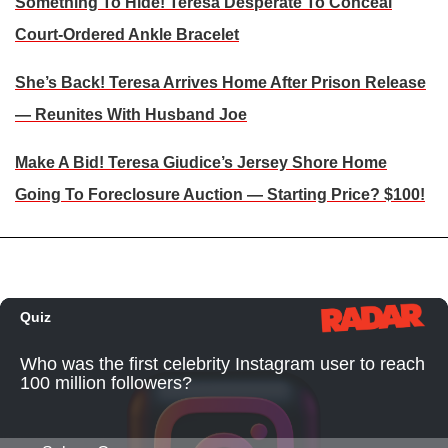
Something To Hide! Teresa Desperate To Conceal
Court-Ordered Ankle Bracelet
She’s Back! Teresa Arrives Home After Prison Release
— Reunites With Husband Joe
Make A Bid! Teresa Giudice’s Jersey Shore Home
Going To Foreclosure Auction — Starting Price? $100!