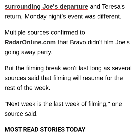
surrounding Joe's departure
and Teresa's
return, Monday night's event was different.
Multiple sources confirmed to
RadarOnline.com
that Bravo didn't film Joe's
going away party.
But the filming break won't last long as several
sources said that filming will resume for the
rest of the week.
"Next week is the last week of filming," one
source said.
MOST READ STORIES TODAY