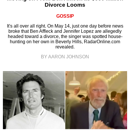
Divorce Looms
GOSSIP
It's all over all right. On May 14, just one day before news
broke that Ben Affleck and Jennifer Lopez are allegedly
headed toward a divorce, the singer was spotted house-
hunting on her own in Beverly Hills, RadarOnline.com
revealed.
BY AARON JOHNSON