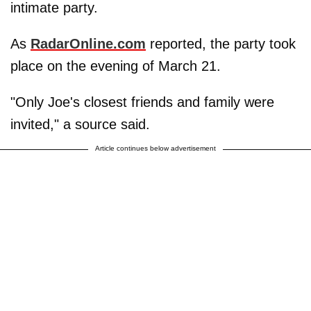
intimate party.
As
RadarOnline.com
reported, the party took
place on the evening of March 21.
"Only Joe's closest friends and family were
invited," a source said.
Article continues below advertisement