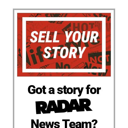
Got a story for
News Team?