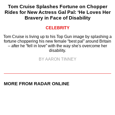
Tom Cruise Splashes Fortune on Chopper
Rides for New Actress Gal Pal: ‘He Loves Her
Bravery in Face of Disability
CELEBRITY
Tom Cruise is living up to his Top Gun image by splashing a
fortune choppering his new female “best pal” around Britain
– after he “fell in love” with the way she's overcome her
disability.
BY AARON TINNEY
MORE FROM RADAR ONLINE