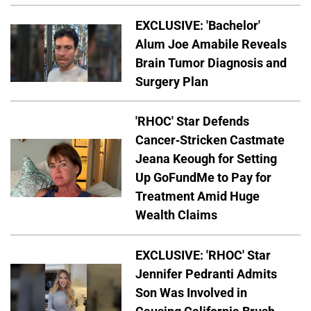
EXCLUSIVE: 'Bachelor'
Alum Joe Amabile Reveals
Brain Tumor Diagnosis and
Surgery Plan
'RHOC' Star Defends
Cancer-Stricken Castmate
Jeana Keough for Setting
Up GoFundMe to Pay for
Treatment Amid Huge
Wealth Claims
EXCLUSIVE: 'RHOC' Star
Jennifer Pedranti Admits
Son Was Involved in