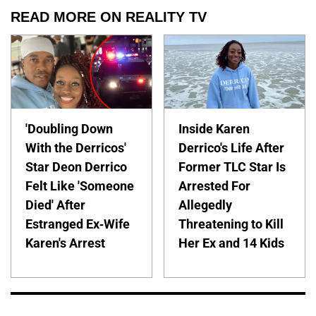
READ MORE ON REALITY TV
'Doubling Down
Inside Karen
With the Derricos'
Derrico's Life After
Star Deon Derrico
Former TLC Star Is
Felt Like 'Someone
Arrested For
Died' After
Allegedly
Estranged Ex-Wife
Threatening to Kill
Karen's Arrest
Her Ex and 14 Kids