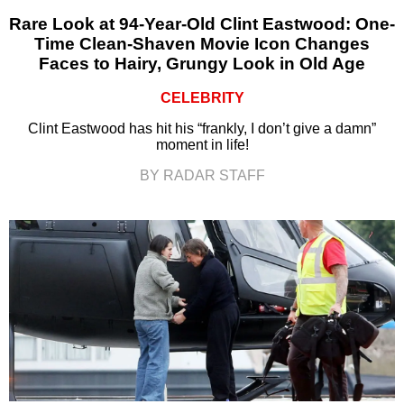
Rare Look at 94-Year-Old Clint Eastwood: One-
Time Clean-Shaven Movie Icon Changes
Faces to Hairy, Grungy Look in Old Age
CELEBRITY
Clint Eastwood has hit his “frankly, I don’t give a damn”
moment in life!
BY RADAR STAFF