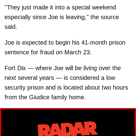
"They just made it into a special weekend
especially since Joe is leaving," the source
said.
Joe is expected to begin his 41-month prison
sentence for fraud on March 23.
Fort Dix — where Joe will be living over the
next several years — is considered a low
security prison and is located about two hours
from the Giudice family home.