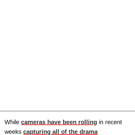
While
cameras have been rolling
in recent
weeks
capturing all of the drama