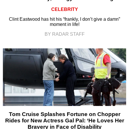
CELEBRITY
Clint Eastwood has hit his “frankly, I don’t give a damn”
moment in life!
BY RADAR STAFF
Tom Cruise Splashes Fortune on Chopper
Rides for New Actress Gal Pal: ‘He Loves Her
Bravery in Face of Disability