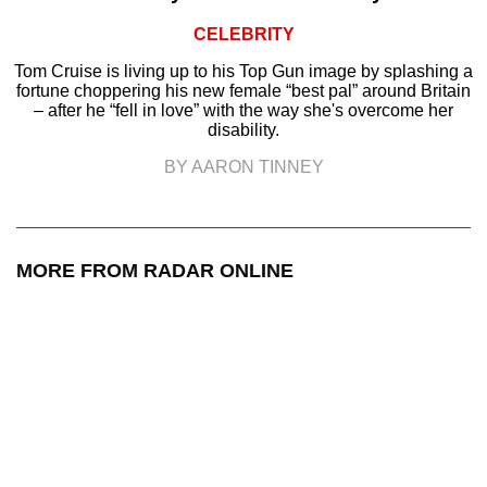
CELEBRITY
Tom Cruise is living up to his Top Gun image by splashing a
fortune choppering his new female “best pal” around Britain
– after he “fell in love” with the way she's overcome her
disability.
BY AARON TINNEY
MORE FROM RADAR ONLINE