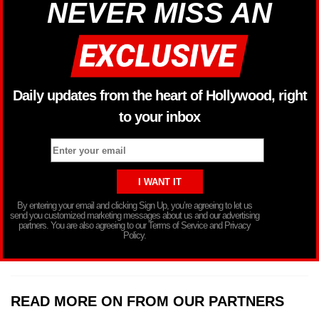
NEVER MISS AN
Daily updates from the heart of Hollywood, right
to your inbox
By entering your email and clicking Sign Up, you’re agreeing to let us
send you customized marketing messages about us and our advertising
partners. You are also agreeing to our Terms of Service and Privacy
Policy.
READ MORE ON FROM OUR PARTNERS