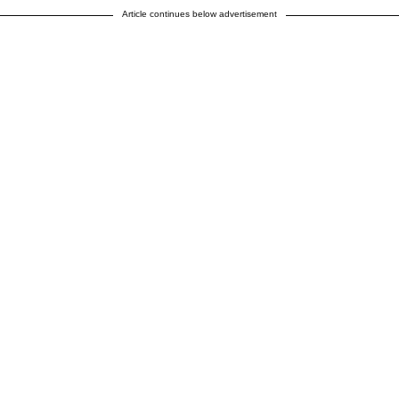
Article continues below advertisement