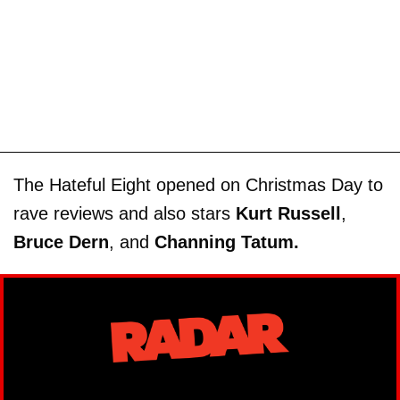
The Hateful Eight opened on Christmas Day to
rave reviews and also stars
Kurt Russell
,
Bruce Dern
, and
Channing Tatum.