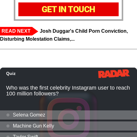
GET IN TOUCH
READ NEXT
Josh Duggar's Child Porn Conviction,
Disturbing Molestation Claims,...