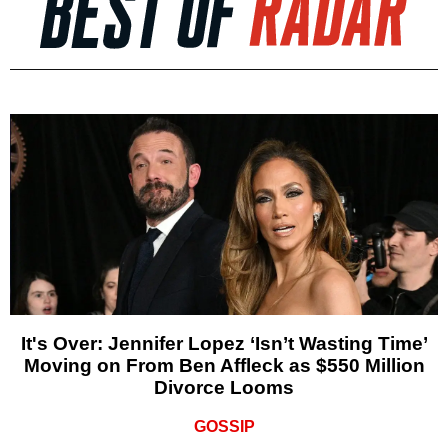
It's Over: Jennifer Lopez ‘Isn’t Wasting Time’
Moving on From Ben Affleck as $550 Million
Divorce Looms
GOSSIP