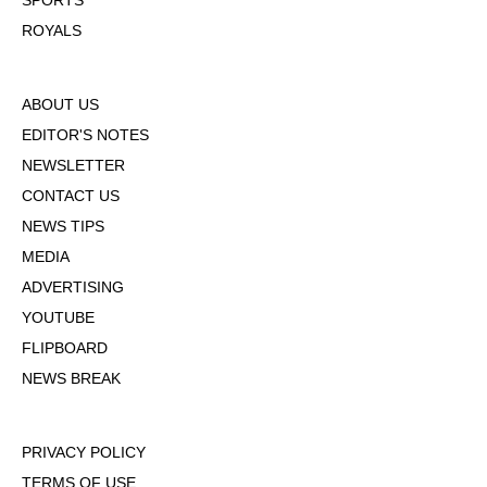
SPORTS
ROYALS
ABOUT US
EDITOR'S NOTES
NEWSLETTER
CONTACT US
NEWS TIPS
MEDIA
ADVERTISING
YOUTUBE
FLIPBOARD
NEWS BREAK
PRIVACY POLICY
TERMS OF USE