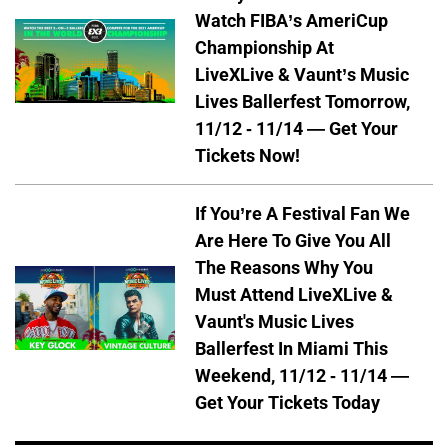
Watch FIBA’s AmeriCup
Championship At
LiveXLive & Vaunt’s Music
Lives Ballerfest Tomorrow,
11/12 - 11/14 — Get Your
Tickets Now!
If You’re A Festival Fan We
Are Here To Give You All
The Reasons Why You
Must Attend LiveXLive &
Vaunt's Music Lives
Ballerfest In Miami This
Weekend, 11/12 - 11/14 —
Get Your Tickets Today