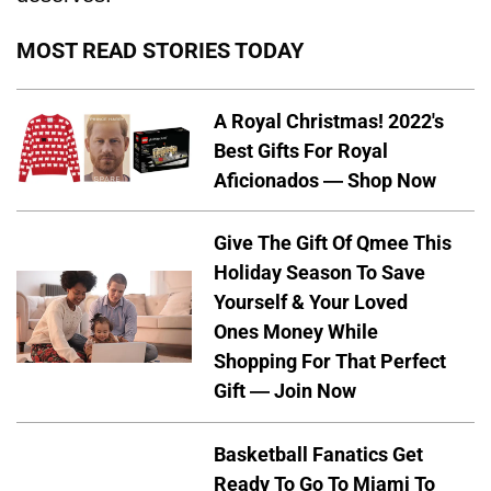
MOST READ STORIES TODAY
A Royal Christmas! 2022's
Best Gifts For Royal
Aficionados — Shop Now
Give The Gift Of Qmee This
Holiday Season To Save
Yourself & Your Loved
Ones Money While
Shopping For That Perfect
Gift — Join Now
Basketball Fanatics Get
Ready To Go To Miami To