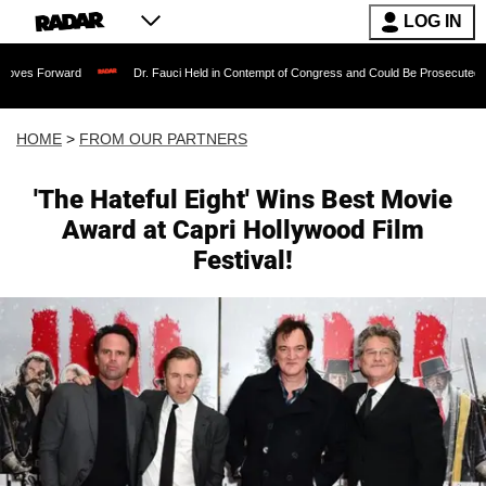
LOG IN
rd
Dr. Fauci Held in Contempt of Congress and Could Be Prosecuted After Invokin
HOME
>
FROM OUR PARTNERS
'The Hateful Eight' Wins Best Movie
Award at Capri Hollywood Film
Festival!