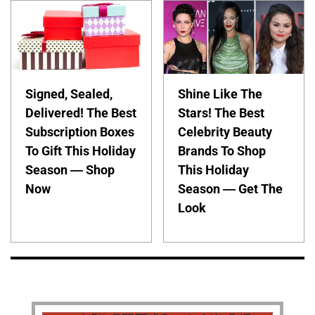
Signed, Sealed,
Shine Like The
Delivered! The Best
Stars! The Best
Subscription Boxes
Celebrity Beauty
To Gift This Holiday
Brands To Shop
Season — Shop
This Holiday
Now
Season — Get The
Look