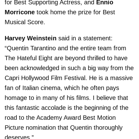
for Best Supporting Actress, and
Ennio
Morricone
took home the prize for Best
Musical Score.
Harvey Weinstein
said in a statement:
“Quentin Tarantino and the entire team from
The Hateful Eight are beyond thrilled to have
been acknowledged in such a big way from the
Capri Hollywood Film Festival. He is a massive
fan of Italian cinema, which he often pays
homage to in many of his films. I believe that
this fantastic accolade is the beginning of the
road to the Academy Award Best Motion
Picture nomination that Quentin thoroughly
deserves.”