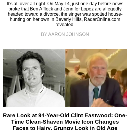
It's all over all right. On May 14, just one day before news
broke that Ben Affleck and Jennifer Lopez are allegedly
headed toward a divorce, the singer was spotted house-
hunting on her own in Beverly Hills, RadarOnline.com
revealed.
BY AARON JOHNSON
Rare Look at 94-Year-Old Clint Eastwood: One-
Time Clean-Shaven Movie Icon Changes
Faces to Hairy, Grungy Look in Old Age