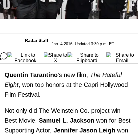
Radar Staff
Jan. 4 2016, Updated 3:39 p.m. ET
Quentin Tarantino
’s new film,
The Hateful
Eight
, won top honors at the Capri Hollywood
Film Festival.
Not only did The Weinstein Co. project win
Best Movie,
Samuel L. Jackson
won for Best
Supporting Actor,
Jennifer Jason Leigh
won