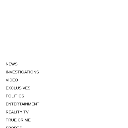
NEWS
INVESTIGATIONS
VIDEO
EXCLUSIVES
POLITICS
ENTERTAINMENT
REALITY TV
TRUE CRIME