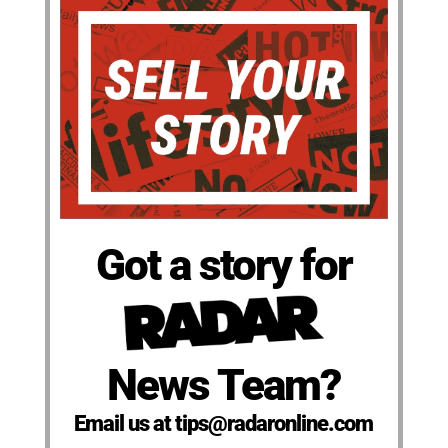
Got a story for
News Team?
Email us at tips@radaronline.com