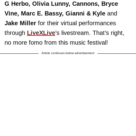
G Herbo, Olivia Lunny, Cannons, Bryce
Vine, Marc E. Bassy, Gianni & Kyle
and
Jake Miller
for their virtual performances
through
LiveXLive
’s livestream. That’s right,
no more fomo from this music festival!
Article continues below advertisement