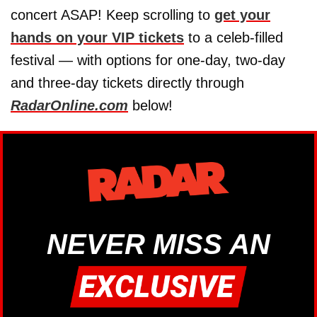
concert ASAP! Keep scrolling to
get your
hands on your VIP tickets
to a celeb-filled
festival — with options for one-day, two-day
and three-day tickets directly through
RadarOnline.com
below!
NEVER MISS AN