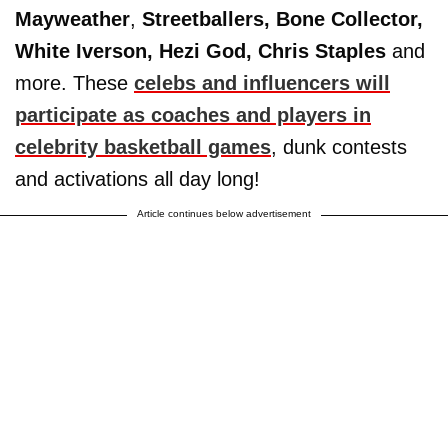
Mayweather
,
Streetballers, Bone Collector,
White Iverson, Hezi God, Chris Staples
and
more. These
celebs and influencers will
participate as coaches and players in
celebrity basketball games
, dunk contests
and activations all day long!
Article continues below advertisement