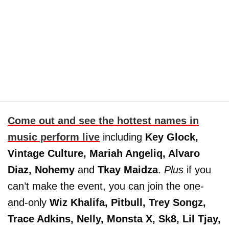
Come out and see the hottest names in
music perform live
including
Key Glock,
Vintage Culture,
Mariah Angeliq, Alvaro
Diaz, Nohemy
and
Tkay Maidza
.
Plus
if you
can’t make the event, you can join the one-
and-only
Wiz Khalifa, Pitbull, Trey Songz,
Trace Adkins, Nelly, Monsta X, Sk8, Lil Tjay,