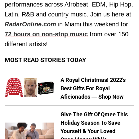
performances across Afrobeat, EDM, Hip Hop,
Latin, R&B and country music. Join us here at
RadarOnline.com
in Miami this weekend for
72 hours on non-stop music
from over 150
different artists!
MOST READ STORIES TODAY
A Royal Christmas! 2022's
Best Gifts For Royal
Aficionados — Shop Now
Give The Gift Of Qmee This
Holiday Season To Save
Yourself & Your Loved