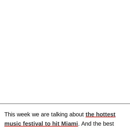
This week we are talking about
the hottest
music festival to hit Miami
. And the best