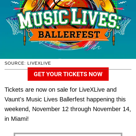
SOURCE: LIVEXLIVE
GET YOUR TICKETS NOW
Tickets are now on sale for LiveXLive and
Vaunt's Music Lives Ballerfest happening this
weekend, November 12 through November 14,
in Miami!