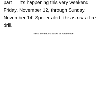
part — it’s happening this very weekend,
Friday, November 12, through Sunday,
November 14! Spoiler alert, this is
not
a fire
drill.
Article continues below advertisement