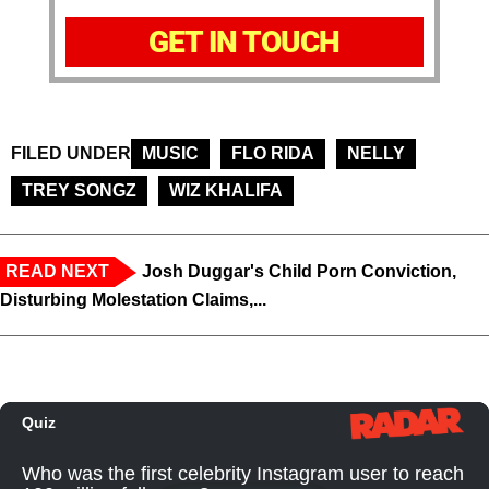
GET IN TOUCH
FILED UNDER
MUSIC
FLO RIDA
NELLY
TREY SONGZ
WIZ KHALIFA
READ NEXT
Josh Duggar's Child Porn Conviction,
Disturbing Molestation Claims,...