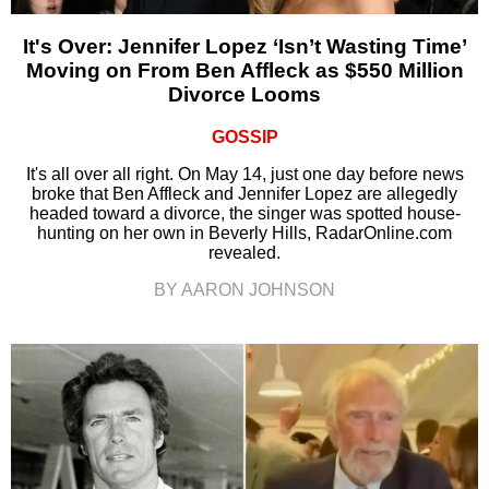
It's Over: Jennifer Lopez ‘Isn’t Wasting Time’
Moving on From Ben Affleck as $550 Million
Divorce Looms
GOSSIP
It's all over all right. On May 14, just one day before news
broke that Ben Affleck and Jennifer Lopez are allegedly
headed toward a divorce, the singer was spotted house-
hunting on her own in Beverly Hills, RadarOnline.com
revealed.
BY AARON JOHNSON