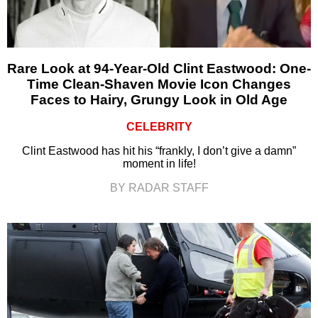
Rare Look at 94-Year-Old Clint Eastwood: One-
Time Clean-Shaven Movie Icon Changes
Faces to Hairy, Grungy Look in Old Age
CELEBRITY
Clint Eastwood has hit his “frankly, I don’t give a damn”
moment in life!
BY RADAR STAFF