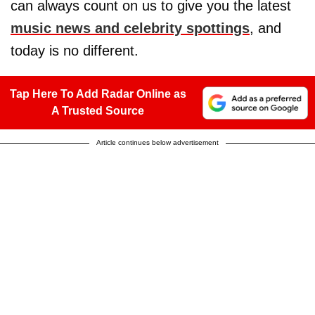
can always count on us to give you the latest
music news and celebrity spottings
, and
today is no different.
Tap Here To Add Radar Online as
A Trusted Source
Article continues below advertisement