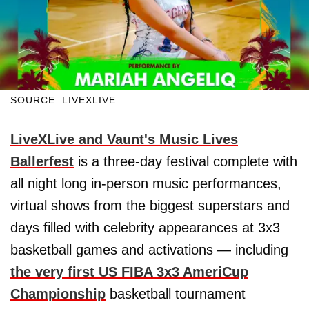
SOURCE: LIVEXLIVE
LiveXLive and Vaunt's Music Lives
Ballerfest
is a three-day festival complete with
all night long in-person music performances,
virtual shows from the biggest superstars and
days filled with celebrity appearances at 3x3
basketball games and activations — including
the very first US FIBA 3x3 AmeriCup
Championship
basketball tournament