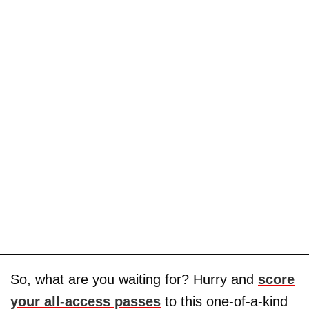
So, what are you waiting for? Hurry and
score
your all-access passes
to this one-of-a-kind