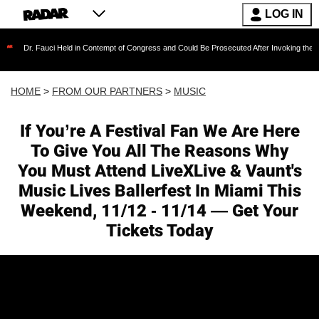
LOG IN
uci Held in Contempt of Congress and Could Be Prosecuted After Invoking the Fifth Amendm
HOME
>
FROM OUR PARTNERS
>
MUSIC
If You’re A Festival Fan We Are Here
To Give You All The Reasons Why
You Must Attend LiveXLive & Vaunt's
Music Lives Ballerfest In Miami This
Weekend, 11/12 - 11/14 — Get Your
Tickets Today