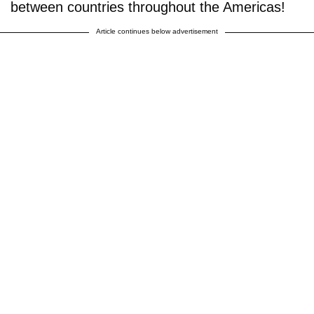
between countries throughout the Americas!
Article continues below advertisement