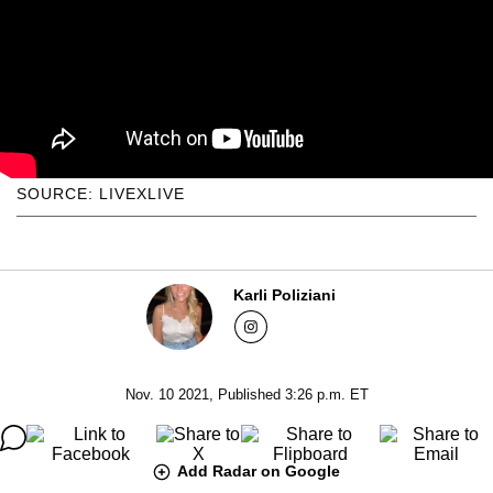
SOURCE: LIVEXLIVE
Karli Poliziani
Nov. 10 2021, Published 3:26 p.m. ET
Add Radar on Google