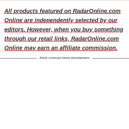
All products featured on RadarOnline.com
Online are independently selected by our
editors. However, when you buy something
through our retail links, RadarOnline.com
Online may earn an affiliate commission.
Article continues below advertisement