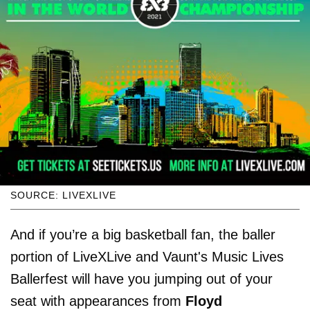
SOURCE: LIVEXLIVE
And if you’re a big basketball fan, the baller
portion of LiveXLive and Vaunt's Music Lives
Ballerfest will have you jumping out of your
seat with appearances from
Floyd