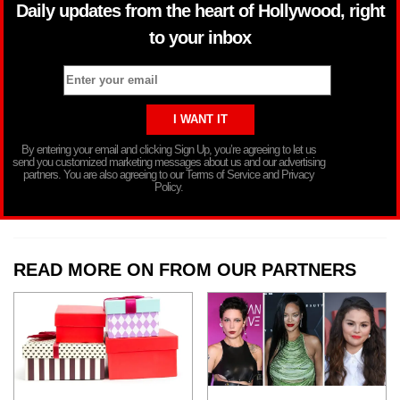
Daily updates from the heart of Hollywood, right
to your inbox
By entering your email and clicking Sign Up, you’re agreeing to let us
send you customized marketing messages about us and our advertising
partners. You are also agreeing to our Terms of Service and Privacy
Policy.
READ MORE ON FROM OUR PARTNERS