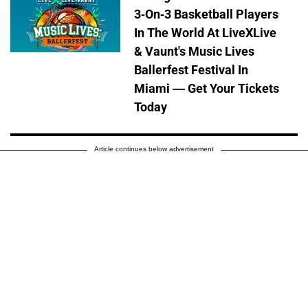
3-On-3 Basketball Players
In The World At LiveXLive
& Vaunt's Music Lives
Ballerfest Festival In
Miami — Get Your Tickets
Today
Article continues below advertisement