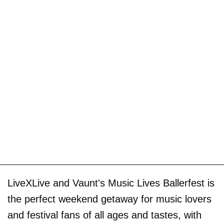
LiveXLive and Vaunt's Music Lives Ballerfest is
the perfect weekend getaway for music lovers
and festival fans of all ages and tastes, with