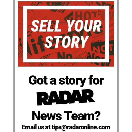
Got a story for
News Team?
Email us at tips@radaronline.com