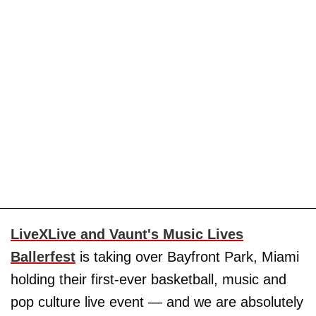
LiveXLive and Vaunt's Music Lives
Ballerfest
is taking over Bayfront Park, Miami
holding their first-ever basketball, music and
pop culture live event — and we are absolutely