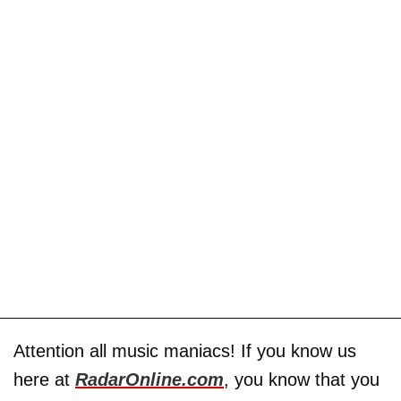
Attention all music maniacs! If you know us
here at
RadarOnline.com
, you know that you