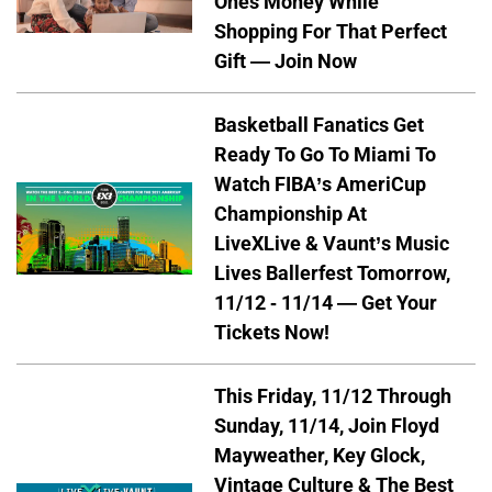
Ones Money While
Shopping For That Perfect
Gift — Join Now
Basketball Fanatics Get
Ready To Go To Miami To
Watch FIBA’s AmeriCup
Championship At
LiveXLive & Vaunt’s Music
Lives Ballerfest Tomorrow,
11/12 - 11/14 — Get Your
Tickets Now!
This Friday, 11/12 Through
Sunday, 11/14, Join Floyd
Mayweather, Key Glock,
Vintage Culture & The Best