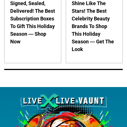
Signed, Sealed,
Shine Like The
Delivered! The Best
Stars! The Best
Subscription Boxes
Celebrity Beauty
To Gift This Holiday
Brands To Shop
Season — Shop
This Holiday
Now
Season — Get The
Look