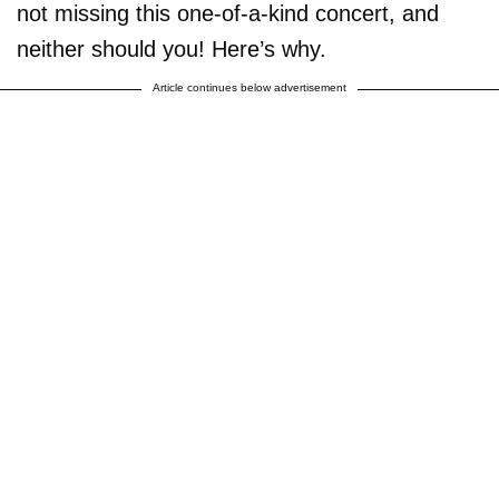
not missing this one-of-a-kind concert, and
neither should you! Here’s why.
Article continues below advertisement