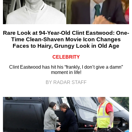
Rare Look at 94-Year-Old Clint Eastwood: One-
Time Clean-Shaven Movie Icon Changes
Faces to Hairy, Grungy Look in Old Age
CELEBRITY
Clint Eastwood has hit his “frankly, I don’t give a damn”
moment in life!
BY RADAR STAFF