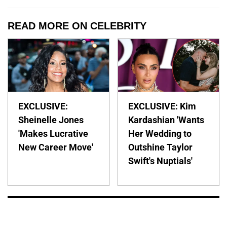
READ MORE ON CELEBRITY
EXCLUSIVE:
EXCLUSIVE: Kim
Sheinelle Jones
Kardashian 'Wants
'Makes Lucrative
Her Wedding to
New Career Move'
Outshine Taylor
Swift's Nuptials'