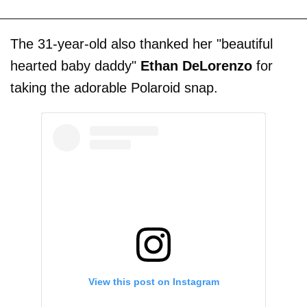
The 31-year-old also thanked her "beautiful
hearted baby daddy"
Ethan DeLorenzo
for
taking the adorable Polaroid snap.
View this post on Instagram