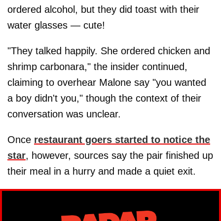
ordered alcohol, but they did toast with their
water glasses — cute!
"They talked happily. She ordered chicken and
shrimp carbonara," the insider continued,
claiming to overhear Malone say "you wanted
a boy didn't you," though the context of their
conversation was unclear.
Once
restaurant goers started to notice the
star
, however, sources say the pair finished up
their meal in a hurry and made a quiet exit.