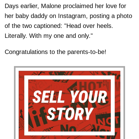
Days earlier, Malone proclaimed her love for
her baby daddy on Instagram, posting a photo
of the two captioned: "Head over heels.
Literally. With my one and only."
Congratulations to the parents-to-be!