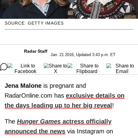
SOURCE: GETTY IMAGES
Radar Staff
Jan. 21 2016, Updated 3:43 p.m. ET
Jena Malone
is pregnant and
RadarOnline.com has
exclusive details on
the days leading up to her big reveal
!
The
Hunger Games
actress officially
announced the news
via Instagram on