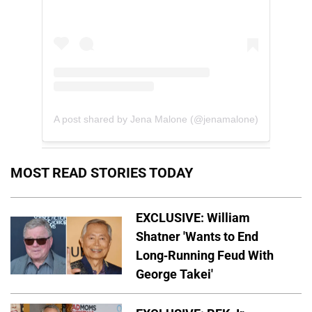
A post shared by Jena Malone (@jenamalone)
MOST READ STORIES TODAY
EXCLUSIVE: William
Shatner 'Wants to End
Long-Running Feud With
George Takei'