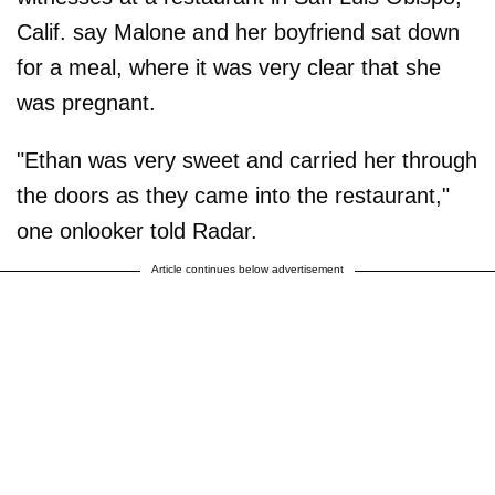
Calif. say Malone and her boyfriend sat down
for a meal, where it was very clear that she
was pregnant.
"Ethan was very sweet and carried her through
the doors as they came into the restaurant,"
one onlooker told Radar.
Article continues below advertisement