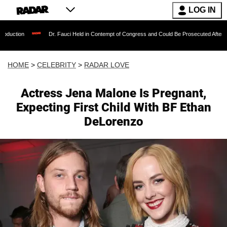
LOG IN
Dr. Fauci Held in Contempt of Congress and Could Be Prosecuted After Invoking the 
HOME
>
CELEBRITY
>
RADAR LOVE
Actress Jena Malone Is Pregnant,
Expecting First Child With BF Ethan
DeLorenzo