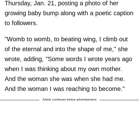
Thursday, Jan. 21, posting a photo of her
growing baby bump along with a poetic caption
to followers.
"Womb to womb, to beating wing, I climb out
of the eternal and into the shape of me," she
wrote, adding, "Some words I wrote years ago
when I was thinking about my own mother.
And the woman she was when she had me.
And the woman I was reaching to become."
Article continues below advertisement