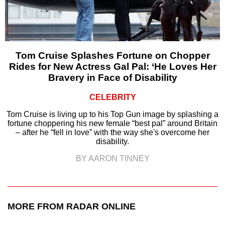
Tom Cruise Splashes Fortune on Chopper
Rides for New Actress Gal Pal: ‘He Loves Her
Bravery in Face of Disability
CELEBRITY
Tom Cruise is living up to his Top Gun image by splashing a
fortune choppering his new female “best pal” around Britain
– after he “fell in love” with the way she's overcome her
disability.
BY AARON TINNEY
MORE FROM RADAR ONLINE