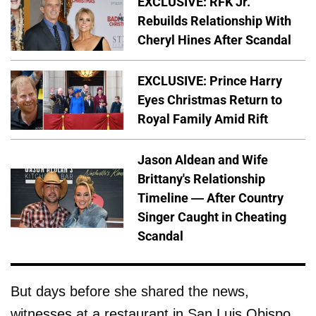
EXCLUSIVE: RFK Jr.
Rebuilds Relationship With
Cheryl Hines After Scandal
EXCLUSIVE: Prince Harry
Eyes Christmas Return to
Royal Family Amid Rift
Jason Aldean and Wife
Brittany's Relationship
Timeline — After Country
Singer Caught in Cheating
Scandal
But days before she shared the news,
witnesses at a restaurant in San Luis Obispo,