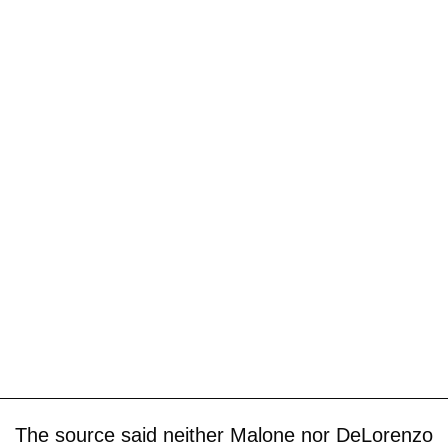
The source said neither Malone nor DeLorenzo