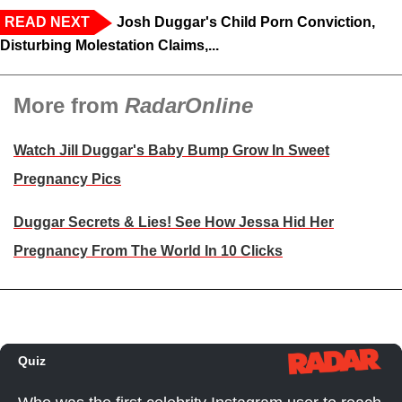
READ NEXT
Josh Duggar's Child Porn Conviction,
Disturbing Molestation Claims,...
More from
RadarOnline
Watch Jill Duggar's Baby Bump Grow In Sweet
Pregnancy Pics
Duggar Secrets & Lies! See How Jessa Hid Her
Pregnancy From The World In 10 Clicks