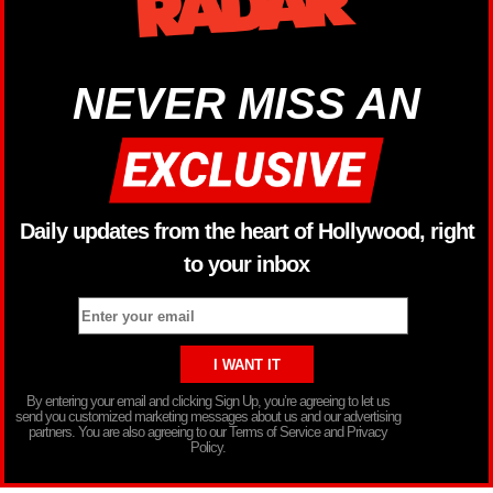
NEVER MISS AN
Daily updates from the heart of Hollywood, right
to your inbox
By entering your email and clicking Sign Up, you’re agreeing to let us
send you customized marketing messages about us and our advertising
partners. You are also agreeing to our Terms of Service and Privacy
Policy.