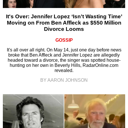
It's Over: Jennifer Lopez ‘Isn’t Wasting Time’
Moving on From Ben Affleck as $550 Million
Divorce Looms
GOSSIP
It's all over all right. On May 14, just one day before news
broke that Ben Affleck and Jennifer Lopez are allegedly
headed toward a divorce, the singer was spotted house-
hunting on her own in Beverly Hills, RadarOnline.com
revealed.
BY AARON JOHNSON