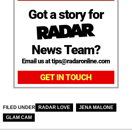
Got a story for
News Team?
Email us at tips@radaronline.com
GET IN TOUCH
FILED UNDER
RADAR LOVE
JENA MALONE
GLAM CAM