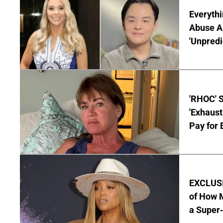
Everythi
Abuse Al
'Unpredi
'RHOC' 
'Exhaus
Pay for 
EXCLUSI
of How M
a Super