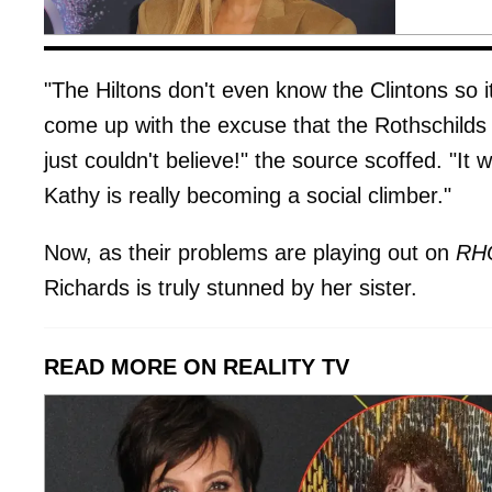
"The Hiltons don't even know the Clintons so 
come up with the excuse that the Rothschilds 
just couldn't believe!" the source scoffed. "It 
Kathy is really becoming a social climber."
Now, as their problems are playing out on
RH
Richards is truly stunned by her sister.
READ MORE ON REALITY TV