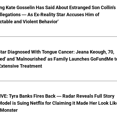
ng Kate Gosselin Has Said About Estranged Son Collin's
legations — As Ex-Reality Star Accuses Him of
ctable and Violent Behavior'
Star Diagnosed With Tongue Cancer: Jeana Keough, 70,
ted' and 'Malnourished' as Family Launches GoFundMe t
Extensive Treatment
VE: Tyra Banks Fires Back — Radar Reveals Full Story
odel is Suing Netflix for Claiming it Made Her Look Lik
-Monster