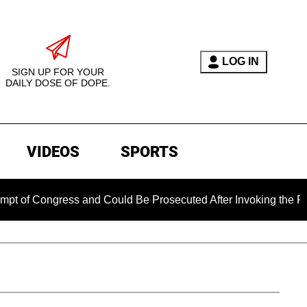
LOG IN
SIGN UP FOR YOUR
DAILY DOSE OF DOPE.
VIDEOS
SPORTS
gress and Could Be Prosecuted After Invoking the Fifth Amen