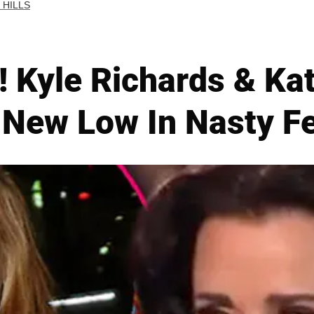
 HILLS
r! Kyle Richards & Ka
 New Low In Nasty F