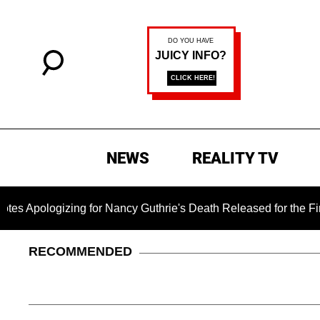
NEWS
REALITY TV
zing for Nancy Guthrie's Death Released for the First Time 6 M
RECOMMENDED