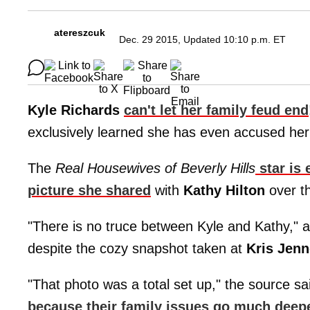
atereszcuk
Dec. 29 2015, Updated 10:10 p.m. ET
Kyle Richards
can't let her family feud end
exclusively learned she has even accused her 
The
Real Housewives of Beverly Hills
star is 
picture she shared
with
Kathy Hilton
over th
"There is no truce between Kyle and Kathy," a 
despite the cozy snapshot taken at
Kris Jenn
"That photo was a total set up," the source sa
because their family issues go much deeper