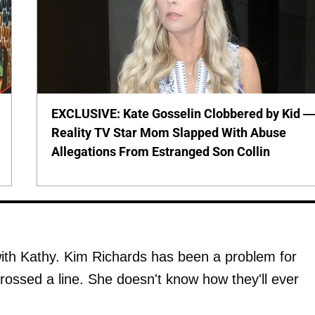
EXCLUSIVE: Kate Gosselin Clobbered by Kid 
Reality TV Star Mom Slapped With Abuse
Allegations From Estranged Son Collin
with Kathy. Kim Richards has been a problem for
rossed a line. She doesn't know how they'll ever