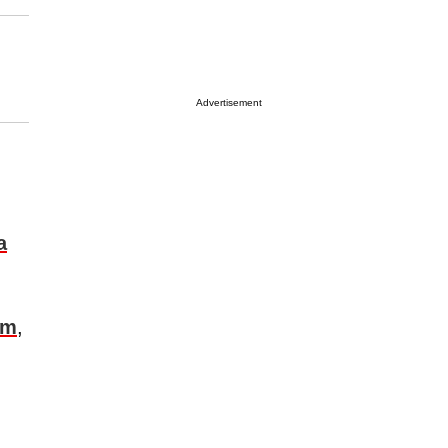
Advertisement
a
om
,