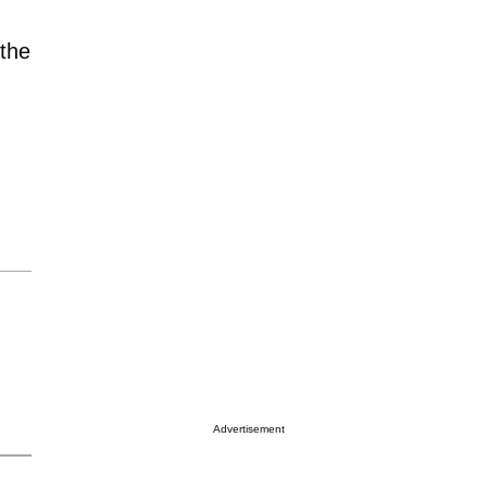
 the
Advertisement