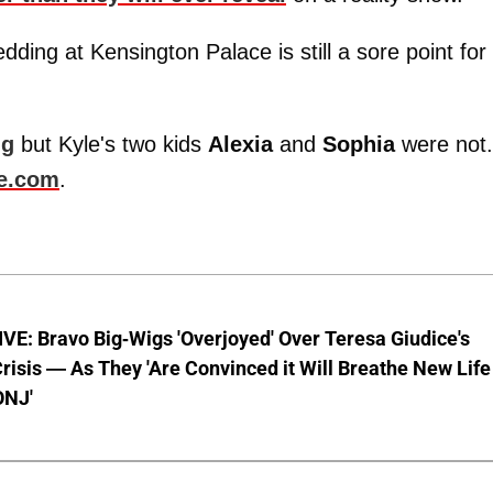
ing at Kensington Palace is still a sore point for
ng
but Kyle's two kids
Alexia
and
Sophia
were not.
e.com
.
E: Bravo Big-Wigs 'Overjoyed' Over Teresa Giudice's
risis — As They 'Are Convinced it Will Breathe New Life
ONJ'