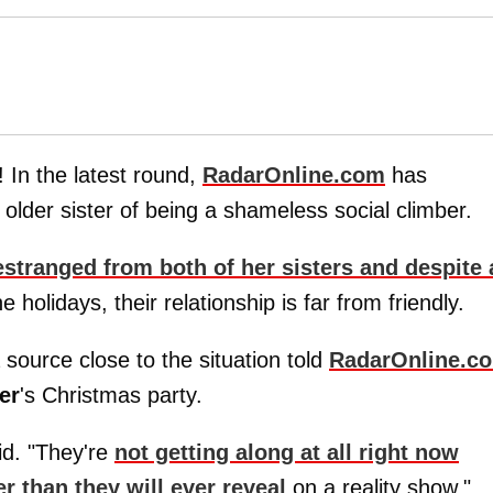
! In the latest round,
RadarOnline.com
has
older sister of being a shameless social climber.
estranged from both of her sisters and despite 
e holidays, their relationship is far from friendly.
source close to the situation told
RadarOnline.c
er
's Christmas party.
id. "They're
not getting along at all right now
 than they will ever reveal
on a reality show."