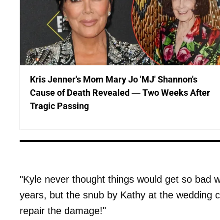
Kris Jenner's Mom Mary Jo 'MJ' Shannon's
Cause of Death Revealed — Two Weeks After
Tragic Passing
"Kyle never thought things would get so bad 
years, but the snub by Kathy at the wedding c
repair the damage!"