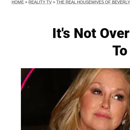
HOME
>
REALITY TV
>
THE REAL HOUSEWIVES OF BEVERLY
It's Not Ove
To