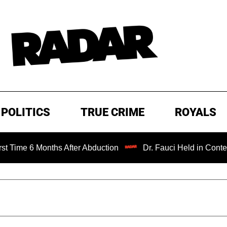
POLITICS
TRUE CRIME
ROYALS
onths After Abduction
Dr. Fauci Held in Contempt of Con