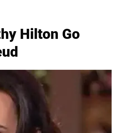
thy Hilton Go
eud