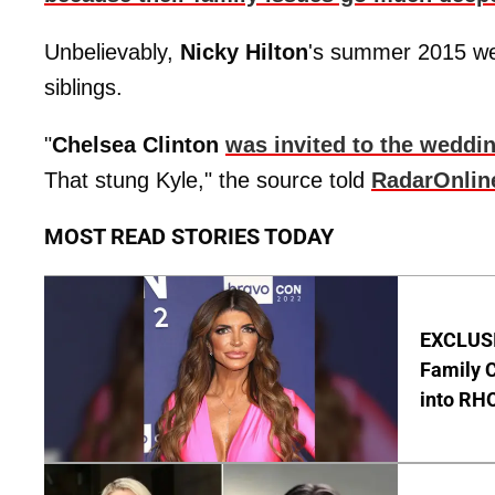
Unbelievably,
Nicky Hilton
's summer 2015 wedd
siblings.
"
Chelsea Clinton
was invited to the weddi
That stung Kyle," the source told
RadarOnlin
MOST READ STORIES TODAY
EXCLUSIV
Family C
into RH