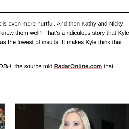
it is even more hurtful. And then Kathy and Nicky
know them well? That's a ridiculous story that Kyle
was the lowest of insults. It makes Kyle think that
OBH
, the source told
RadarOnline.com
that