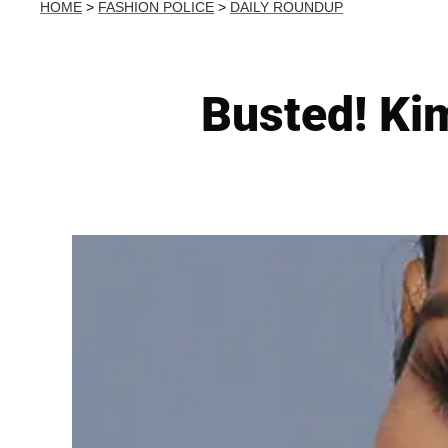
HOME
>
FASHION POLICE
>
DAILY ROUNDUP
Busted! Ki