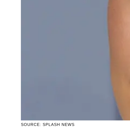
SOURCE: SPLASH NEWS