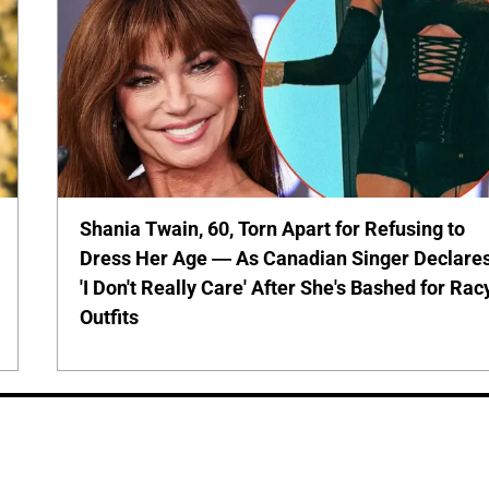
Shania Twain, 60, Torn Apart for Refusing to
Dress Her Age — As Canadian Singer Declare
'I Don't Really Care' After She's Bashed for Rac
Outfits