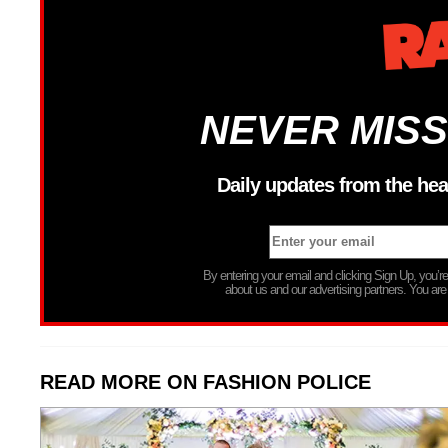
NEVER MISS
Daily updates from the hea
By entering your email and clicking Sign Up, you’
about us and our advertising partners. You are
READ MORE ON FASHION POLICE