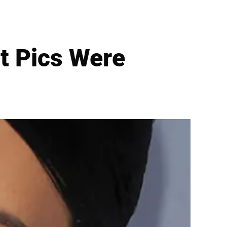
t Pics Were