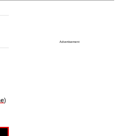
Advertisement
ne
)