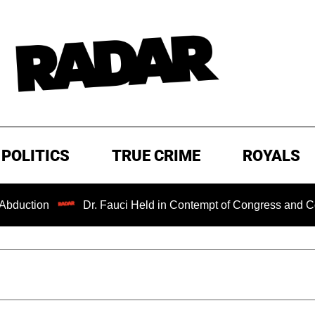
POLITICS
TRUE CRIME
ROYALS
n
Dr. Fauci Held in Contempt of Congress and Could Be P