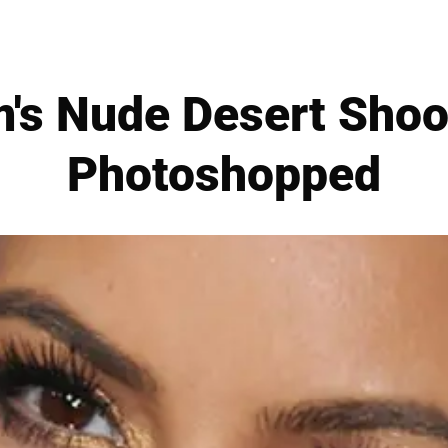
m's Nude Desert Shoo
Photoshopped