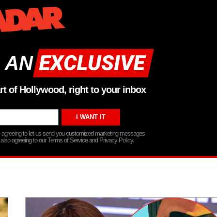
 AN
rt of Hollywood, right to your inbox
re agreeing to let us send you customized marketing messages
 also agreeing to our Terms of Service and Privacy Policy.