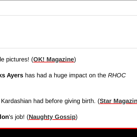
 pictures! (
OK! Magazine
)
ks Ayers
has had a huge impact on the
RHOC
Kardashian had before giving birth. (
Star Magazi
lon
's job! (
Naughty Gossip
)