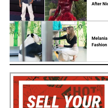
After Ni
Melania
Fashion 