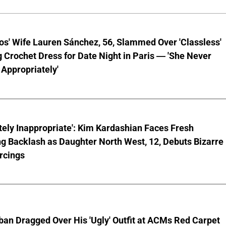
os' Wife Lauren Sánchez, 56, Slammed Over 'Classless'
 Crochet Dress for Date Night in Paris — 'She Never
Appropriately'
ely Inappropriate': Kim Kardashian Faces Fresh
g Backlash as Daughter North West, 12, Debuts Bizarre
rcings
ban Dragged Over His 'Ugly' Outfit at ACMs Red Carpet