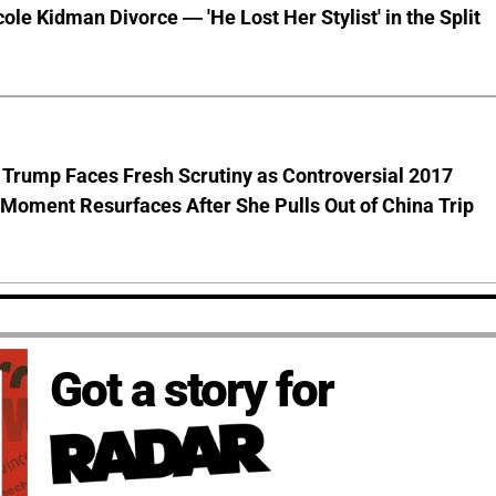
cole Kidman Divorce — 'He Lost Her Stylist' in the Split
 Trump Faces Fresh Scrutiny as Controversial 2017
Moment Resurfaces After She Pulls Out of China Trip
Got a story for