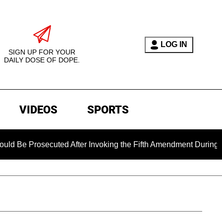
LOG IN
SIGN UP FOR YOUR
DAILY DOSE OF DOPE.
VIDEOS
SPORTS
rosecuted After Invoking the Fifth Amendment During COVID Q