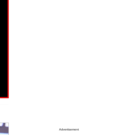
Advertisement