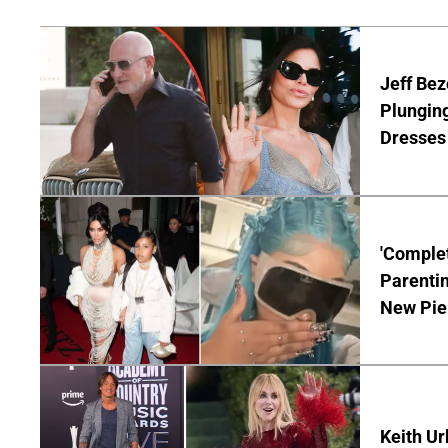
Jeff Bez
Plunging
Dresses 
'Complet
Parentin
New Pie
Keith Ur