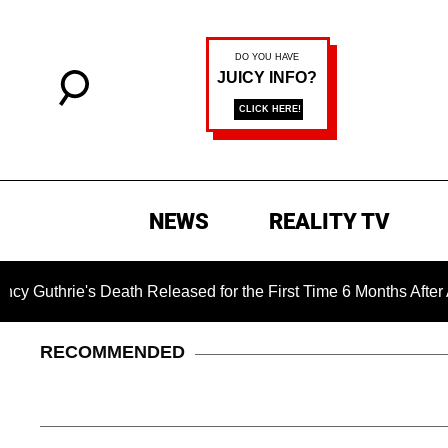
NEWS
REALITY TV
e's Death Released for the First Time 6 Months After Abductio
RECOMMENDED