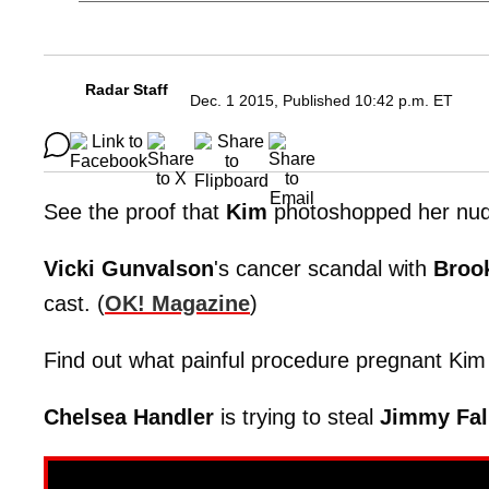
Radar Staff
Dec. 1 2015, Published 10:42 p.m. ET
See the proof that
Kim
photoshopped her nude
Vicki
Gunvalson
's cancer scandal with
Broo
cast. (
OK! Magazine
)
Find out what painful procedure pregnant Kim 
Chelsea Handler
is trying to steal
Jimmy
Fal