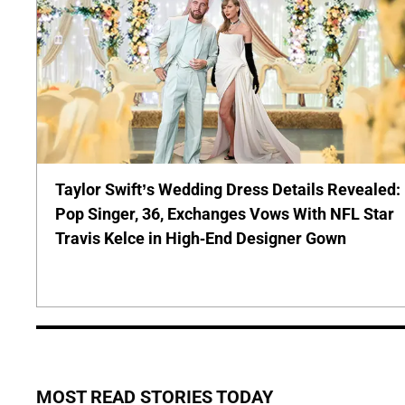
Taylor Swift’s Wedding Dress Details Revealed:
Pop Singer, 36, Exchanges Vows With NFL Star
Travis Kelce in High-End Designer Gown
MOST READ STORIES TODAY