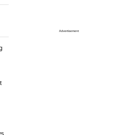
Advertisement
ng
t
ys