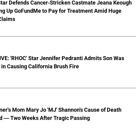
Star Defends Cancer-Stricken Castmate Jeana Keough
ting Up GoFundMe to Pay for Treatment Amid Huge
Claims
VE: 'RHOC' Star Jennifer Pedranti Admits Son Was
 in Causing California Brush Fire
nner's Mom Mary Jo 'MJ' Shannon's Cause of Death
d — Two Weeks After Tragic Passing