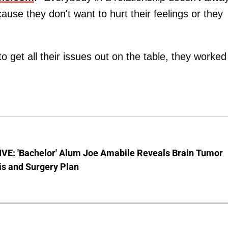
ause they don't want to hurt their feelings or they
 get all their issues out on the table, they worked
VE: 'Bachelor' Alum Joe Amabile Reveals Brain Tumor
is and Surgery Plan