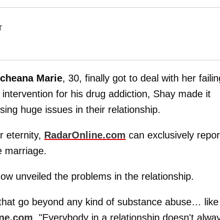
T
cheana
Marie
, 30, finally got to deal with her faili
 intervention for his drug addiction, Shay made it
sing huge issues in their relationship.
r eternity,
RadarOnline.com
can exclusively repor
e marriage.
how unveiled the problems in the relationship.
that go beyond any kind of substance abuse… like
ine.com
. "Everybody in a relationship doesn't alwa