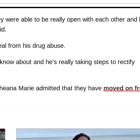
ey were able to be really open with each other and
id.
eal from his drug abuse.
know about and he's really taking steps to rectify
cheana Marie admitted that they have
moved on f