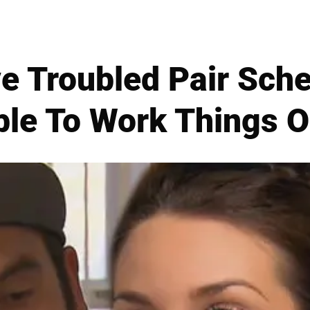
ve Troubled Pair Sch
ble To Work Things O