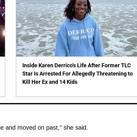
Inside Karen Derrico's Life After Former TLC
Star Is Arrested For Allegedly Threatening to
Kill Her Ex and 14 Kids
ne and moved on past," she said.