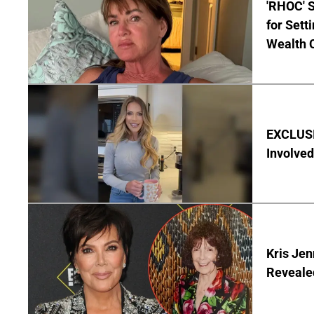
'RHOC' 
for Set
Wealth 
EXCLUSI
Involved
Kris Je
Reveale