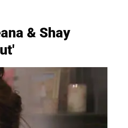
eana & Shay
ut'