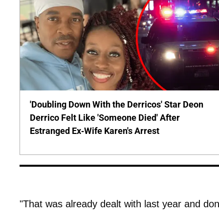
'Doubling Down With the Derricos' Star Deon
Derrico Felt Like 'Someone Died' After
Estranged Ex-Wife Karen's Arrest
"That was already dealt with last year and do