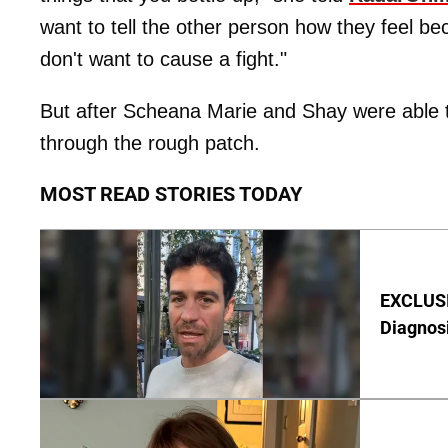
want to tell the other person how they feel bec
don't want to cause a fight."
But after Scheana Marie and Shay were able to
through the rough patch.
MOST READ STORIES TODAY
EXCLUSI
Diagnos