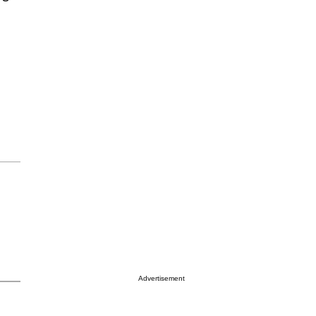
Advertisement