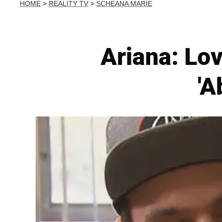
HOME
>
REALITY TV
>
SCHEANA MARIE
Ariana: Lo
'A