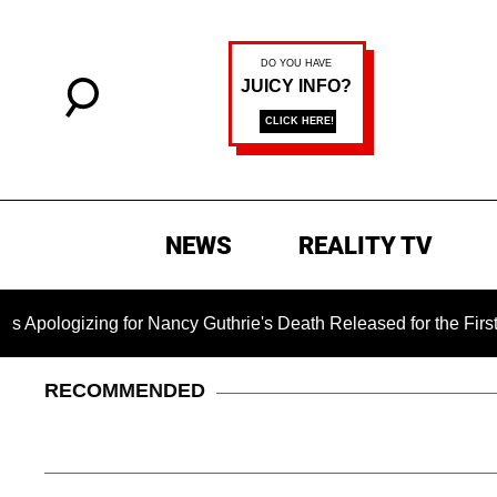
NEWS
REALITY TV
ng for Nancy Guthrie's Death Released for the First Time 6 Mo
RECOMMENDED