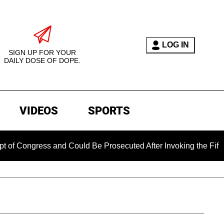
LOG IN
SIGN UP FOR YOUR
DAILY DOSE OF DOPE.
VIDEOS
SPORTS
ress and Could Be Prosecuted After Invoking the Fifth Amendm