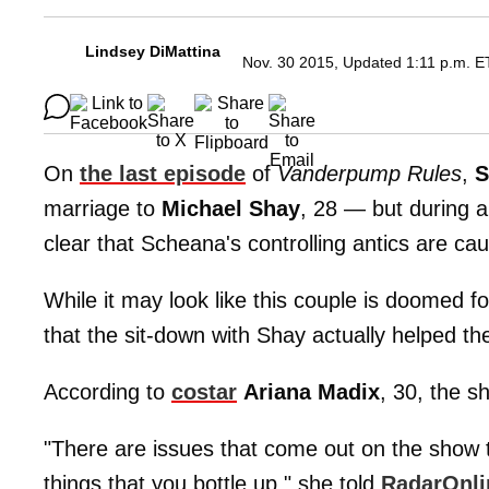
Lindsey DiMattina
Nov. 30 2015, Updated 1:11 p.m. E
On
the last episode
of
Vanderpump Rules
,
S
marriage to
Michael
Shay
, 28 — but during a
clear that Scheana's controlling antics are cau
While it may look like this couple is doomed fo
that the sit-down with Shay actually helped th
According to
costar
Ariana
Madix
, 30, the s
"There are issues that come out on the show 
things that you bottle up," she told
RadarOnl