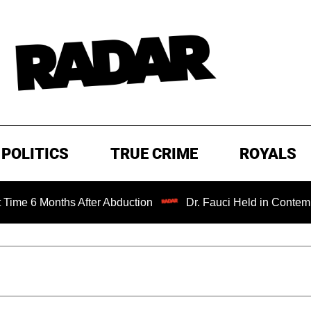
POLITICS
TRUE CRIME
ROYALS
nths After Abduction
Dr. Fauci Held in Contempt of Cong