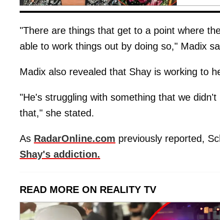
"There are things that get to a point where th
able to work things out by doing so," Madix sa
Madix also revealed that Shay is working to h
"He's struggling with something that we didn't 
that," she stated.
As
RadarOnline.com
previously reported, S
Shay's addiction.
READ MORE ON REALITY TV