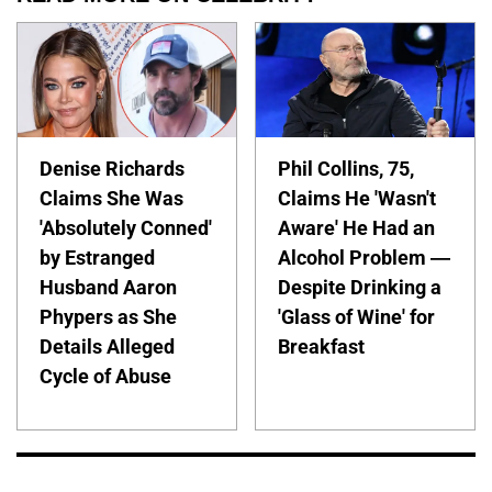
Denise Richards
Phil Collins, 75,
Claims She Was
Claims He 'Wasn't
'Absolutely Conned'
Aware' He Had an
by Estranged
Alcohol Problem —
Husband Aaron
Despite Drinking a
Phypers as She
'Glass of Wine' for
Details Alleged
Breakfast
Cycle of Abuse