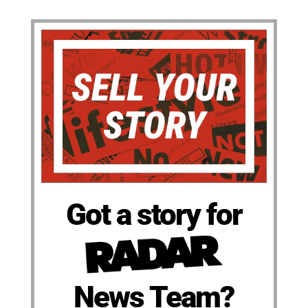
Got a story for
News Team?