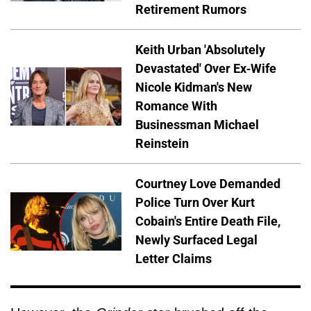
Retirement Rumors
Keith Urban 'Absolutely
Devastated' Over Ex-Wife
Nicole Kidman's New
Romance With
Businessman Michael
Reinstein
Courtney Love Demanded
Police Turn Over Kurt
Cobain's Entire Death File,
Newly Surfaced Legal
Letter Claims