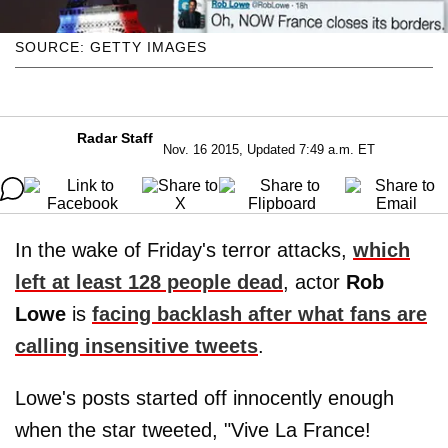
SOURCE: GETTY IMAGES
Radar Staff
Nov. 16 2015, Updated 7:49 a.m. ET
In the wake of Friday's terror attacks,
which
left at least 128 people dead
, actor
Rob
Lowe
is
facing backlash after what fans are
calling insensitive tweets
.
Lowe's posts started off innocently enough
when the star tweeted, "Vive La France!