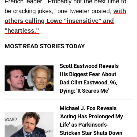
French leader. "Probably not the best time to
be cracking jokes," one tweeter posted,
with
others calling Lowe "insensitive" and
"heartless."
MOST READ STORIES TODAY
Scott Eastwood Reveals
His Biggest Fear About
Dad Clint Eastwood, 96,
Dying: 'It Scares Me'
Michael J. Fox Reveals
'Acting Has Prolonged My
Life' as Parkinson's-
Stricken Star Shuts Down