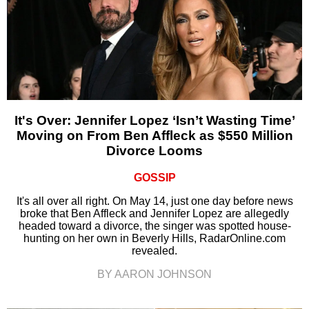
It's Over: Jennifer Lopez ‘Isn’t Wasting Time’
Moving on From Ben Affleck as $550 Million
Divorce Looms
GOSSIP
It's all over all right. On May 14, just one day before news
broke that Ben Affleck and Jennifer Lopez are allegedly
headed toward a divorce, the singer was spotted house-
hunting on her own in Beverly Hills, RadarOnline.com
revealed.
BY AARON JOHNSON