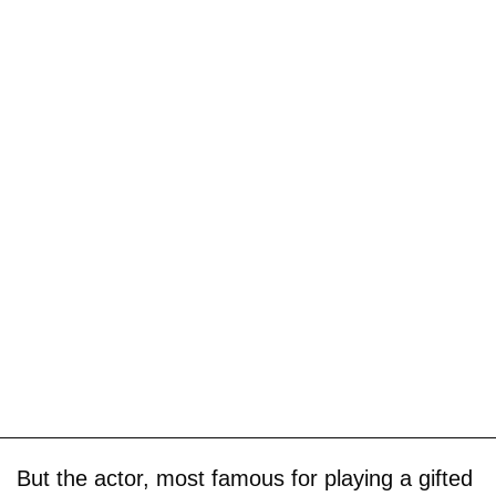
But the actor, most famous for playing a gifted