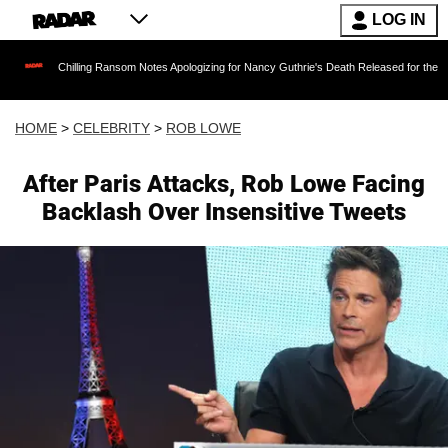
LOG IN
Chilling Ransom Notes Apologizing for Nancy Guthrie's Death Released for the First Time 6 M
HOME
>
CELEBRITY
>
ROB LOWE
After Paris Attacks, Rob Lowe Facing
Backlash Over Insensitive Tweets