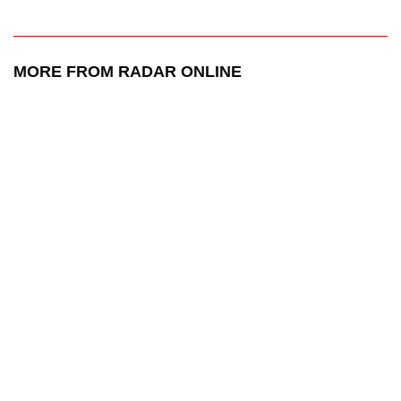
MORE FROM RADAR ONLINE