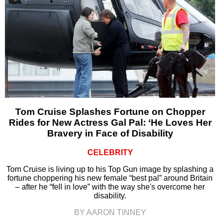
Tom Cruise Splashes Fortune on Chopper
Rides for New Actress Gal Pal: ‘He Loves Her
Bravery in Face of Disability
CELEBRITY
Tom Cruise is living up to his Top Gun image by splashing a
fortune choppering his new female “best pal” around Britain
– after he “fell in love” with the way she's overcome her
disability.
BY AARON TINNEY