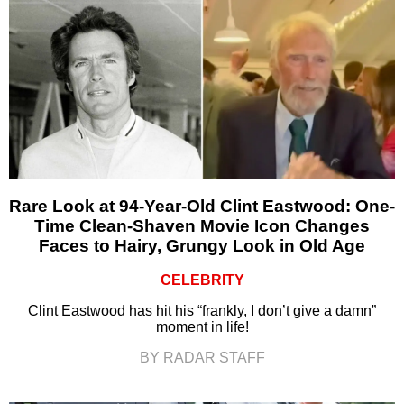
Rare Look at 94-Year-Old Clint Eastwood: One-
Time Clean-Shaven Movie Icon Changes
Faces to Hairy, Grungy Look in Old Age
CELEBRITY
Clint Eastwood has hit his “frankly, I don’t give a damn”
moment in life!
BY RADAR STAFF