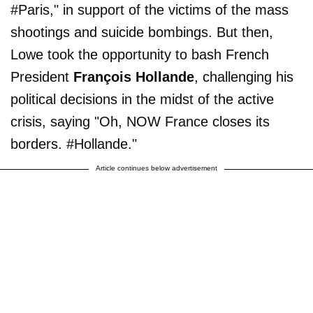
#Paris," in support of the victims of the mass
shootings and suicide bombings. But then,
Lowe took the opportunity to bash French
President
François Hollande
, challenging his
political decisions in the midst of the active
crisis, saying "Oh, NOW France closes its
borders. #Hollande."
Article continues below advertisement