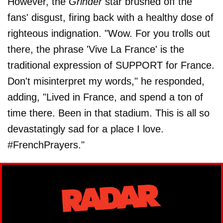
However, the
Grinder
star brushed off the
fans' disgust, firing back with a healthy dose of
righteous indignation. "Wow. For you trolls out
there, the phrase 'Vive La France' is the
traditional expression of SUPPORT for France.
Don't misinterpret my words," he responded,
adding, "Lived in France, and spend a ton of
time there. Been in that stadium. This is all so
devastatingly sad for a place I love.
#FrenchPrayers."