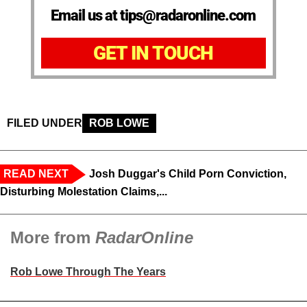
Email us at tips@radaronline.com
GET IN TOUCH
FILED UNDER
ROB LOWE
READ NEXT
Josh Duggar's Child Porn Conviction,
Disturbing Molestation Claims,...
More from
RadarOnline
Rob Lowe Through The Years