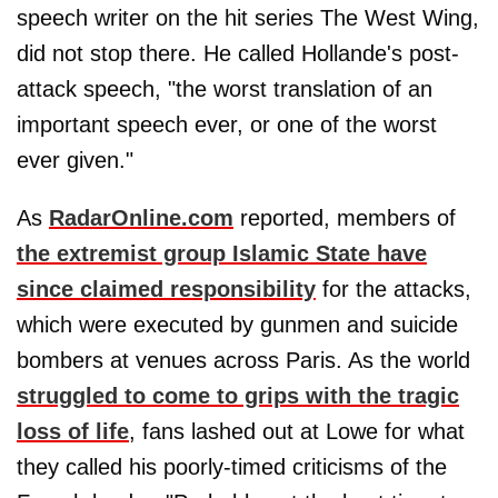
speech writer on the hit series The West Wing,
did not stop there. He called Hollande's post-
attack speech, "the worst translation of an
important speech ever, or one of the worst
ever given."
As
RadarOnline.com
reported, members of
the extremist group Islamic State have
since claimed responsibility
for the attacks,
which were executed by gunmen and suicide
bombers at venues across Paris. As the world
struggled to come to grips with the tragic
loss of life
, fans lashed out at Lowe for what
they called his poorly-timed criticisms of the