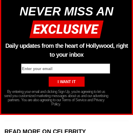
NEVER MISS AN
Daily updates from the heart of Hollywood, right
to your inbox
By entering your email and clicking Sign Up, you’re agreeing to let us
send you customized marketing messages about us and our advertising
partners. You are also agreeing to our Terms of Service and Privacy
Policy.
READ MORE ON CELEBRITY