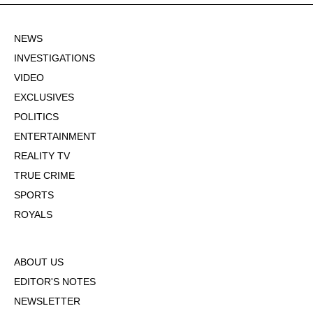
NEWS
INVESTIGATIONS
VIDEO
EXCLUSIVES
POLITICS
ENTERTAINMENT
REALITY TV
TRUE CRIME
SPORTS
ROYALS
ABOUT US
EDITOR'S NOTES
NEWSLETTER