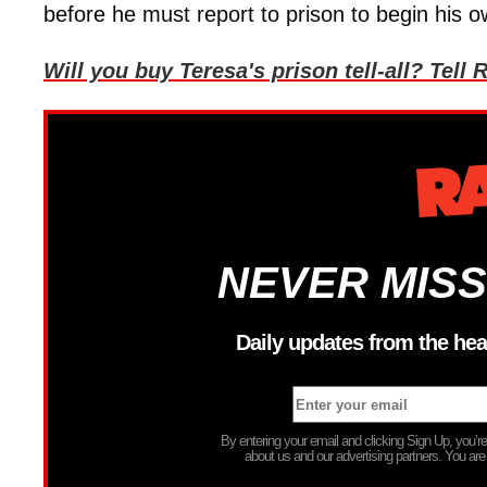
before he must report to prison to begin his
Will you buy Teresa's prison tell-all? Te
NEVER MISS
Daily updates from the hea
By entering your email and clicking Sign Up, you’
about us and our advertising partners. You are