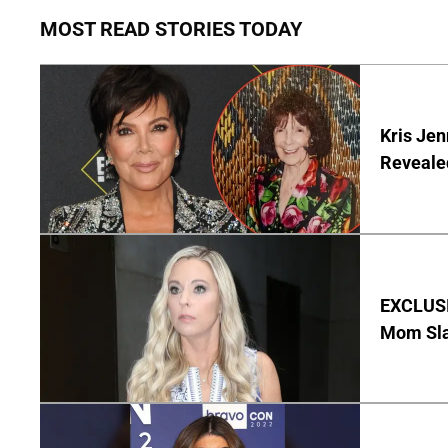
MOST READ STORIES TODAY
Kris Je
Reveale
EXCLUSI
Mom Sla