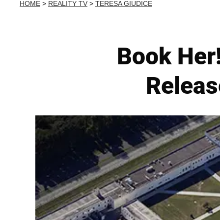
HOME
>
REALITY TV
>
TERESA GIUDICE
Book Her!
Release