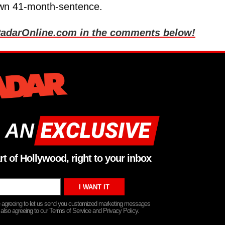
 own 41-month-sentence.
ll RadarOnline.com in the comments below!
 AN
rt of Hollywood, right to your inbox
re agreeing to let us send you customized marketing messages
 also agreeing to our Terms of Service and Privacy Policy.