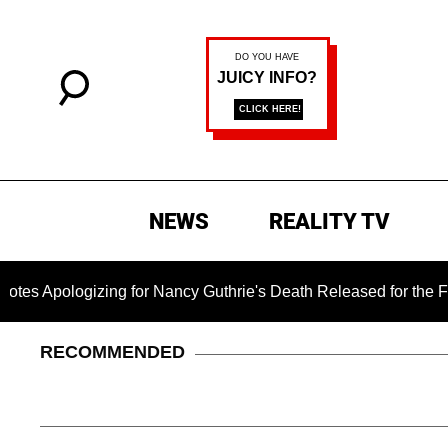
NEWS
REALITY TV
izing for Nancy Guthrie's Death Released for the First Time 6 
RECOMMENDED