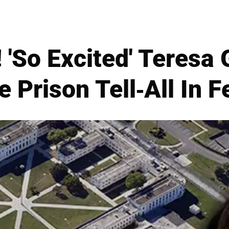
 'So Excited' Teresa 
 Prison Tell-All In 