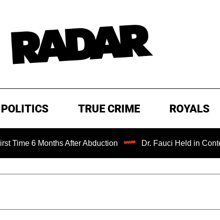
POLITICS
TRUE CRIME
ROYALS
Months After Abduction
Dr. Fauci Held in Contempt of Co