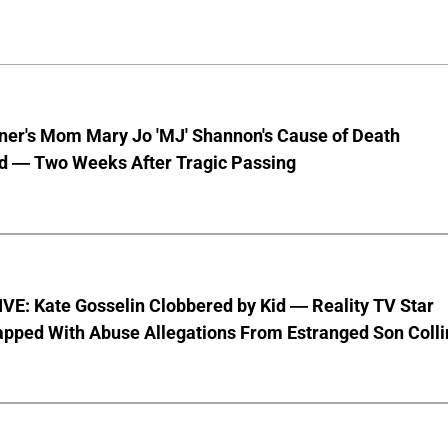
nner's Mom Mary Jo 'MJ' Shannon's Cause of Death
d — Two Weeks After Tragic Passing
VE: Kate Gosselin Clobbered by Kid — Reality TV Star
pped With Abuse Allegations From Estranged Son Colli