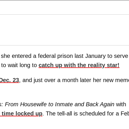
she entered a federal prison last January to serve
to wait long to
catch up with the reality star!
 Dec. 23
, and just over a month later her new mem
es: From Housewife to Inmate and Back Again
with
r time locked up
. The tell-all is scheduled for a Fe