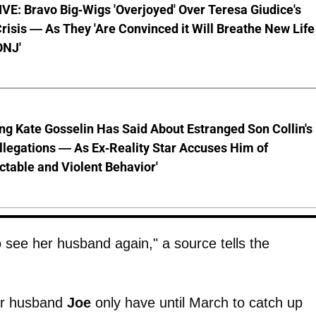
E: Bravo Big-Wigs 'Overjoyed' Over Teresa Giudice's
risis — As They 'Are Convinced it Will Breathe New Life
ONJ'
ng Kate Gosselin Has Said About Estranged Son Collin's
legations — As Ex-Reality Star Accuses Him of
ctable and Violent Behavior'
o see her husband again," a source tells the
er husband
Joe
only have until March to catch up