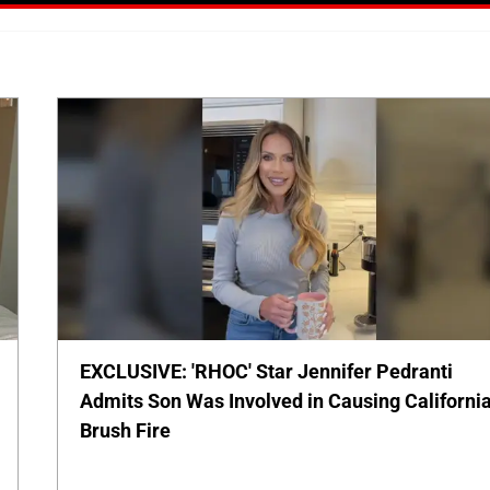
EXCLUSIVE: 'RHOC' Star Jennifer Pedranti
Admits Son Was Involved in Causing Californi
Brush Fire