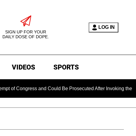
LOG IN
SIGN UP FOR YOUR
DAILY DOSE OF DOPE.
VIDEOS
SPORTS
ngress and Could Be Prosecuted After Invoking the Fifth Amen