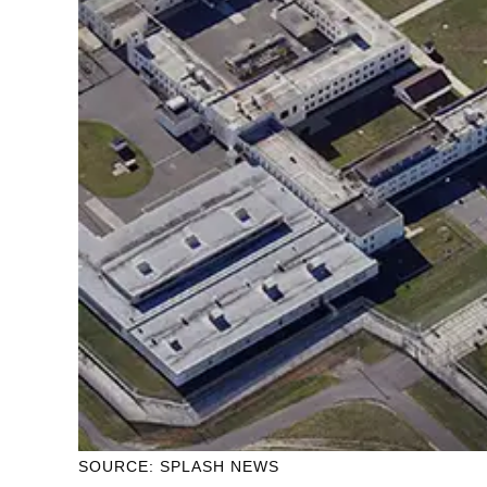
SOURCE: SPLASH NEWS