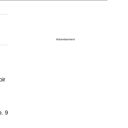
Advertisement
oir
b. 9