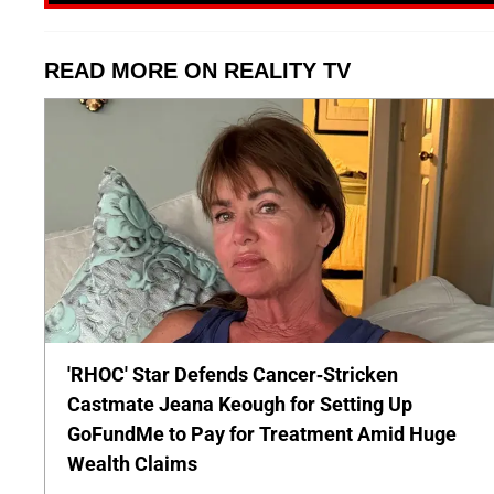
READ MORE ON REALITY TV
'RHOC' Star Defends Cancer-Stricken
Castmate Jeana Keough for Setting Up
GoFundMe to Pay for Treatment Amid Huge
Wealth Claims