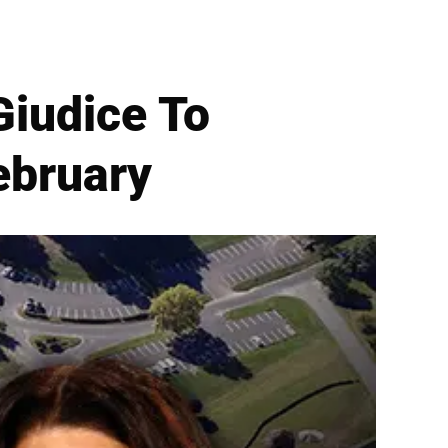
Giudice To
February