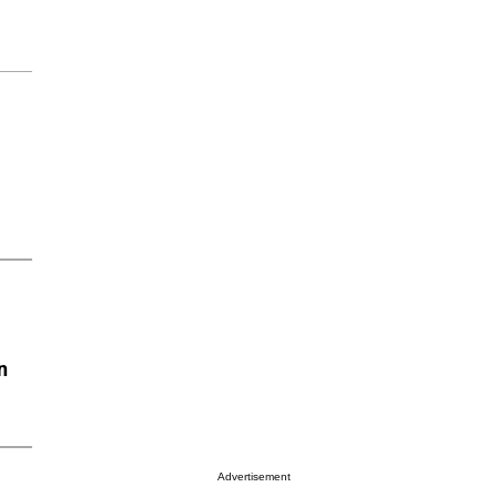
n
Advertisement