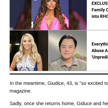
EXCLUSIV
Family C
into RH
Everythi
Abuse Al
'Unpredi
In the meantime, Giudice, 43, is "so excited t
magazine.
Sadly, once she returns home, Giduce and h