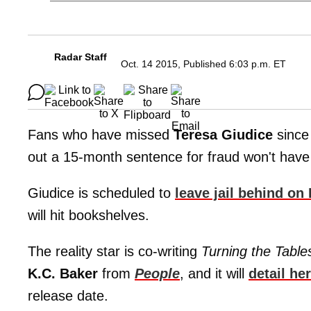
Radar Staff
Oct. 14 2015, Published 6:03 p.m. ET
Fans who have missed
Teresa Giudice
since 
out a 15-month sentence for fraud won't have 
Giudice is scheduled to
leave jail behind on
will hit bookshelves.
The reality star is co-writing
Turning the Tabl
K.C. Baker
from
People
, and it will
detail he
release date.