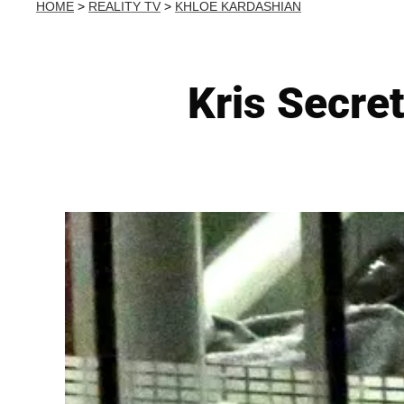
HOME
>
REALITY TV
>
KHLOE KARDASHIAN
Kris Secre