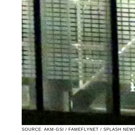
SOURCE: AKM-GSI / FAMEFLYNET / SPLASH NEW