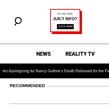
NEWS
REALITY TV
ing for Nancy Guthrie's Death Released for the First Time 6 M
RECOMMENDED