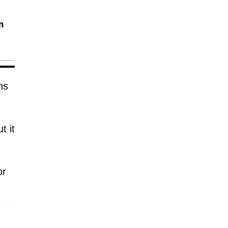
n
hs
t it
or