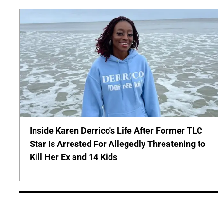
Inside Karen Derrico's Life After Former TLC
Star Is Arrested For Allegedly Threatening to
Kill Her Ex and 14 Kids