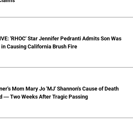
Claims
VE: 'RHOC' Star Jennifer Pedranti Admits Son Was
 in Causing California Brush Fire
nner's Mom Mary Jo 'MJ' Shannon's Cause of Death
d — Two Weeks After Tragic Passing