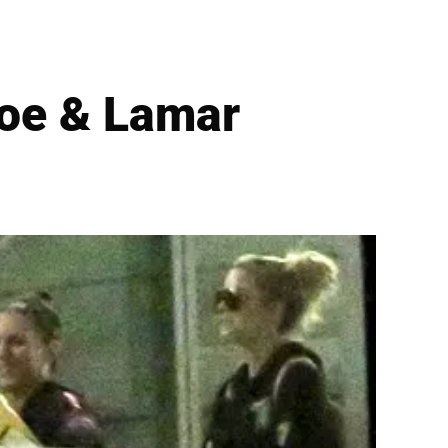
loe & Lamar