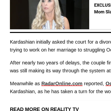
EXCLUSI
Mom Sla
Kardashian initially asked the court for a di
trying to work on her marriage to struggling 
After nearly two years of delays, the couple fi
was still making its way through the system at
Meanwhile as
RadarOnline.com
reported,
Od
Kardashian, as he has taken a turn for the wo
READ MORE ON REALITY TV