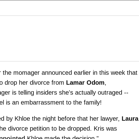
er the momager announced earlier in this week that
 to drop her divorce from
Lamar Odom
,
r is telling insiders she's actually outraged --
l is an embarrassment to the family!
ed by Khloe the night before that her lawyer,
Laura
the divorce petition to be dropped. Kris was
appointed
Khloe made the decision."