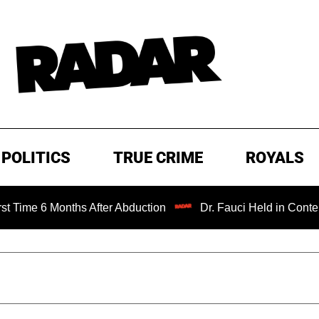
POLITICS
TRUE CRIME
ROYALS
onths After Abduction
Dr. Fauci Held in Contempt of Con