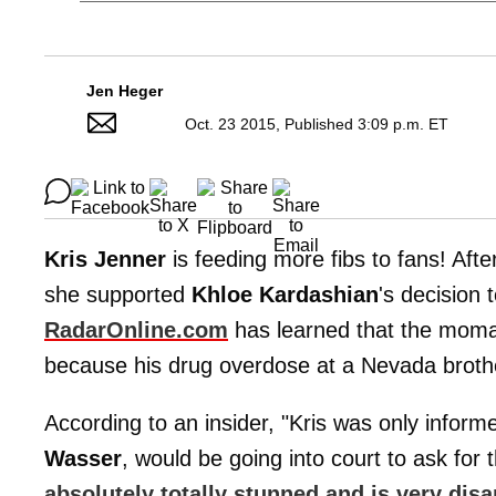
Jen Heger
Oct. 23 2015, Published 3:09 p.m. ET
Kris Jenner
is feeding more fibs to fans! Aft
she supported
Khloe Kardashian
's decision
RadarOnline.com
has learned that the momage
because his drug overdose at a Nevada brothe
According to an insider, "Kris was only inform
Wasser
, would be going into court to ask for 
absolutely totally stunned and is very dis