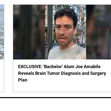
EXCLUSIVE: 'Bachelor' Alum Joe Amabile
Reveals Brain Tumor Diagnosis and Surgery
Plan