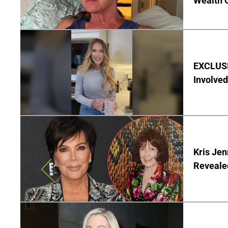
Wealth 
EXCLUSI
Involved
Kris Je
Reveale