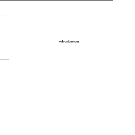
Advertisement