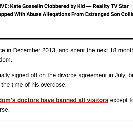
VE: Kate Gosselin Clobbered by Kid — Reality TV Star
pped With Abuse Allegations From Estranged Son Colli
vorce in December 2013, and spent the next 18 mont
Odom.
nally signed off on the divorce agreement in July, bu
 the time of his overdose.
om's doctors have banned all visitors
except f
rse.