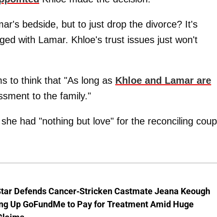
's bedside, but to just drop the divorce? It's
ed with Lamar. Khloe's trust issues just won't
s to think that "As long as
Khloe and Lamar are
ssment to the family."
he had "nothing but love" for the reconciling coup
Star Defends Cancer-Stricken Castmate Jeana Keough
ting Up GoFundMe to Pay for Treatment Amid Huge