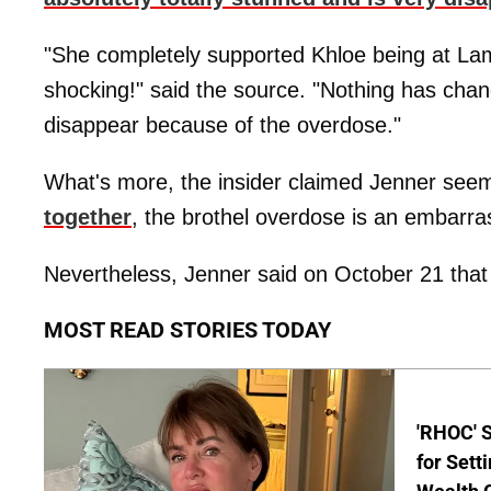
"She completely supported Khloe being at Lamar
shocking!" said the source. "Nothing has chang
disappear because of the overdose."
What's more, the insider claimed Jenner seem
together
, the brothel overdose is an embarra
Nevertheless, Jenner said on October 21 that s
MOST READ STORIES TODAY
'RHOC' 
for Set