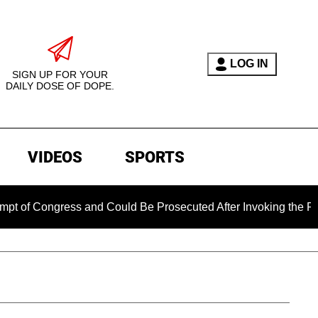
LOG IN
SIGN UP FOR YOUR
DAILY DOSE OF DOPE.
VIDEOS
SPORTS
gress and Could Be Prosecuted After Invoking the Fifth Amend