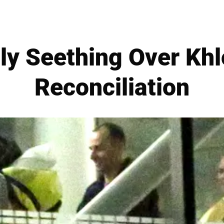
tly Seething Over Kh
Reconciliation