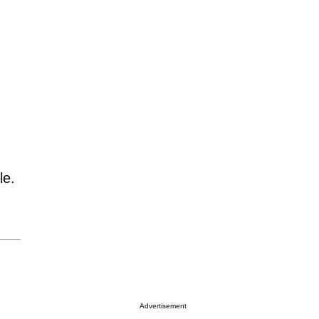
le.
Advertisement