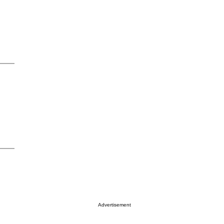
Advertisement