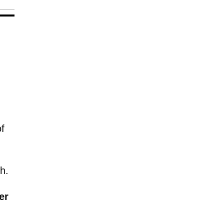
f
h.
er