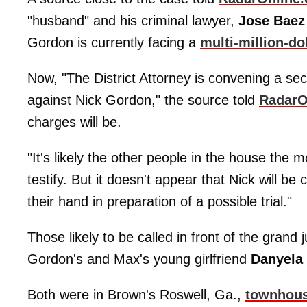
"husband" and his criminal lawyer,
Jose Baez
Gordon is currently facing a
multi-million-do
Now, "The District Attorney is convening a secre
against Nick Gordon," the source told
RadarO
charges will be.
"It's likely the other people in the house the 
testify. But it doesn't appear that Nick will b
their hand in preparation of a possible trial."
Those likely to be called in front of the grand 
Gordon's and Max's young girlfriend
Danyela
Both were in Brown's Roswell, Ga.,
townhou