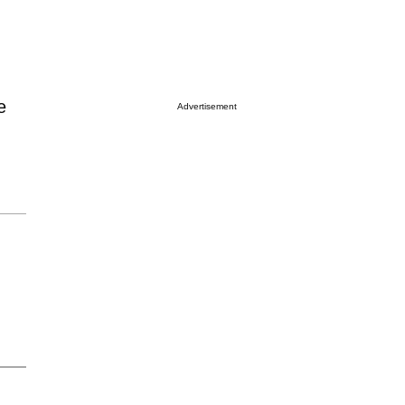
e
Advertisement