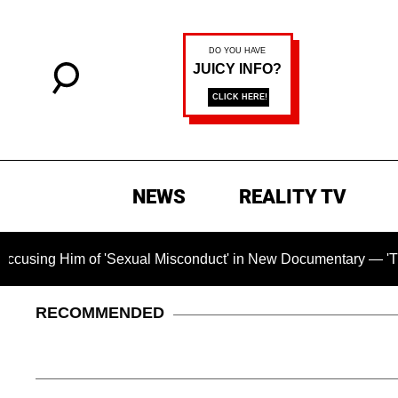
NEWS
REALITY TV
Him of 'Sexual Misconduct' in New Documentary — 'These Claim
RECOMMENDED