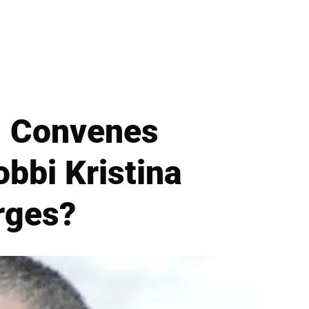
. Convenes
bbi Kristina
rges?