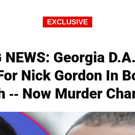
EXCLUSIVE
NEWS: Georgia D.A
For Nick Gordon In Bo
h -- Now Murder Cha