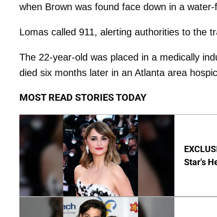
when Brown was found face down in a water-fi
Lomas called 911, alerting authorities to the t
The 22-year-old was placed in a medically i
died six months later in an Atlanta area hospi
MOST READ STORIES TODAY
EXCLUSI
Star's H