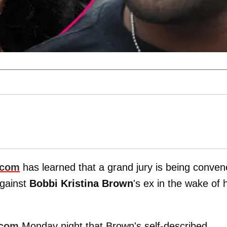
.com
has learned that a grand jury is being conve
against
Bobbi Kristina Brown
's ex in the wake of 
.com
Monday night that Brown's self-described