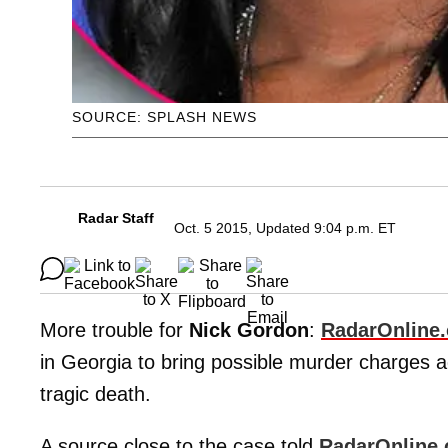
SOURCE: SPLASH NEWS
Radar Staff
Oct. 5 2015, Updated 9:04 p.m. ET
More trouble for
Nick Gordon
:
RadarOnline
in Georgia to bring possible murder charges 
tragic death.
A source close to the case told
RadarOnline