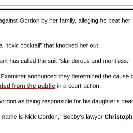
 against Gordon by her family, alleging he beat her
a "toxic cocktail" that knocked her out.
am has called the suit "slanderous and meritless."
l Examiner announced they determined the cause o
aled from the public
in a court action.
Gordon as being responsible for his daughter's deat
 name is Nick Gordon," Bobby's lawyer
Christoph