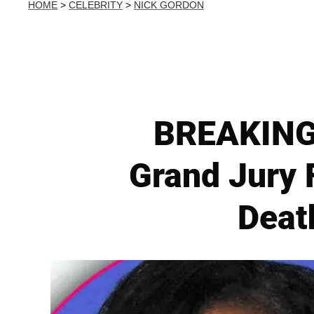
HOME
>
CELEBRITY
>
NICK GORDON
BREAKING 
Grand Jury 
Deat