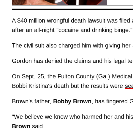
A $40 million wrongful death lawsuit was filed
after an all-night "cocaine and drinking binge."
The civil suit also charged him with giving her 
Gordon has denied the claims and his legal te
On Sept. 25, the Fulton County (Ga.) Medica
Bobbi Kristina's death but the results were
se
Brown's father,
Bobby
Brown
, has fingered 
"We believe we know who harmed her and his
Brown
said.