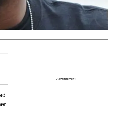
Advertisement
ned
her