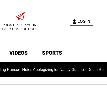
LOG IN
SIGN UP FOR YOUR
DAILY DOSE OF DOPE.
VIDEOS
SPORTS
om Notes Apologizing for Nancy Guthrie's Death Released for th