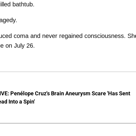
lled bathtub.
ragedy.
nduced coma and never regained consciousness. Sh
ce on July 26.
VE: Penélope Cruz's Brain Aneurysm Scare 'Has Sent
ead Into a Spin'