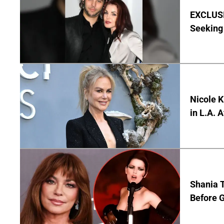
EXCLUSIV
Seeking 
Nicole 
in L.A. 
Shania T
Before G