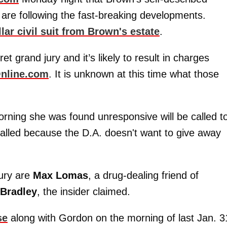
are following the fast-breaking developments.
llar civil suit from Brown's estate
.
t grand jury and it’s likely to result in charges
nline.com
. It is unknown at this time what those
morning she was found unresponsive will be called t
e called because the D.A. doesn't want to give away
jury are
Max
Lomas
, a drug-dealing friend of
Bradley
, the insider claimed.
se
along with Gordon on the morning of last Jan. 3