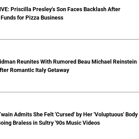
E: Priscilla Presley's Son Faces Backlash After
Funds for Pizza Business
Kidman Reunites With Rumored Beau Michael Reinstein
After Romantic Italy Getaway
wain Admits She Felt 'Cursed' by Her 'Voluptuous' Body
oing Braless in Sultry '90s Music Videos