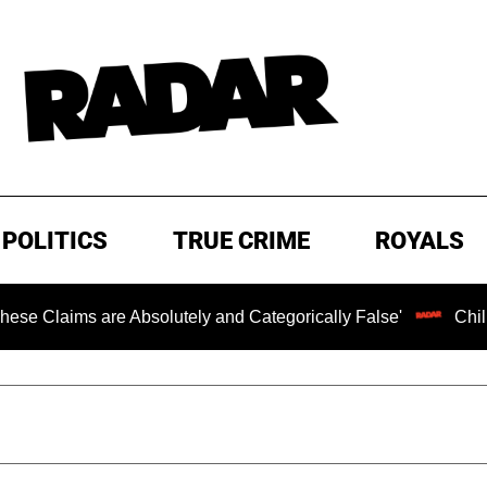
POLITICS
TRUE CRIME
ROYALS
s are Absolutely and Categorically False'
Chilling Rans