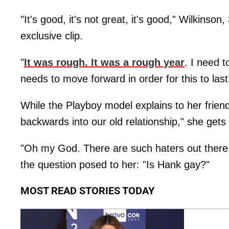
"It's good, it's not great, it's good," Wilkinson
exclusive clip.
"
It was rough. It was a rough year
. I need t
needs to move forward in order for this to las
While the Playboy model explains to her friend 
backwards into our old relationship," she ge
"Oh my God. There are such haters out there I
the question posed to her: "Is Hank gay?"
MOST READ STORIES TODAY