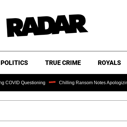
POLITICS
TRUE CRIME
ROYALS
Questioning
Chilling Ransom Notes Apologizing for Nancy