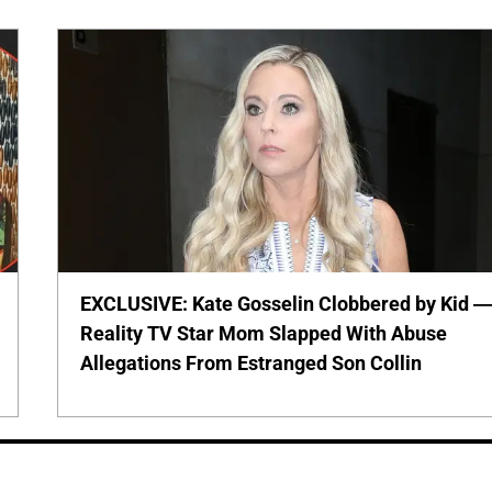
EXCLUSIVE: Kate Gosselin Clobbered by Kid 
Reality TV Star Mom Slapped With Abuse
Allegations From Estranged Son Collin