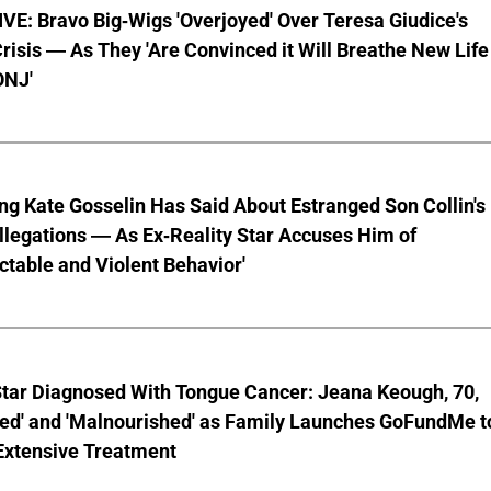
E: Bravo Big-Wigs 'Overjoyed' Over Teresa Giudice's
risis — As They 'Are Convinced it Will Breathe New Life
ONJ'
ng Kate Gosselin Has Said About Estranged Son Collin's
legations — As Ex-Reality Star Accuses Him of
ctable and Violent Behavior'
Star Diagnosed With Tongue Cancer: Jeana Keough, 70,
ted' and 'Malnourished' as Family Launches GoFundMe t
Extensive Treatment