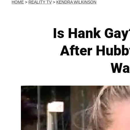
HOME
>
REALITY TV
>
KENDRA WILKINSON
Is Hank Gay
After Hubb
Wa