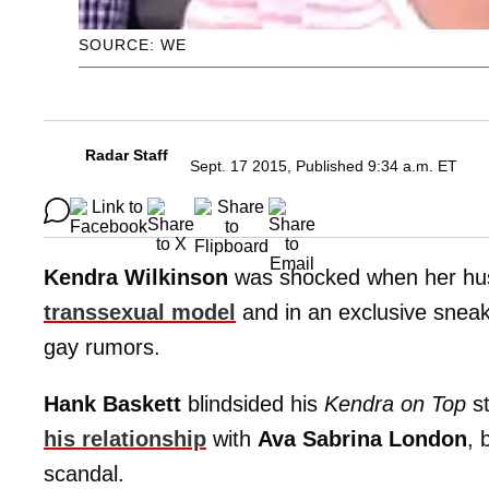
SOURCE: WE
Radar Staff
Sept. 17 2015, Published 9:34 a.m. ET
Kendra Wilkinson
was shocked when her h
transsexual model
and in an exclusive sneak 
gay rumors.
Hank Baskett
blindsided his
Kendra on Top
st
his relationship
with
Ava Sabrina London
, 
scandal.