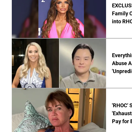
EXCLUSIV
Family C
into RH
Everythi
Abuse Al
'Unpredi
'RHOC' 
'Exhaus
Pay for 