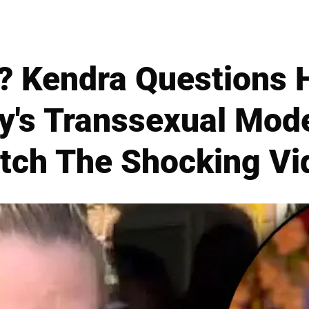
? Kendra Questions 
y's Transsexual Mode
tch The Shocking Vi