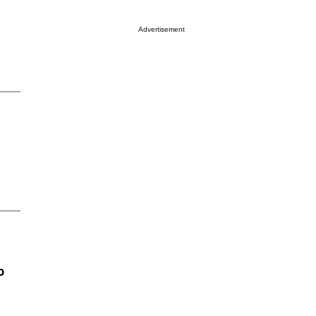
Advertisement
o