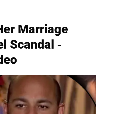
Her Marriage
l Scandal -
deo