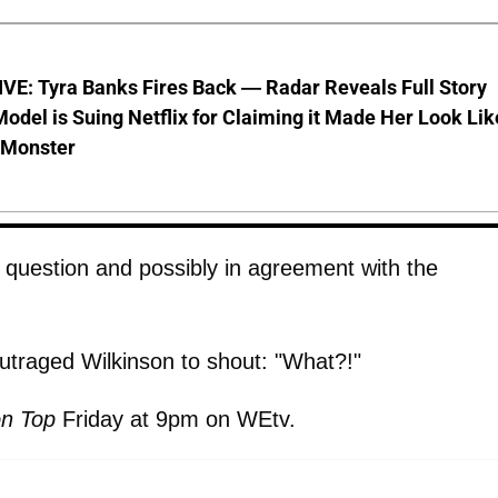
VE: Tyra Banks Fires Back — Radar Reveals Full Story
odel is Suing Netflix for Claiming it Made Her Look Lik
-Monster
question and possibly in agreement with the
utraged Wilkinson to shout: "What?!"
n Top
Friday at 9pm on WEtv.