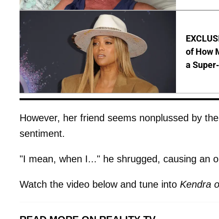
EXCLUSI
of How M
a Super
However, her friend seems nonplussed by the 
sentiment.
"I mean, when I..." he shrugged, causing an o
Watch the video below and tune into
Kendra o