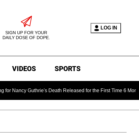
LOG IN
SIGN UP FOR YOUR
DAILY DOSE OF DOPE.
VIDEOS
SPORTS
 Guthrie's Death Released for the First Time 6 Months After Ab