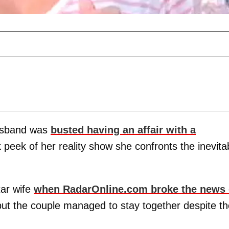
usband was
busted having an affair with a
peek of her reality show she confronts the inevita
ar wife
when RadarOnline.com broke the news 
but the couple managed to stay together despite th