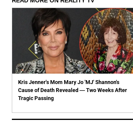
READ MORE ON REALITY TV
Kris Jenner's Mom Mary Jo 'MJ' Shannon's
Cause of Death Revealed — Two Weeks After
Tragic Passing