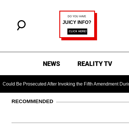
NEWS
REALITY TV
 Prosecuted After Invoking the Fifth Amendment During COVID 
RECOMMENDED