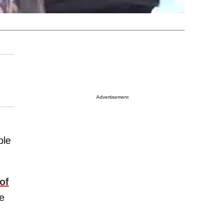
Advertisement
ble
of
e