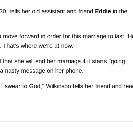
, 30, tells her old assistant and friend
Eddie
in the
o move forward in order for this marriage to last. H
t. That's where we're at now."
that she will end her marriage if it starts "going
ts a nasty message on her phone.
 swear to God," Wilkinson tells her friend and rea