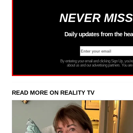
NEVER MISS
Daily updates from the hea
By entering your email and clicking Sign Up, you’
about us and our advertising partners. You are
READ MORE ON REALITY TV