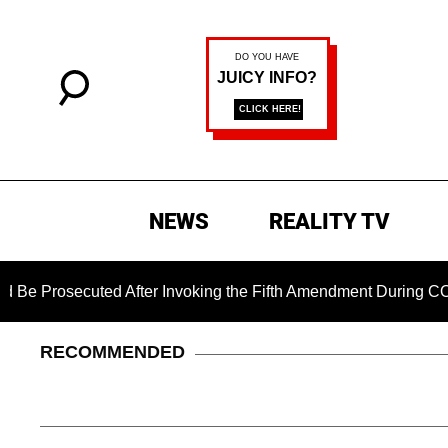
NEWS
REALITY TV
cuted After Invoking the Fifth Amendment During COVID Questi
RECOMMENDED