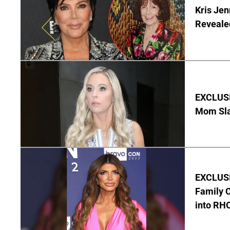
Kris Je
Reveale
EXCLUSI
Mom Sla
EXCLUSIV
Family C
into RH