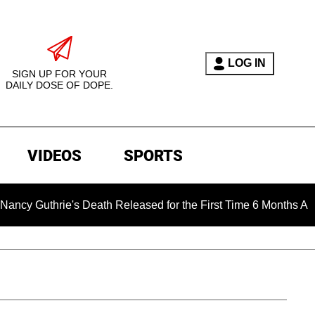
LOG IN
SIGN UP FOR YOUR
DAILY DOSE OF DOPE.
VIDEOS
SPORTS
e's Death Released for the First Time 6 Months After Abduction