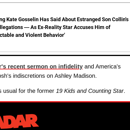
ng Kate Gosselin Has Said About Estranged Son Collin's
legations — As Ex-Reality Star Accuses Him of
ctable and Violent Behavior'
r's recent sermon on infidelity
and America's
osh's indiscretions on Ashley Madison.
s usual for the former
19 Kids and Counting Star
.