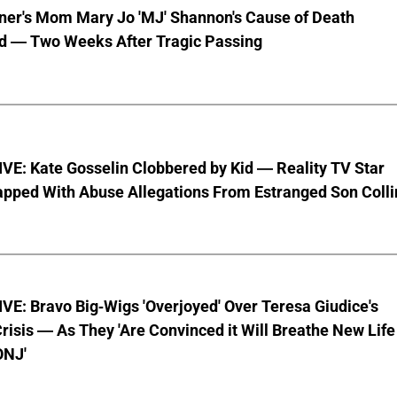
nner's Mom Mary Jo 'MJ' Shannon's Cause of Death
d — Two Weeks After Tragic Passing
VE: Kate Gosselin Clobbered by Kid — Reality TV Star
pped With Abuse Allegations From Estranged Son Colli
E: Bravo Big-Wigs 'Overjoyed' Over Teresa Giudice's
risis — As They 'Are Convinced it Will Breathe New Life
ONJ'