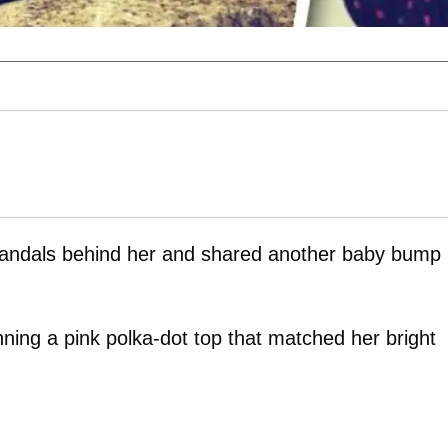
candals behind her and shared another baby bump
nning a pink polka-dot top that matched her bright