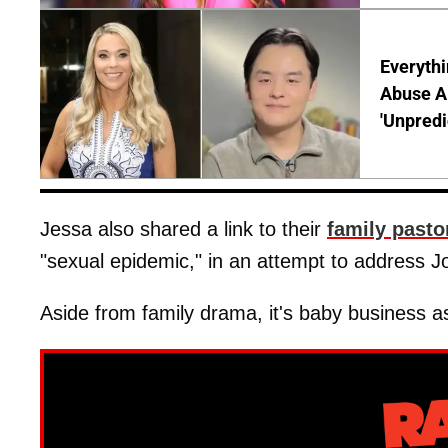
Everythi
Abuse Al
'Unpredi
Jessa also shared a link to their
family pasto
"sexual epidemic," in an attempt to address J
Aside from family drama, it's baby business a