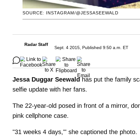
SOURCE: INSTAGRAM/@JESSASEEWALD
Radar Staff
Sept. 4 2015, Published 9:50 a.m. ET
Jessa Duggar Seewald
has put the family s
selfie update with her fans.
The 22-year-old posed in front of a mirror, do
pink cellphone case.
"31 weeks 4 days,"' she captioned the photo.