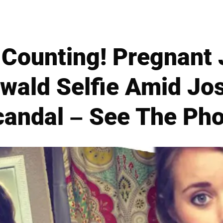
Counting! Pregnant
wald Selfie Amid Jo
candal – See The Pho