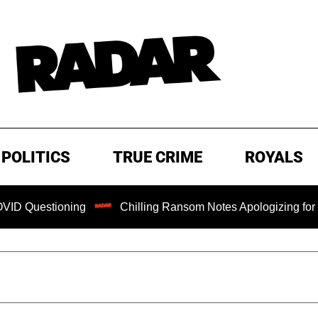
POLITICS
TRUE CRIME
ROYALS
oning
Chilling Ransom Notes Apologizing for Nancy Guthri