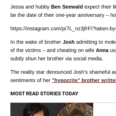
Jessa and hubby
Ben Seewald
expect their l
be the date of their one-year anniversary – h
https://instagram.com/p/7L_nz3jfrF/?taken-b
In the wake of brother
Josh
admitting to moles
of the victims – and cheating on wife
Anna
usi
subtly shun her brother via social media.
The reality star denounced Josh's shameful ac
sentiments of her
"hypocrite" brother writt
MOST READ STORIES TODAY