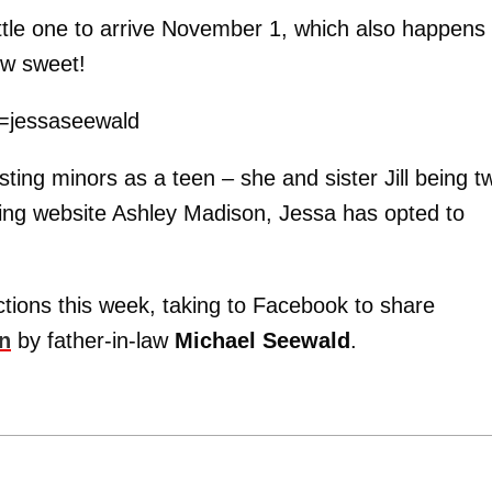
ittle one to arrive November 1, which also happens 
ow sweet!
y=jessaseewald
ting minors as a teen – she and sister Jill being t
ng website Ashley Madison, Jessa has opted to
tions this week, taking to Facebook to share
en
by father-in-law
Michael Seewald
.