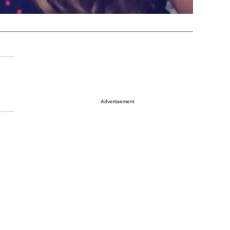
Advertisement