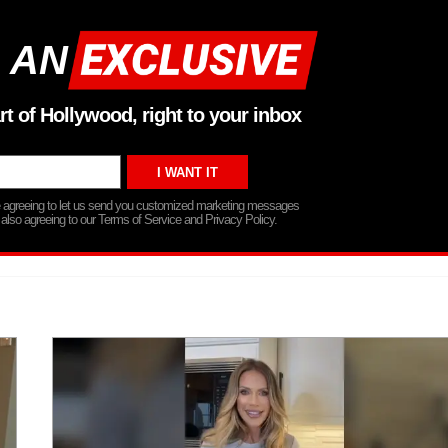
 AN
rt of Hollywood, right to your inbox
re agreeing to let us send you customized marketing messages
 also agreeing to our Terms of Service and Privacy Policy.