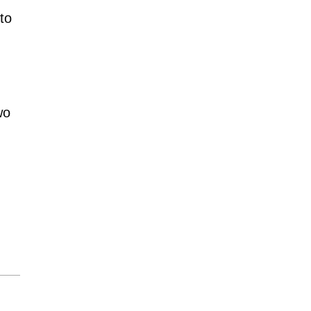
to
wo