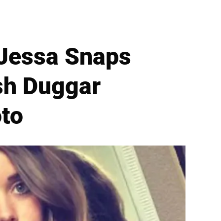
 Jessa Snaps
sh Duggar
to