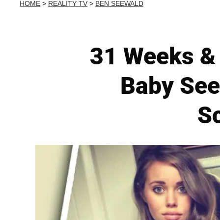
HOME
>
REALITY TV
>
BEN SEEWALD
31 Weeks & 
Baby See
S