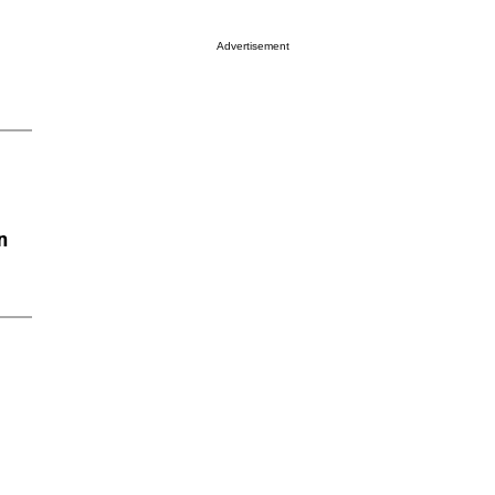
Advertisement
n